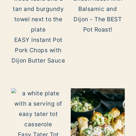
Balsamic and
Dijon - The BEST
Pot Roast!
EASY Instant Pot
Pork Chops with
Dijon Butter Sauce
Easy Tater Tot