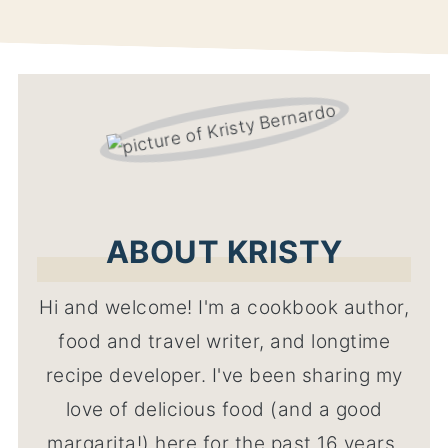
ABOUT KRISTY
Hi and welcome! I'm a cookbook author,
food and travel writer, and longtime
recipe developer. I've been sharing my
love of delicious food (and a good
margarita!) here for the past 16 years,