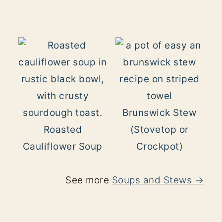
Brunswick Stew
Roasted
(Stovetop or
Cauliflower Soup
Crockpot)
See more
Soups and Stews →