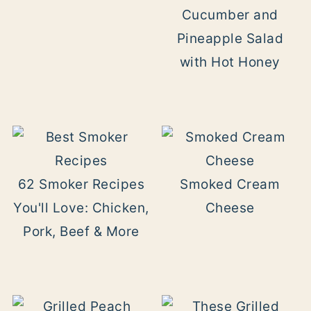
Cucumber and
Pineapple Salad
with Hot Honey
62 Smoker Recipes
Smoked Cream
You'll Love: Chicken,
Cheese
Pork, Beef & More