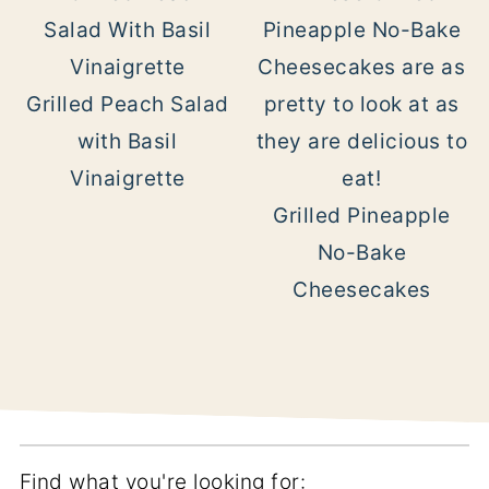
Grilled Peach Salad
with Basil
Vinaigrette
Grilled Pineapple
No-Bake
Cheesecakes
Find what you're looking for: