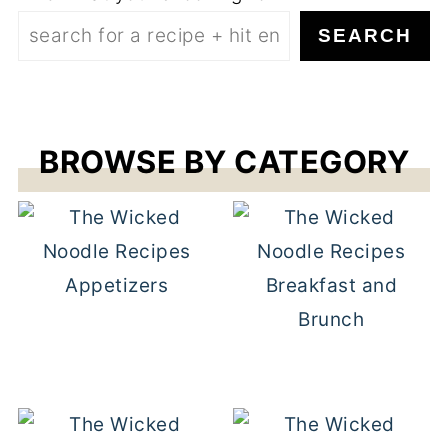
SEARCH
BROWSE BY CATEGORY
Appetizers
Breakfast and
Brunch