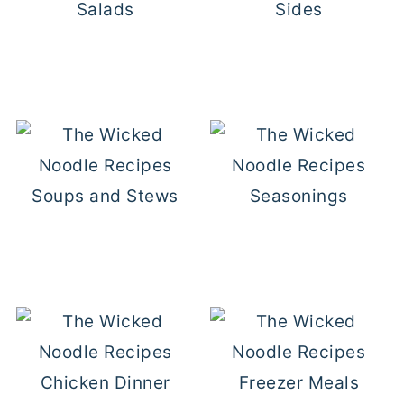
Salads
Sides
Soups and Stews
Seasonings
Chicken Dinner
Freezer Meals