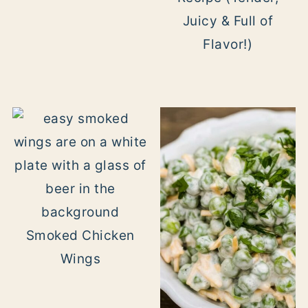
Juicy & Full of
Flavor!)
Smoked Chicken
Wings