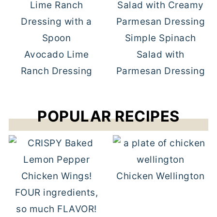
Simple Spinach
Avocado Lime
Salad with
Ranch Dressing
Parmesan Dressing
POPULAR RECIPES
Chicken Wellington