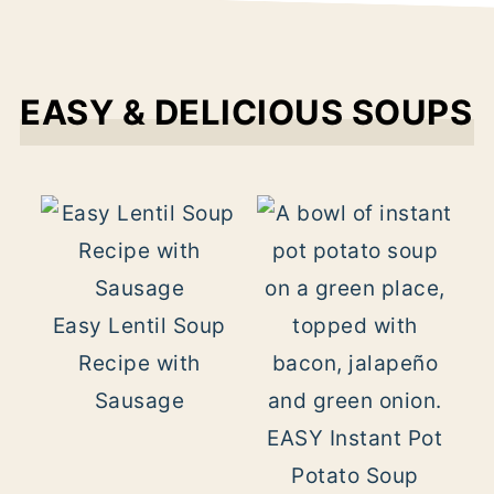
EASY & DELICIOUS SOUPS
Easy Lentil Soup
Recipe with
Sausage
EASY Instant Pot
Potato Soup