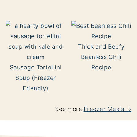
Thick and Beefy
Beanless Chili
Sausage Tortellini
Recipe
Soup (Freezer
Friendly)
See more
Freezer Meals →