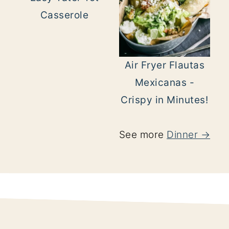
Casserole
Air Fryer Flautas
Mexicanas -
Crispy in Minutes!
See more
Dinner →