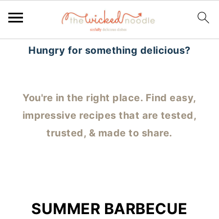
Hungry for something delicious?
You're in the right place. Find easy,
impressive recipes that are tested,
trusted, & made to share.
SUMMER BARBECUE