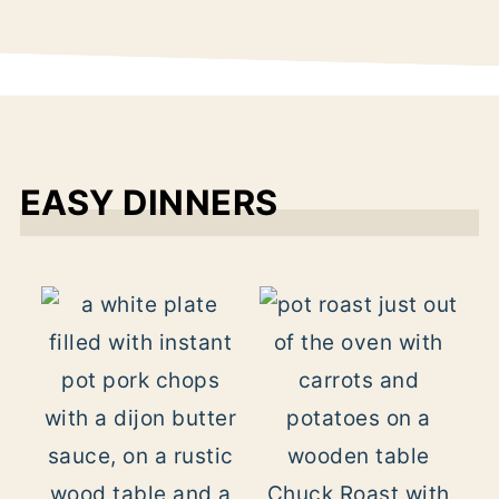
EASY DINNERS
Chuck Roast with