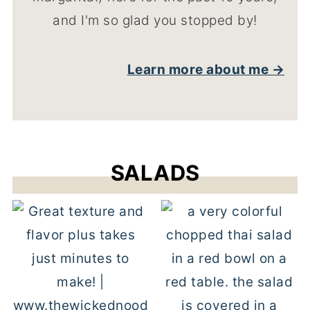
and I'm so glad you stopped by!
Learn more about me →
SALADS