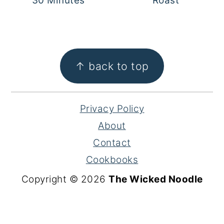
30 Minutes
Roast
FOOTER
↑ back to top
Privacy Policy
About
Contact
Cookbooks
Copyright © 2026
The Wicked Noodle