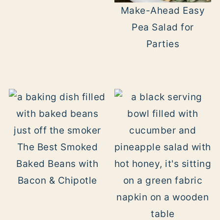
Make-Ahead Easy
Pea Salad for
Parties
The Best Smoked
Baked Beans with
Bacon & Chipotle