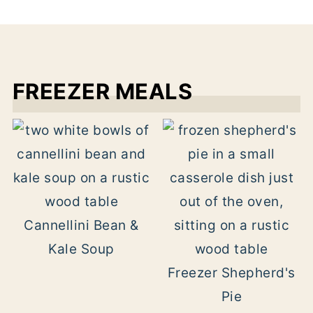
FREEZER MEALS
Cannellini Bean &
Kale Soup
Freezer Shepherd's
Pie