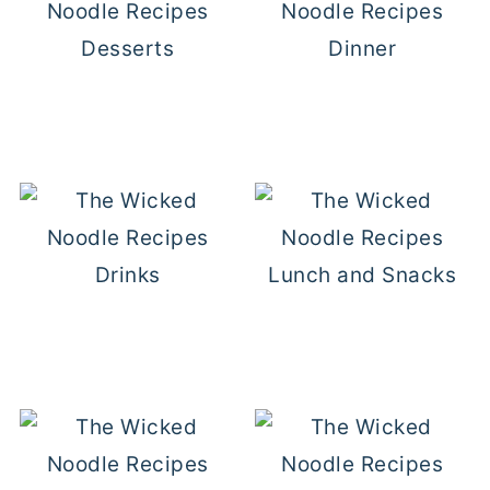
Desserts
Dinner
Drinks
Lunch and Snacks