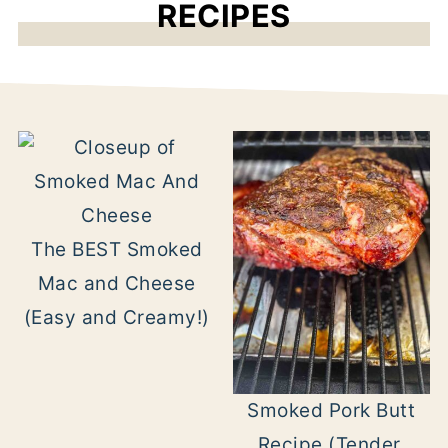
RECIPES
The BEST Smoked
Mac and Cheese
(Easy and Creamy!)
Smoked Pork Butt
Recipe (Tender,