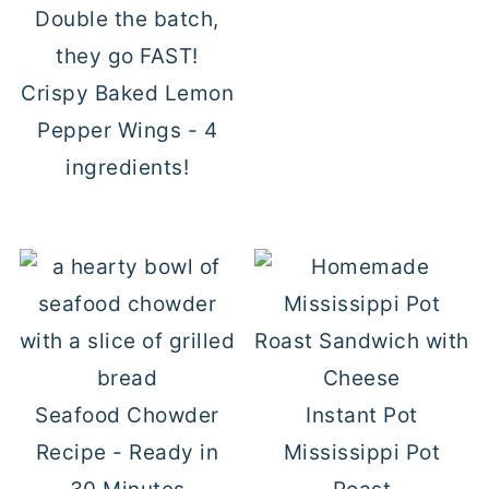
Crispy Baked Lemon
Pepper Wings - 4
ingredients!
Seafood Chowder
Instant Pot
Recipe - Ready in
Mississippi Pot