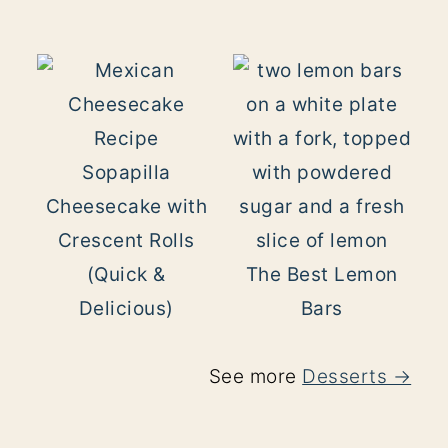
Sopapilla
Cheesecake with
Crescent Rolls
(Quick &
The Best Lemon
Delicious)
Bars
See more
Desserts →