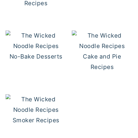
Recipes
No-Bake Desserts
Cake and Pie
Recipes
Smoker Recipes