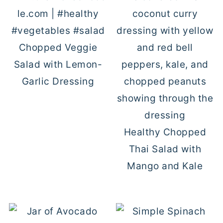
Chopped Veggie
Salad with Lemon-
Garlic Dressing
Healthy Chopped
Thai Salad with
Mango and Kale