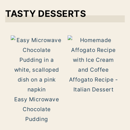
TASTY DESSERTS
Affogato Recipe -
Italian Dessert
Easy Microwave
Chocolate
Pudding