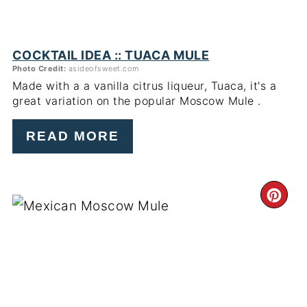
COCKTAIL IDEA :: TUACA MULE
Photo Credit:
asideofsweet.com
Made with a a vanilla citrus liqueur, Tuaca, it's a
great variation on the popular Moscow Mule .
READ MORE
CR
PI
PIN