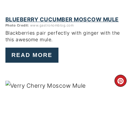
BLUEBERRY CUCUMBER MOSCOW MULE
Photo Credit:
www.gastronomblog.com
Blackberries pair perfectly with ginger with the
this awesome mule.
READ MORE
CR
PI
PIN