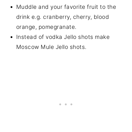
Muddle and your favorite fruit to the
drink e.g. cranberry, cherry, blood
orange, pomegranate.
Instead of vodka Jello shots make
Moscow Mule Jello shots.