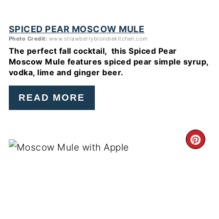
SPICED PEAR MOSCOW MULE
Photo Credit:
www.strawberryblondiekitchen.com
The perfect fall cocktail, this Spiced Pear
Moscow Mule features spiced pear simple syrup,
vodka, lime and ginger beer.
READ MORE
CR
PI
PIN