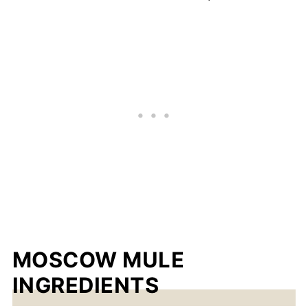
MOSCOW MULE
INGREDIENTS