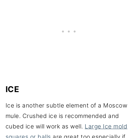
ICE
Ice is another subtle element of a Moscow
mule. Crushed ice is recommended and
cubed ice will work as well.
Large Ice mold
squares or balls
are great too especially if