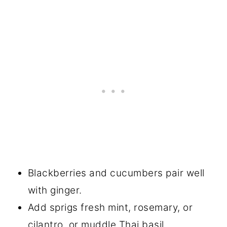
Blackberries and cucumbers pair well
with ginger.
Add sprigs fresh mint, rosemary, or
cilantro, or muddle Thai basil.