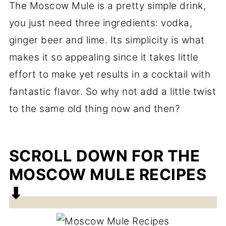
The Moscow Mule is a pretty simple drink,
you just need three ingredients: vodka,
ginger beer and lime. Its simplicity is what
makes it so appealing since it takes little
effort to make yet results in a cocktail with
fantastic flavor. So why not add a little twist
to the same old thing now and then?
SCROLL DOWN FOR THE
MOSCOW MULE RECIPES
⬇