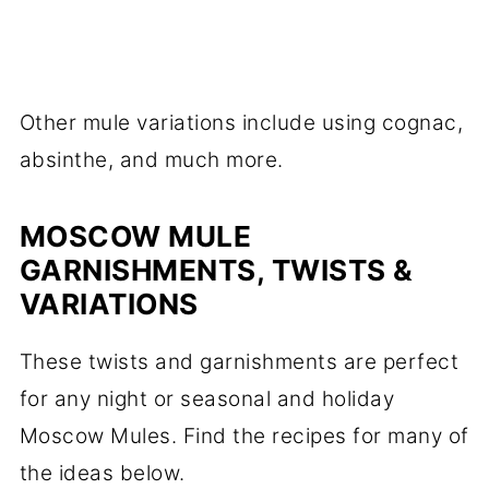
Other mule variations include using cognac,
absinthe, and much more.
MOSCOW MULE
GARNISHMENTS, TWISTS &
VARIATIONS
These twists and garnishments are perfect
for any night or seasonal and holiday
Moscow Mules. Find the recipes for many of
the ideas below.