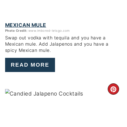
MEXICAN MULE
Photo Credit:
www.imbored-letsgo.com
Swap out vodka with tequila and you have a
Mexican mule. Add Jalapenos and you have a
spicy Mexican mule.
READ MORE
CR
PI
PIN