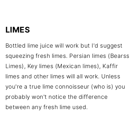
LIMES
Bottled lime juice will work but I'd suggest
squeezing fresh limes. Persian limes (Bearss
Limes), Key limes (Mexican limes), Kaffir
limes and other limes will all work. Unless
you're a true lime connoisseur (who is) you
probably won't notice the difference
between any fresh lime used.