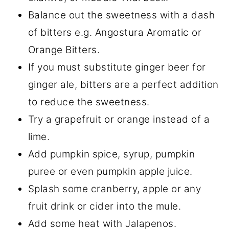
Balance out the sweetness with a dash
of bitters e.g. Angostura Aromatic or
Orange Bitters.
If you must substitute ginger beer for
ginger ale, bitters are a perfect addition
to reduce the sweetness.
Try a grapefruit or orange instead of a
lime.
Add pumpkin spice, syrup, pumpkin
puree or even pumpkin apple juice.
Splash some cranberry, apple or any
fruit drink or cider into the mule.
Add some heat with Jalapenos.