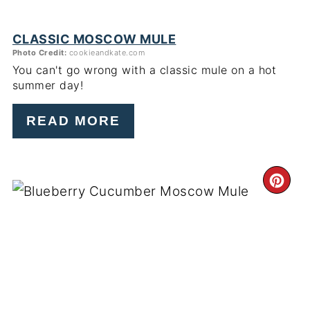
CLASSIC MOSCOW MULE
Photo Credit:
cookieandkate.com
You can't go wrong with a classic mule on a hot
summer day!
READ MORE
CR
PI
PIN