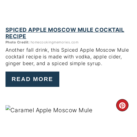
SPICED APPLE MOSCOW MULE COCKTAIL
RECIPE
Photo Credit:
homecookingmemories.com
Another fall drink, this Spiced Apple Moscow Mule
cocktail recipe
is made with vodka, apple cider,
ginger beer, and a spiced simple syrup.
READ MORE
CR
PI
PIN