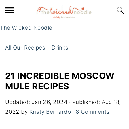
The Wicked Noodle
All Our Recipes
»
Drinks
21 INCREDIBLE MOSCOW
MULE RECIPES
Updated:
Jan 26, 2024
· Published:
Aug 18,
2022
by
Kristy Bernardo
·
8 Comments