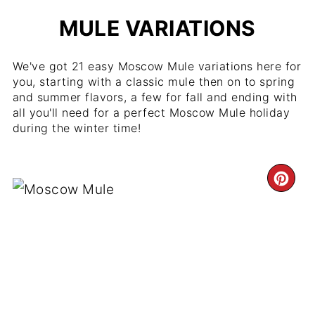
MULE VARIATIONS
We've got 21 easy Moscow Mule variations here for
you, starting with a classic mule then on to spring
and summer flavors, a few for fall and ending with
all you'll need for a perfect Moscow Mule holiday
during the winter time!
CR
PI
PIN