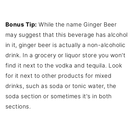
Bonus Tip:
While the name Ginger Beer
may suggest that this beverage has alcohol
in it, ginger beer is actually a non-alcoholic
drink. In a grocery or liquor store you won't
find it next to the vodka and tequila. Look
for it next to other products for mixed
drinks, such as soda or tonic water, the
soda section or sometimes it's in both
sections.