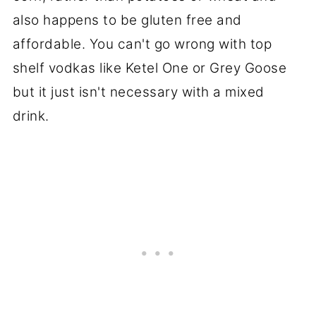
also happens to be gluten free and
affordable. You can't go wrong with top
shelf vodkas like Ketel One or Grey Goose
but it just isn't necessary with a mixed
drink.