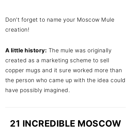
Don't forget to name your Moscow Mule
creation!
A little history:
The mule was originally
created as a marketing scheme to sell
copper mugs and it sure worked more than
the person who came up with the idea could
have possibly imagined.
21 INCREDIBLE MOSCOW