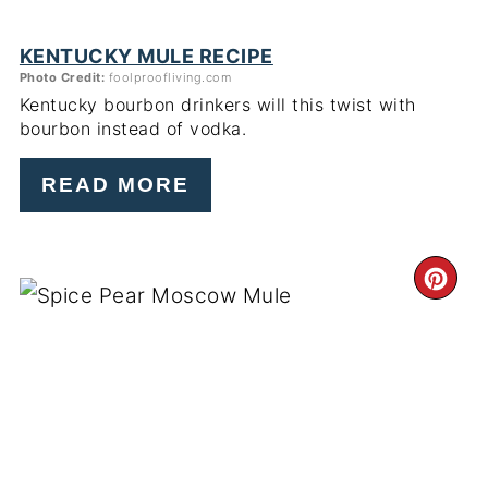
KENTUCKY MULE RECIPE
Photo Credit:
foolproofliving.com
Kentucky bourbon drinkers will this twist with
bourbon instead of vodka.
READ MORE
CR
PI
PIN