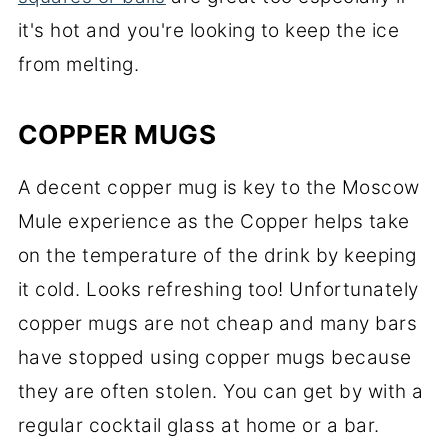
it's hot and you're looking to keep the ice
from melting.
COPPER MUGS
A decent copper mug is key to the Moscow
Mule experience as the Copper helps take
on the temperature of the drink by keeping
it cold. Looks refreshing too! Unfortunately
copper mugs are not cheap and many bars
have stopped using copper mugs because
they are often stolen. You can get by with a
regular cocktail glass at home or a bar.