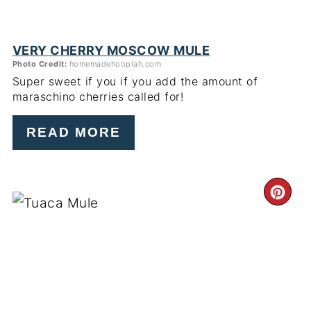
VERY CHERRY MOSCOW MULE
Photo Credit:
homemadehooplah.com
Super sweet if you if you add the amount of
maraschino cherries called for!
READ MORE
CR
PI
PIN