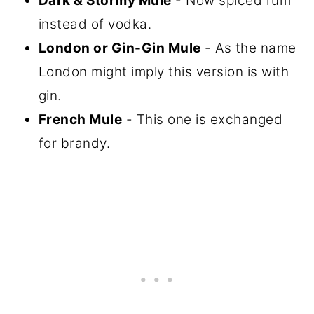
Dark & Stormy Mule
- Now spiced rum
instead of vodka.
London or Gin-Gin Mule
- As the name
London might imply this version is with
gin.
French Mule
- This one is exchanged
for brandy.