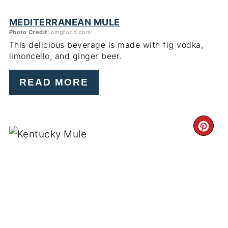
MEDITERRANEAN MULE
Photo Credit:
omgfood.com
This delicious beverage is made with fig vodka,
limoncello, and ginger beer.
READ MORE
CR
PI
PIN