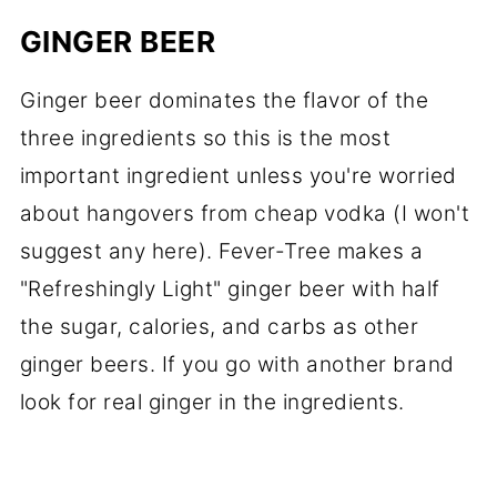
GINGER BEER
Ginger beer dominates the flavor of the
three ingredients so this is the most
important ingredient unless you're worried
about hangovers from cheap vodka (I won't
suggest any here). Fever-Tree makes a
"Refreshingly Light" ginger beer with half
the sugar, calories, and carbs as other
ginger beers. If you go with another brand
look for real ginger in the ingredients.