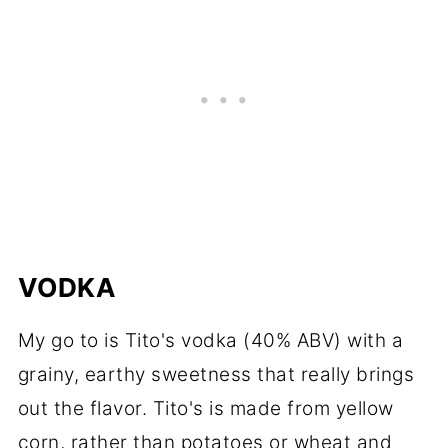
VODKA
My go to is Tito's vodka (40% ABV) with a
grainy, earthy sweetness that really brings
out the flavor. Tito's is made from yellow
corn, rather than potatoes or wheat and