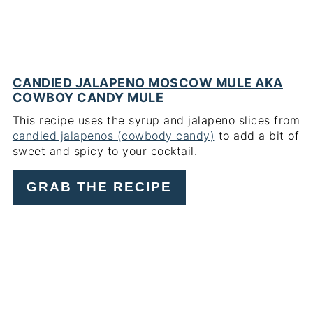
CANDIED JALAPENO MOSCOW MULE AKA
COWBOY CANDY MULE
This recipe uses the syrup and jalapeno slices from
candied jalapenos (cowbody candy)
to add a bit of
sweet and spicy to your cocktail.
GRAB THE RECIPE