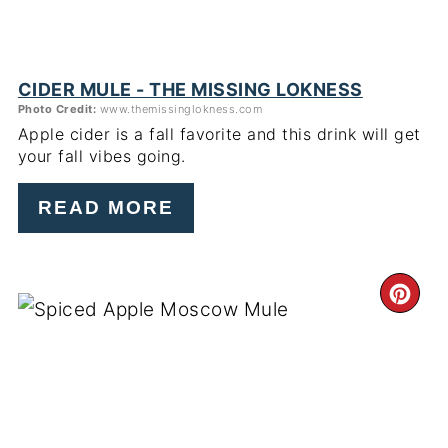
CIDER MULE - THE MISSING LOKNESS
Photo Credit:
www.themissinglokness.com
Apple cider is a fall favorite and this drink will get
your fall vibes going.
READ MORE
CR
PI
PIN