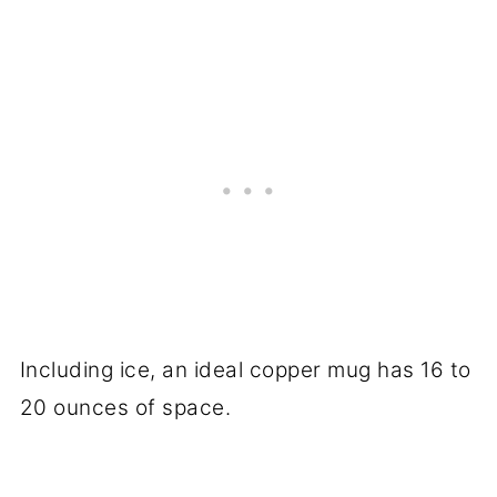
Including ice, an ideal copper mug has 16 to
20 ounces of space.