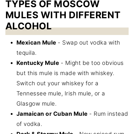
TYPES OF MOSCOW
MULES WITH DIFFERENT
ALCOHOL
Mexican Mule
- Swap out vodka with
tequila.
Kentucky Mule
- Might be too obvious
but this mule is made with whiskey.
Switch out your whiskey for a
Tennessee mule, Irish mule, or a
Glasgow mule.
Jamaican or Cuban Mule
- Rum instead
of vodka.