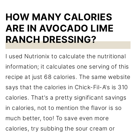
HOW MANY CALORIES
ARE IN AVOCADO LIME
RANCH DRESSING?
I used Nutrionix to calculate the nutritional
information; it calculates one serving of this
recipe at just 68 calories. The same website
says that the calories in Chick-Fil-A's is 310
calories. That's a pretty significant savings
in calories, not to mention the flavor is so
much better, too! To save even more
calories, try subbing the sour cream or