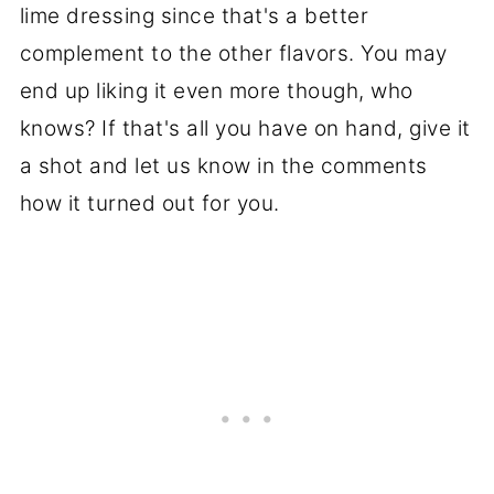
lime dressing since that's a better
complement to the other flavors. You may
end up liking it even more though, who
knows? If that's all you have on hand, give it
a shot and let us know in the comments
how it turned out for you.