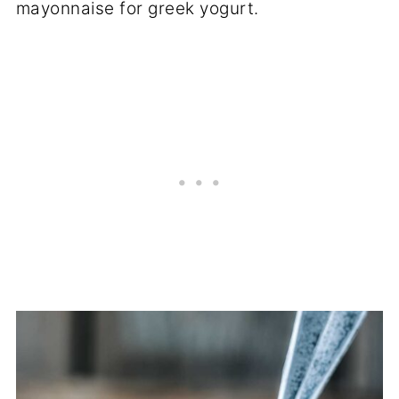
mayonnaise for greek yogurt.