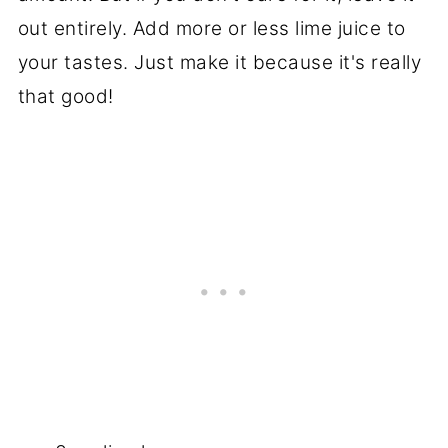
out entirely. Add more or less lime juice to
your tastes. Just make it because it's really
that good!