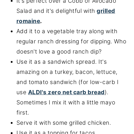
It's perfect over a Cobb or Avocado
Salad and it's delightful with
grilled
romaine
.
Add it to a vegetable tray along with
regular ranch dressing for dipping. Who
doesn't love a good ranch dip?
Use it as a sandwich spread. It's
amazing on a turkey, bacon, lettuce,
and tomato sandwich (for low-carb I
use
ALDI's zero net carb bread
).
Sometimes I mix it with a little mayo
first.
Serve it with some grilled chicken.
Use it as a topping for tacos.