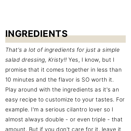
INGREDIENTS
That's a lot of ingredients for just a simple
salad dressing, Kristy!!
Yes, I know, but I
promise that it comes together in less than
10 minutes and the flavor is SO worth it.
Play around with the ingredients as it's an
easy recipe to customize to your tastes. For
example. I'm a serious cilantro lover so I
almost always double - or even triple - that
amount. But if you don't care for it, leave it