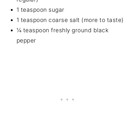
1 teaspoon sugar
1 teaspoon coarse salt (more to taste)
¼ teaspoon freshly ground black
pepper