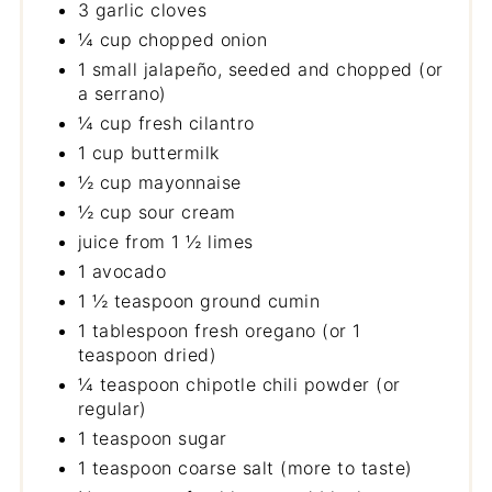
3 garlic cloves
¼ cup chopped onion
1 small jalapeño, seeded and chopped (or
a serrano)
¼ cup fresh cilantro
1 cup buttermilk
½ cup mayonnaise
½ cup sour cream
juice from 1 ½ limes
1 avocado
1 ½ teaspoon ground cumin
1 tablespoon fresh oregano (or 1
teaspoon dried)
¼ teaspoon chipotle chili powder (or
regular)
1 teaspoon sugar
1 teaspoon coarse salt (more to taste)