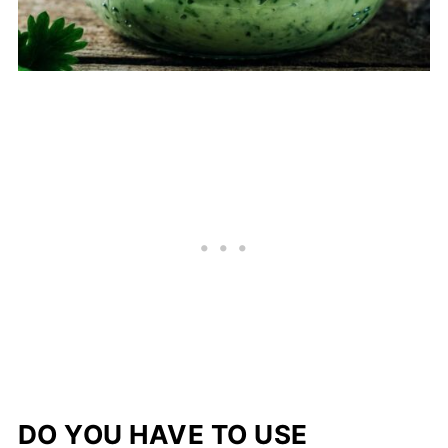
DO YOU HAVE TO USE