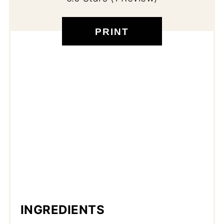
PRINT
INGREDIENTS