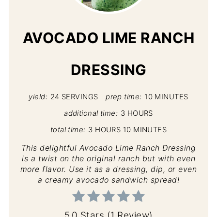
PIN
AVOCADO LIME RANCH
DRESSING
yield:
24 SERVINGS
prep time:
10 MINUTES
additional time:
3 HOURS
total time:
3 HOURS
10 MINUTES
This delightful Avocado Lime Ranch Dressing
is a twist on the original ranch but with even
more flavor. Use it as a dressing, dip, or even
a creamy avocado sandwich spread!
5.0 Stars
(
1 Review
)