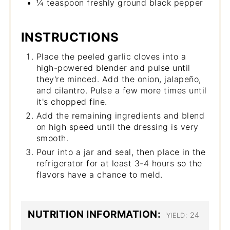
¼ teaspoon freshly ground black pepper
INSTRUCTIONS
Place the peeled garlic cloves into a
high-powered blender and pulse until
they're minced. Add the onion, jalapeño,
and cilantro. Pulse a few more times until
it's chopped fine.
Add the remaining ingredients and blend
on high speed until the dressing is very
smooth.
Pour into a jar and seal, then place in the
refrigerator for at least 3-4 hours so the
flavors have a chance to meld.
NUTRITION INFORMATION:
24
YIELD: