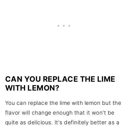
CAN YOU REPLACE THE LIME
WITH LEMON?
You can replace the lime with lemon but the
flavor will change enough that it won't be
quite as delicious. It's definitely better as a