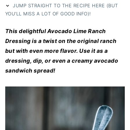
JUMP STRAIGHT TO THE RECIPE HERE (BUT
YOU'LL MISS A LOT OF GOOD INFO)!
This delightful Avocado Lime Ranch
Dressing is a twist on the original ranch
but with even more flavor. Use it as a
dressing, dip, or even a creamy avocado
sandwich spread!