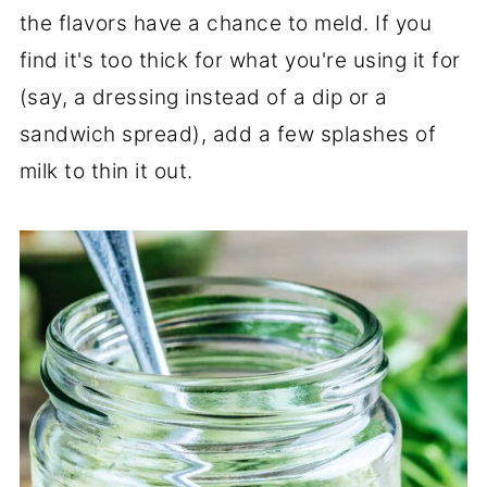
the flavors have a chance to meld. If you
find it's too thick for what you're using it for
(say, a dressing instead of a dip or a
sandwich spread), add a few splashes of
milk to thin it out.