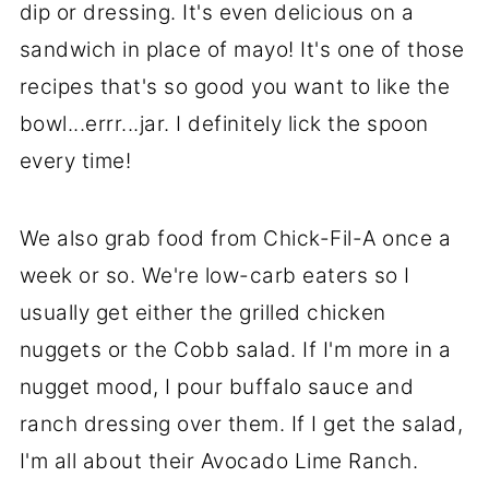
dip or dressing. It's even delicious on a
sandwich in place of mayo! It's one of those
recipes that's so good you want to like the
bowl...errr...jar. I definitely lick the spoon
every time!
We also grab food from Chick-Fil-A once a
week or so. We're low-carb eaters so I
usually get either the grilled chicken
nuggets or the Cobb salad. If I'm more in a
nugget mood, I pour buffalo sauce and
ranch dressing over them. If I get the salad,
I'm all about their Avocado Lime Ranch.