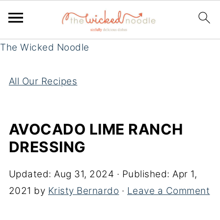
The Wicked Noodle
All Our Recipes
AVOCADO LIME RANCH
DRESSING
Updated:
Aug 31, 2024
· Published:
Apr 1,
2021
by
Kristy Bernardo
·
Leave a Comment