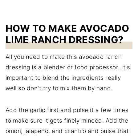
HOW TO MAKE AVOCADO
LIME RANCH DRESSING?
All you need to make this avocado ranch
dressing is a blender or food processor. It's
important to blend the ingredients really
well so don't try to mix them by hand.
Add the garlic first and pulse it a few times
to make sure it gets finely minced. Add the
onion, jalapeño, and cilantro and pulse that