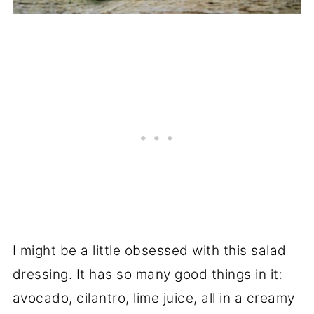
I might be a little obsessed with this salad
dressing. It has so many good things in it:
avocado, cilantro, lime juice, all in a creamy