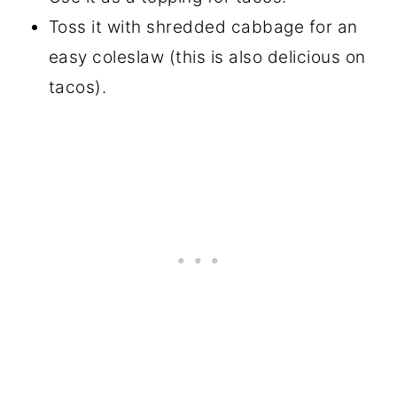
Toss it with shredded cabbage for an
easy coleslaw (this is also delicious on
tacos).