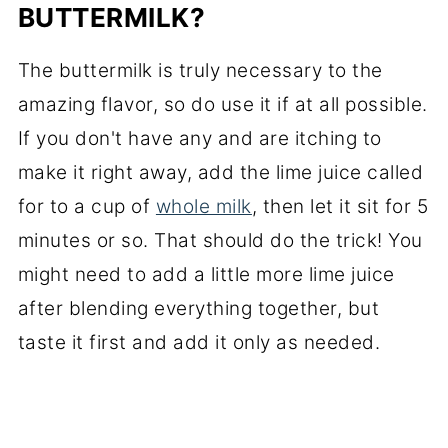
BUTTERMILK?
The buttermilk is truly necessary to the
amazing flavor, so do use it if at all possible.
If you don't have any and are itching to
make it right away, add the lime juice called
for to a cup of
whole milk
, then let it sit for 5
minutes or so. That should do the trick! You
might need to add a little more lime juice
after blending everything together, but
taste it first and add it only as needed.