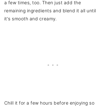
a few times, too. Then just add the
remaining ingredients and blend it all until
it's smooth and creamy.
Chill it for a few hours before enjoying so