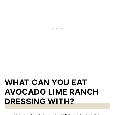
WHAT CAN YOU EAT
AVOCADO LIME RANCH
DRESSING WITH?