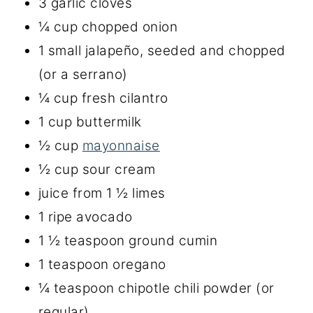
3 garlic cloves
¼ cup chopped onion
1 small jalapeño, seeded and chopped
(or a serrano)
¼ cup fresh cilantro
1 cup buttermilk
½ cup
mayonnaise
½ cup sour cream
juice from 1 ½ limes
1 ripe avocado
1 ½ teaspoon ground cumin
1 teaspoon oregano
¼ teaspoon chipotle chili powder (or
regular)