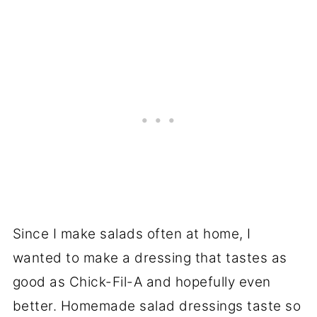
Since I make salads often at home, I
wanted to make a dressing that tastes as
good as Chick-Fil-A and hopefully even
better. Homemade salad dressings taste so