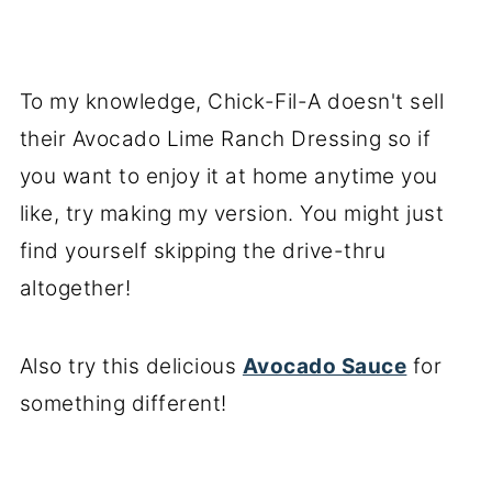
To my knowledge, Chick-Fil-A doesn't sell
their Avocado Lime Ranch Dressing so if
you want to enjoy it at home anytime you
like, try making my version. You might just
find yourself skipping the drive-thru
altogether!
Also try this delicious
Avocado Sauce
for
something different!