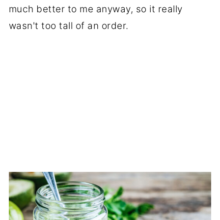
much better to me anyway, so it really
wasn't too tall of an order.