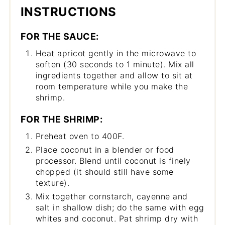
INSTRUCTIONS
FOR THE SAUCE:
Heat apricot gently in the microwave to
soften (30 seconds to 1 minute). Mix all
ingredients together and allow to sit at
room temperature while you make the
shrimp.
FOR THE SHRIMP:
Preheat oven to 400F.
Place coconut in a blender or food
processor. Blend until coconut is finely
chopped (it should still have some
texture).
Mix together cornstarch, cayenne and
salt in shallow dish; do the same with egg
whites and coconut. Pat shrimp dry with