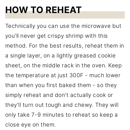
HOW TO REHEAT
Technically you can use the microwave but
you'll never get crispy shrimp with this
method. For the best results, reheat them in
a single layer, on a lightly greased cookie
sheet, on the middle rack in the oven. Keep
the temperature at just 300F - much lower
than when you first baked them - so they
simply reheat and don't actually cook or
they'll turn out tough and chewy. They will
only take 7-9 minutes to reheat so keep a
close eye on them.