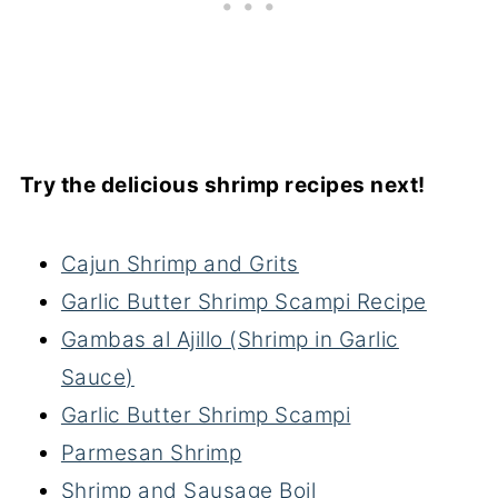
Try the delicious shrimp recipes next!
Cajun Shrimp and Grits
Garlic Butter Shrimp Scampi Recipe
Gambas al Ajillo (Shrimp in Garlic
Sauce)
Garlic Butter Shrimp Scampi
Parmesan Shrimp
Shrimp and Sausage Boil