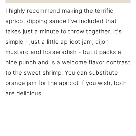
I highly recommend making the terrific
apricot dipping sauce I've included that
takes just a minute to throw together. It's
simple - just a little apricot jam, dijon
mustard and horseradish - but it packs a
nice punch and is a welcome flavor contrast
to the sweet shrimp. You can substitute
orange jam for the apricot if you wish, both
are delicious.