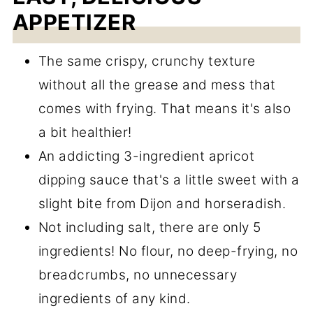
APPETIZER
The same crispy, crunchy texture
without all the grease and mess that
comes with frying. That means it's also
a bit healthier!
An addicting 3-ingredient apricot
dipping sauce that's a little sweet with a
slight bite from Dijon and horseradish.
Not including salt, there are only 5
ingredients! No flour, no deep-frying, no
breadcrumbs, no unnecessary
ingredients of any kind.