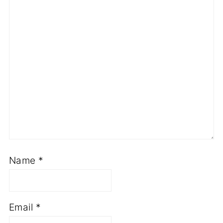
Name
*
Email
*