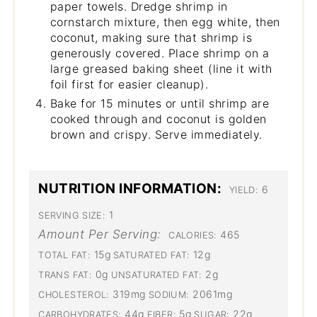
paper towels. Dredge shrimp in
cornstarch mixture, then egg white, then
coconut, making sure that shrimp is
generously covered. Place shrimp on a
large greased baking sheet (line it with
foil first for easier cleanup).
Bake for 15 minutes or until shrimp are
cooked through and coconut is golden
brown and crispy. Serve immediately.
NUTRITION INFORMATION:
6
YIELD:
1
SERVING SIZE:
Amount Per Serving:
465
CALORIES:
15g
12g
TOTAL FAT:
SATURATED FAT:
0g
2g
TRANS FAT:
UNSATURATED FAT:
319mg
2061mg
CHOLESTEROL:
SODIUM:
44g
5g
22g
CARBOHYDRATES:
FIBER:
SUGAR: