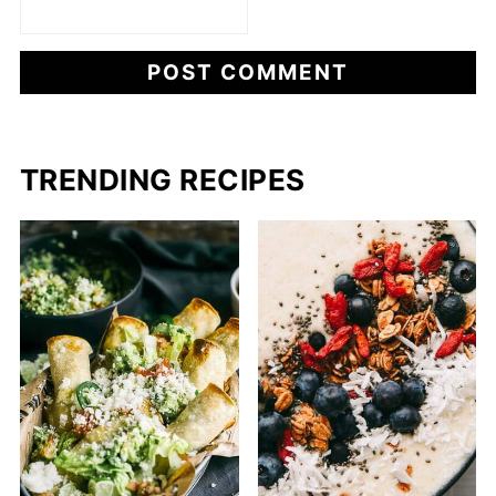
TRENDING RECIPES