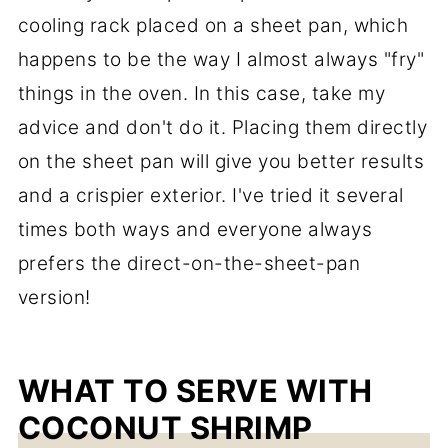
cooling rack placed on a sheet pan, which
happens to be the way I almost always "fry"
things in the oven. In this case, take my
advice and don't do it. Placing them directly
on the sheet pan will give you better results
and a crispier exterior. I've tried it several
times both ways and everyone always
prefers the direct-on-the-sheet-pan
version!
WHAT TO SERVE WITH
COCONUT SHRIMP