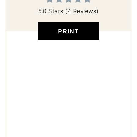
5.0 Stars
(
4 Reviews
)
PRINT