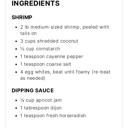
INGREDIENTS
SHRIMP
2 lb medium-sized shrimp, peeled with
tails on
3 cups shredded coconut
½ cup cornstarch
1 teaspoon cayenne pepper
1 teaspoon coarse salt
4 egg whites, beat until foamy (re-beat
as needed)
DIPPING SAUCE
¼ cup apricot jam
1 tablespoon dijon
1 teaspoon fresh horseradish