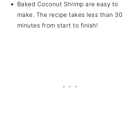
Baked Coconut Shrimp are easy to
make. The recipe takes less than 30
minutes from start to finish!