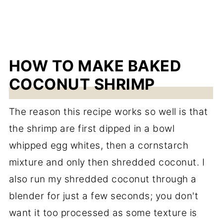
HOW TO MAKE BAKED
COCONUT SHRIMP
The reason this recipe works so well is that
the shrimp are first dipped in a bowl
whipped egg whites, then a cornstarch
mixture and only then shredded coconut. I
also run my shredded coconut through a
blender for just a few seconds; you don't
want it too processed as some texture is