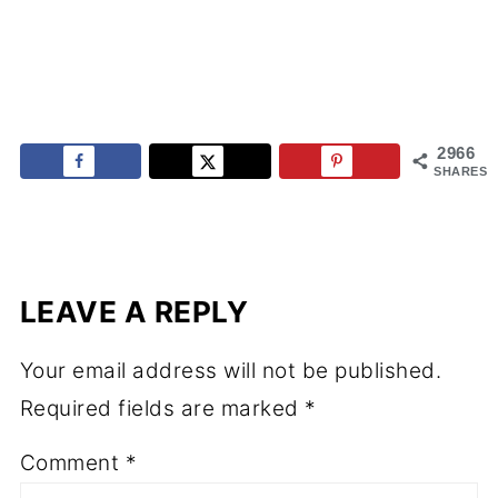
2966
SHARES
LEAVE A REPLY
Your email address will not be published.
Required fields are marked
*
Comment
*