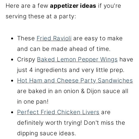
Here are a few
appetizer ideas
if you're
serving these at a party:
These
Fried Ravioli
are easy to make
and can be made ahead of time.
Crispy
Baked Lemon Pepper Wings
have
just 4 ingredients and very little prep.
Hot Ham and Cheese Party Sandwiches
are baked in an onion & Dijon sauce all
in one pan!
Perfect Fried Chicken Livers
are
definitely worth trying! Don't miss the
dipping sauce ideas.