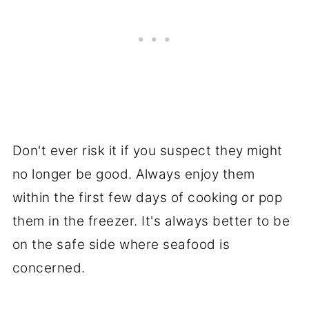
Don't ever risk it if you suspect they might
no longer be good. Always enjoy them
within the first few days of cooking or pop
them in the freezer. It's always better to be
on the safe side where seafood is
concerned.