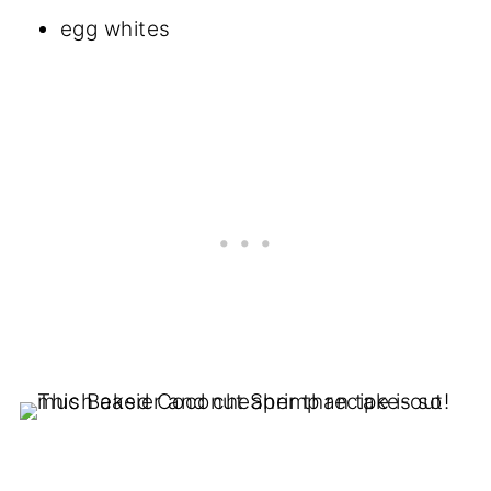
egg whites