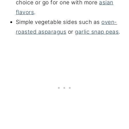
choice or go for one with more
asian
flavors
.
Simple vegetable sides such as
oven-
roasted asparagus
or
garlic snap peas
.