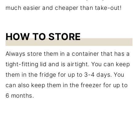
HOW TO STORE
Always store them in a container that has a
tight-fitting lid and is airtight. You can keep
them in the fridge for up to 3-4 days. You
can also keep them in the freezer for up to
6 months.