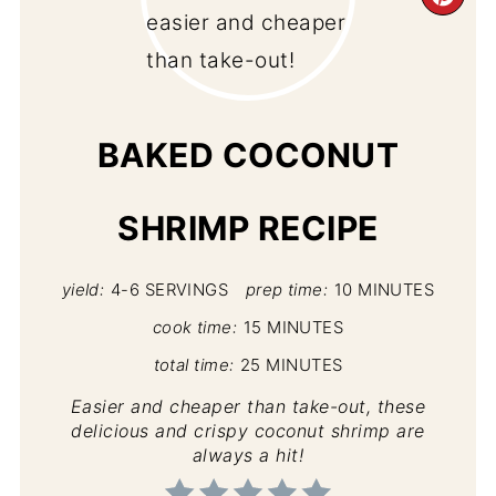
CR
PI
PIN
BAKED COCONUT
SHRIMP RECIPE
yield:
4-6 SERVINGS
prep time:
10 MINUTES
cook time:
15 MINUTES
total time:
25 MINUTES
Easier and cheaper than take-out, these
delicious and crispy coconut shrimp are
always a hit!