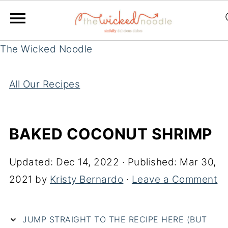
The Wicked Noodle
All Our Recipes
BAKED COCONUT SHRIMP
Updated:
Dec 14, 2022
· Published:
Mar 30,
2021
by
Kristy Bernardo
·
Leave a Comment
JUMP STRAIGHT TO THE RECIPE HERE (BUT