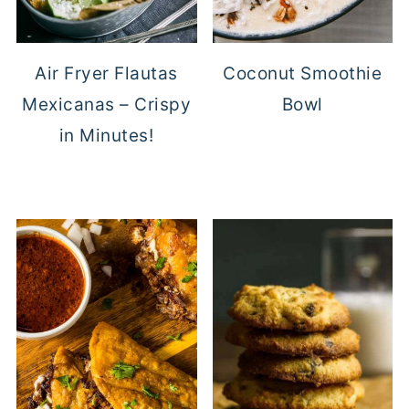
Air Fryer Flautas
Coconut Smoothie
Mexicanas – Crispy
Bowl
in Minutes!