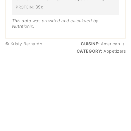
39g
PROTEIN:
This data was provided and calculated by
Nutritionix.
© Kristy Bernardo
CUISINE:
American
/
CATEGORY:
Appetizers