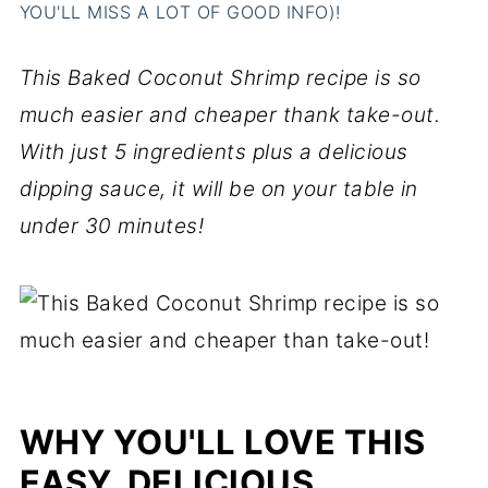
YOU'LL MISS A LOT OF GOOD INFO)!
This Baked Coconut Shrimp recipe is so
much easier and cheaper thank take-out.
With just 5 ingredients plus a delicious
dipping sauce, it will be on your table in
under 30 minutes!
WHY YOU'LL LOVE THIS
EASY, DELICIOUS