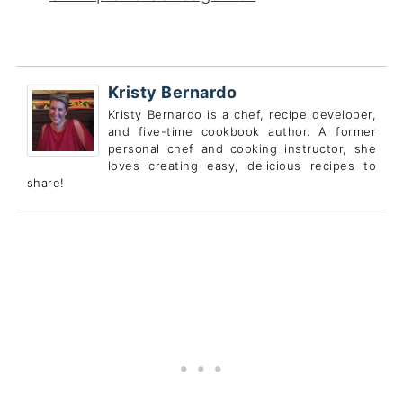
Kristy Bernardo
Kristy Bernardo is a chef, recipe developer,
and five-time cookbook author. A former
personal chef and cooking instructor, she
loves creating easy, delicious recipes to
share!