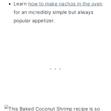
Learn
how to make nachos in the oven
for an incredibly simple but always
popular appetizer.