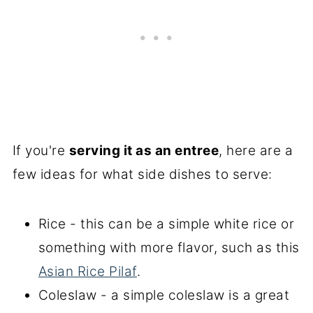
If you're
serving it as an entree
, here are a
few ideas for what side dishes to serve:
Rice - this can be a simple white rice or
something with more flavor, such as this
Asian Rice Pilaf
.
Coleslaw - a simple coleslaw is a great