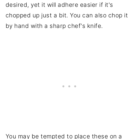
desired, yet it will adhere easier if it's
chopped up just a bit. You can also chop it
by hand with a sharp chef's knife.
You may be tempted to place these on a