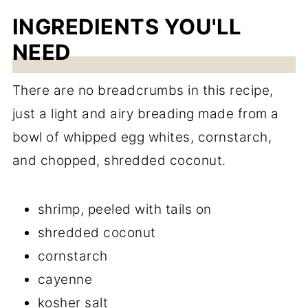
INGREDIENTS YOU'LL
NEED
There are no breadcrumbs in this recipe,
just a light and airy breading made from a
bowl of whipped egg whites, cornstarch,
and chopped, shredded coconut.
shrimp, peeled with tails on
shredded coconut
cornstarch
cayenne
kosher salt