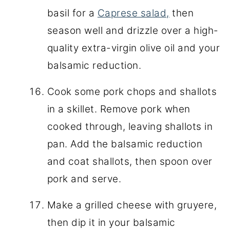
basil for a
Caprese salad,
then
season well and drizzle over a high-
quality extra-virgin olive oil and your
balsamic reduction.
Cook some pork chops and shallots
in a skillet. Remove pork when
cooked through, leaving shallots in
pan. Add the balsamic reduction
and coat shallots, then spoon over
pork and serve.
Make a grilled cheese with gruyere,
then dip it in your balsamic