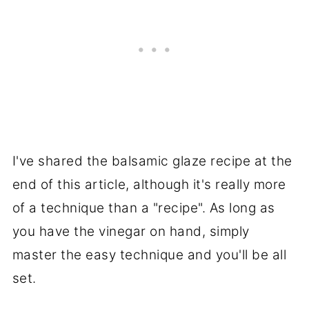
I've shared the balsamic glaze recipe at the
end of this article, although it's really more
of a technique than a "recipe". As long as
you have the vinegar on hand, simply
master the easy technique and you'll be all
set.