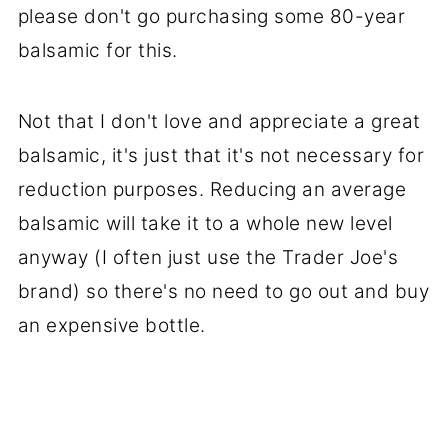
please don't go purchasing some 80-year
balsamic for this.
Not that I don't love and appreciate a great
balsamic, it's just that it's not necessary for
reduction purposes. Reducing an average
balsamic will take it to a whole new level
anyway (I often just use the Trader Joe's
brand) so there's no need to go out and buy
an expensive bottle.