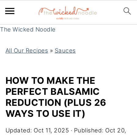
The Wicked Noodle
All Our Recipes
»
Sauces
HOW TO MAKE THE
PERFECT BALSAMIC
REDUCTION (PLUS 26
WAYS TO USE IT)
Updated:
Oct 11, 2025
· Published:
Oct 20,