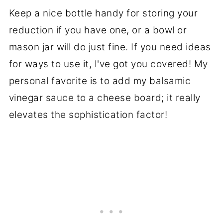
Keep a nice bottle handy for storing your
reduction if you have one, or a bowl or
mason jar will do just fine. If you need ideas
for ways to use it, I've got you covered! My
personal favorite is to add my balsamic
vinegar sauce to a cheese board; it really
elevates the sophistication factor!