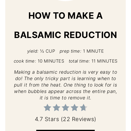
HOW TO MAKE A
BALSAMIC REDUCTION
yield:
½ CUP
prep time:
1 MINUTE
cook time:
10 MINUTES
total time:
11 MINUTES
Making a balsamic reduction is very easy to
do! The only tricky part is learning when to
pull it from the heat. One thing to look for is
when bubbles appear across the entire pan,
it is time to remove it.
4.7 Stars
(
22 Reviews
)