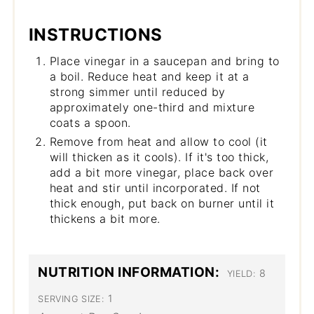
INSTRUCTIONS
Place vinegar in a saucepan and bring to
a boil. Reduce heat and keep it at a
strong simmer until reduced by
approximately one-third and mixture
coats a spoon.
Remove from heat and allow to cool (it
will thicken as it cools). If it's too thick,
add a bit more vinegar, place back over
heat and stir until incorporated. If not
thick enough, put back on burner until it
thickens a bit more.
NUTRITION INFORMATION:
8
YIELD:
1
SERVING SIZE: