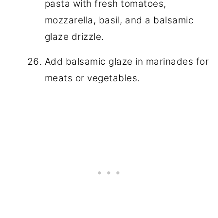
pasta with fresh tomatoes,
mozzarella, basil, and a balsamic
glaze drizzle.
Add balsamic glaze in marinades for
meats or vegetables.