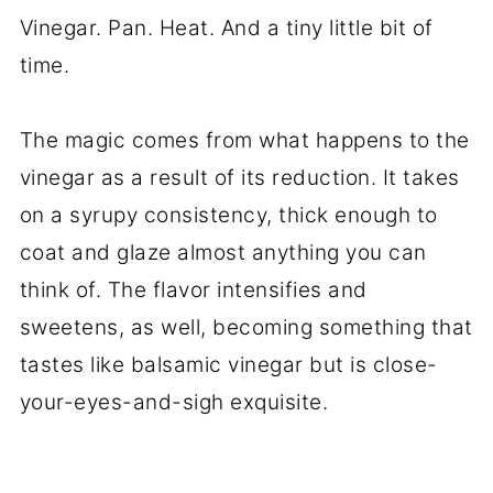
Vinegar. Pan. Heat. And a tiny little bit of
time.
The magic comes from what happens to the
vinegar as a result of its reduction. It takes
on a syrupy consistency, thick enough to
coat and glaze almost anything you can
think of. The flavor intensifies and
sweetens, as well, becoming something that
tastes like balsamic vinegar but is close-
your-eyes-and-sigh exquisite.