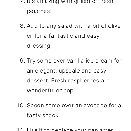
It's amazing with grilled or fresh
peaches!
Add to any salad with a bit of olive
oil for a fantastic and easy
dressing.
Try some over vanilla ice cream for
an elegant, upscale and easy
dessert. Fresh raspberries are
wonderful on top.
Spoon some over an avocado for a
tasty snack.
Use it to deglaze your pan after