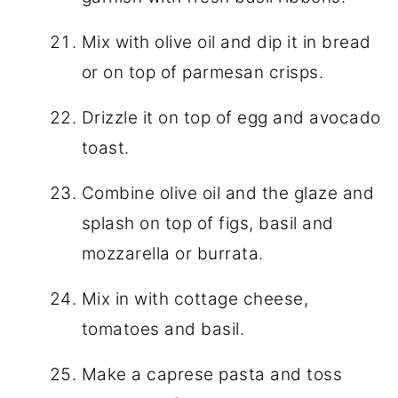
Mix with olive oil and dip it in bread
or on top of parmesan crisps.
Drizzle it on top of egg and avocado
toast.
Combine olive oil and the glaze and
splash on top of figs, basil and
mozzarella or burrata.
Mix in with cottage cheese,
tomatoes and basil.
Make a caprese pasta and toss