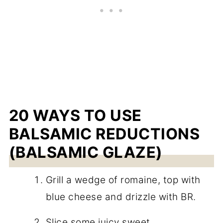
20 WAYS TO USE
BALSAMIC REDUCTIONS
(BALSAMIC GLAZE)
Grill a wedge of romaine, top with
blue cheese and drizzle with BR.
Slice some juicy sweet