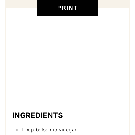
PRINT
INGREDIENTS
1 cup balsamic vinegar