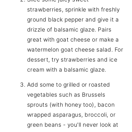
strawberries, sprinkle with freshly
ground black pepper and give it a
drizzle of balsamic glaze. Pairs
great with goat cheese or make a
watermelon goat cheese salad. For
dessert, try strawberries and ice
cream with a balsamic glaze.
Add some to grilled or roasted
vegetables such as Brussels
sprouts (with honey too), bacon
wrapped asparagus, broccoli, or
green beans - you'll never look at