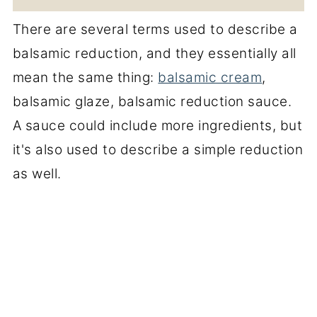
There are several terms used to describe a
balsamic reduction, and they essentially all
mean the same thing:
balsamic cream
,
balsamic glaze, balsamic reduction sauce.
A sauce could include more ingredients, but
it's also used to describe a simple reduction
as well.