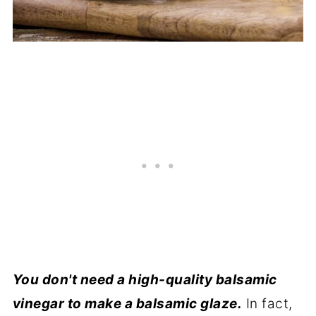
You don't need a high-quality balsamic
vinegar to make a balsamic glaze.
In fact,