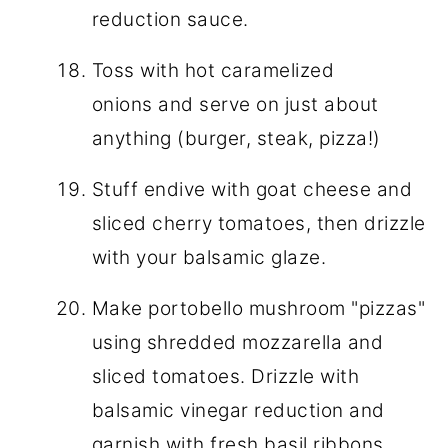
reduction sauce.
Toss with hot caramelized
onions and serve on just about
anything (burger, steak, pizza!)
Stuff endive with goat cheese and
sliced cherry tomatoes, then drizzle
with your balsamic glaze.
Make portobello mushroom "pizzas"
using shredded mozzarella and
sliced tomatoes. Drizzle with
balsamic vinegar reduction and
garnish with fresh basil ribbons.