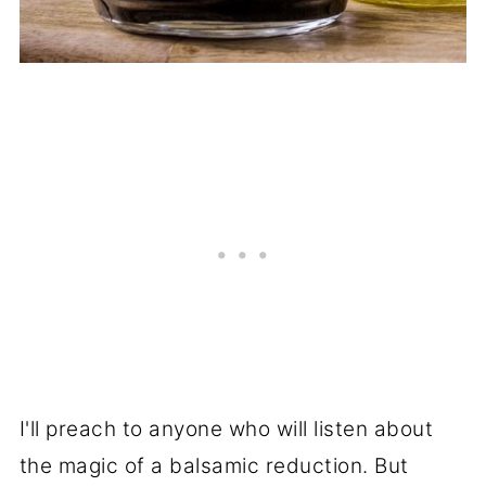
I'll preach to anyone who will listen about
the magic of a balsamic reduction. But