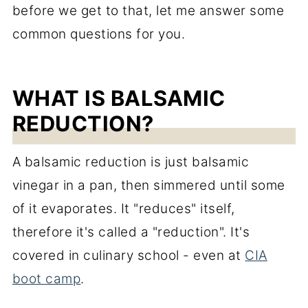
before we get to that, let me answer some
common questions for you.
WHAT IS BALSAMIC
REDUCTION?
A balsamic reduction is just balsamic
vinegar in a pan, then simmered until some
of it evaporates. It "reduces" itself,
therefore it's called a "reduction". It's
covered in culinary school - even at
CIA
boot camp
.