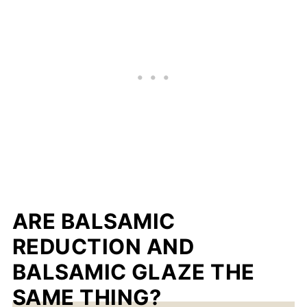
ARE BALSAMIC
REDUCTION AND
BALSAMIC GLAZE THE
SAME THING?