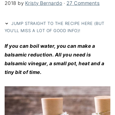
2018
by
Kristy Bernardo
·
27 Comments
JUMP STRAIGHT TO THE RECIPE HERE (BUT
YOU'LL MISS A LOT OF GOOD INFO)!
If you can boil water, you can make a
balsamic reduction. All you need is
balsamic vinegar, a small pot, heat and a
tiny bit of time.