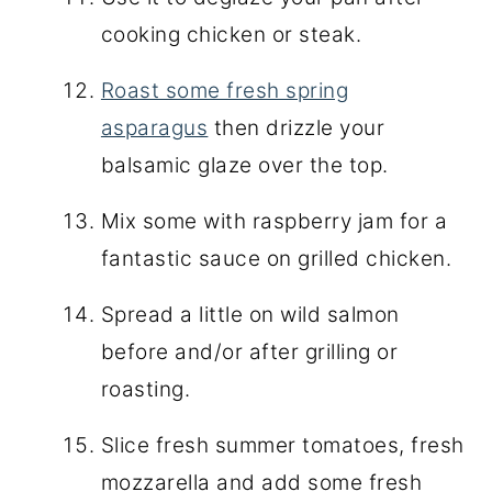
cooking chicken or steak.
Roast some fresh spring
asparagus
then drizzle your
balsamic glaze over the top.
Mix some with raspberry jam for a
fantastic sauce on grilled chicken.
Spread a little on wild salmon
before and/or after grilling or
roasting.
Slice fresh summer tomatoes, fresh
mozzarella and add some fresh