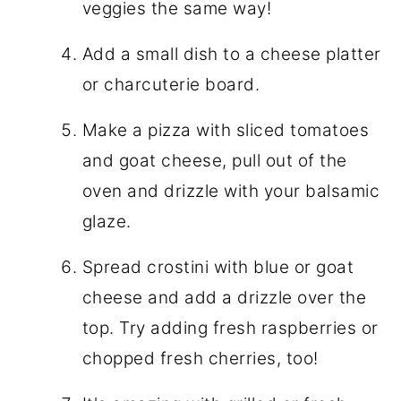
veggies the same way!
Add a small dish to a cheese platter
or charcuterie board.
Make a pizza with sliced tomatoes
and goat cheese, pull out of the
oven and drizzle with your balsamic
glaze.
Spread crostini with blue or goat
cheese and add a drizzle over the
top. Try adding fresh raspberries or
chopped fresh cherries, too!