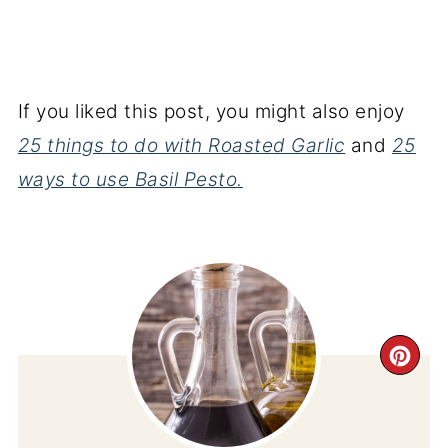
If you liked this post, you might also enjoy
25 things to do with Roasted Garlic
and
25
ways to use Basil Pesto.
CR
PI
PIN