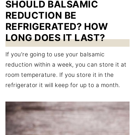
SHOULD BALSAMIC
REDUCTION BE
REFRIGERATED? HOW
LONG DOES IT LAST?
If you're going to use your balsamic
reduction within a week, you can store it at
room temperature. If you store it in the
refrigerator it will keep for up to a month.