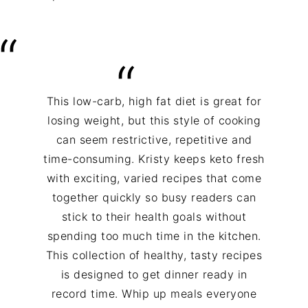
This low-carb, high fat diet is great for
losing weight, but this style of cooking
can seem restrictive, repetitive and
time-consuming. Kristy keeps keto fresh
with exciting, varied recipes that come
together quickly so busy readers can
stick to their health goals without
spending too much time in the kitchen.
This collection of healthy, tasty recipes
is designed to get dinner ready in
record time. Whip up meals everyone