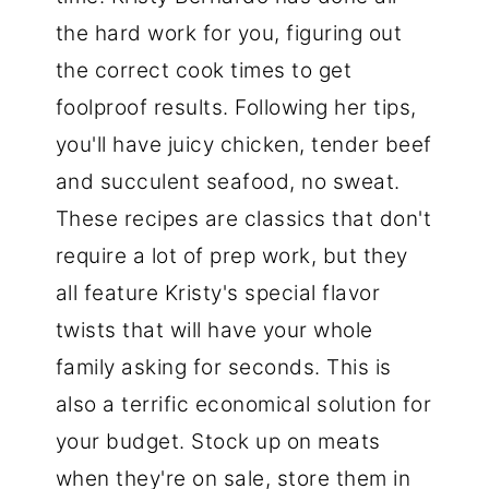
the hard work for you, figuring out
the correct cook times to get
foolproof results. Following her tips,
you'll have juicy chicken, tender beef
and succulent seafood, no sweat.
These recipes are classics that don't
require a lot of prep work, but they
all feature Kristy's special flavor
twists that will have your whole
family asking for seconds. This is
also a terrific economical solution for
your budget. Stock up on meats
when they're on sale, store them in