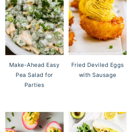
Make-Ahead Easy
Fried Deviled Eggs
Pea Salad for
with Sausage
Parties