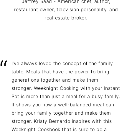
Jeffrey Saad - American chef, author,
restaurant owner, television personality, and
real estate broker.
I've always loved the concept of the family
table. Meals that have the power to bring
generations together and make them
stronger. Weeknight Cooking with your Instant
Pot is more than just a meal for a busy family.
It shows you how a well-balanced meal can
bring your family together and make them
stronger. Kristy Bernardo inspires with this
Weeknight Cookbook that is sure to be a