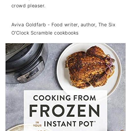
crowd pleaser.
Aviva Goldfarb - Food writer, author, The Six
O'Clock Scramble cookbooks