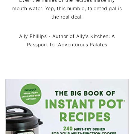
Even the names of the recipes make my
mouth water. Yep, this humble, talented gal is
the real deal!
Ally Phillips - Author of Ally's Kitchen: A
Passport for Adventurous Palates