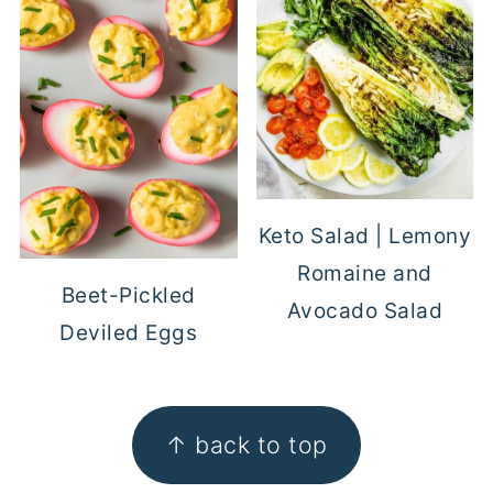
Keto Salad | Lemony
Romaine and
Beet-Pickled
Avocado Salad
Deviled Eggs
FOOTER
↑ back to top