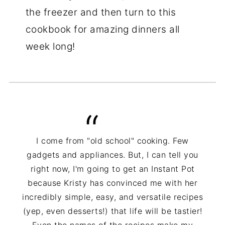
the freezer and then turn to this
cookbook for amazing dinners all
week long!
I come from "old school" cooking. Few
gadgets and appliances. But, I can tell you
right now, I'm going to get an Instant Pot
because Kristy has convinced me with her
incredibly simple, easy, and versatile recipes
(yep, even desserts!) that life will be tastier!