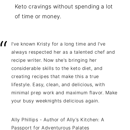
Keto cravings without spending a lot
of time or money.
I've known Kristy for a long time and I've
always respected her as a talented chef and
recipe writer. Now she's bringing her
considerable skills to the keto diet, and
creating recipes that make this a true
lifestyle. Easy, clean, and delicious, with
minimal prep work and maximum flavor. Make
your busy weeknights delicious again.
Ally Phillips - Author of Ally's Kitchen: A
Passport for Adventurous Palates