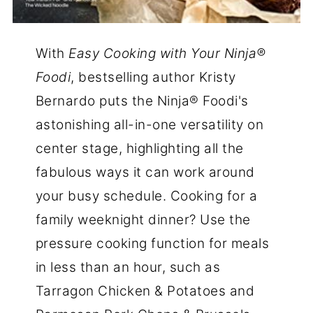
With
Easy Cooking with Your Ninja®
Foodi
, bestselling author Kristy
Bernardo puts the Ninja® Foodi's
astonishing all-in-one versatility on
center stage, highlighting all the
fabulous ways it can work around
your busy schedule. Cooking for a
family weeknight dinner? Use the
pressure cooking function for meals
in less than an hour, such as
Tarragon Chicken & Potatoes and