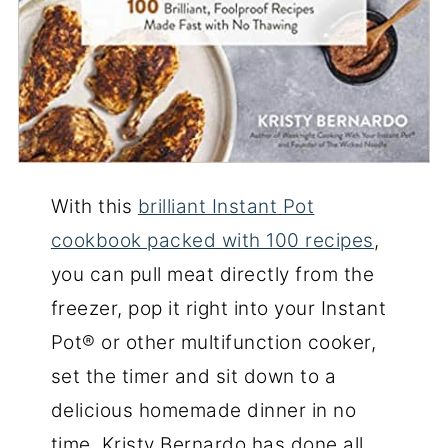
With this
brilliant Instant Pot
cookbook packed with 100 recipes
,
you can pull meat directly from the
freezer, pop it right into your Instant
Pot® or other multifunction cooker,
set the timer and sit down to a
delicious homemade dinner in no
time. Kristy Bernardo has done all