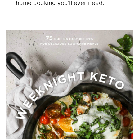
home cooking you'll ever need.