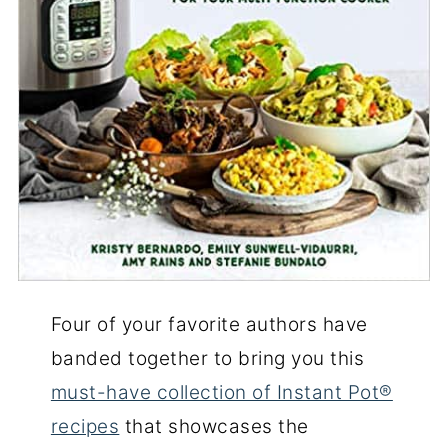
Four of your favorite authors have
banded together to bring you this
must-have collection of Instant Pot®
recipes
that showcases the