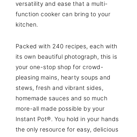
versatility and ease that a multi-
function cooker can bring to your
kitchen.
Packed with 240 recipes, each with
its own beautiful photograph, this is
your one-stop shop for crowd-
pleasing mains, hearty soups and
stews, fresh and vibrant sides,
homemade sauces and so much
more-all made possible by your
Instant Pot®. You hold in your hands
the only resource for easy, delicious