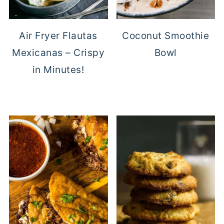
Air Fryer Flautas
Coconut Smoothie
Mexicanas – Crispy
Bowl
in Minutes!