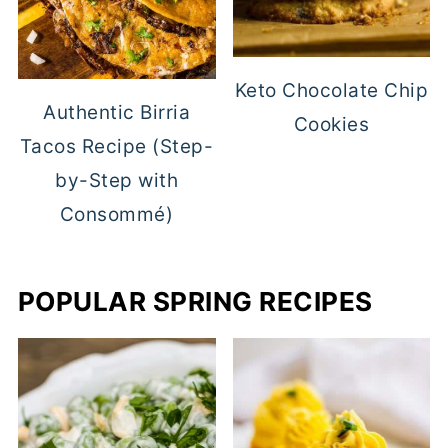
Keto Chocolate Chip
Authentic Birria
Cookies
Tacos Recipe (Step-
by-Step with
Consommé)
POPULAR SPRING RECIPES