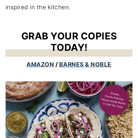
inspired in the kitchen.
GRAB YOUR COPIES
TODAY!
AMAZON
/
BARNES & NOBLE