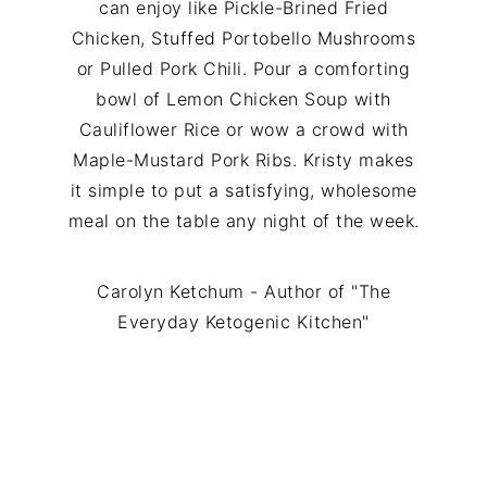
can enjoy like Pickle-Brined Fried
Chicken, Stuffed Portobello Mushrooms
or Pulled Pork Chili. Pour a comforting
bowl of Lemon Chicken Soup with
Cauliflower Rice or wow a crowd with
Maple-Mustard Pork Ribs. Kristy makes
it simple to put a satisfying, wholesome
meal on the table any night of the week.
Carolyn Ketchum - Author of "The
Everyday Ketogenic Kitchen"