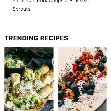
Parmesan Pork Chops & Brussels
Sprouts.
TRENDING RECIPES