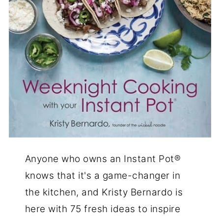
Anyone who owns an Instant Pot®
knows that it's a game-changer in
the kitchen, and Kristy Bernardo is
here with 75 fresh ideas to inspire