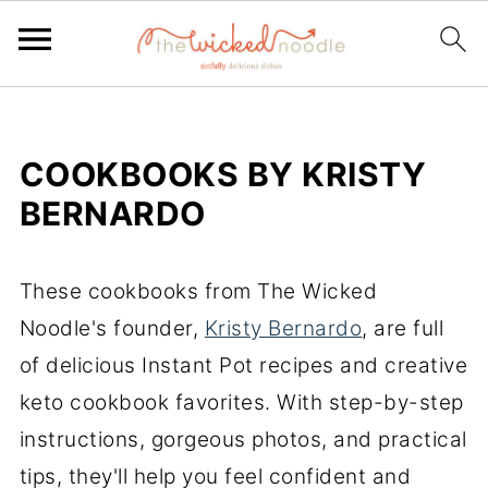
COOKBOOKS BY KRISTY
BERNARDO
These cookbooks from The Wicked
Noodle's founder,
Kristy Bernardo
, are full
of delicious Instant Pot recipes and creative
keto cookbook favorites. With step-by-step
instructions, gorgeous photos, and practical
tips, they'll help you feel confident and