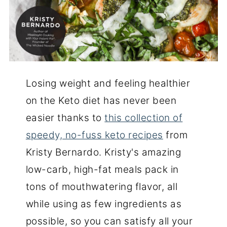
Losing weight and feeling healthier
on the Keto diet has never been
easier thanks to
this collection of
speedy, no-fuss keto recipes
from
Kristy Bernardo. Kristy's amazing
low-carb, high-fat meals pack in
tons of mouthwatering flavor, all
while using as few ingredients as
possible, so you can satisfy all your