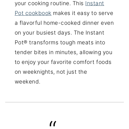
your cooking routine. This
Instant
Pot cookbook
makes it easy to serve
a flavorful home-cooked dinner even
on your busiest days. The Instant
Pot® transforms tough meats into
tender bites in minutes, allowing you
to enjoy your favorite comfort foods
on weeknights, not just the
weekend.