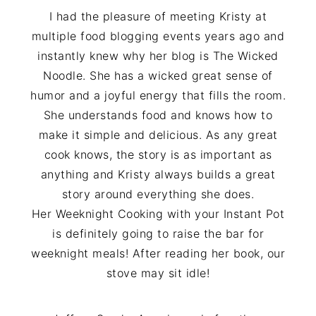
I had the pleasure of meeting Kristy at
multiple food blogging events years ago and
instantly knew why her blog is The Wicked
Noodle. She has a wicked great sense of
humor and a joyful energy that fills the room.
She understands food and knows how to
make it simple and delicious. As any great
cook knows, the story is as important as
anything and Kristy always builds a great
story around everything she does.
Her Weeknight Cooking with your Instant Pot
is definitely going to raise the bar for
weeknight meals! After reading her book, our
stove may sit idle!