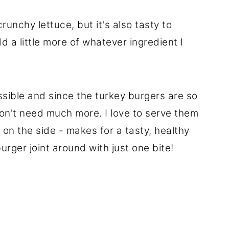
runchy lettuce, but it's also tasty to
d a little more of whatever ingredient I
ossible and since the turkey burgers are so
don't need much more. I love to serve them
 on the side - makes for a tasty, healthy
burger joint around with just one bite!