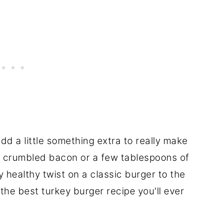
add a little something extra to really make
, crumbled bacon or a few tablespoons of
y healthy twist on a classic burger to the
the best turkey burger recipe you'll ever