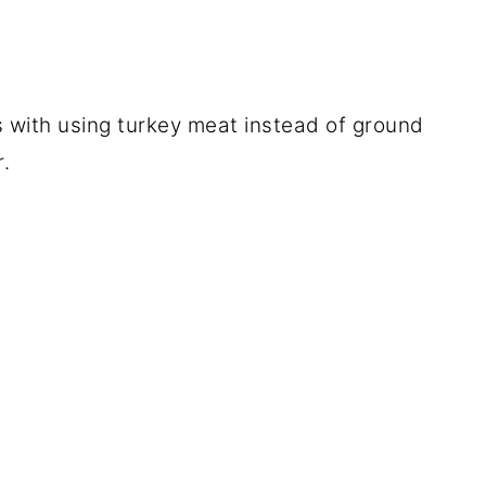
s with using turkey meat instead of ground
r.