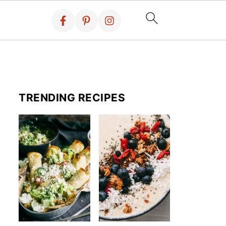
TRENDING RECIPES