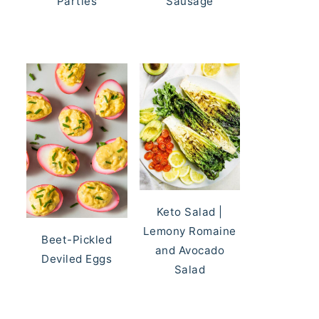
Parties
Sausage
Keto Salad |
Lemony Romaine
Beet-Pickled
and Avocado
Deviled Eggs
Salad