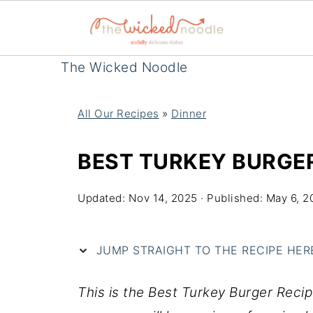
The Wicked Noodle
All Our Recipes
»
Dinner
BEST TURKEY BURGER
Updated:
Nov 14, 2025
· Published:
May 6, 2
JUMP STRAIGHT TO THE RECIPE HERE 
This is the Best Turkey Burger Recip