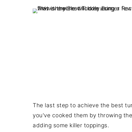
The last step to achieve the best t
you've cooked them by throwing them 
adding some killer toppings.