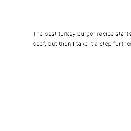
The best turkey burger recipe start
beef, but then I take it a step furthe