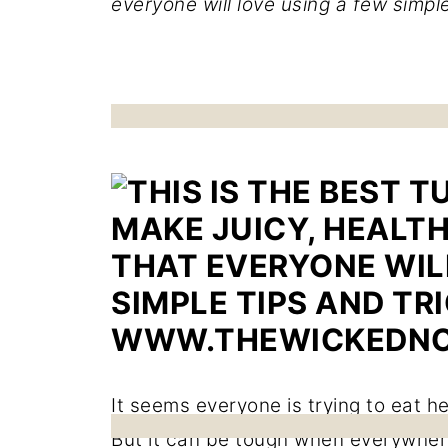
everyone will love using a few simple
It seems everyone is trying to eat h
But it can be tough when everywhere