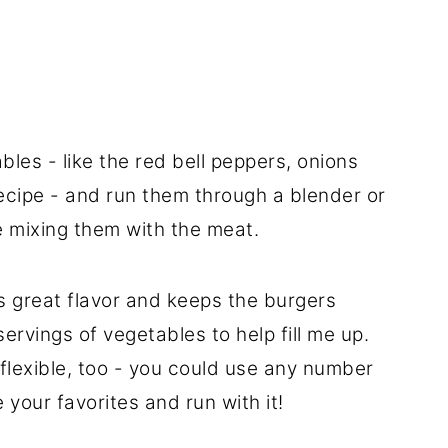
bles - like the red bell peppers, onions
recipe - and run them through a blender or
e mixing them with the meat.
 great flavor and keeps the burgers
servings of vegetables to help fill me up.
 flexible, too - you could use any number
 your favorites and run with it!