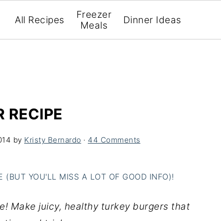
Freezer
All Recipes
Dinner Ideas
Meals
 RECIPE
014
by
Kristy Bernardo
·
44 Comments
(BUT YOU'LL MISS A LOT OF GOOD INFO)!
e! Make juicy, healthy turkey burgers that