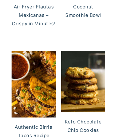
Air Fryer Flautas
Coconut
Mexicanas –
Smoothie Bowl
Crispy in Minutes!
Keto Chocolate
Authentic Birria
Chip Cookies
Tacos Recipe