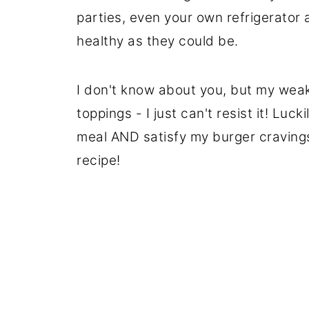
parties, even your own refrigerator a
healthy as they could be.
I don't know about you, but my weakn
toppings - I just can't resist it! Luck
meal AND satisfy my burger cravings
recipe!