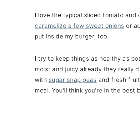
I love the typical sliced tomato and c
caramelize a few sweet onions
or ad
put inside my burger, too.
I try to keep things as healthy as p
moist and juicy already they really 
with
sugar snap peas
and fresh fruit
meal. You'll think you're in the best 