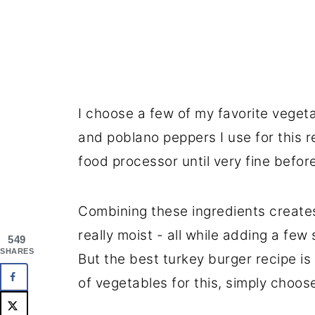
I choose a few of my favorite vegeta
and poblano peppers I use for this 
food processor until very fine befor
Combining these ingredients creates
really moist - all while adding a few 
549
SHARES
But the best turkey burger recipe is
of vegetables for this, simply choose