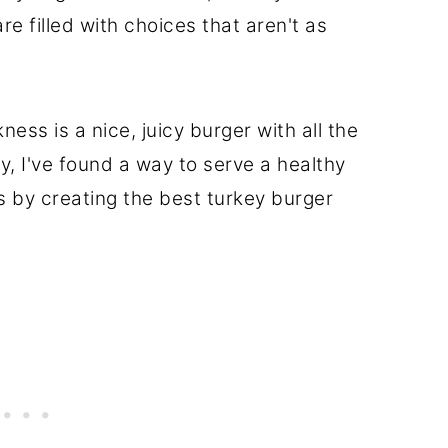
re filled with choices that aren't as
ess is a nice, juicy burger with all the
ily, I've found a way to serve a healthy
 by creating the best turkey burger