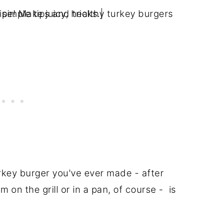
urkey burger you've ever made - after
on the grill or in a pan, of course - is