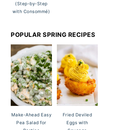
(Step-by-Step
with Consommé)
POPULAR SPRING RECIPES
Make-Ahead Easy
Fried Deviled
Pea Salad for
Eggs with