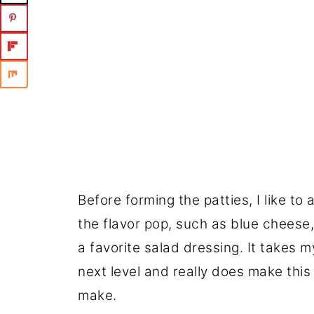
Before forming the patties, I like to 
the flavor pop, such as blue cheese
a favorite salad dressing. It takes m
next level and really does make this 
make.