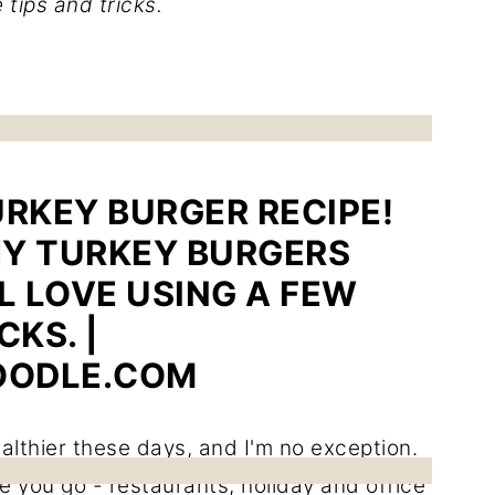
 tips and tricks.
ealthier these days, and I'm no exception.
 you go - restaurants, holiday and office