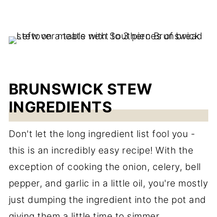
BRUNSWICK STEW
INGREDIENTS
Don't let the long ingredient list fool you -
this is an incredibly easy recipe! With the
exception of cooking the onion, celery, bell
pepper, and garlic in a little oil, you're mostly
just dumping the ingredient into the pot and
giving them a little time to simmer.