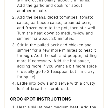
Add the garlic and cook for about
another minute.
Add the beans, diced tomatoes, tomato
sauce, barbecue sauce, creamed corn,
and frozen corn to the pot, then stir well.
Turn the heat down to medium-low and
simmer for about 20 minutes.
Stir in the pulled pork and chicken and
simmer for a few more minutes to heat it
through. Add the salt and pepper, adding
more if necessary. Add the hot sauce,
adding more if you want a bit more spice
(I usually go to 2 teaspoon but I'm crazy
for spice).
Ladle into bowls and serve with a crusty
loaf of bread or cornbread.
CROCKPOT INSTRUCTIONS
Heat a skillet over medium heat. Add the