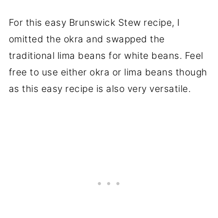
For this easy Brunswick Stew recipe, I
omitted the okra and swapped the
traditional lima beans for white beans. Feel
free to use either okra or lima beans though
as this easy recipe is also very versatile.