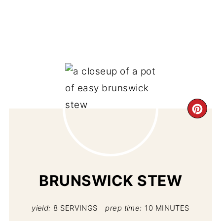
CR
PI
PIN
BRUNSWICK STEW
yield:
8 SERVINGS
prep time:
10 MINUTES