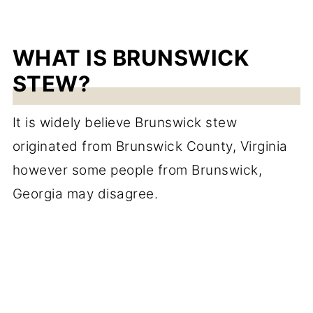
WHAT IS BRUNSWICK
STEW?
It is widely believe Brunswick stew
originated from Brunswick County, Virginia
however some people from Brunswick,
Georgia may disagree.