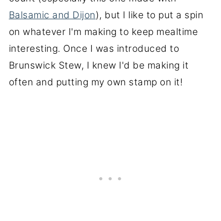
Balsamic and Dijon
), but I like to put a spin
on whatever I'm making to keep mealtime
interesting. Once I was introduced to
Brunswick Stew, I knew I'd be making it
often and putting my own stamp on it!