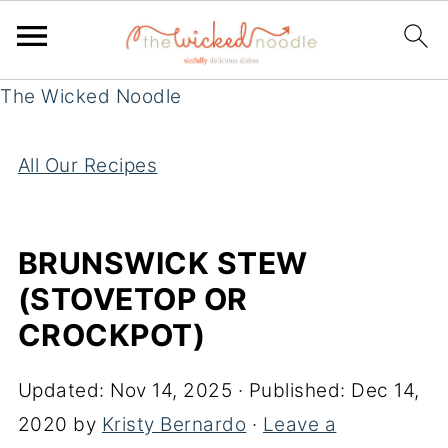
The Wicked Noodle
All Our Recipes
BRUNSWICK STEW
(STOVETOP OR
CROCKPOT)
Updated:
Nov 14, 2025
· Published:
Dec 14,
2020
by
Kristy Bernardo
·
Leave a