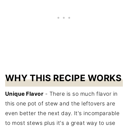
WHY THIS RECIPE WORKS
Unique Flavor
- There is so much flavor in
this one pot of stew and the leftovers are
even better the next day. It's incomparable
to most stews plus it's a great way to use