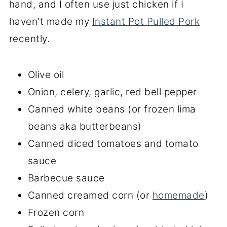
hand, and I often use just chicken if I
haven't made my
Instant Pot Pulled Pork
recently.
Olive oil
Onion, celery, garlic, red bell pepper
Canned white beans (or frozen lima
beans aka butterbeans)
Canned diced tomatoes and tomato
sauce
Barbecue sauce
Canned creamed corn (or
homemade
)
Frozen corn