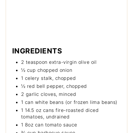
INGREDIENTS
2 teaspoon extra-virgin olive oil
½ cup chopped onion
1 celery stalk, chopped
½ red bell pepper, chopped
2 garlic cloves, minced
1 can white beans (or frozen lima beans)
1 14.5 oz cans fire-roasted diced
tomatoes, undrained
1 8oz can tomato sauce
¾ cup barbecue sauce