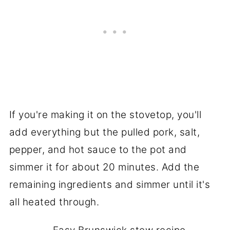
If you're making it on the stovetop, you'll
add everything but the pulled pork, salt,
pepper, and hot sauce to the pot and
simmer it for about 20 minutes. Add the
remaining ingredients and simmer until it's
all heated through.