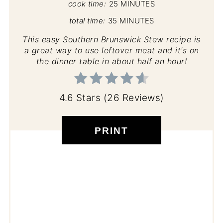
cook time:
25 MINUTES
total time:
35 MINUTES
This easy Southern Brunswick Stew recipe is
a great way to use leftover meat and it's on
the dinner table in about half an hour!
4.6 Stars
(
26 Reviews
)
PRINT