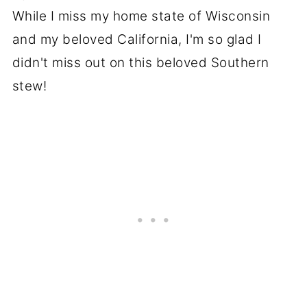
While I miss my home state of Wisconsin
and my beloved California, I'm so glad I
didn't miss out on this beloved Southern
stew!