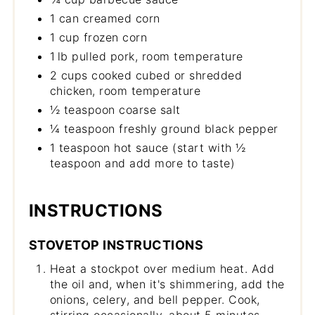
1 can creamed corn
1 cup frozen corn
1 lb pulled pork, room temperature
2 cups cooked cubed or shredded
chicken, room temperature
½ teaspoon coarse salt
¼ teaspoon freshly ground black pepper
1 teaspoon hot sauce (start with ½
teaspoon and add more to taste)
INSTRUCTIONS
STOVETOP INSTRUCTIONS
Heat a stockpot over medium heat. Add
the oil and, when it's shimmering, add the
onions, celery, and bell pepper. Cook,
stirring occasionally, about 5 minutes.