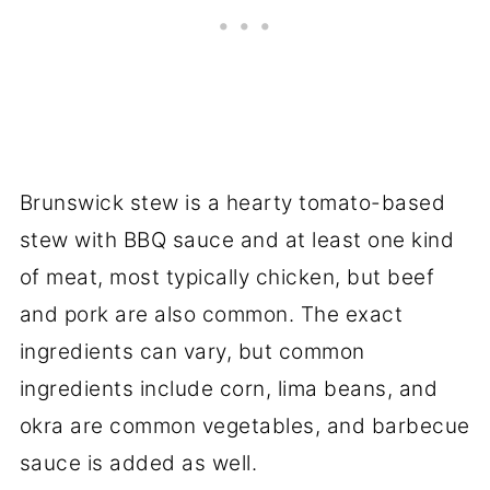
Brunswick stew is a hearty tomato-based
stew with BBQ sauce and at least one kind
of meat, most typically chicken, but beef
and pork are also common. The exact
ingredients can vary, but common
ingredients include corn, lima beans, and
okra are common vegetables, and barbecue
sauce is added as well.