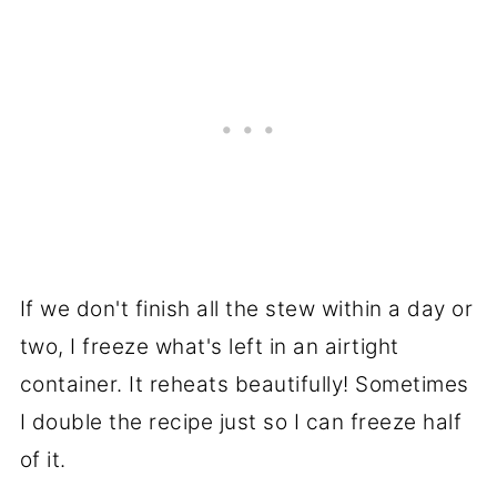
If we don't finish all the stew within a day or
two, I freeze what's left in an airtight
container. It reheats beautifully! Sometimes
I double the recipe just so I can freeze half
of it.