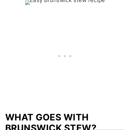
WHAT GOES WITH
BRUNSWICK STEW?