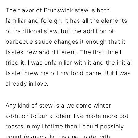
The flavor of Brunswick stew is both
familiar and foreign. It has all the elements
of traditional stew, but the addition of
barbecue sauce changes it enough that it
tastes new and different. The first time I
tried it, I was unfamiliar with it and the initial
taste threw me off my food game. But I was
already in love.
Any kind of stew is a welcome winter
addition to our kitchen. I've made more pot
roasts in my lifetime than I could possibly
count (especially this one made with