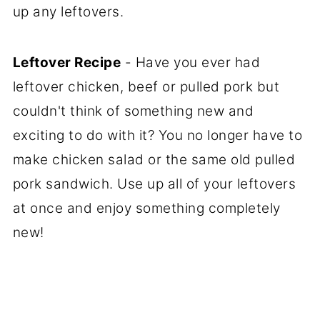
up any leftovers.
Leftover Recipe
- Have you ever had
leftover chicken, beef or pulled pork but
couldn't think of something new and
exciting to do with it? You no longer have to
make chicken salad or the same old pulled
pork sandwich. Use up all of your leftovers
at once and enjoy something completely
new!