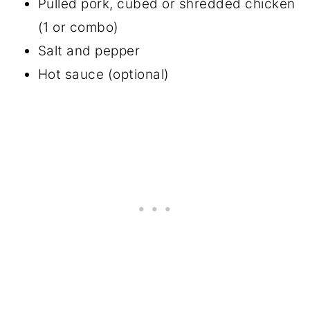
Pulled pork, cubed or shredded chicken
(1 or combo)
Salt and pepper
Hot sauce (optional)