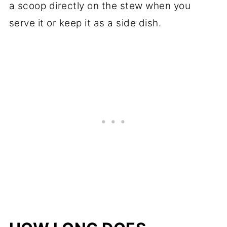
a scoop directly on the stew when you
serve it or keep it as a side dish.