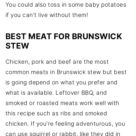
You could also toss in some baby potatoes
if you can't live without them!
BEST MEAT FOR BRUNSWICK
STEW
Chicken, pork and beef are the most
common meats in Brunswick stew but best
is going depend on what you prefer and
what is available. Leftover BBQ, and
smoked or roasted meats work well with
this recipe such as ribs and smoked
chicken. If you're feeling adventurous, you
can use squirrel or rabbit, like they did in