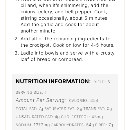
oil and, when it's shimmering, add the
onions, celery, and bell pepper. Cook,
stirring occasionally, about 5 minutes.
Add the garlic and cook for about
another minute.
Add all of the remaining ingredients to
the crockpot. Cook on low for 4-5 hours.
Ladle into bowls and serve with a crusty
loaf of bread or cornbread.
NUTRITION INFORMATION:
8
YIELD:
1
SERVING SIZE:
Amount Per Serving:
358
CALORIES:
7g
2g
0g
TOTAL FAT:
SATURATED FAT:
TRANS FAT:
4g
45mg
UNSATURATED FAT:
CHOLESTEROL:
1372mg
54g
7g
SODIUM:
CARBOHYDRATES:
FIBER: