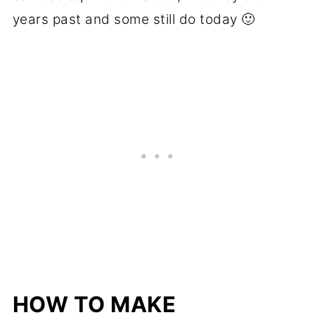
years past and some still do today 🙂
HOW TO MAKE