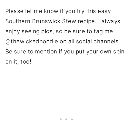
Please let me know if you try this easy
Southern Brunswick Stew recipe. I always
enjoy seeing pics, so be sure to tag me
@thewickednoodle on all social channels.
Be sure to mention if you put your own spin
on it, too!