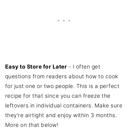
Easy to Store for Later
- I often get
questions from readers about how to cook
for just one or two people. This is a perfect
recipe for that since you can freeze the
leftovers in individual containers. Make sure
they're airtight and enjoy within 3 months.
More on that below!