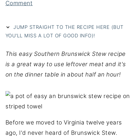
Comment
JUMP STRAIGHT TO THE RECIPE HERE (BUT
YOU'LL MISS A LOT OF GOOD INFO)!
This easy Southern Brunswick Stew recipe
is a great way to use leftover meat and it's
on the dinner table in about half an hour!
Before we moved to Virginia twelve years
ago, I'd never heard of Brunswick Stew.