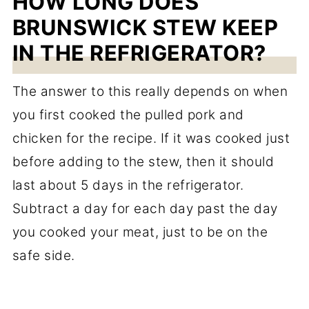
HOW LONG DOES
BRUNSWICK STEW KEEP
IN THE REFRIGERATOR?
The answer to this really depends on when
you first cooked the pulled pork and
chicken for the recipe. If it was cooked just
before adding to the stew, then it should
last about 5 days in the refrigerator.
Subtract a day for each day past the day
you cooked your meat, just to be on the
safe side.