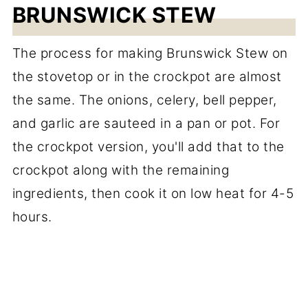
BRUNSWICK STEW
The process for making Brunswick Stew on
the stovetop or in the crockpot are almost
the same. The onions, celery, bell pepper,
and garlic are sauteed in a pan or pot. For
the crockpot version, you'll add that to the
crockpot along with the remaining
ingredients, then cook it on low heat for 4-5
hours.