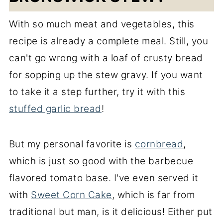
With so much meat and vegetables, this
recipe is already a complete meal. Still, you
can't go wrong with a loaf of crusty bread
for sopping up the stew gravy. If you want
to take it a step further, try it with this
stuffed garlic bread
!
But my personal favorite is
cornbread
,
which is just so good with the barbecue
flavored tomato base. I've even served it
with
Sweet Corn Cake
, which is far from
traditional but man, is it delicious! Either put