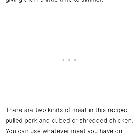
There are two kinds of meat in this recipe:
pulled pork and cubed or shredded chicken.
You can use whatever meat you have on