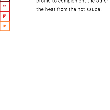
profile to complement the other 
the heat from the hot sauce.