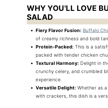
WHY YOU'LL LOVE B
SALAD
Fiery Flavor Fusion:
Buffalo Ch
of creamy richness and bold tan
Protein-Packed:
This is a satisf
packed with tender chicken ch
Textural Harmony:
Delight in t
crunchy celery, and crumbled b
experience.
Versatile Delight:
Whether as a 
with crackers, this dish is a ver