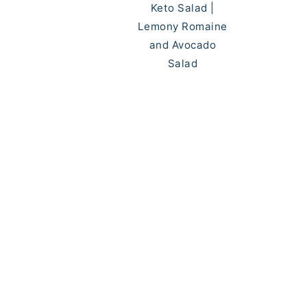
Keto Salad |
Lemony Romaine
and Avocado
Salad