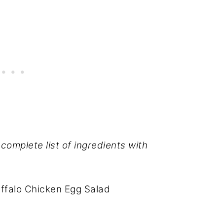
complete list of ingredients with