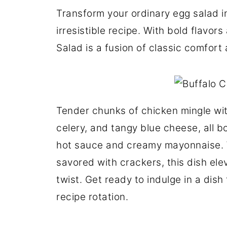
Transform your ordinary egg salad in
irresistible recipe. With bold flavo
Salad is a fusion of classic comfort
Tender chunks of chicken mingle wi
celery, and tangy blue cheese, all b
hot sauce and creamy mayonnaise. 
savored with crackers, this dish ele
twist. Get ready to indulge in a dish
recipe rotation.