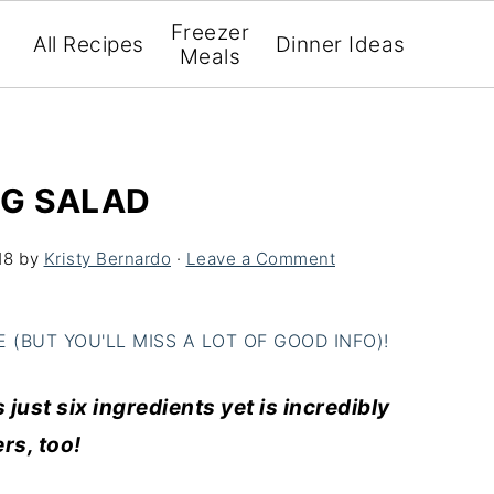
Freezer
All Recipes
Dinner Ideas
Meals
GG SALAD
18
by
Kristy Bernardo
·
Leave a Comment
(BUT YOU'LL MISS A LOT OF GOOD INFO)!
just six ingredients yet is incredibly
ers, too!