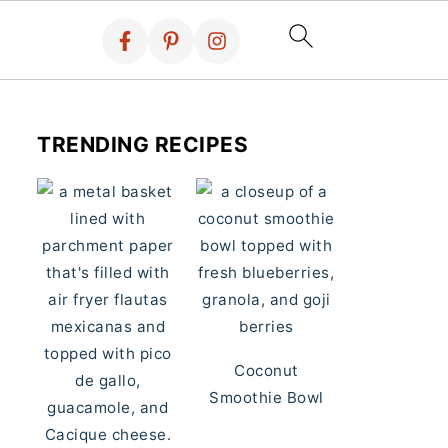
TRENDING RECIPES
Coconut
Smoothie Bowl