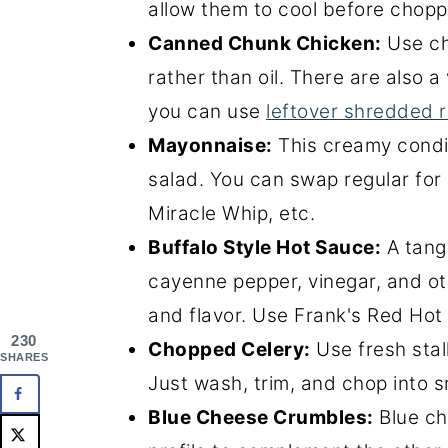
allow them to cool before chopp
Canned Chunk Chicken:
Use ch
rather than oil. There are also a
you can use
leftover shredded r
Mayonnaise:
This creamy condi
salad. You can swap regular for
Miracle Whip, etc.
Buffalo Style Hot Sauce:
A tang
cayenne pepper, vinegar, and ot
and flavor. Use Frank's Red Hot 
230
Chopped Celery:
Use fresh stal
SHARES
Just wash, trim, and chop into s
Blue Cheese Crumbles:
Blue ch