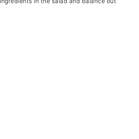
ingredients in the salad and balance out