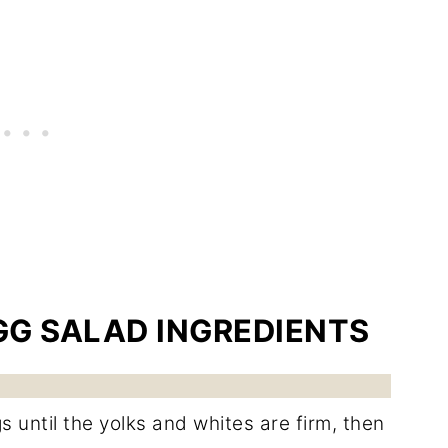
GG SALAD INGREDIENTS
 until the yolks and whites are firm, then