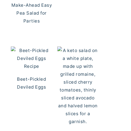
Make-Ahead Easy
Pea Salad for
Parties
Beet-Pickled
Deviled Eggs