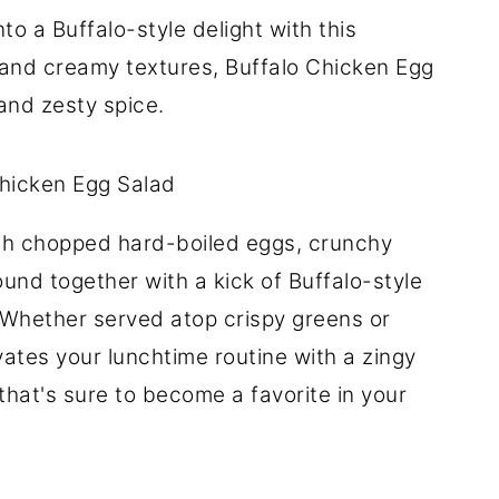
to a Buffalo-style delight with this
rs and creamy textures, Buffalo Chicken Egg
 and zesty spice.
th chopped hard-boiled eggs, crunchy
ound together with a kick of Buffalo-style
Whether served atop crispy greens or
vates your lunchtime routine with a zingy
 that's sure to become a favorite in your