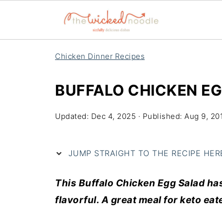
Chicken Dinner Recipes
BUFFALO CHICKEN E
Updated:
Dec 4, 2025
· Published:
Aug 9, 20
JUMP STRAIGHT TO THE RECIPE HERE 
This Buffalo Chicken Egg Salad has 
flavorful. A great meal for keto eat