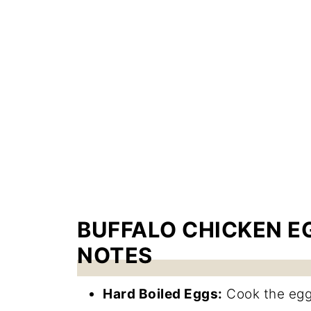
BUFFALO CHICKEN E
NOTES
Hard Boiled Eggs:
Cook the eggs