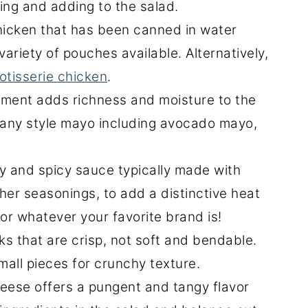
ing and adding to the salad.
icken that has been canned in water
 variety of pouches available. Alternatively,
otisserie chicken
.
ment adds richness and moisture to the
 any style mayo including avocado mayo,
y and spicy sauce typically made with
her seasonings, to add a distinctive heat
or whatever your favorite brand is!
ks that are crisp, not soft and bendable.
mall pieces for crunchy texture.
eese offers a pungent and tangy flavor