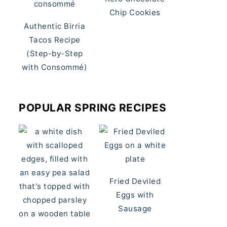
Chip Cookies
Authentic Birria
Tacos Recipe
(Step-by-Step
with Consommé)
POPULAR SPRING RECIPES
Fried Deviled
Eggs with
Sausage