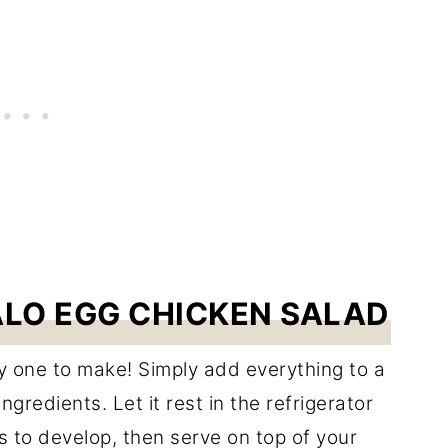
LO EGG CHICKEN SALAD
y one to make! Simply add everything to a
ngredients. Let it rest in the refrigerator
rs to develop, then serve on top of your