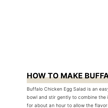
HOW TO MAKE BUFFA
Buffalo Chicken Egg Salad is an eas
bowl and stir gently to combine the i
for about an hour to allow the flavo