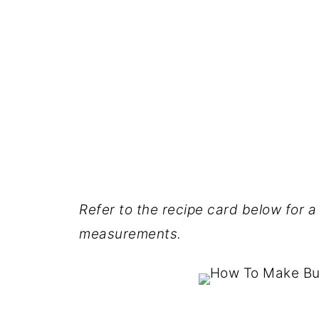
Refer to the recipe card below for a 
measurements.