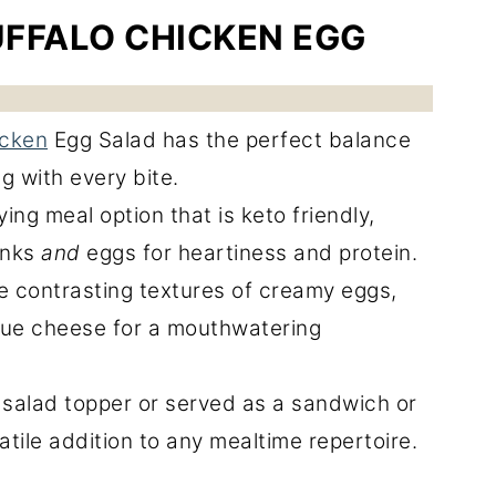
UFFALO CHICKEN EGG
icken
Egg Salad has the perfect balance
g with every bite.
ying meal option that is keto friendly,
unks
and
eggs for heartiness and protein.
he contrasting textures of creamy eggs,
lue cheese for a mouthwatering
salad topper or served as a sandwich or
satile addition to any mealtime repertoire.