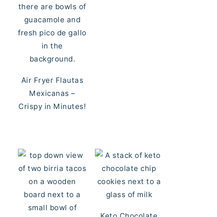
Air Fryer Flautas
Mexicanas –
Crispy in Minutes!
Keto Chocolate