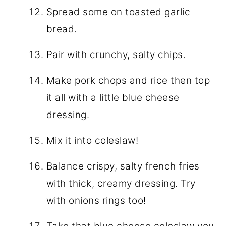
Spread some on toasted garlic
bread.
Pair with crunchy, salty chips.
Make pork chops and rice then top
it all with a little blue cheese
dressing.
Mix it into coleslaw!
Balance crispy, salty french fries
with thick, creamy dressing. Try
with onions rings too!