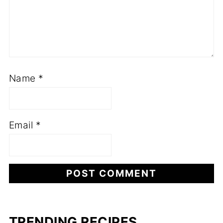
Name
*
Email
*
TRENDING RECIPES