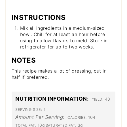
INSTRUCTIONS
Mix all ingredients in a medium-sized
bowl. Chill for at least an hour before
using to allow flavors to meld. Store in
refrigerator for up to two weeks.
NOTES
This recipe makes a lot of dressing, cut in
half if preferred.
NUTRITION INFORMATION:
40
YIELD:
1
SERVING SIZE:
Amount Per Serving:
104
CALORIES:
10g
3g
TOTAL FAT:
SATURATED FAT: