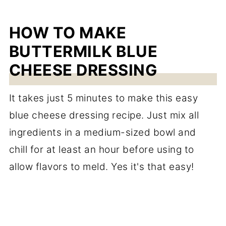
HOW TO MAKE
BUTTERMILK BLUE
CHEESE DRESSING
It takes just 5 minutes to make this easy
blue cheese dressing recipe. Just mix all
ingredients in a medium-sized bowl and
chill for at least an hour before using to
allow flavors to meld. Yes it's that easy!