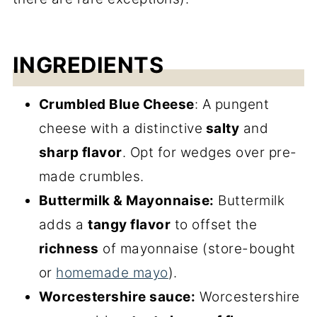
INGREDIENTS
Crumbled Blue Cheese
: A pungent
cheese with a distinctive
salty
and
sharp flavor
. Opt for wedges over pre-
made crumbles.
Buttermilk & Mayonnaise:
Buttermilk
adds a
tangy flavor
to offset the
richness
of mayonnaise (store-bought
or
homemade mayo
).
Worcestershire sauce:
Worcestershire