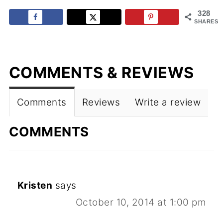
328
SHARES
COMMENTS & REVIEWS
Comments
Reviews
Write a review
COMMENTS
Kristen
says
October 10, 2014 at 1:00 pm