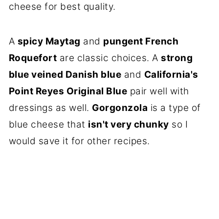
cheese for best quality.
A
spicy Maytag
and
pungent French
Roquefort
are classic choices. A
strong
blue veined Danish blue
and
California's
Point Reyes Original Blue
pair well with
dressings as well.
Gorgonzola
is a type of
blue cheese that
isn't very chunky
so I
would save it for other recipes.