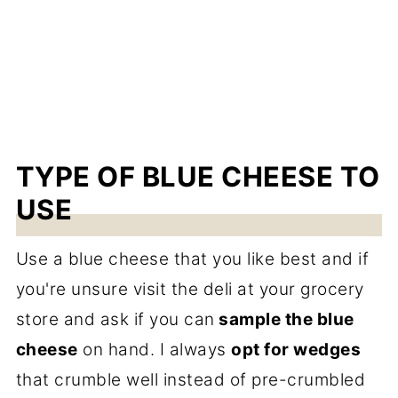
TYPE OF BLUE CHEESE TO
USE
Use a blue cheese that you like best and if
you're unsure visit the deli at your grocery
store and ask if you can
sample the blue
cheese
on hand. I always
opt for wedges
that crumble well instead of pre-crumbled