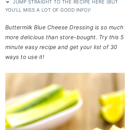
JUMP STRAIGHT TO THE RECIPE HERE (BUT
YOU'LL MISS A LOT OF GOOD INFO)!
Buttermilk Blue Cheese Dressing is so much
more delicious than store-bought. Try this 5
minute easy recipe and get your list of 30
ways to use it!