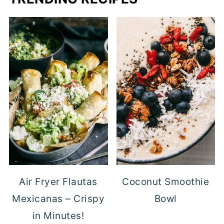
Air Fryer Flautas
Coconut Smoothie
Mexicanas – Crispy
Bowl
in Minutes!