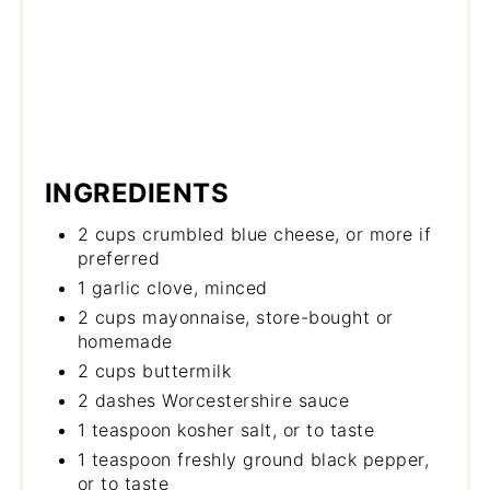
INGREDIENTS
2 cups crumbled blue cheese, or more if
preferred
1 garlic clove, minced
2 cups mayonnaise, store-bought or
homemade
2 cups buttermilk
2 dashes Worcestershire sauce
1 teaspoon kosher salt, or to taste
1 teaspoon freshly ground black pepper,
or to taste