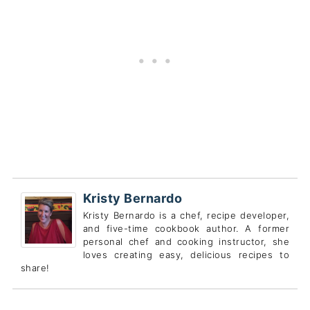
Kristy Bernardo
Kristy Bernardo is a chef, recipe developer,
and five-time cookbook author. A former
personal chef and cooking instructor, she
loves creating easy, delicious recipes to
share!