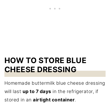
HOW TO STORE BLUE
CHEESE DRESSING
Homemade buttermilk blue cheese dressing
will last
up to 7 days
in the refrigerator, if
stored in an
airtight container
.