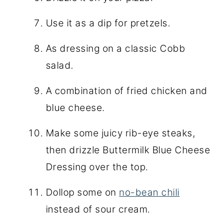
Use it as a dip for pretzels.
As dressing on a classic Cobb
salad.
A combination of fried chicken and
blue cheese.
Make some juicy rib-eye steaks,
then drizzle Buttermilk Blue Cheese
Dressing over the top.
Dollop some on
no-bean chili
instead of sour cream.