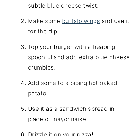
subtle blue cheese twist.
Make some
buffalo wings
and use it
for the dip.
Top your burger with a heaping
spoonful and add extra blue cheese
crumbles.
Add some to a piping hot baked
potato.
Use it as a sandwich spread in
place of mayonnaise.
Drizzle it on your pizza!