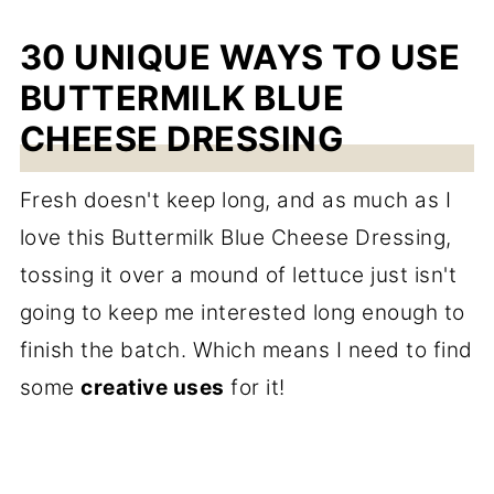
30 UNIQUE WAYS TO USE
BUTTERMILK BLUE
CHEESE DRESSING
Fresh doesn't keep long, and as much as I
love this Buttermilk Blue Cheese Dressing,
tossing it over a mound of lettuce just isn't
going to keep me interested long enough to
finish the batch. Which means I need to find
some
creative uses
for it!