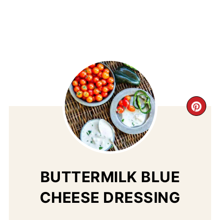
CR
PI
PIN
BUTTERMILK BLUE
CHEESE DRESSING