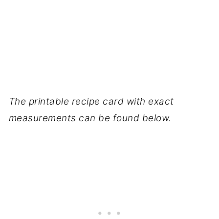
The printable recipe card with exact
measurements can be found below.