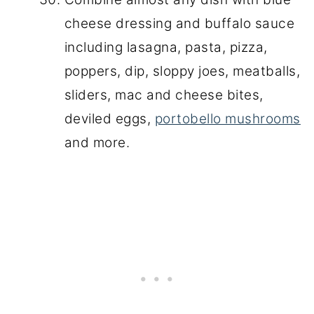
cheese dressing and buffalo sauce
including lasagna, pasta, pizza,
poppers, dip, sloppy joes, meatballs,
sliders, mac and cheese bites,
deviled eggs,
portobello mushrooms
and more.