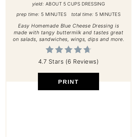
yield:
ABOUT 5 CUPS DRESSING
prep time:
5 MINUTES
total time:
5 MINUTES
Easy Homemade Blue Cheese Dressing is
made with tangy buttermilk and tastes great
on salads, sandwiches, wings, dips and more.
4.7 Stars
(
6 Reviews
)
PRINT