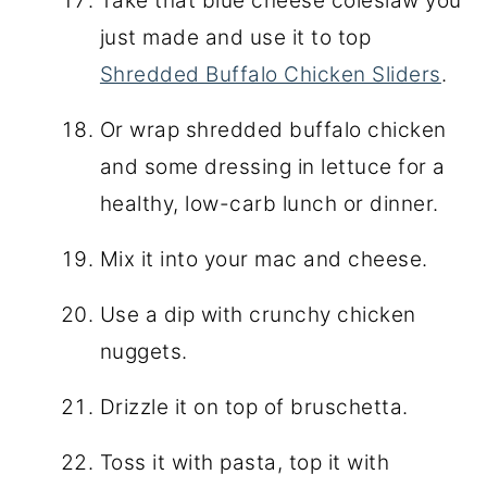
Take that blue cheese coleslaw you
just made and use it to top
Shredded Buffalo Chicken Sliders
.
Or wrap shredded buffalo chicken
and some dressing in lettuce for a
healthy, low-carb lunch or dinner.
Mix it into your mac and cheese.
Use a dip with crunchy chicken
nuggets.
Drizzle it on top of bruschetta.
Toss it with pasta, top it with