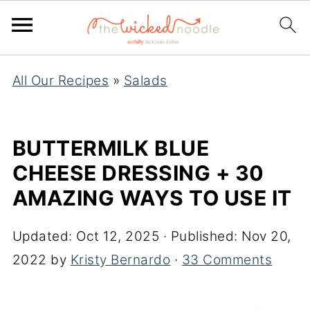
All Our Recipes
»
Salads
BUTTERMILK BLUE
CHEESE DRESSING + 30
AMAZING WAYS TO USE IT
Updated:
Oct 12, 2025
· Published:
Nov 20,
2022
by
Kristy Bernardo
·
33 Comments