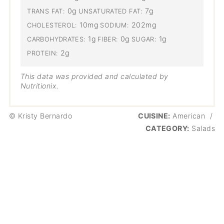
0g
7g
TRANS FAT:
UNSATURATED FAT:
10mg
202mg
CHOLESTEROL:
SODIUM:
1g
0g
1g
CARBOHYDRATES:
FIBER:
SUGAR:
2g
PROTEIN:
This data was provided and calculated by
Nutritionix.
© Kristy Bernardo
CUISINE:
American
/
CATEGORY:
Salads