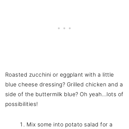
Roasted zucchini or eggplant with a little
blue cheese dressing? Grilled chicken and a
side of the buttermilk blue? Oh yeah...lots of
possibilities!
Mix some into potato salad for a