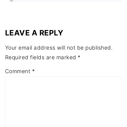
LEAVE A REPLY
Your email address will not be published.
Required fields are marked
*
Comment
*