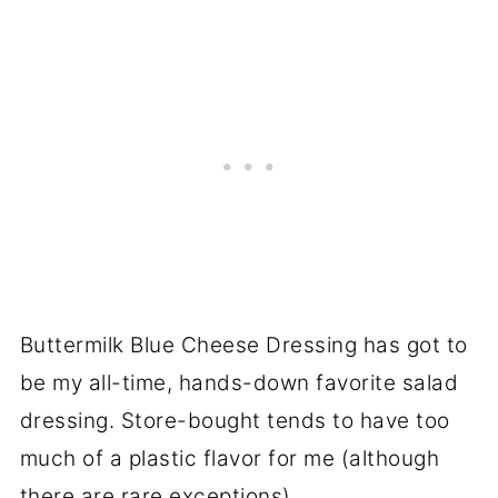
Buttermilk Blue Cheese Dressing has got to
be my all-time, hands-down favorite salad
dressing. Store-bought tends to have too
much of a plastic flavor for me (although
there are rare exceptions).