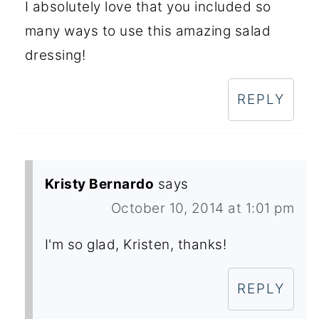
I absolutely love that you included so
many ways to use this amazing salad
dressing!
REPLY
Kristy Bernardo
says
October 10, 2014 at 1:01 pm
I'm so glad, Kristen, thanks!
REPLY