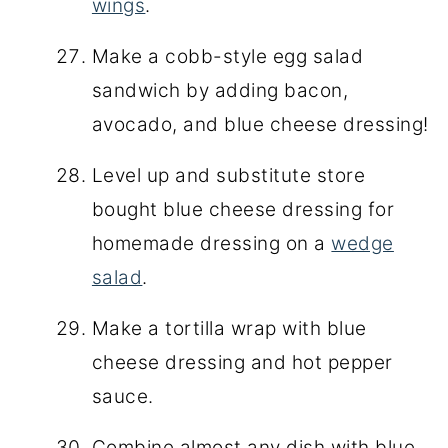
wings
.
Make a cobb-style egg salad
sandwich by adding bacon,
avocado, and blue cheese dressing!
Level up and substitute store
bought blue cheese dressing for
homemade dressing on a
wedge
salad
.
Make a tortilla wrap with blue
cheese dressing and hot pepper
sauce.
Combine almost any dish with blue