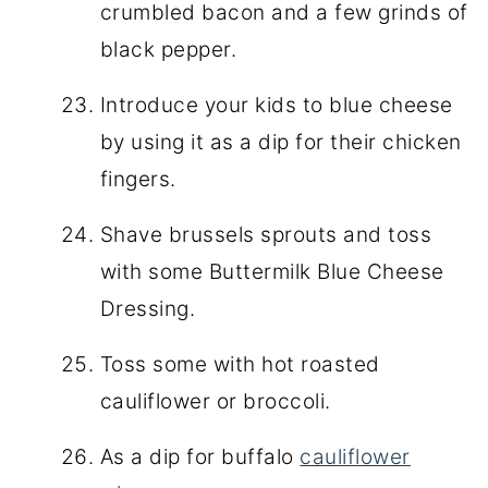
crumbled bacon and a few grinds of
black pepper.
Introduce your kids to blue cheese
by using it as a dip for their chicken
fingers.
Shave brussels sprouts and toss
with some Buttermilk Blue Cheese
Dressing.
Toss some with hot roasted
cauliflower or broccoli.
As a dip for buffalo
cauliflower