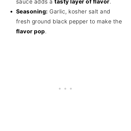
sauce adds a
tasty layer of flavor
.
Seasoning:
Garlic, kosher salt and
fresh ground black pepper to make the
flavor pop
.