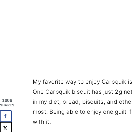
My favorite way to enjoy Carbquik is
One Carbquik biscuit has just 2g net 
1006
in my diet, bread, biscuits, and ot
SHARES
most. Being able to enjoy one guilt-f
with it.