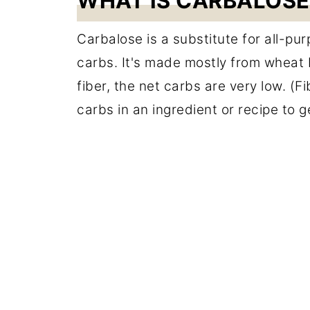
WHAT IS CARBALOSE
Carbalose is a substitute for all-pu
carbs. It's made mostly from wheat
fiber, the net carbs are very low. (
carbs in an ingredient or recipe to 