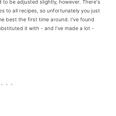
d to be adjusted slightly, however. There's
s to all recipes, so unfortunately you just
he best the first time around. I've found
ubstituted it with - and I've made a lot -