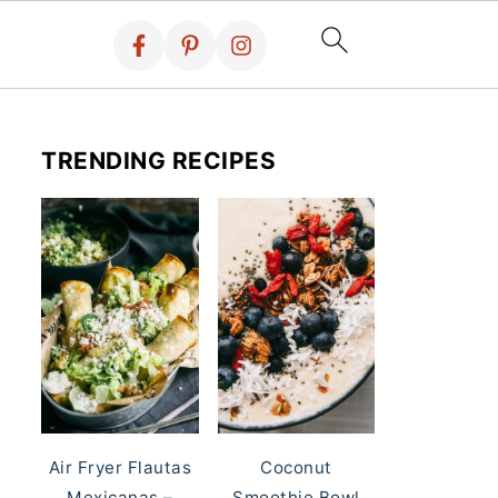
TRENDING RECIPES
Air Fryer Flautas
Coconut
Mexicanas –
Smoothie Bowl