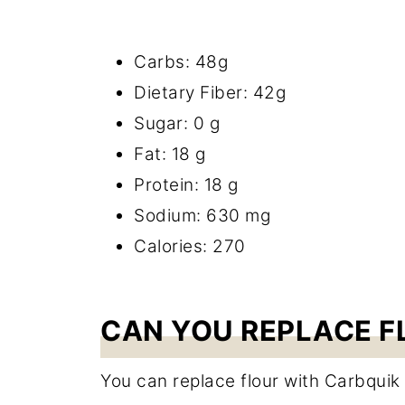
Carbs: 48g
Dietary Fiber: 42g
Sugar: 0 g
Fat: 18 g
Protein: 18 g
Sodium: 630 mg
Calories: 270
CAN YOU REPLACE F
You can replace flour with Carbquik 