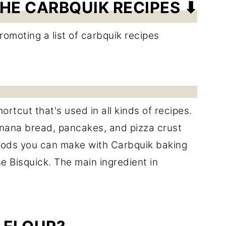
HE CARBQUIK RECIPES ⬇
ortcut that's used in all kinds of recipes.
anana bread, pancakes, and pizza crust
oods you can make with Carbquik baking
se Bisquick. The main ingredient in