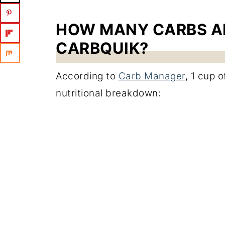
HOW MANY CARBS AR
CARBQUIK?
According to
Carb Manager
, 1 cup 
nutritional breakdown: