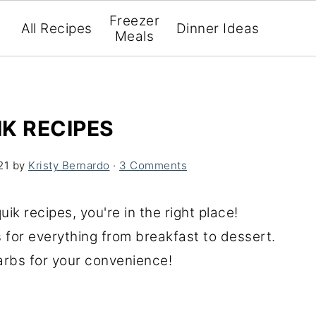
Freezer
All Recipes
Dinner Ideas
Meals
K RECIPES
21
by
Kristy Bernardo
·
3 Comments
uik recipes, you're in the right place!
s for everything from breakfast to dessert.
carbs for your convenience!