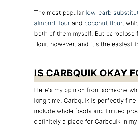
The most popular
low-carb substitu
almond flour
and
coconut flour
, whi
both of them myself. But carbalose flo
flour, however, and it's the easiest t
IS CARBQUIK OKAY F
Here's my opinion from someone who
long time. Carbquik is perfectly fine
include whole foods and limited pro
definitely a place for Carbquik in my