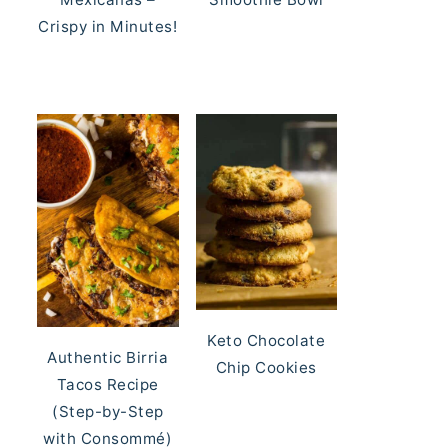
Crispy in Minutes!
Keto Chocolate
Authentic Birria
Chip Cookies
Tacos Recipe
(Step-by-Step
with Consommé)