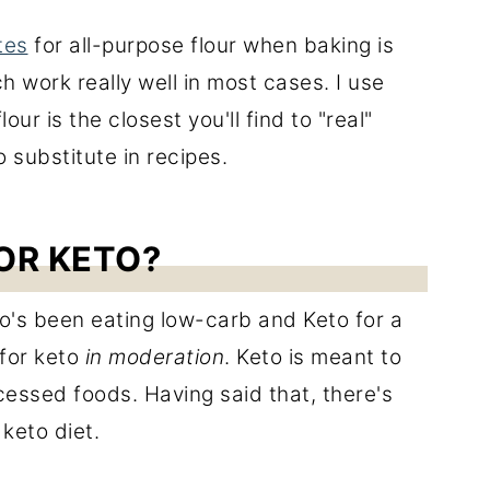
tes
for all-purpose flour when baking is
ch work really well in most cases. I use
ur is the closest you'll find to "real"
o substitute in recipes.
OR KETO?
's been eating low-carb and Keto for a
 for keto
in moderation
. Keto is meant to
cessed foods. Having said that, there's
 keto diet.