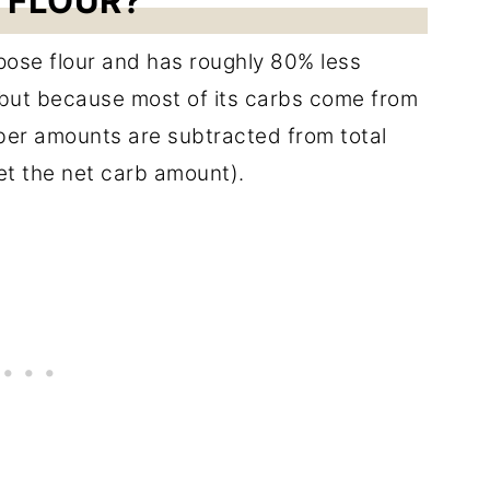
 FLOUR?
rpose flour and has roughly 80% less
 but because most of its carbs come from
Fiber amounts are subtracted from total
get the net carb amount).