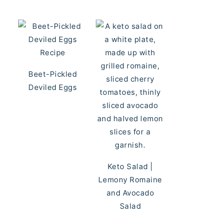
Beet-Pickled
Deviled Eggs
Keto Salad |
Lemony Romaine
and Avocado
Salad