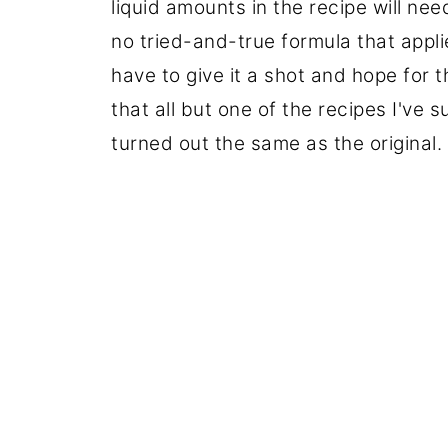
liquid amounts in the recipe will nee
no tried-and-true formula that applie
have to give it a shot and hope for t
that all but one of the recipes I've s
turned out the same as the original.