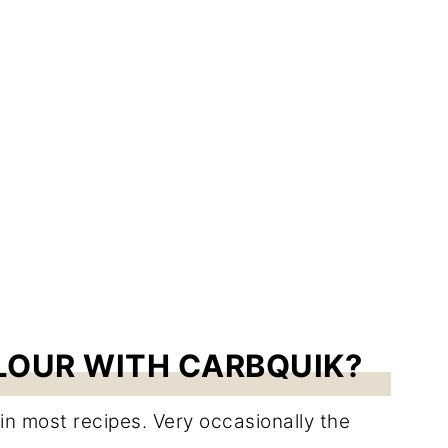
LOUR WITH CARBQUIK?
in most recipes. Very occasionally the