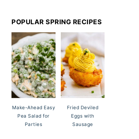
POPULAR SPRING RECIPES
Make-Ahead Easy
Fried Deviled
Pea Salad for
Eggs with
Parties
Sausage