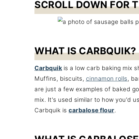
SCROLL DOWN FOR T
WHAT IS CARBQUIK?
Carbquik
is a low carb baking mix sh
Muffins, biscuits,
cinnamon rolls
, b
are just a few examples of baked g
mix. It's used similar to how you'd u
Carbquik is
carbalose flour
.