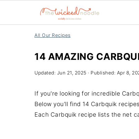
All Our Recipes
14 AMAZING CARBQUI
Updated:
Jun 21, 2025
· Published:
Apr 8, 20
If you're looking for incredible Carbq
Below you'll find 14 Carbquik recipe
Each Carbquik recipe lists the net 