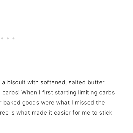
 a biscuit with softened, salted butter.
carbs! When I first starting limiting carbs
her baked goods were what I missed the
ree is what made it easier for me to stick