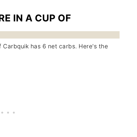
E IN A CUP OF
of Carbquik has 6 net carbs. Here's the