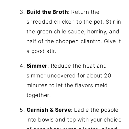
Build the Broth
: Return the
shredded chicken to the pot. Stir in
the green chile sauce, hominy, and
half of the chopped cilantro. Give it
a good stir.
Simmer
: Reduce the heat and
simmer uncovered for about 20
minutes to let the flavors meld
together.
Garnish & Serve
: Ladle the posole
into bowls and top with your choice