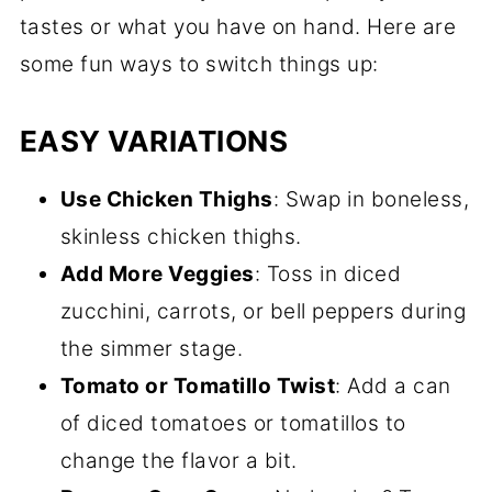
tastes or what you have on hand. Here are
some fun ways to switch things up:
EASY VARIATIONS
Use Chicken Thighs
: Swap in boneless,
skinless chicken thighs.
Add More Veggies
: Toss in diced
zucchini, carrots, or bell peppers during
the simmer stage.
Tomato or Tomatillo Twist
: Add a can
of diced tomatoes or tomatillos to
change the flavor a bit.