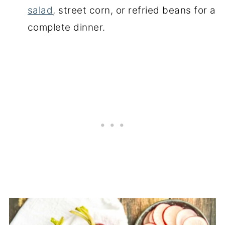
salad
, street corn, or refried beans for a
complete dinner.