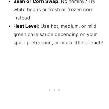
Bean or Corn Swap
: No hominy? Try
white beans or fresh or frozen corn
instead.
Heat Level
: Use hot, medium, or mild
green chile sauce depending on your
spice preference, or mix a little of each!