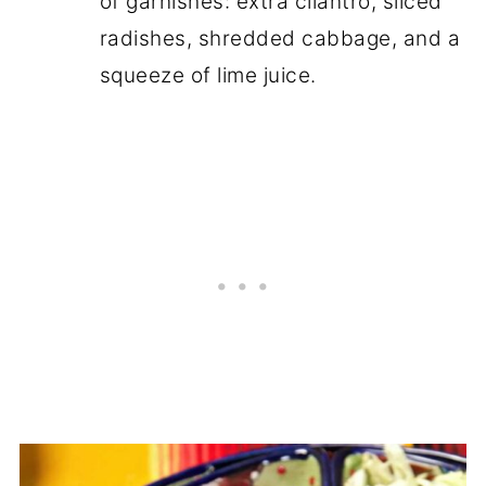
of garnishes: extra cilantro, sliced
radishes, shredded cabbage, and a
squeeze of lime juice.