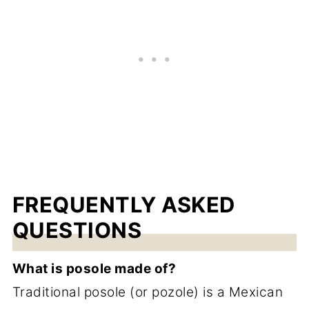
FREQUENTLY ASKED
QUESTIONS
What is posole made of?
Traditional posole (or pozole) is a Mexican