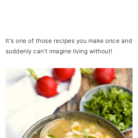
It's one of those recipes you make once and
suddenly can't imagine living without!