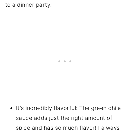
to a dinner party!
It's incredibly flavorful: The green chile
sauce adds just the right amount of
spice and has so much flavor! I always