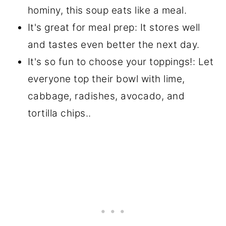
hominy, this soup eats like a meal.
It's great for meal prep: It stores well
and tastes even better the next day.
It's so fun to choose your toppings!: Let
everyone top their bowl with lime,
cabbage, radishes, avocado, and
tortilla chips..