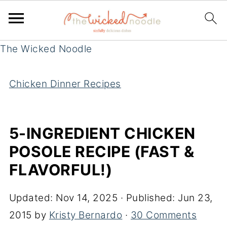
The Wicked Noodle
Chicken Dinner Recipes
5-INGREDIENT CHICKEN
POSOLE RECIPE (FAST &
FLAVORFUL!)
Updated:
Nov 14, 2025
· Published:
Jun 23,
2015
by
Kristy Bernardo
·
30 Comments