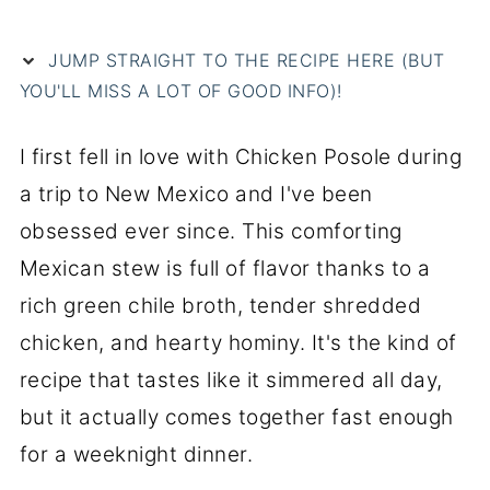
JUMP STRAIGHT TO THE RECIPE HERE (BUT
YOU'LL MISS A LOT OF GOOD INFO)!
I first fell in love with Chicken Posole during
a trip to New Mexico and I've been
obsessed ever since. This comforting
Mexican stew is full of flavor thanks to a
rich green chile broth, tender shredded
chicken, and hearty hominy. It's the kind of
recipe that tastes like it simmered all day,
but it actually comes together fast enough
for a weeknight dinner.