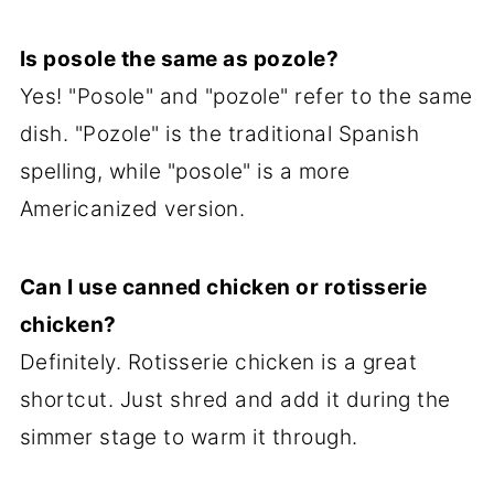
Is posole the same as pozole?
Yes! "Posole" and "pozole" refer to the same
dish. "Pozole" is the traditional Spanish
spelling, while "posole" is a more
Americanized version.
Can I use canned chicken or rotisserie
chicken?
Definitely. Rotisserie chicken is a great
shortcut. Just shred and add it during the
simmer stage to warm it through.