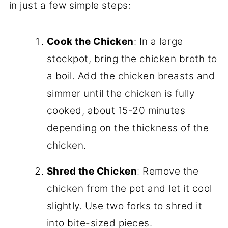
in just a few simple steps:
Cook the Chicken
: In a large
stockpot, bring the chicken broth to
a boil. Add the chicken breasts and
simmer until the chicken is fully
cooked, about 15-20 minutes
depending on the thickness of the
chicken.
Shred the Chicken
: Remove the
chicken from the pot and let it cool
slightly. Use two forks to shred it
into bite-sized pieces.