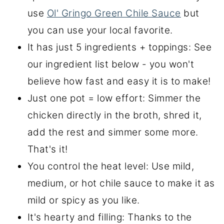
use
Ol' Gringo Green Chile Sauce
but
you can use your local favorite.
It has just 5 ingredients + toppings: See
our ingredient list below - you won't
believe how fast and easy it is to make!
Just one pot = low effort: Simmer the
chicken directly in the broth, shred it,
add the rest and simmer some more.
That's it!
You control the heat level: Use mild,
medium, or hot chile sauce to make it as
mild or spicy as you like.
It's hearty and filling: Thanks to the