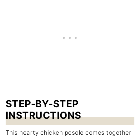
STEP-BY-STEP
INSTRUCTIONS
This hearty chicken posole comes together