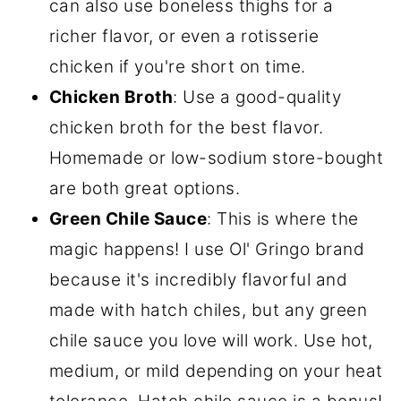
can also use boneless thighs for a
richer flavor, or even a rotisserie
chicken if you're short on time.
Chicken Broth
: Use a good-quality
chicken broth for the best flavor.
Homemade or low-sodium store-bought
are both great options.
Green Chile Sauce
: This is where the
magic happens! I use Ol' Gringo brand
because it's incredibly flavorful and
made with hatch chiles, but any green
chile sauce you love will work. Use hot,
medium, or mild depending on your heat