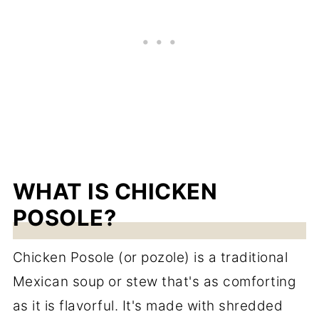
WHAT IS CHICKEN
POSOLE?
Chicken Posole (or pozole) is a traditional
Mexican soup or stew that's as comforting
as it is flavorful. It's made with shredded