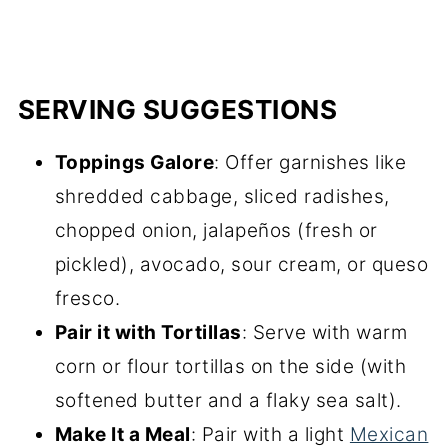
SERVING SUGGESTIONS
Toppings Galore
: Offer garnishes like
shredded cabbage, sliced radishes,
chopped onion, jalapeños (fresh or
pickled), avocado, sour cream, or queso
fresco.
Pair it with Tortillas
: Serve with warm
corn or flour tortillas on the side (with
softened butter and a flaky sea salt).
Make It a Meal
: Pair with a light
Mexican