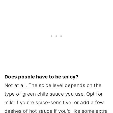
Does posole have to be spicy?
Not at all. The spice level depends on the
type of green chile sauce you use. Opt for
mild if you're spice-sensitive, or add a few
dashes of hot sauce if you'd like some extra