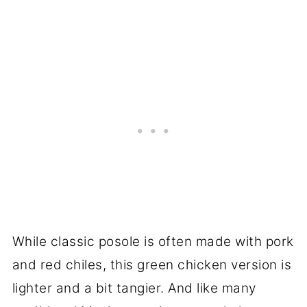
While classic posole is often made with pork
and red chiles, this green chicken version is
lighter and a bit tangier. And like many