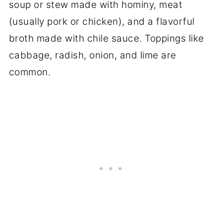
soup or stew made with hominy, meat
(usually pork or chicken), and a flavorful
broth made with chile sauce. Toppings like
cabbage, radish, onion, and lime are
common.