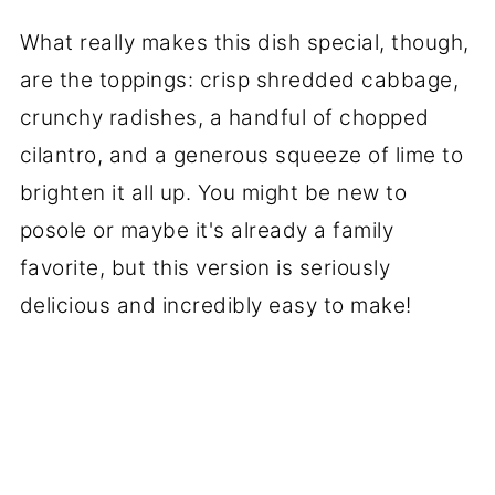
What really makes this dish special, though,
are the toppings: crisp shredded cabbage,
crunchy radishes, a handful of chopped
cilantro, and a generous squeeze of lime to
brighten it all up. You might be new to
posole or maybe it's already a family
favorite, but this version is seriously
delicious and incredibly easy to make!