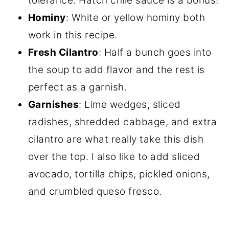
tolerance. Hatch chile sauce is a bonus!
Hominy
: White or yellow hominy both
work in this recipe.
Fresh Cilantro
: Half a bunch goes into
the soup to add flavor and the rest is
perfect as a garnish.
Garnishes
: Lime wedges, sliced
radishes, shredded cabbage, and extra
cilantro are what really take this dish
over the top. I also like to add sliced
avocado, tortilla chips, pickled onions,
and crumbled queso fresco.