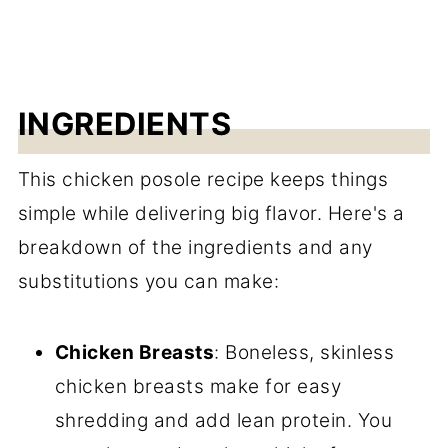
INGREDIENTS
This chicken posole recipe keeps things
simple while delivering big flavor. Here's a
breakdown of the ingredients and any
substitutions you can make:
Chicken Breasts
: Boneless, skinless
chicken breasts make for easy
shredding and add lean protein. You