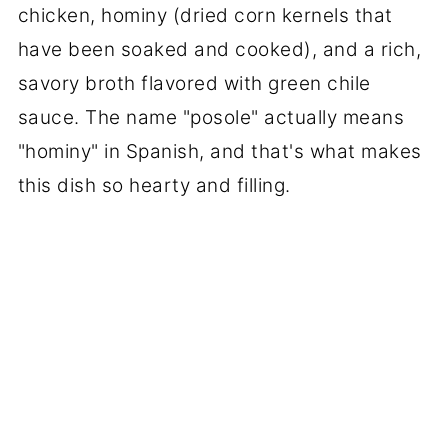
chicken, hominy (dried corn kernels that
have been soaked and cooked), and a rich,
savory broth flavored with green chile
sauce. The name "posole" actually means
"hominy" in Spanish, and that's what makes
this dish so hearty and filling.