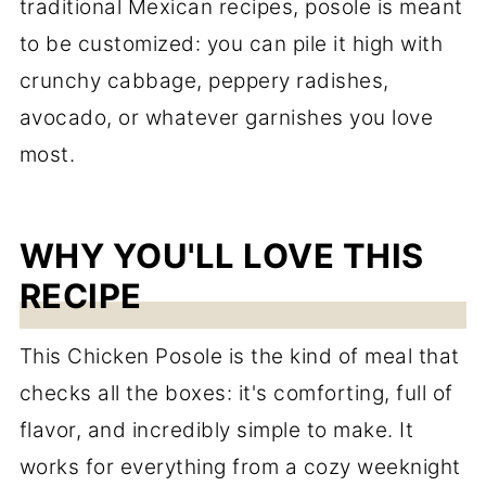
traditional Mexican recipes, posole is meant
to be customized: you can pile it high with
crunchy cabbage, peppery radishes,
avocado, or whatever garnishes you love
most.
WHY YOU'LL LOVE THIS
RECIPE
This Chicken Posole is the kind of meal that
checks all the boxes: it's comforting, full of
flavor, and incredibly simple to make. It
works for everything from a cozy weeknight