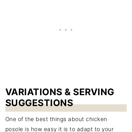
VARIATIONS & SERVING
SUGGESTIONS
One of the best things about chicken
posole is how easy it is to adapt to your