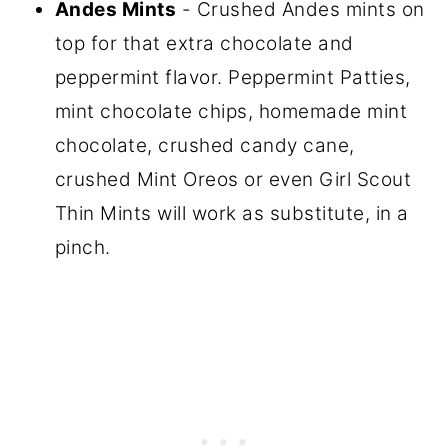
Andes Mints
- Crushed Andes mints on
top for that extra chocolate and
peppermint flavor. Peppermint Patties,
mint chocolate chips, homemade mint
chocolate, crushed candy cane,
crushed Mint Oreos or even Girl Scout
Thin Mints will work as substitute, in a
pinch.