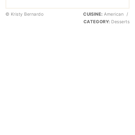
© Kristy Bernardo
CUISINE:
American
/
CATEGORY:
Desserts