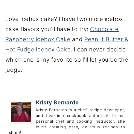
Love icebox cake? I have two more icebox
cake flavors you'll have to try:
Chocolate
Raspberry Icebox Cake
and
Peanut Butter &
Hot Fudge Icebox Cake
. I can never decide
which one is my favorite so I'll let you be the
judge.
Kristy Bernardo
Kristy Bernardo is a chef, recipe developer,
and five-time cookbook author. A former
personal chef and cooking instructor, she
loves creating easy, delicious recipes to
share!