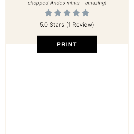
chopped Andes mints - amazing!
5.0 Stars
(
1 Review
)
PRINT