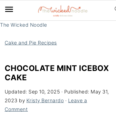
The Wicked Noodle
Cake and Pie Recipes
CHOCOLATE MINT ICEBOX
CAKE
Updated:
Sep 10, 2025
· Published:
May 31,
2023
by
Kristy Bernardo
·
Leave a
Comment