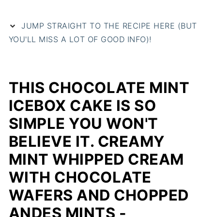
JUMP STRAIGHT TO THE RECIPE HERE (BUT
YOU'LL MISS A LOT OF GOOD INFO)!
THIS CHOCOLATE MINT
ICEBOX CAKE IS SO
SIMPLE YOU WON'T
BELIEVE IT. CREAMY
MINT WHIPPED CREAM
WITH CHOCOLATE
WAFERS AND CHOPPED
ANDES MINTS -