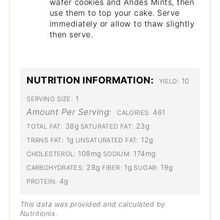
wafer cookies and Andes Mints, then
use them to top your cake. Serve
immediately or allow to thaw slightly
then serve.
NUTRITION INFORMATION:
10
YIELD:
1
SERVING SIZE:
Amount Per Serving:
461
CALORIES:
38g
23g
TOTAL FAT:
SATURATED FAT:
1g
12g
TRANS FAT:
UNSATURATED FAT:
108mg
174mg
CHOLESTEROL:
SODIUM:
28g
1g
19g
CARBOHYDRATES:
FIBER:
SUGAR:
4g
PROTEIN:
This data was provided and calculated by
Nutritionix.