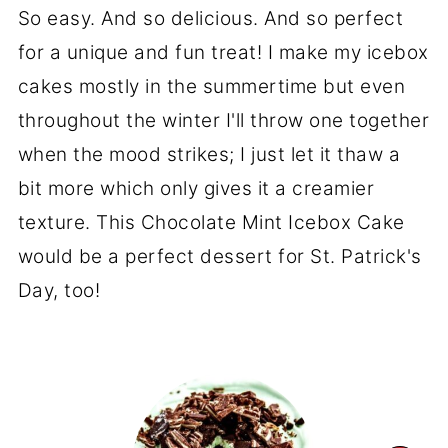
So easy. And so delicious. And so perfect
for a unique and fun treat! I make my icebox
cakes mostly in the summertime but even
throughout the winter I'll throw one together
when the mood strikes; I just let it thaw a
bit more which only gives it a creamier
texture. This Chocolate Mint Icebox Cake
would be a perfect dessert for St. Patrick's
Day, too!