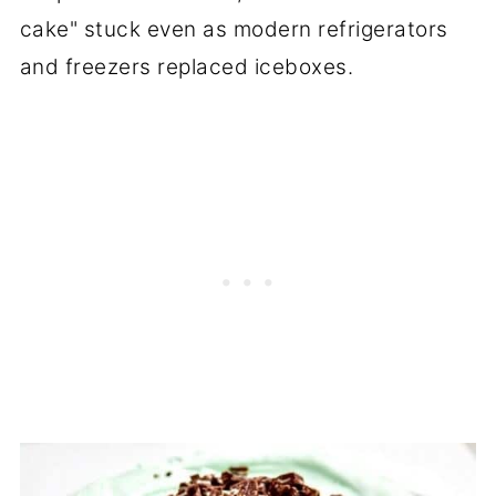
cake" stuck even as modern refrigerators
and freezers replaced iceboxes.