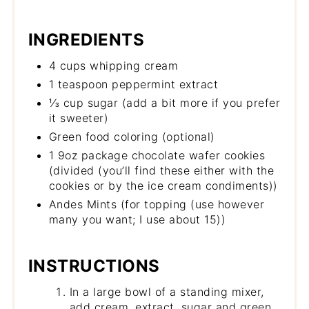
INGREDIENTS
4 cups whipping cream
1 teaspoon peppermint extract
⅓ cup sugar (add a bit more if you prefer
it sweeter)
Green food coloring (optional)
1 9oz package chocolate wafer cookies
(divided (you’ll find these either with the
cookies or by the ice cream condiments))
Andes Mints (for topping (use however
many you want; I use about 15))
INSTRUCTIONS
In a large bowl of a standing mixer,
add cream, extract, sugar and green