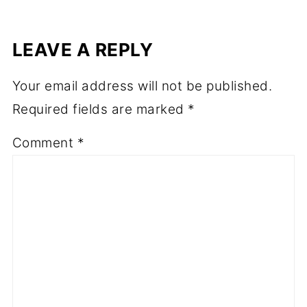
LEAVE A REPLY
Your email address will not be published.
Required fields are marked
*
Comment
*