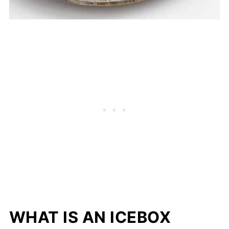
WHAT IS AN ICEBOX