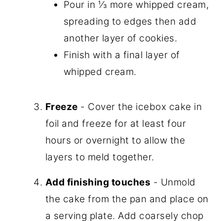
Pour in ⅓ more whipped cream,
spreading to edges then add
another layer of cookies.
Finish with a final layer of
whipped cream.
Freeze
- Cover the icebox cake in
foil and freeze for at least four
hours or overnight to allow the
layers to meld together.
Add finishing touches
- Unmold
the cake from the pan and place on
a serving plate. Add coarsely chop