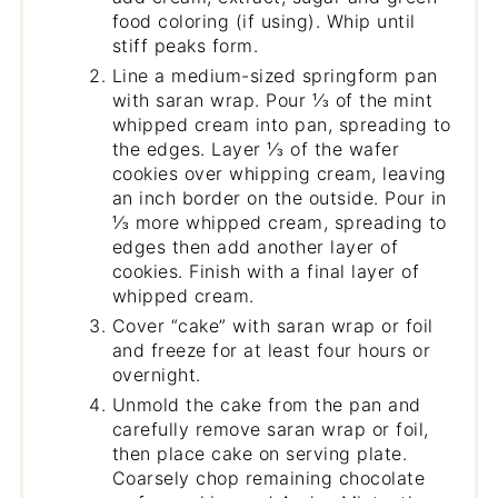
food coloring (if using). Whip until
stiff peaks form.
Line a medium-sized springform pan
with saran wrap. Pour ⅓ of the mint
whipped cream into pan, spreading to
the edges. Layer ⅓ of the wafer
cookies over whipping cream, leaving
an inch border on the outside. Pour in
⅓ more whipped cream, spreading to
edges then add another layer of
cookies. Finish with a final layer of
whipped cream.
Cover “cake” with saran wrap or foil
and freeze for at least four hours or
overnight.
Unmold the cake from the pan and
carefully remove saran wrap or foil,
then place cake on serving plate.
Coarsely chop remaining chocolate