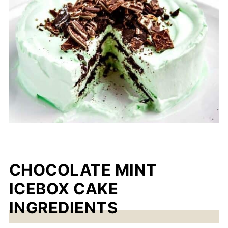
CHOCOLATE MINT
ICEBOX CAKE
INGREDIENTS