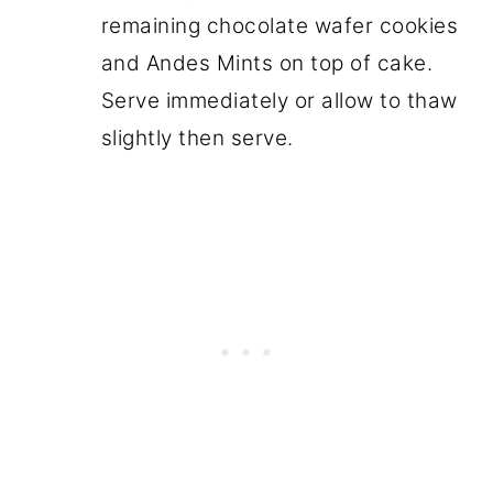
remaining chocolate wafer cookies
and Andes Mints on top of cake.
Serve immediately or allow to thaw
slightly then serve.