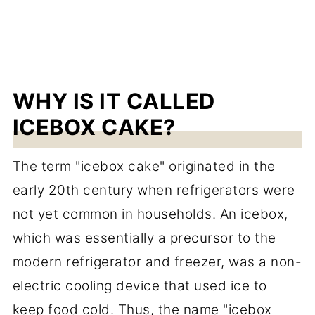
WHY IS IT CALLED
ICEBOX CAKE?
The term "icebox cake" originated in the
early 20th century when refrigerators were
not yet common in households. An icebox,
which was essentially a precursor to the
modern refrigerator and freezer, was a non-
electric cooling device that used ice to
keep food cold. Thus, the name "icebox