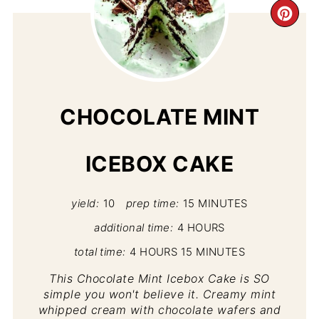
CR
PI
PIN
CHOCOLATE MINT
ICEBOX CAKE
yield:
10
prep time:
15 MINUTES
additional time:
4 HOURS
total time:
4 HOURS
15 MINUTES
This Chocolate Mint Icebox Cake is SO
simple you won't believe it. Creamy mint
whipped cream with chocolate wafers and