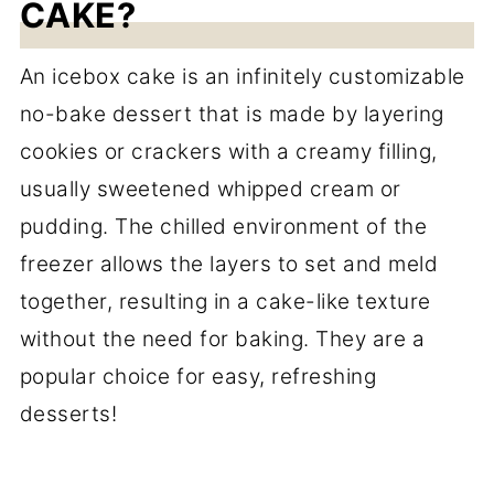
CAKE?
An icebox cake is an infinitely customizable
no-bake dessert that is made by layering
cookies or crackers with a creamy filling,
usually sweetened whipped cream or
pudding. The chilled environment of the
freezer allows the layers to set and meld
together, resulting in a cake-like texture
without the need for baking. They are a
popular choice for easy, refreshing
desserts!