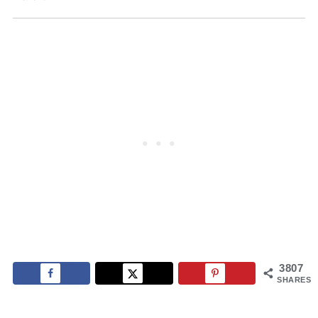
3807
SHARES