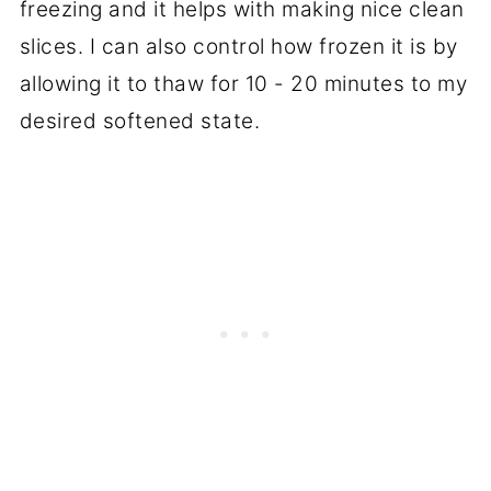
freezing and it helps with making nice clean
slices. I can also control how frozen it is by
allowing it to thaw for 10 - 20 minutes to my
desired softened state.