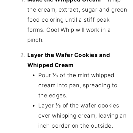
the cream, extract, sugar and green
food coloring until a stiff peak
forms. Cool Whip will work in a
pinch.
Layer the Wafer Cookies and
Whipped Cream
Pour ⅓ of the mint whipped
cream into pan, spreading to
the edges.
Layer ⅓ of the wafer cookies
over whipping cream, leaving an
inch border on the outside.