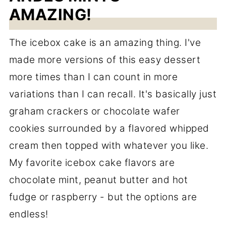
AMAZING!
The icebox cake is an amazing thing. I've
made more versions of this easy dessert
more times than I can count in more
variations than I can recall. It's basically just
graham crackers or chocolate wafer
cookies surrounded by a flavored whipped
cream then topped with whatever you like.
My favorite icebox cake flavors are
chocolate mint, peanut butter and hot
fudge or raspberry - but the options are
endless!