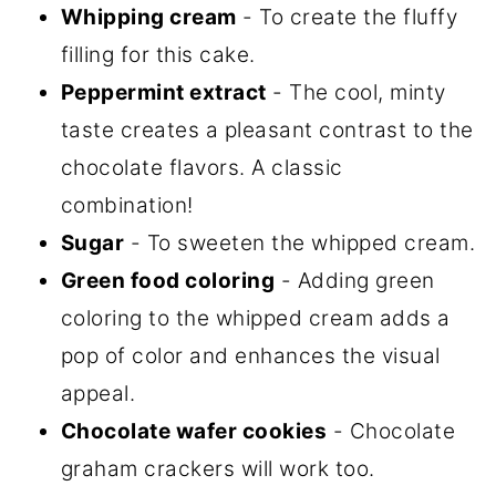
Whipping cream
- To create the fluffy
filling for this cake.
Peppermint extract
- The cool, minty
taste creates a pleasant contrast to the
chocolate flavors. A classic
combination!
Sugar
- To sweeten the whipped cream.
Green food coloring
- Adding green
coloring to the whipped cream adds a
pop of color and enhances the visual
appeal.
Chocolate wafer cookies
- Chocolate
graham crackers will work too.