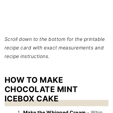
Scroll down to the bottom for the printable
recipe card with exact measurements and
recipe instructions.
HOW TO MAKE
CHOCOLATE MINT
ICEBOX CAKE
Make the Whipped Cream
- Whip