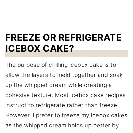
FREEZE OR REFRIGERATE
ICEBOX CAKE?
The purpose of chilling icebox cake is to
allow the layers to meld together and soak
up the whipped cream while creating a
cohesive texture. Most icebox cake recipes
instruct to refrigerate rather than freeze.
However, I prefer to freeze my icebox cakes
as the whipped cream holds up better by