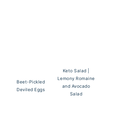
Keto Salad |
Lemony Romaine
Beet-Pickled
and Avocado
Deviled Eggs
Salad