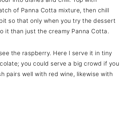
atch of Panna Cotta mixture, then chill
 a bit so that only when you try the dessert
o it than just the creamy Panna Cotta.
 see the raspberry. Here I serve it in tiny
colate; you could serve a big crowd if you
h pairs well with red wine, likewise with