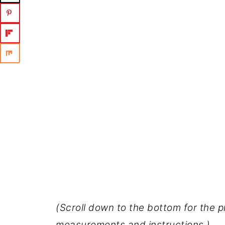
(Scroll down to the bottom for the p
measurements and instructions.)