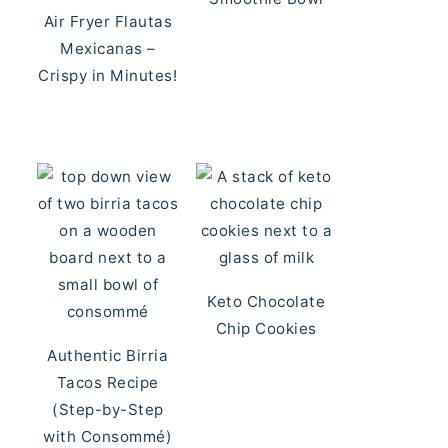
Air Fryer Flautas
Mexicanas –
Crispy in Minutes!
Keto Chocolate
Chip Cookies
Authentic Birria
Tacos Recipe
(Step-by-Step
with Consommé)