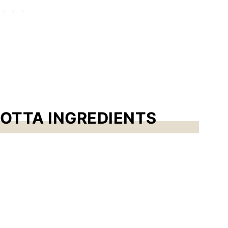
OTTA INGREDIENTS