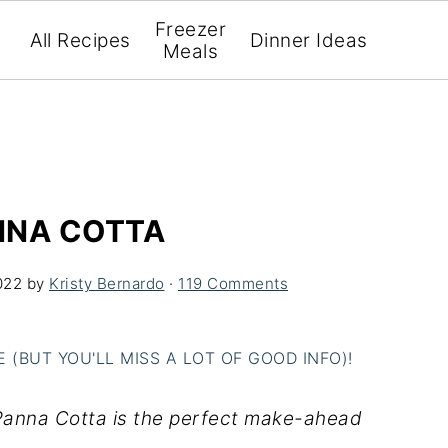
Freezer
All Recipes
Dinner Ideas
Meals
NNA COTTA
022
by
Kristy Bernardo
·
119 Comments
(BUT YOU'LL MISS A LOT OF GOOD INFO)!
 Panna Cotta is the perfect make-ahead