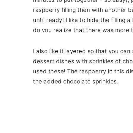
raspberry filling then with another b
until ready! I like to hide the filling
do you realize that there was more t
I also like it layered so that you can
dessert dishes with sprinkles of cho
used these! The raspberry in this dis
the added chocolate sprinkles.