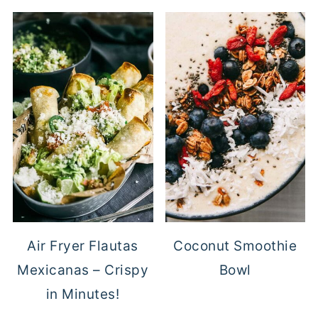
Air Fryer Flautas
Coconut Smoothie
Mexicanas – Crispy
Bowl
in Minutes!