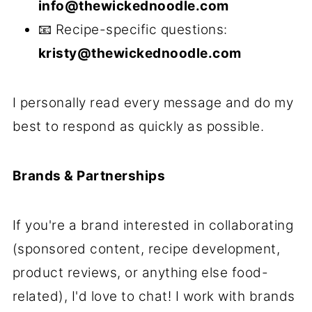
info@thewickednoodle.com
📧 Recipe-specific questions:
kristy@thewickednoodle.com
I personally read every message and do my
best to respond as quickly as possible.
Brands & Partnerships
If you're a brand interested in collaborating
(sponsored content, recipe development,
product reviews, or anything else food-
related), I'd love to chat! I work with brands