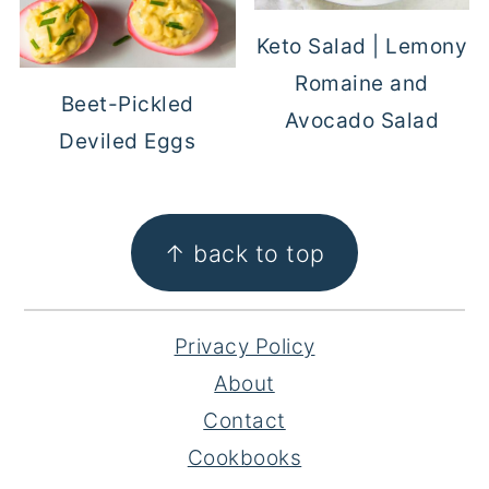
Keto Salad | Lemony
Romaine and
Beet-Pickled
Avocado Salad
Deviled Eggs
FOOTER
↑ back to top
Privacy Policy
About
Contact
Cookbooks