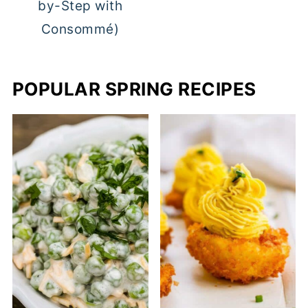
by-Step with
Consommé)
POPULAR SPRING RECIPES