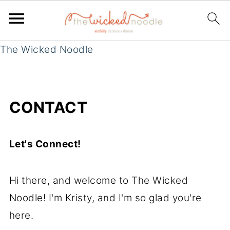
The Wicked Noodle
CONTACT
Let's Connect!
Hi there, and welcome to The Wicked
Noodle! I'm Kristy, and I'm so glad you're
here.