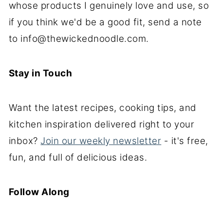
whose products I genuinely love and use, so
if you think we'd be a good fit, send a note
to info@thewickednoodle.com.
Stay in Touch
Want the latest recipes, cooking tips, and
kitchen inspiration delivered right to your
inbox?
Join our weekly newsletter
- it's free,
fun, and full of delicious ideas.
Follow Along