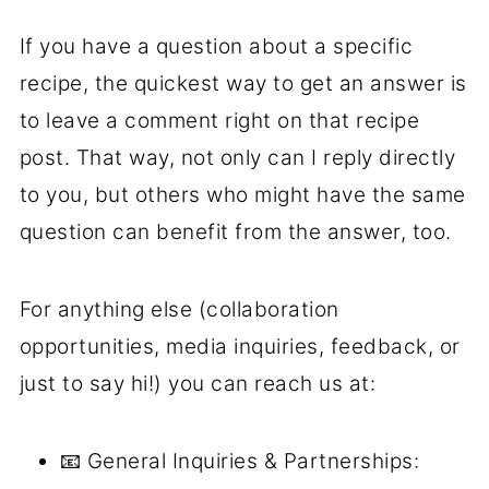
If you have a question about a specific
recipe, the quickest way to get an answer is
to leave a comment right on that recipe
post. That way, not only can I reply directly
to you, but others who might have the same
question can benefit from the answer, too.
For anything else (collaboration
opportunities, media inquiries, feedback, or
just to say hi!) you can reach us at:
📧 General Inquiries & Partnerships: