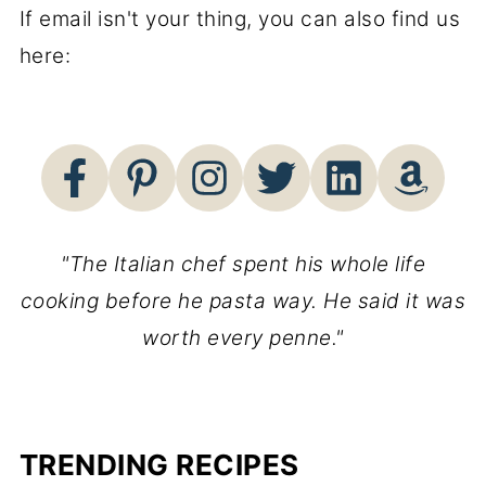
If email isn't your thing, you can also find us
here:
"The Italian chef spent his whole life
cooking before he pasta way. He said it was
worth every penne."
TRENDING RECIPES