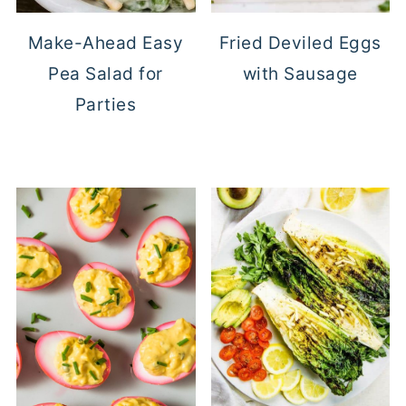
Make-Ahead Easy
Fried Deviled Eggs
Pea Salad for
with Sausage
Parties