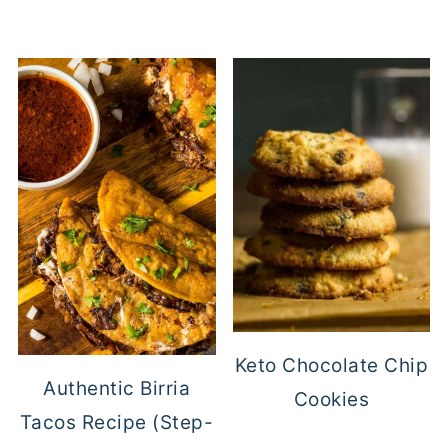
Keto Chocolate Chip
Authentic Birria
Cookies
Tacos Recipe (Step-