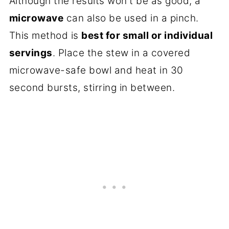
Although the results won't be as good, a
microwave
can also be used in a pinch.
This method is
best for small or individual
servings
. Place the stew in a covered
microwave-safe bowl and heat in 30
second bursts, stirring in between.