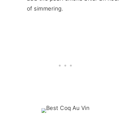
of simmering.