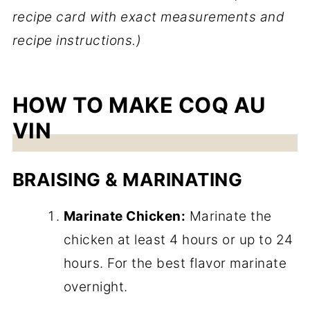
recipe card with exact measurements and
recipe instructions.)
HOW TO MAKE COQ AU
VIN
BRAISING & MARINATING
Marinate Chicken:
Marinate the
chicken at least 4 hours or up to 24
hours. For the best flavor marinate
overnight.