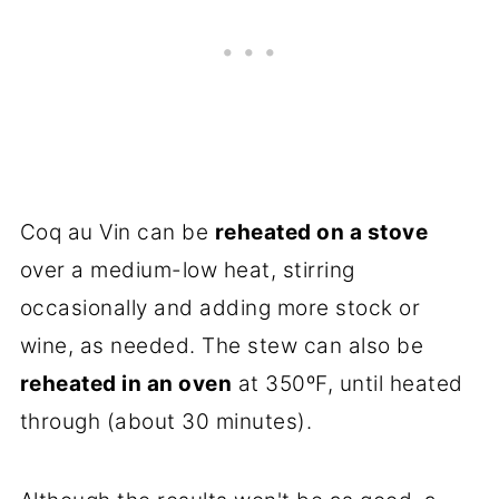
Coq au Vin can be
reheated on a stove
over a medium-low heat, stirring
occasionally and adding more stock or
wine, as needed. The stew can also be
reheated in an oven
at 350ºF, until heated
through (about 30 minutes).