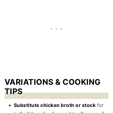
VARIATIONS & COOKING
TIPS
Substitute chicken broth or stock
for