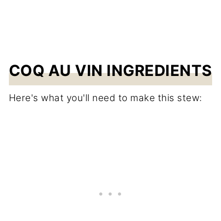
COQ AU VIN INGREDIENTS
Here's what you'll need to make this stew: