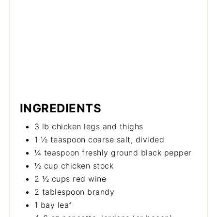
INGREDIENTS
3 lb chicken legs and thighs
1 ½ teaspoon coarse salt, divided
¼ teaspoon freshly ground black pepper
½ cup chicken stock
2 ½ cups red wine
2 tablespoon brandy
1 bay leaf