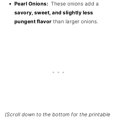
Pearl Onions:
These onions add a
savory, sweet, and slightly less
pungent flavor
than larger onions.
(Scroll down to the bottom for the printable