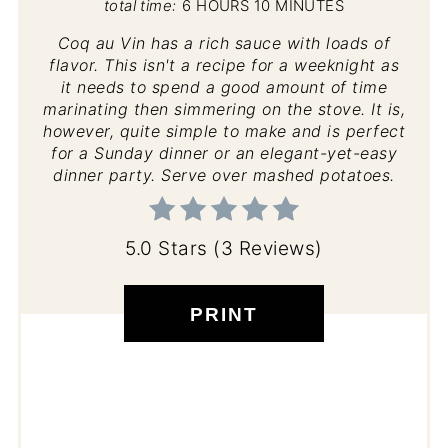
total time:
6 HOURS
10 MINUTES
Coq au Vin has a rich sauce with loads of
flavor. This isn't a recipe for a weeknight as
it needs to spend a good amount of time
marinating then simmering on the stove. It is,
however, quite simple to make and is perfect
for a Sunday dinner or an elegant-yet-easy
dinner party. Serve over mashed potatoes.
5.0 Stars
(
3 Reviews
)
PRINT