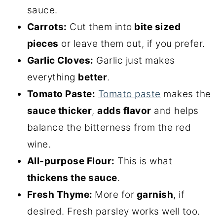
sauce.
Carrots:
Cut them into
bite sized
pieces
or leave them out, if you prefer.
Garlic Cloves:
Garlic just makes
everything
better
.
Tomato Paste:
Tomato paste
makes the
sauce thicker
,
adds flavor
and helps
balance the bitterness from the red
wine.
All-purpose Flour:
This is what
thickens the sauce
.
Fresh Thyme:
More for
garnish
, if
desired. Fresh parsley works well too.