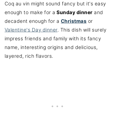
Coq au vin might sound fancy but it's easy
enough to make for a
Sunday dinner
and
decadent enough for a
Christmas
or
Valentine's Day dinner
. This dish will surely
impress friends and family with its fancy
name, interesting origins and delicious,
layered, rich flavors.