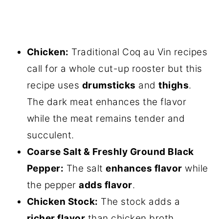
Chicken:
Traditional Coq au Vin recipes
call for a whole cut-up rooster but this
recipe uses
drumsticks
and
thighs
.
The dark meat enhances the flavor
while the meat remains tender and
succulent.
Coarse Salt & Freshly Ground Black
Pepper:
The salt
enhances flavor
while
the pepper
adds flavor
.
Chicken Stock:
The stock adds a
richer flavor
than chicken broth.