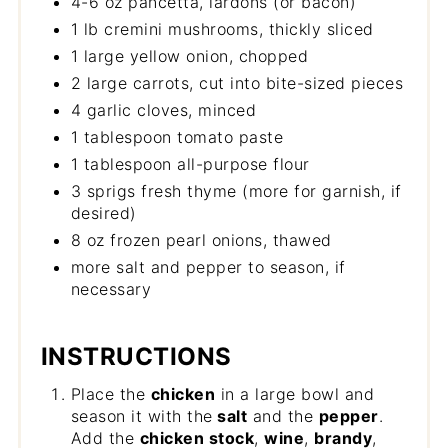
4-6 oz pancetta, lardons (or bacon)
1 lb cremini mushrooms, thickly sliced
1 large yellow onion, chopped
2 large carrots, cut into bite-sized pieces
4 garlic cloves, minced
1 tablespoon tomato paste
1 tablespoon all-purpose flour
3 sprigs fresh thyme (more for garnish, if
desired)
8 oz frozen pearl onions, thawed
more salt and pepper to season, if
necessary
INSTRUCTIONS
Place the
chicken
in a large bowl and
season it with the
salt
and the
pepper
.
Add the
chicken stock
,
wine
,
brandy
,