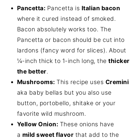
Pancetta:
Pancetta is
Italian bacon
where it cured instead of smoked.
Bacon absolutely works too. The
Pancetta or bacon should be cut into
lardons (fancy word for slices). About
¼-inch thick to 1-inch long, the
thicker
the better
.
Mushrooms:
This recipe uses
Cremini
aka baby bellas but you also use
button, portobello, shitake or your
favorite wild mushroom.
Yellow Onion:
These onions have
a
mild sweet flavor
that add to the