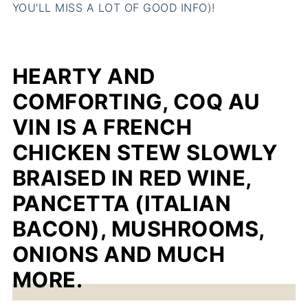
YOU'LL MISS A LOT OF GOOD INFO)!
HEARTY AND
COMFORTING, COQ AU
VIN IS A FRENCH
CHICKEN STEW SLOWLY
BRAISED IN RED WINE,
PANCETTA (ITALIAN
BACON), MUSHROOMS,
ONIONS AND MUCH
MORE.