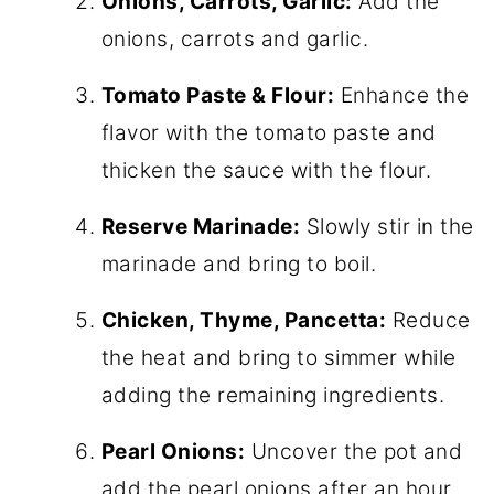
Onions, Carrots, Garlic:
Add the
onions, carrots and garlic.
Tomato Paste & Flour:
Enhance the
flavor with the tomato paste and
thicken the sauce with the flour.
Reserve Marinade:
Slowly stir in the
marinade and bring to boil.
Chicken, Thyme, Pancetta:
Reduce
the heat and bring to simmer while
adding the remaining ingredients.
Pearl Onions:
Uncover the pot and
add the pearl onions after an hour