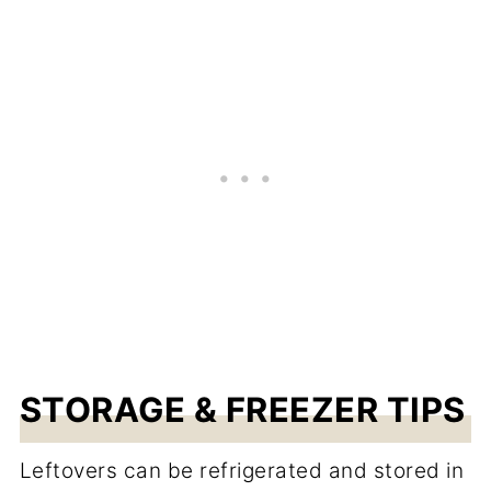
STORAGE & FREEZER TIPS
Leftovers can be refrigerated and stored in