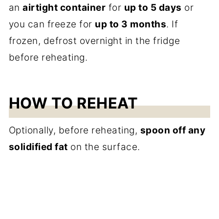
an
airtight container
for
up to 5 days
or
you can freeze for
up to 3 months
. If
frozen, defrost overnight in the fridge
before reheating.
HOW TO REHEAT
Optionally, before reheating,
spoon off any
solidified fat
on the surface.