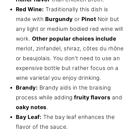
Red Wine:
Traditionally this dish is
made with
Burgundy
or
Pinot
Noir but
any light or medium bodied red wine will
work.
Other popular choices include
merlot, zinfandel, shiraz, côtes du rhône
or beaujolais. You don't need to use an
expensive bottle but rather focus on a
wine varietal you enjoy drinking.
Brandy:
Brandy aids in the braising
process while adding
fruity flavors
and
oaky notes
.
Bay Leaf:
The bay leaf enhances the
flavor of the sauce.