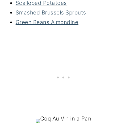
Scalloped Potatoes
Smashed Brussels Sprouts
Green Beans Almondine