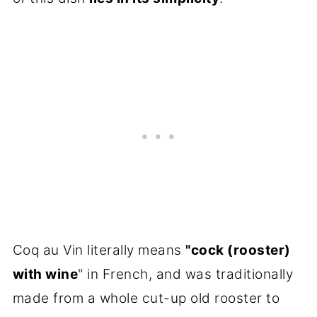
Coq au Vin literally means
"cock (rooster)
with wine
" in French, and was traditionally
made from a whole cut-up old rooster to