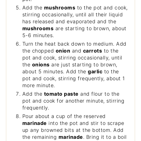
Add the
mushrooms
to the pot and cook,
stirring occasionally, until all their liquid
has released and evaporated and the
mushrooms
are starting to brown, about
5-6 minutes.
Turn the heat back down to medium. Add
the chopped
onion
and
carrots
to the
pot and cook, stirring occasionally, until
the
onions
are just starting to brown,
about 5 minutes. Add the
garlic
to the
pot and cook, stirring frequently, about 1
more minute.
Add the
tomato paste
and flour to the
pot and cook for another minute, stirring
frequently.
Pour about a cup of the reserved
marinade
into the pot and stir to scrape
up any browned bits at the bottom. Add
the remaining
marinade
. Bring it to a boil