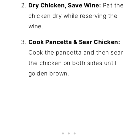
Dry Chicken, Save Wine:
Pat the
chicken dry while reserving the
wine.
Cook Pancetta & Sear Chicken:
Cook the pancetta and then sear
the chicken on both sides until
golden brown.