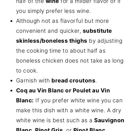
half of the
wine
for a milder flavor or if
you simply prefer less wine.
Although not as flavorful but more
convenient and quicker,
substitute
skinless/boneless thighs
by adjusting
the cooking time to about half as
boneless chicken does not take as long
to cook.
Garnish with
bread croutons
.
Coq au Vin Blanc or Poulet au Vin
Blanc:
If you prefer white wine you can
make this dish with a white wine. A dry
white wine is best such as a
Sauvignon
Blanc
,
Pinot Gris
, or
Pinot Blanc
.