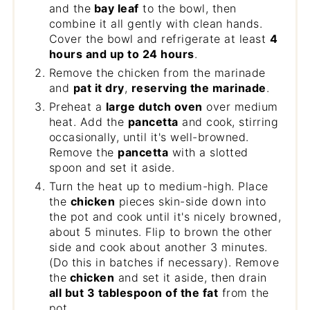
and the
bay leaf
to the bowl, then
combine it all gently with clean hands.
Cover the bowl and refrigerate at least
4
hours and up to 24 hours
.
Remove the chicken from the marinade
and
pat it dry
,
reserving the marinade
.
Preheat a
large dutch oven
over medium
heat. Add the
pancetta
and cook, stirring
occasionally, until it's well-browned.
Remove the
pancetta
with a slotted
spoon and set it aside.
Turn the heat up to medium-high. Place
the
chicken
pieces skin-side down into
the pot and cook until it's nicely browned,
about 5 minutes. Flip to brown the other
side and cook about another 3 minutes.
(Do this in batches if necessary). Remove
the
chicken
and set it aside, then drain
all but 3 tablespoon of the fat
from the
pot.