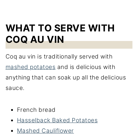
WHAT TO SERVE WITH
COQ AU VIN
Coq au vin is traditionally served with
mashed potatoes
and is delicious with
anything that can soak up all the delicious
sauce.
French bread
Hasselback Baked Potatoes
Mashed Cauliflower