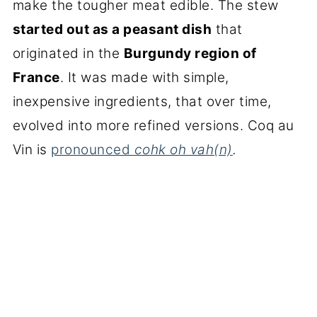
make the tougher meat edible. The stew
started out as a peasant dish
that
originated in the
Burgundy region of
France
. It was made with simple,
inexpensive ingredients, that over time,
evolved into more refined versions. Coq au
Vin is
pronounced
cohk oh vah(n)
.