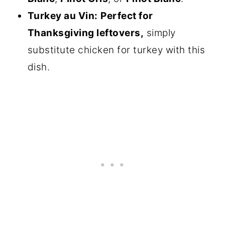
Turkey au Vin:
Perfect for
Thanksgiving leftovers,
simply
substitute chicken for turkey with this
dish.