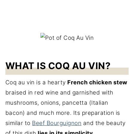
WHAT IS COQ AU VIN?
Coq au vin is a hearty
French chicken stew
braised in red wine and garnished with
mushrooms, onions, pancetta (Italian
bacon) and much more. Its preparation is
similar to
Beef Bourguignon
and the beauty
of this dish
lies in its simplicity
.