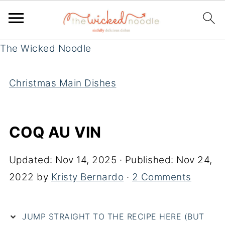
The Wicked Noodle
Christmas Main Dishes
COQ AU VIN
Updated:
Nov 14, 2025
· Published:
Nov 24,
2022
by
Kristy Bernardo
·
2 Comments
JUMP STRAIGHT TO THE RECIPE HERE (BUT