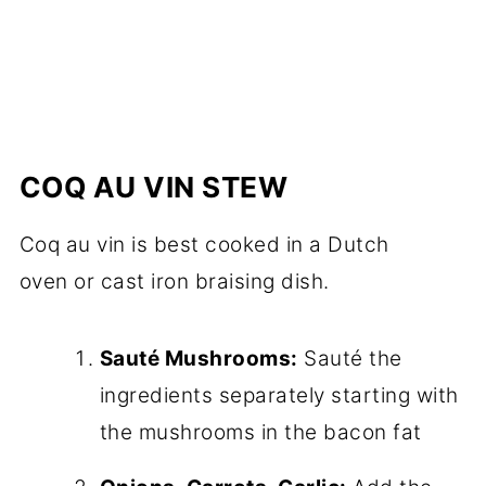
COQ AU VIN STEW
Coq au vin is best cooked in a Dutch
oven or cast iron braising dish.
Sauté Mushrooms:
Sauté the
ingredients separately starting with
the mushrooms in the bacon fat