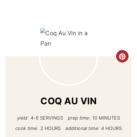
CR
PI
PIN
COQ AU VIN
yield:
4-6 SERVINGS
prep time:
10 MINUTES
cook time:
2 HOURS
additional time:
4 HOURS