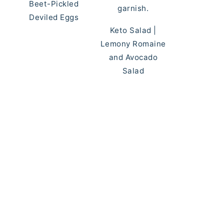
Beet-Pickled
Deviled Eggs
Keto Salad |
Lemony Romaine
and Avocado
Salad