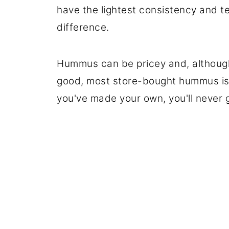
have the lightest consistency and te
difference.
Hummus can be pricey and, although 
good, most store-bought hummus isn'
you've made your own, you'll never 