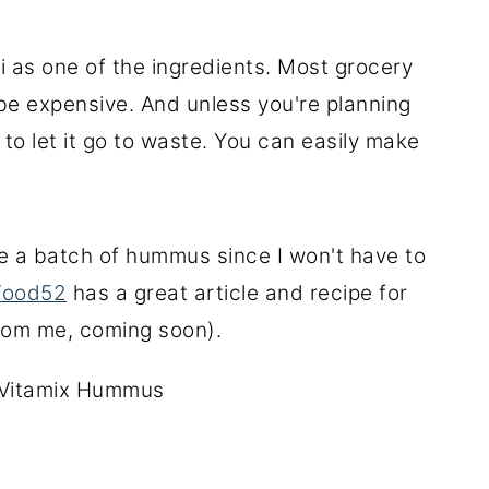
i as one of the ingredients. Most grocery
 be expensive. And unless you're planning
 to let it go to waste. You can easily make
ke a batch of hummus since I won't have to
Food52
has a great article and recipe for
from me, coming soon).