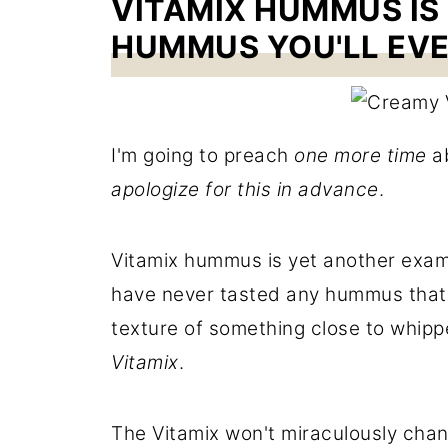
VITAMIX HUMMUS IS
HUMMUS YOU'LL EVE
I'm going to preach
one more time
ab
apologize for this in advance
.
Vitamix hummus is yet another exam
have never tasted any hummus that h
texture of something close to whip
Vitamix
.
The Vitamix won't miraculously chang