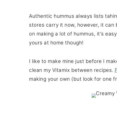
Authentic hummus always lists tahin
stores carry it now, however, it can
on making a lot of hummus, it's easy
yours at home though!
I like to make mine just before I ma
clean my Vitamix between recipes.
making your own (but look for one 