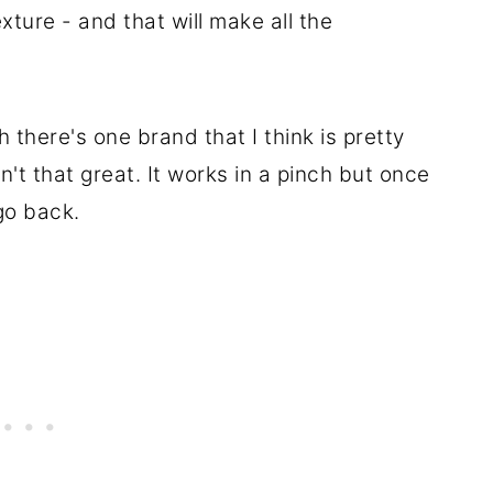
xture - and that will make all the
there's one brand that I think is pretty
t that great. It works in a pinch but once
go back.