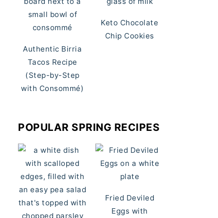
Keto Chocolate
Chip Cookies
Authentic Birria
Tacos Recipe
(Step-by-Step
with Consommé)
POPULAR SPRING RECIPES
Fried Deviled
Eggs with