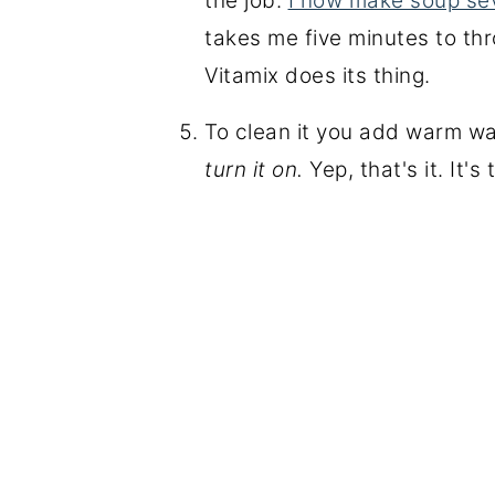
the job.
I now make soup se
takes me five minutes to thr
Vitamix does its thing.
To clean it you add warm wa
turn it on.
Yep, that's it. It's