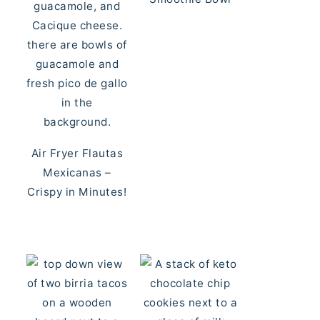
Air Fryer Flautas
Mexicanas –
Crispy in Minutes!