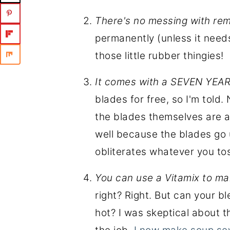
There's no messing with re
permanently (unless it need
those little rubber thingies!
It comes with a SEVEN YE
blades for free, so I'm told
the blades themselves are ac
well because the blades go u
obliterates whatever you tos
You can use a Vitamix to m
right? Right. But can your bl
hot? I was skeptical about th