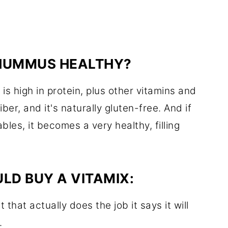
 HUMMUS HEALTHY?
s high in protein, plus other vitamins and
iber, and it's naturally gluten-free. And if
es, it becomes a very healthy, filling
LD BUY A VITAMIX:
 that actually does the job it says it will
.