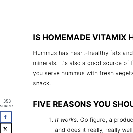
IS HOMEMADE VITAMIX
Hummus has heart-healthy fats and i
minerals. It's also a good source of f
you serve hummus with fresh vegetabl
snack.
353
FIVE REASONS YOU SHOU
SHARES
It works.
Go figure, a product
and does it really, really well