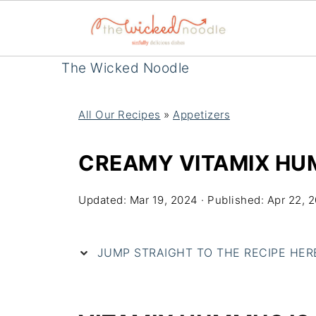
The Wicked Noodle
All Our Recipes
»
Appetizers
CREAMY VITAMIX H
Updated:
Mar 19, 2024
· Published:
Apr 22, 
JUMP STRAIGHT TO THE RECIPE HERE 