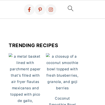
TRENDING RECIPES
Coconut
Smoothie Bowl