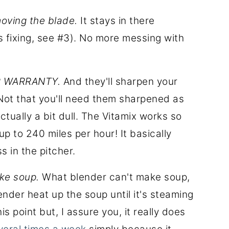
moving the blade.
It stays in there
s fixing, see #3). No more messing with
AR WARRANTY.
And they'll sharpen your
. Not that you'll need them sharpened as
tually a bit dull. The Vitamix works so
p to 240 miles per hour! It basically
s in the pitcher.
ake soup.
What blender can't make soup,
ender heat up the soup until it's steaming
is point but, I assure you, it really does