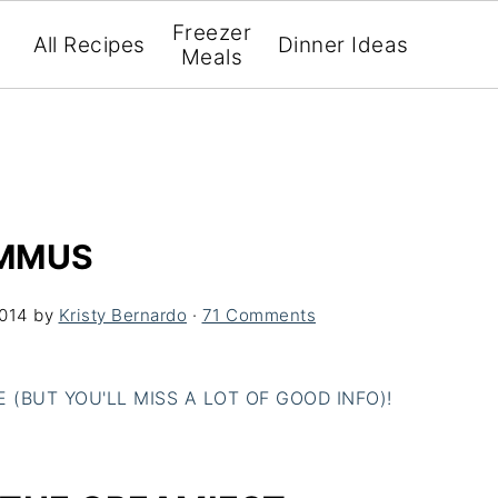
Freezer
All Recipes
Dinner Ideas
Meals
UMMUS
2014
by
Kristy Bernardo
·
71 Comments
(BUT YOU'LL MISS A LOT OF GOOD INFO)!