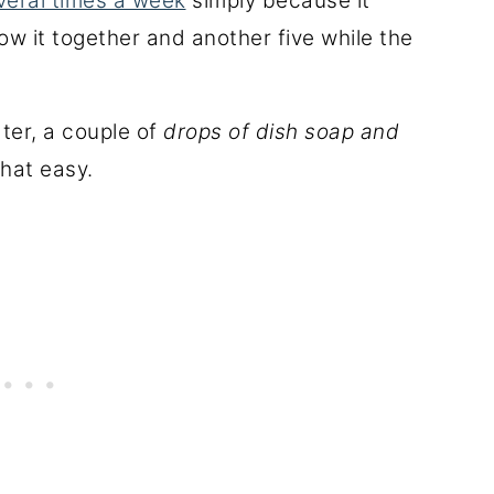
veral times a week
simply because it
ow it together and another five while the
ter, a couple of
drops of dish soap and
 that easy.