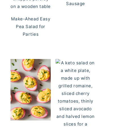
Sausage
Make-Ahead Easy
Pea Salad for
Parties