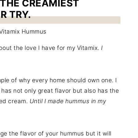
 THE CREAMIEST
R TRY.
out the love I have for my Vitamix.
I
ple of why every home should own one. I
as not only great flavor but also has the
ped cream.
Until I made hummus in my
e the flavor of your hummus but it will