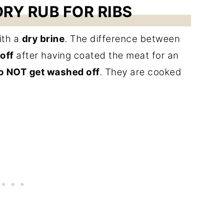
RY RUB FOR RIBS
th a
dry brine
. The difference between
 off
after having coated the meat for an
o NOT get washed off
. They are cooked