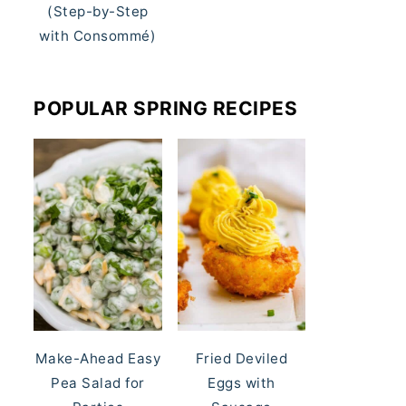
(Step-by-Step
with Consommé)
POPULAR SPRING RECIPES
Make-Ahead Easy
Fried Deviled
Pea Salad for
Eggs with