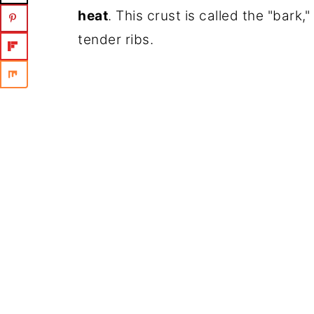
heat
. This crust is called the "bark
tender ribs.