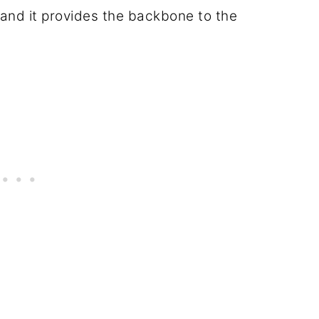
," and it provides the backbone to the