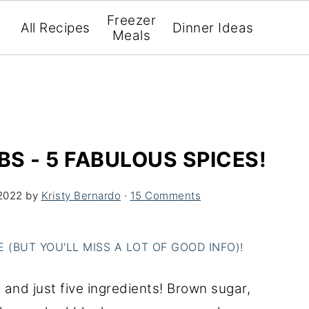
Freezer
All Recipes
Dinner Ideas
Meals
BS - 5 FABULOUS SPICES!
2022
by
Kristy Bernardo
·
15 Comments
(BUT YOU'LL MISS A LOT OF GOOD INFO)!
- and just five ingredients! Brown sugar,