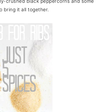
shly-crushed black peppercorns and some
 bring it all together.