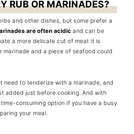
RY RUB OR MARINADES?
ribs and other dishes, but some prefer a
arinades are often acidic
and can be
nate a more delicate cut of meat it is
 the marinade and a piece of seafood could
t need to tenderize with a marinade, and
est added just before cooking. And with
s time-consuming option if you have a busy
eparing your meal.