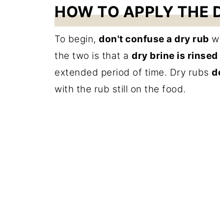
HOW TO APPLY THE D
To begin,
don't confuse a dry rub
wi
the two is that a
dry brine is rinsed
extended period of time. Dry rubs
d
with the rub still on the food.