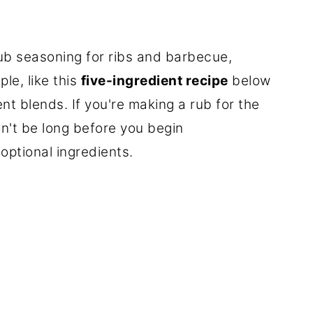
rub seasoning for ribs and barbecue,
ple, like this
five-ingredient recipe
below
nt blends. If you're making a rub for the
n't be long before you begin
ptional ingredients.