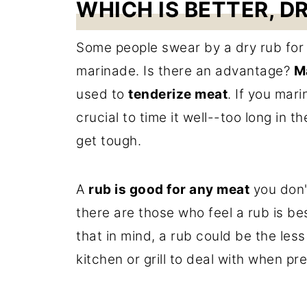
WHICH IS BETTER, D
Some people swear by a dry rub for 
marinade. Is there an advantage?
M
used to
tenderize meat
. If you mari
crucial to time it well--too long in
get tough.
A
rub is good for any meat
you don'
there are those who feel a rub is b
that in mind, a rub could be the les
kitchen or grill to deal with when pr