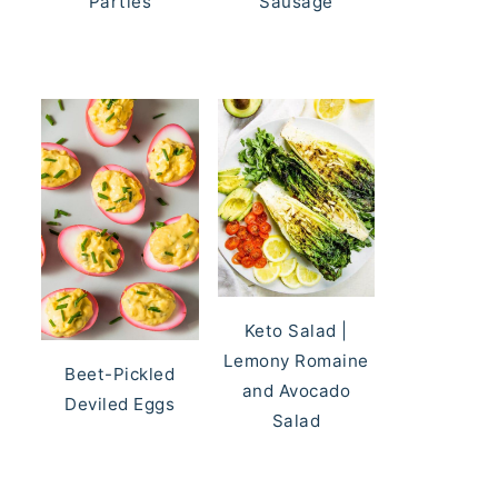
Parties
Sausage
Keto Salad |
Lemony Romaine
Beet-Pickled
and Avocado
Deviled Eggs
Salad