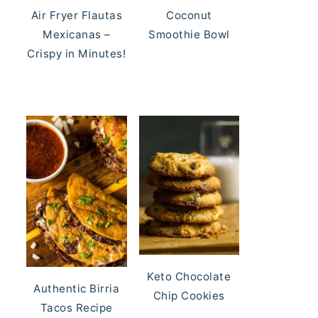
Air Fryer Flautas
Coconut
Mexicanas –
Smoothie Bowl
Crispy in Minutes!
Keto Chocolate
Authentic Birria
Chip Cookies
Tacos Recipe