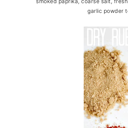
smoked paprika, coarse salt, fre
garlic powder to