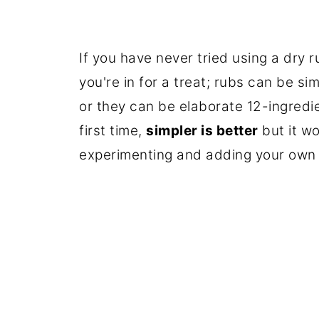
If you have never tried using a dry 
you're in for a treat; rubs can be sim
or they can be elaborate 12-ingredie
first time,
simpler is better
but it wo
experimenting and adding your own o