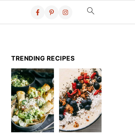
TRENDING RECIPES