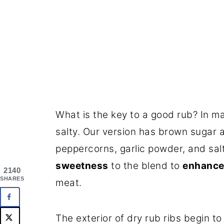
What is the key to a good rub? In 
salty. Our version has brown sugar 
peppercorns, garlic powder, and sal
sweetness
to the blend to
enhance 
2140
SHARES
meat.
The exterior of dry rub ribs begin t