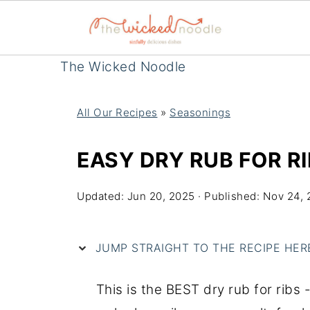
The Wicked Noodle
All Our Recipes
»
Seasonings
EASY DRY RUB FOR RI
Updated:
Jun 20, 2025
· Published:
Nov 24, 
JUMP STRAIGHT TO THE RECIPE HERE 
This is the BEST dry rub for ribs 