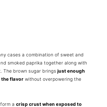
many cases a combination of sweet and
and smoked paprika together along with
t. The brown sugar brings
just enough
the flavor
without overpowering the
o form a
crisp crust when exposed to