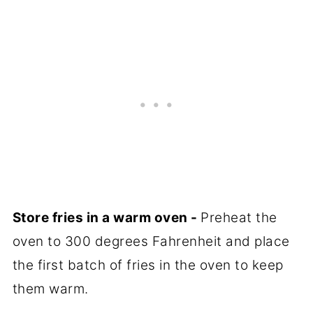
Store fries in a warm oven -
Preheat the
oven to 300 degrees Fahrenheit and place
the first batch of fries in the oven to keep
them warm.