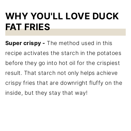
WHY YOU'LL LOVE DUCK
FAT FRIES
Super crispy -
The method used in this
recipe activates the starch in the potatoes
before they go into hot oil for the crispiest
result. That starch not only helps achieve
crispy fries that are downright fluffy on the
inside, but they stay that way!