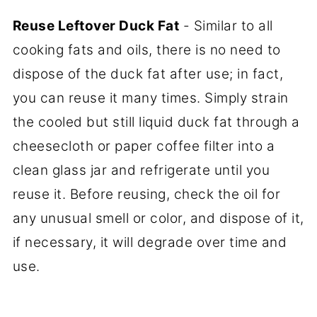
Reuse Leftover Duck Fat
- Similar to all
cooking fats and oils, there is no need to
dispose of the duck fat after use; in fact,
you can reuse it many times. Simply strain
the cooled but still liquid duck fat through a
cheesecloth or paper coffee filter into a
clean glass jar and refrigerate until you
reuse it. Before reusing, check the oil for
any unusual smell or color, and dispose of it,
if necessary, it will degrade over time and
use.