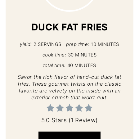
PIN
DUCK FAT FRIES
yield:
2 SERVINGS
prep time:
10 MINUTES
cook time:
30 MINUTES
total time:
40 MINUTES
Savor the rich flavor of hand-cut duck fat
fries. These gourmet twists on the classic
favorite are velvety on the inside with an
exterior crunch that won’t quit.
5.0 Stars
(
1 Review
)