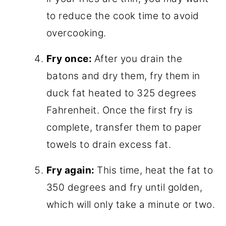
to reduce the cook time to avoid
overcooking.
Fry once:
After you drain the
batons and dry them, fry them in
duck fat heated to 325 degrees
Fahrenheit. Once the first fry is
complete, transfer them to paper
towels to drain excess fat.
Fry again:
This time, heat the fat to
350 degrees and fry until golden,
which will only take a minute or two.