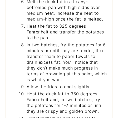
Melt the duck fat in a heavy-
bottomed pan with high sides over
medium heat. Increase the heat to
medium-high once the fat is melted.
Heat the fat to 325 degrees
Fahrenheit and transfer the potatoes
to the pan.
In two batches, fry the potatoes for 6
minutes or until they are tender, then
transfer them to paper towels to
drain excess fat. You’ll notice that
they don’t make much progress in
terms of browning at this point, which
is what you want.
Allow the fries to cool slightly.
Heat the duck fat to 350 degrees
Fahrenheit and, in two batches, fry
the potatoes for 1-2 minutes or until
they are crispy and golden brown.