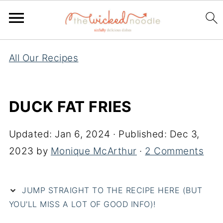
All Our Recipes
DUCK FAT FRIES
Updated:
Jan 6, 2024
· Published:
Dec 3,
2023
by
Monique McArthur
·
2 Comments
JUMP STRAIGHT TO THE RECIPE HERE (BUT
YOU'LL MISS A LOT OF GOOD INFO)!