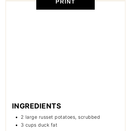
PRINT
INGREDIENTS
2 large russet potatoes, scrubbed
3 cups duck fat