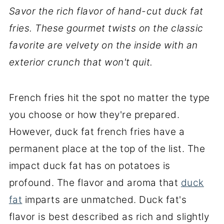
Savor the rich flavor of hand-cut duck fat
fries. These gourmet twists on the classic
favorite are velvety on the inside with an
exterior crunch that won't quit.
French fries hit the spot no matter the type
you choose or how they're prepared.
However, duck fat french fries have a
permanent place at the top of the list. The
impact duck fat has on potatoes is
profound. The flavor and aroma that
duck
fat
imparts are unmatched. Duck fat's
flavor is best described as rich and slightly