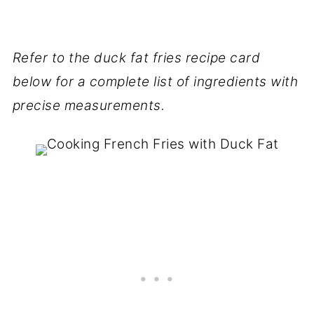
Refer to the duck fat fries recipe card
below for a complete list of ingredients with
precise measurements.