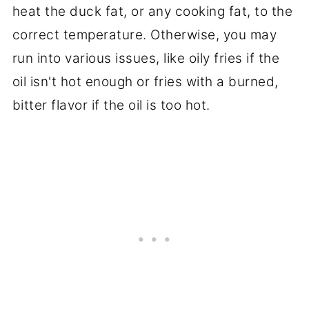
heat the duck fat, or any cooking fat, to the
correct temperature. Otherwise, you may
run into various issues, like oily fries if the
oil isn't hot enough or fries with a burned,
bitter flavor if the oil is too hot.