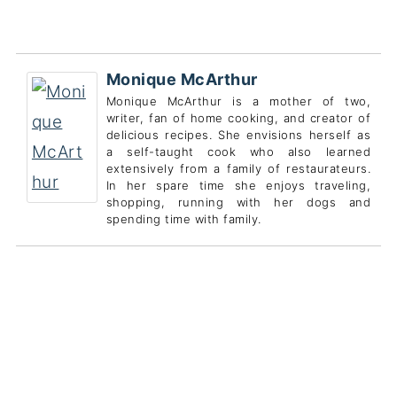
Monique McArthur
Monique McArthur is a mother of two,
writer, fan of home cooking, and creator of
delicious recipes. She envisions herself as
a self-taught cook who also learned
extensively from a family of restaurateurs.
In her spare time she enjoys traveling,
shopping, running with her dogs and
spending time with family.