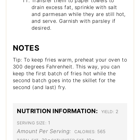
Transfer them to paper towels to
drain excess fat, sprinkle with salt
and parmesan while they are still hot,
and serve. Garnish with parsley if
desired.
NOTES
Tip: To keep fries warm, preheat your oven to
300 degrees Fahrenheit. This way, you can
keep the first batch of fries hot while the
second batch goes into the skillet for the
second (and last) fry.
NUTRITION INFORMATION:
2
YIELD:
1
SERVING SIZE:
Amount Per Serving:
565
CALORIES: