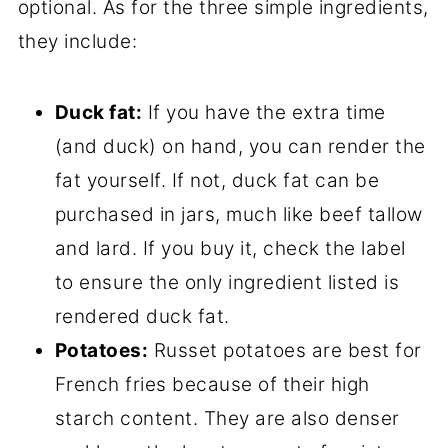
optional. As for the three simple ingredients,
they include:
Duck fat:
If you have the extra time
(and duck) on hand, you can render the
fat yourself. If not, duck fat can be
purchased in jars, much like beef tallow
and lard. If you buy it, check the label
to ensure the only ingredient listed is
rendered duck fat.
Potatoes:
Russet potatoes are best for
French fries because of their high
starch content. They are also denser