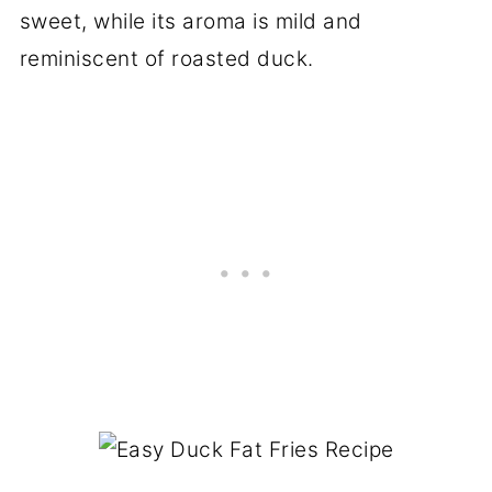
sweet, while its aroma is mild and
reminiscent of roasted duck.