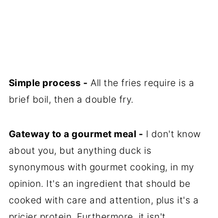
Simple process -
All the fries require is a
brief boil, then a double fry.
Gateway to a gourmet meal -
I don't know
about you, but anything duck is
synonymous with gourmet cooking, in my
opinion. It's an ingredient that should be
cooked with care and attention, plus it's a
pricier protein. Furthermore, it isn't