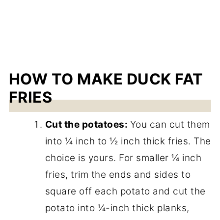
HOW TO MAKE DUCK FAT
FRIES
Cut the potatoes:
You can cut them
into ¼ inch to ½ inch thick fries. The
choice is yours. For smaller ¼ inch
fries, trim the ends and sides to
square off each potato and cut the
potato into ¼-inch thick planks,