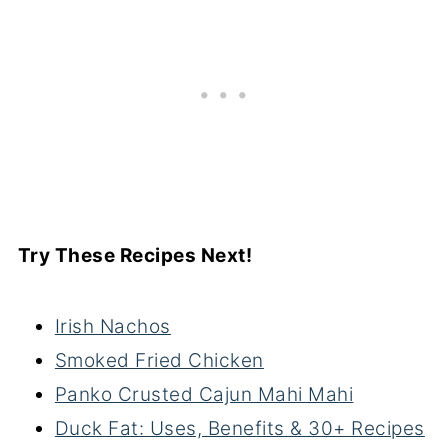
Try These Recipes Next!
Irish Nachos
Smoked Fried Chicken
Panko Crusted Cajun Mahi Mahi
Duck Fat: Uses, Benefits & 30+ Recipes