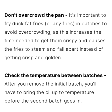
Don't overcrowd the pan -
It's important to
fry duck fat fries (or any fries) in batches to
avoid overcrowding, as this increases the
time needed to get them crispy and causes
the fries to steam and fall apart instead of
getting crisp and golden.
Check the temperature between batches -
After you remove the initial batch, you'll
have to bring the oil up to temperature
before the second batch goes in.