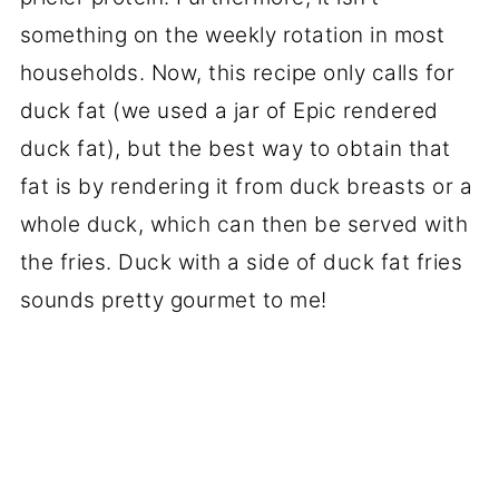
something on the weekly rotation in most
households. Now, this recipe only calls for
duck fat (we used a jar of Epic rendered
duck fat), but the best way to obtain that
fat is by rendering it from duck breasts or a
whole duck, which can then be served with
the fries. Duck with a side of duck fat fries
sounds pretty gourmet to me!