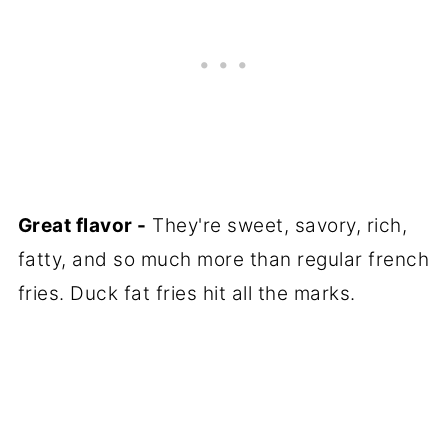
Great flavor -
They're sweet, savory, rich,
fatty, and so much more than regular french
fries. Duck fat fries hit all the marks.