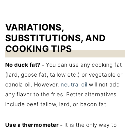
VARIATIONS,
SUBSTITUTIONS, AND
COOKING TIPS
No duck fat? -
You can use any cooking fat
(lard, goose fat, tallow etc.) or vegetable or
canola oil. However,
neutral oil
will not add
any flavor to the fries. Better alternatives
include beef tallow, lard, or bacon fat.
Use a thermometer -
It is the only way to