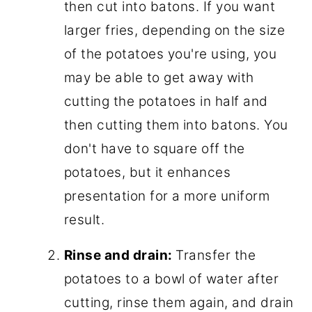
then cut into batons. If you want
larger fries, depending on the size
of the potatoes you're using, you
may be able to get away with
cutting the potatoes in half and
then cutting them into batons. You
don't have to square off the
potatoes, but it enhances
presentation for a more uniform
result.
Rinse and drain:
Transfer the
potatoes to a bowl of water after
cutting, rinse them again, and drain