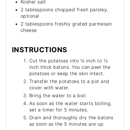
Kosher salt
2 tablespoons chopped fresh parsley,
optional
2 tablespoons freshly grated parmesan
cheese
INSTRUCTIONS
Cut the potatoes into ¼ inch to ½
inch thick batons. You can peel the
potatoes or keep the skin intact.
Transfer the potatoes to a pot and
cover with water.
Bring the water to a boil.
As soon as the water starts boiling,
set a timer for 5 minutes.
Drain and thoroughly dry the batons
as soon as the 5 minutes are up.