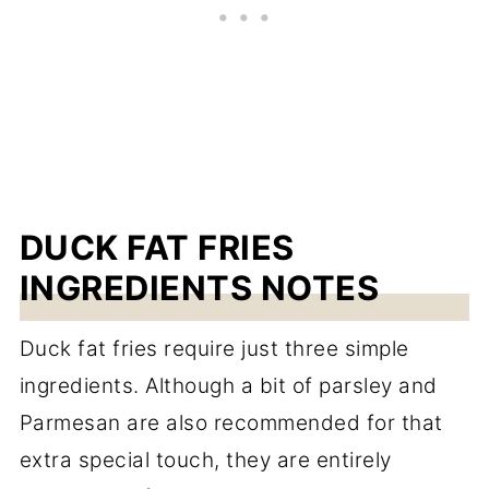
DUCK FAT FRIES
INGREDIENTS NOTES
Duck fat fries require just three simple
ingredients. Although a bit of parsley and
Parmesan are also recommended for that
extra special touch, they are entirely