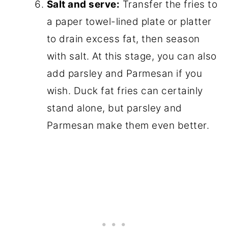
Salt and serve:
Transfer the fries to
a paper towel-lined plate or platter
to drain excess fat, then season
with salt. At this stage, you can also
add parsley and Parmesan if you
wish. Duck fat fries can certainly
stand alone, but parsley and
Parmesan make them even better.