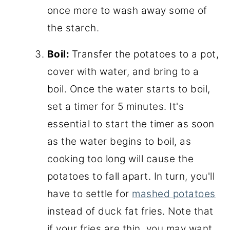
once more to wash away some of
the starch.
Boil:
Transfer the potatoes to a pot,
cover with water, and bring to a
boil. Once the water starts to boil,
set a timer for 5 minutes. It's
essential to start the timer as soon
as the water begins to boil, as
cooking too long will cause the
potatoes to fall apart. In turn, you'll
have to settle for
mashed potatoes
instead of duck fat fries. Note that
if your fries are thin, you may want