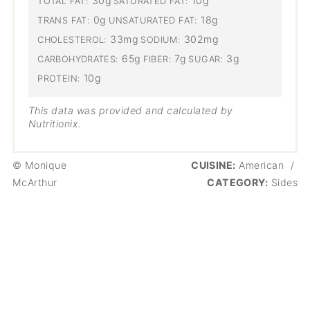
30g
10g
TOTAL FAT:
SATURATED FAT:
0g
18g
TRANS FAT:
UNSATURATED FAT:
33mg
302mg
CHOLESTEROL:
SODIUM:
65g
7g
3g
CARBOHYDRATES:
FIBER:
SUGAR:
10g
PROTEIN:
This data was provided and calculated by
Nutritionix.
© Monique
CUISINE:
American
/
McArthur
CATEGORY:
Sides