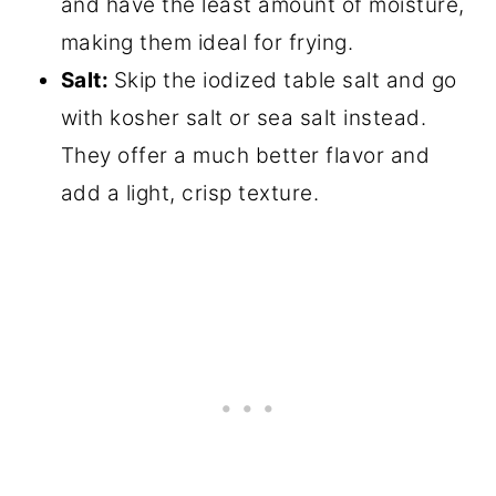
and have the least amount of moisture,
making them ideal for frying.
Salt:
Skip the iodized table salt and go
with kosher salt or sea salt instead.
They offer a much better flavor and
add a light, crisp texture.