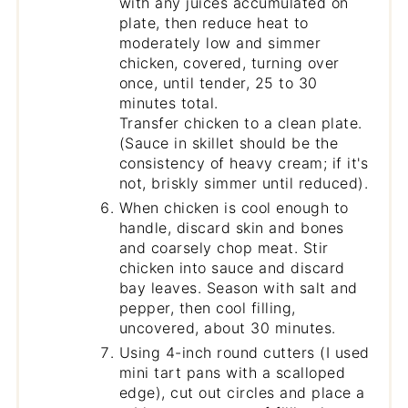
with any juices accumulated on
plate, then reduce heat to
moderately low and simmer
chicken, covered, turning over
once, until tender, 25 to 30
minutes total.
Transfer chicken to a clean plate.
(Sauce in skillet should be the
consistency of heavy cream; if it's
not, briskly simmer until reduced).
When chicken is cool enough to
handle, discard skin and bones
and coarsely chop meat. Stir
chicken into sauce and discard
bay leaves. Season with salt and
pepper, then cool filling,
uncovered, about 30 minutes.
Using 4-inch round cutters (I used
mini tart pans with a scalloped
edge), cut out circles and place a