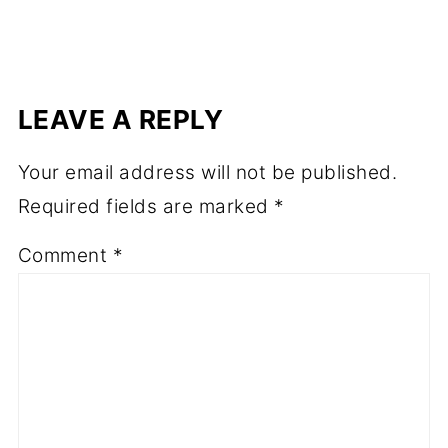
LEAVE A REPLY
Your email address will not be published.
Required fields are marked
*
Comment
*