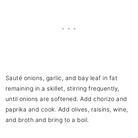
Sauté onions, garlic, and bay leaf in fat
remaining in a skillet, stirring frequently,
until onions are softened. Add chorizo and
paprika and cook. Add olives, raisins, wine,
and broth and bring to a boil.