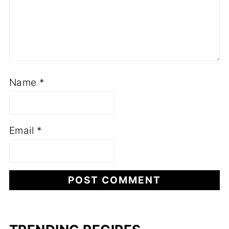
Name
*
Email
*