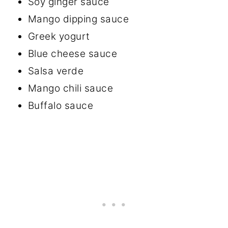
Soy ginger sauce
Mango dipping sauce
Greek yogurt
Blue cheese sauce
Salsa verde
Mango chili sauce
Buffalo sauce