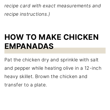
recipe card with exact measurements and
recipe instructions.)
HOW TO MAKE CHICKEN
EMPANADAS
Pat the chicken dry and sprinkle with salt
and pepper while heating olive in a 12-inch
heavy skillet. Brown the chicken and
transfer to a plate.