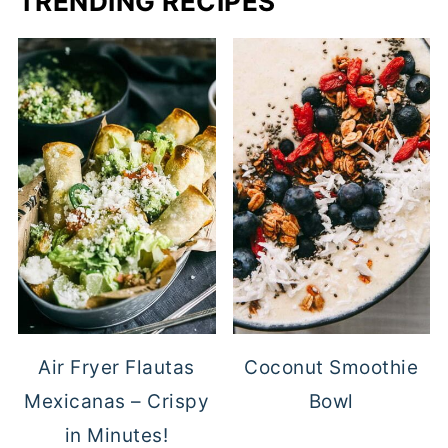
TRENDING RECIPES
Air Fryer Flautas
Coconut Smoothie
Mexicanas – Crispy
Bowl
in Minutes!