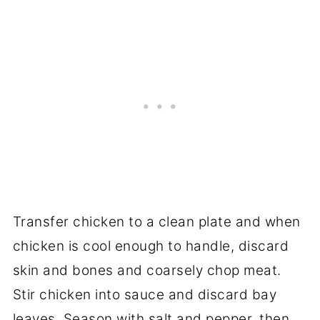
Transfer chicken to a clean plate and when
chicken is cool enough to handle, discard
skin and bones and coarsely chop meat.
Stir chicken into sauce and discard bay
leaves. Season with salt and pepper, then