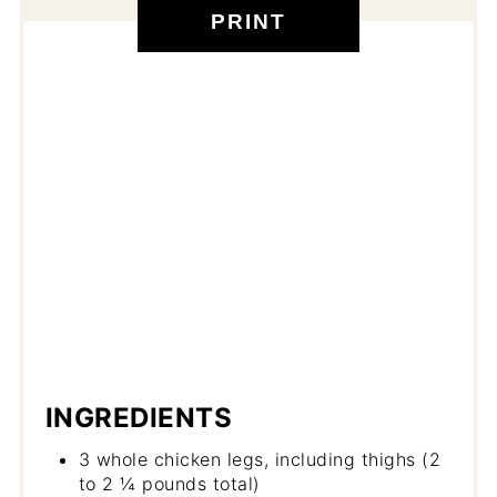
PRINT
INGREDIENTS
3 whole chicken legs, including thighs (2
to 2 ¼ pounds total)