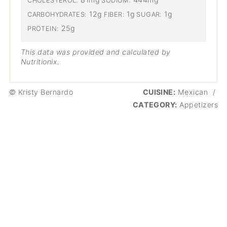
CHOLESTEROL:
SODIUM:
12g
1g
1g
CARBOHYDRATES:
FIBER:
SUGAR:
25g
PROTEIN:
This data was provided and calculated by
Nutritionix.
© Kristy Bernardo
CUISINE:
Mexican
/
CATEGORY:
Appetizers