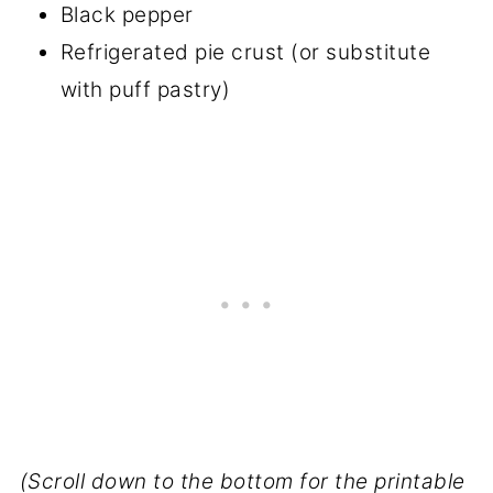
Black pepper
Refrigerated pie crust (or substitute
with puff pastry)
(Scroll down to the bottom for the printable