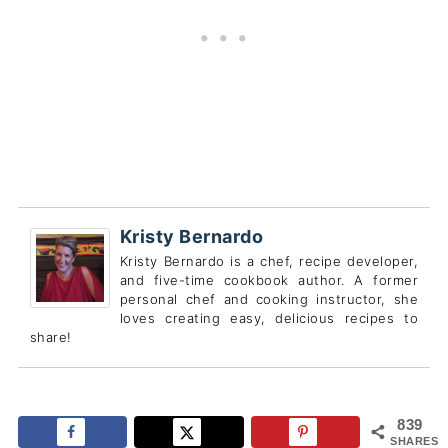
Kristy Bernardo
Kristy Bernardo is a chef, recipe developer,
and five-time cookbook author. A former
personal chef and cooking instructor, she
loves creating easy, delicious recipes to
share!
839
SHARES