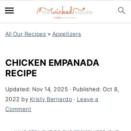
All Our Recipes
»
Appetizers
CHICKEN EMPANADA
RECIPE
Updated:
Nov 14, 2025
· Published:
Oct 8,
2022
by
Kristy Bernardo
·
Leave a
Comment