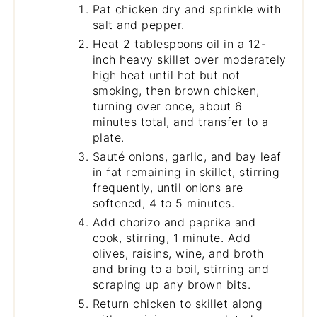
Pat chicken dry and sprinkle with
salt and pepper.
Heat 2 tablespoons oil in a 12-
inch heavy skillet over moderately
high heat until hot but not
smoking, then brown chicken,
turning over once, about 6
minutes total, and transfer to a
plate.
Sauté onions, garlic, and bay leaf
in fat remaining in skillet, stirring
frequently, until onions are
softened, 4 to 5 minutes.
Add chorizo and paprika and
cook, stirring, 1 minute. Add
olives, raisins, wine, and broth
and bring to a boil, stirring and
scraping up any brown bits.
Return chicken to skillet along