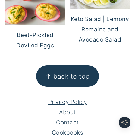
Keto Salad | Lemony
Romaine and
Beet-Pickled
Avocado Salad
Deviled Eggs
FOOTER
↑ back to top
Privacy Policy
About
Contact
Cookbooks