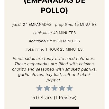
POLLO)
yield:
24 EMPANADAS
prep time:
15 MINUTES
cook time:
40 MINUTES
additional time:
30 MINUTES
total time:
1 HOUR
25 MINUTES
Empanadas are tasty little hand held pies.
These empanadas are filled with chicken,
chorizo and seasoned with smoked paprika,
garlic cloves, bay leaf, salt and black
pepper.
5.0 Stars
(
1 Review
)