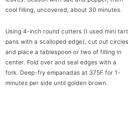
cool filling, uncovered, about 30 minutes.
Using 4-inch round cutters (I used mini tart
pans with a scalloped edge), cut out circles
and place a tablespoon or two of filling in
center. Fold over and seal edges with a
fork. Deep-fry empanadas at 375F for 1-
minutes per side until golden brown.