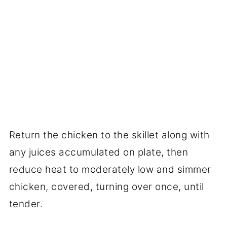
Return the chicken to the skillet along with
any juices accumulated on plate, then
reduce heat to moderately low and simmer
chicken, covered, turning over once, until
tender.