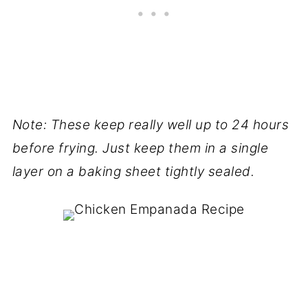
Note: These keep really well up to 24 hours
before frying. Just keep them in a single
layer on a baking sheet tightly sealed.