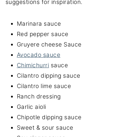
suggestions for inspiration.
Marinara sauce
Red pepper sauce
Gruyere cheese Sauce
Avocado sauce
Chimichurri
sauce
Cilantro dipping sauce
Cilantro lime sauce
Ranch dressing
Garlic aioli
Chipotle dipping sauce
Sweet & sour sauce