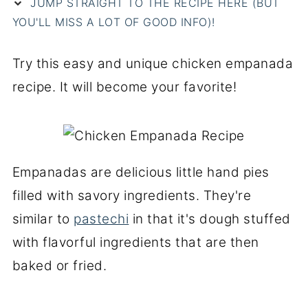
JUMP STRAIGHT TO THE RECIPE HERE (BUT
YOU'LL MISS A LOT OF GOOD INFO)!
Try this easy and unique chicken empanada
recipe. It will become your favorite!
Empanadas are delicious little hand pies
filled with savory ingredients. They're
similar to
pastechi
in that it's dough stuffed
with flavorful ingredients that are then
baked or fried.