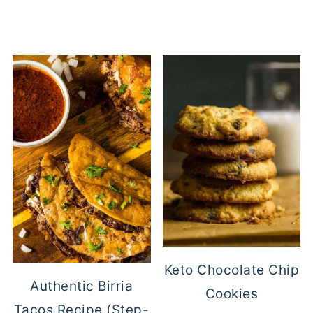
Keto Chocolate Chip
Authentic Birria
Cookies
Tacos Recipe (Step-