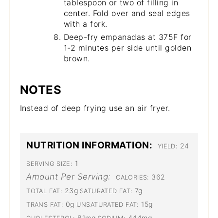
tablespoon or two of filling in
center. Fold over and seal edges
with a fork.
Deep-fry empanadas at 375F for
1-2 minutes per side until golden
brown.
NOTES
Instead of deep frying use an air fryer.
NUTRITION INFORMATION:
24
YIELD:
1
SERVING SIZE:
Amount Per Serving:
362
CALORIES:
23g
7g
TOTAL FAT:
SATURATED FAT:
0g
15g
TRANS FAT:
UNSATURATED FAT:
81mg
444mg