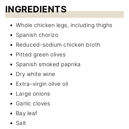
INGREDIENTS
Whole chicken legs, including thighs
Spanish chorizo
Reduced-sodium chicken broth
Pitted green olives
Spanish smoked paprika
Dry white wine
Extra-virgin olive oil
Large onions
Garlic cloves
Bay leaf
Salt