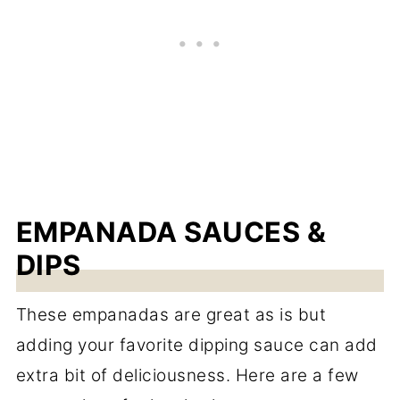
EMPANADA SAUCES &
DIPS
These empanadas are great as is but
adding your favorite dipping sauce can add
extra bit of deliciousness. Here are a few