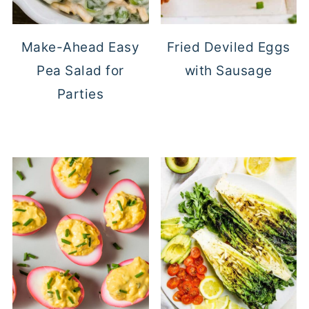
Make-Ahead Easy
Fried Deviled Eggs
Pea Salad for
with Sausage
Parties