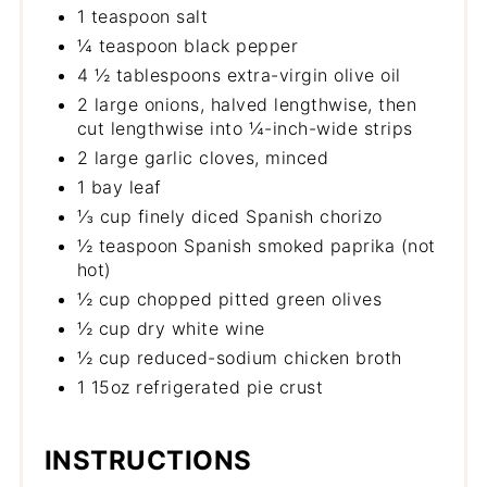
1 teaspoon salt
¼ teaspoon black pepper
4 ½ tablespoons extra-virgin olive oil
2 large onions, halved lengthwise, then
cut lengthwise into ¼-inch-wide strips
2 large garlic cloves, minced
1 bay leaf
⅓ cup finely diced Spanish chorizo
½ teaspoon Spanish smoked paprika (not
hot)
½ cup chopped pitted green olives
½ cup dry white wine
½ cup reduced-sodium chicken broth
1 15oz refrigerated pie crust
INSTRUCTIONS