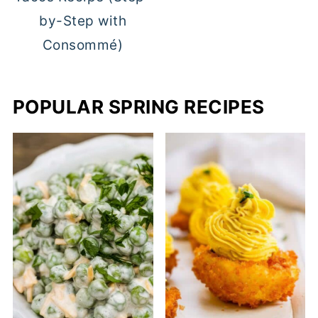
by-Step with
Consommé)
POPULAR SPRING RECIPES