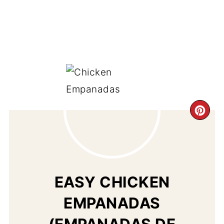
CR
PI
PIN
EASY CHICKEN
EMPANADAS
(EMPANADAS DE