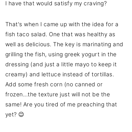
I have that would satisfy my craving?
That's when I came up with the idea for a
fish taco salad. One that was healthy as
well as delicious. The key is marinating and
grilling the fish, using greek yogurt in the
dressing (and just a little mayo to keep it
creamy) and lettuce instead of tortillas.
Add some fresh corn (no canned or
frozen...the texture just will not be the
same! Are you tired of me preaching that
yet? 😉