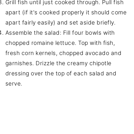
Grill fish until just cooked through. Pull fish
apart (if it's cooked properly it should come
apart fairly easily) and set aside briefly.
Assemble the salad: Fill four bowls with
chopped romaine lettuce. Top with fish,
fresh corn kernels, chopped avocado and
garnishes. Drizzle the creamy chipotle
dressing over the top of each salad and
serve.