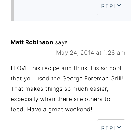
REPLY
Matt Robinson
says
May 24, 2014 at 1:28 am
I LOVE this recipe and think it is so cool
that you used the George Foreman Grill!
That makes things so much easier,
especially when there are others to
feed. Have a great weekend!
REPLY