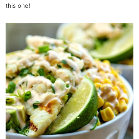
this one!