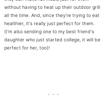
without having to heat up their outdoor grill
all the time. And, since they're trying to eat
healthier, it's really just perfect for them.
(I'm also sending one to my best friend's
daughter who just started college, it will be
perfect for her, too)!