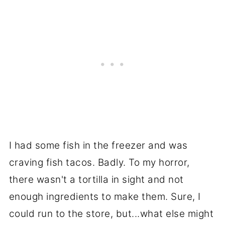
I had some fish in the freezer and was
craving fish tacos. Badly. To my horror,
there wasn't a tortilla in sight and not
enough ingredients to make them. Sure, I
could run to the store, but...what else might