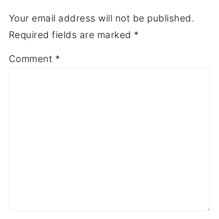
Your email address will not be published.
Required fields are marked
*
Comment
*