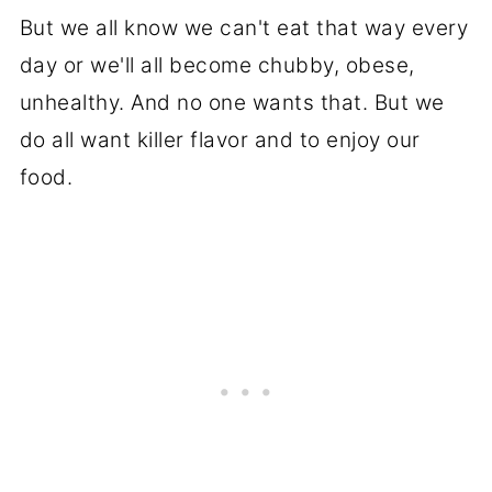
But we all know we can't eat that way every
day or we'll all become chubby, obese,
unhealthy. And no one wants that. But we
do all want killer flavor and to enjoy our
food.