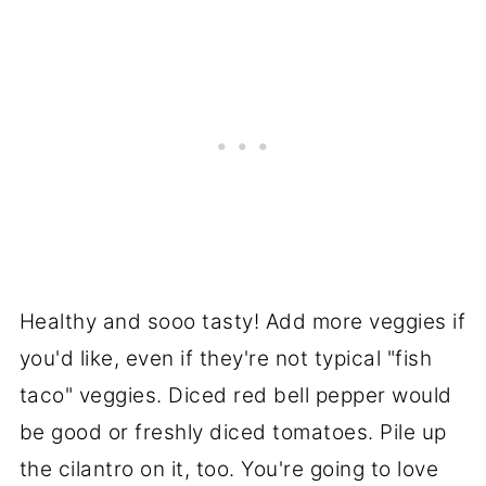
Healthy and sooo tasty! Add more veggies if
you'd like, even if they're not typical "fish
taco" veggies. Diced red bell pepper would
be good or freshly diced tomatoes. Pile up
the cilantro on it, too. You're going to love