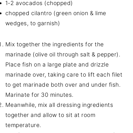
1-2 avocados (chopped)
chopped cilantro (green onion & lime
wedges, to garnish)
Mix together the ingredients for the
marinade (olive oil through salt & pepper).
Place fish on a large plate and drizzle
marinade over, taking care to lift each filet
to get marinade both over and under fish.
Marinate for 30 minutes.
Meanwhile, mix all dressing ingredients
together and allow to sit at room
temperature.