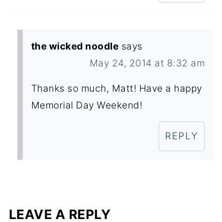
the wicked noodle
says
May 24, 2014 at 8:32 am
Thanks so much, Matt! Have a happy
Memorial Day Weekend!
REPLY
LEAVE A REPLY