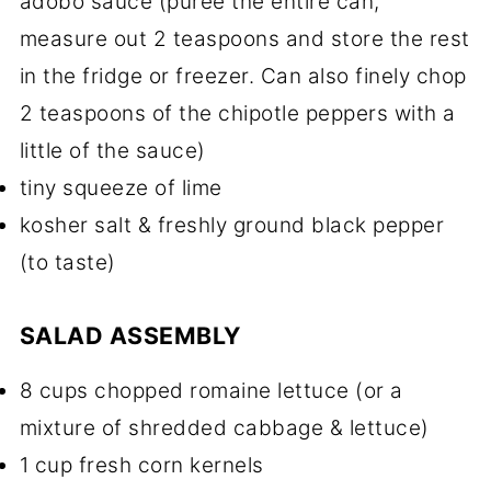
adobo sauce (puree the entire can,
measure out 2 teaspoons and store the rest
in the fridge or freezer. Can also finely chop
2 teaspoons of the chipotle peppers with a
little of the sauce)
tiny squeeze of lime
kosher salt & freshly ground black pepper
(to taste)
SALAD ASSEMBLY
8 cups chopped romaine lettuce (or a
mixture of shredded cabbage & lettuce)
1 cup fresh corn kernels