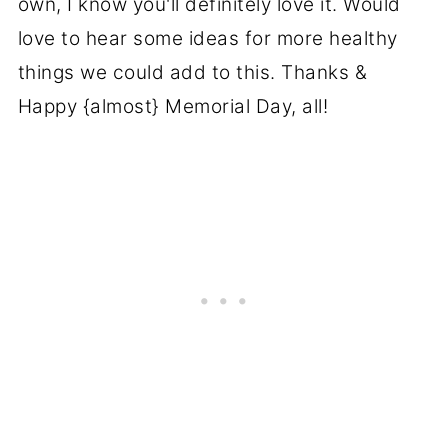
own, I know you'll definitely love it. Would
love to hear some ideas for more healthy
things we could add to this. Thanks &
Happy {almost} Memorial Day, all!