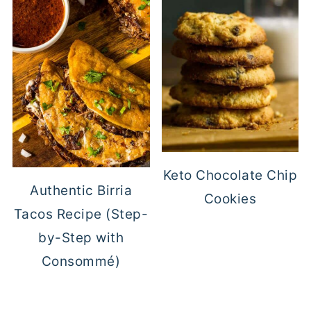
Keto Chocolate Chip
Authentic Birria
Cookies
Tacos Recipe (Step-
by-Step with
Consommé)