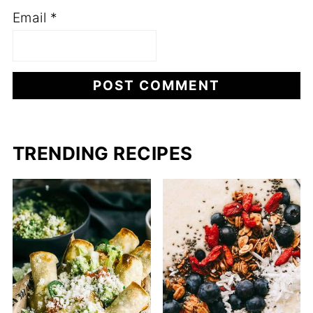
Email
*
TRENDING RECIPES