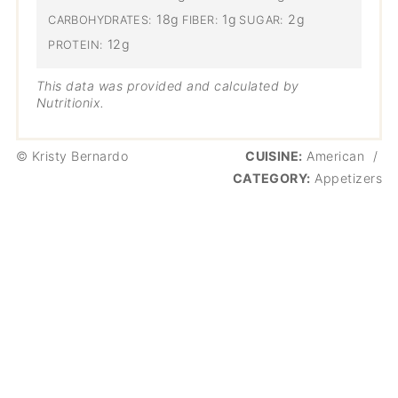
18g
1g
2g
CARBOHYDRATES:
FIBER:
SUGAR:
12g
PROTEIN:
This data was provided and calculated by
Nutritionix.
© Kristy Bernardo
CUISINE:
American
/
CATEGORY:
Appetizers