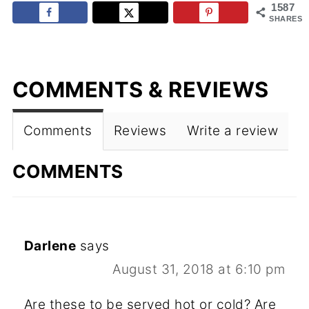
1587
SHARES
COMMENTS & REVIEWS
Comments
Reviews
Write a review
COMMENTS
Darlene
says
August 31, 2018 at 6:10 pm
Are these to be served hot or cold? Are