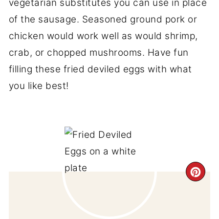
vegetarian substitutes you can use in place
of the sausage. Seasoned ground pork or
chicken would work well as would shrimp,
crab, or chopped mushrooms. Have fun
filling these fried deviled eggs with what
you like best!
CR
PI
PIN