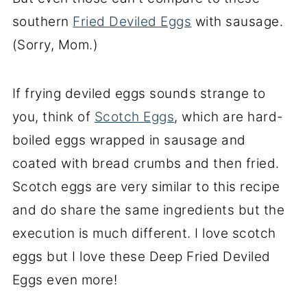
southern
Fried Deviled Eggs
with sausage.
(Sorry, Mom.)
If frying deviled eggs sounds strange to
you, think of
Scotch Eggs
, which are hard-
boiled eggs wrapped in sausage and
coated with bread crumbs and then fried.
Scotch eggs are very similar to this recipe
and do share the same ingredients but the
execution is much different. I love scotch
eggs but I love these Deep Fried Deviled
Eggs even more!