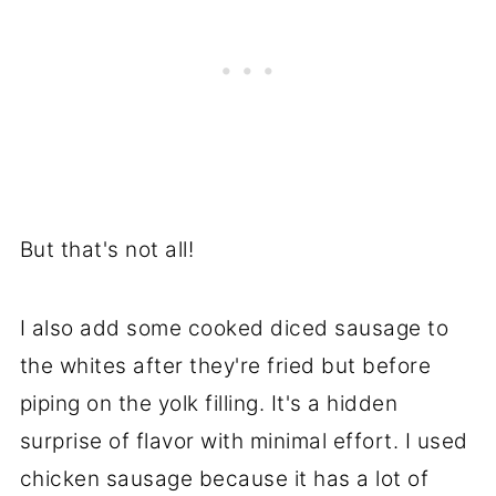
But that's not all!
I also add some cooked diced sausage to
the whites after they're fried but before
piping on the yolk filling. It's a hidden
surprise of flavor with minimal effort. I used
chicken sausage because it has a lot of