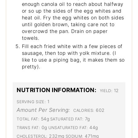
enough canola oil to reach about halfway
or so up the sides of the egg whites and
heat oil. Fry the egg whites on both sides
until golden brown, taking care not to
overcrowd the pan. Drain on paper
towels.
Fill each fried white with a few pieces of
sausage, then top with yolk mixture. (I
like to use a piping bag, it makes them so
pretty).
NUTRITION INFORMATION:
12
YIELD:
1
SERVING SIZE:
Amount Per Serving:
602
CALORIES:
54g
7g
TOTAL FAT:
SATURATED FAT:
0g
44g
TRANS FAT:
UNSATURATED FAT:
232mg
471mg
CHOLESTEROL:
SODIUM: