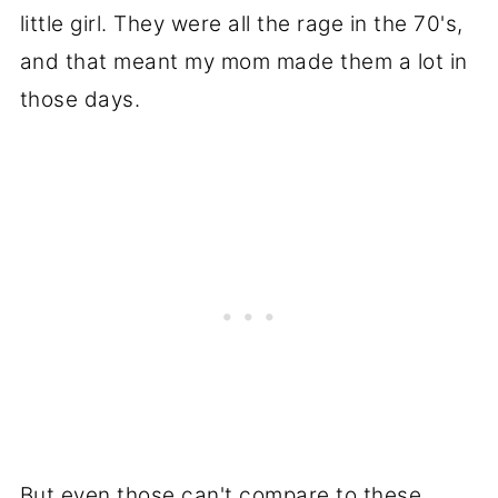
little girl. They were all the rage in the 70's,
and that meant my mom made them a lot in
those days.
But even those can't compare to these