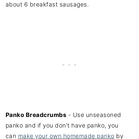
about 6 breakfast sausages.
Panko Breadcrumbs
- Use unseasoned
panko and if you don't have panko, you
can
make your own homemade panko
by