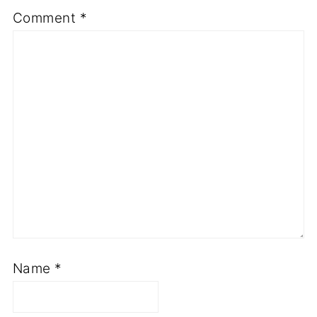
Comment
*
Name
*