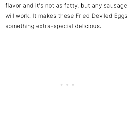
flavor and it's not as fatty, but any sausage
will work. It makes these Fried Deviled Eggs
something extra-special delicious.