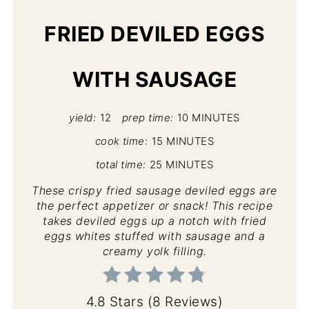
FRIED DEVILED EGGS
WITH SAUSAGE
yield:
12
prep time:
10 MINUTES
cook time:
15 MINUTES
total time:
25 MINUTES
These crispy fried sausage deviled eggs are
the perfect appetizer or snack! This recipe
takes deviled eggs up a notch with fried
eggs whites stuffed with sausage and a
creamy yolk filling.
4.8 Stars
(
8 Reviews
)