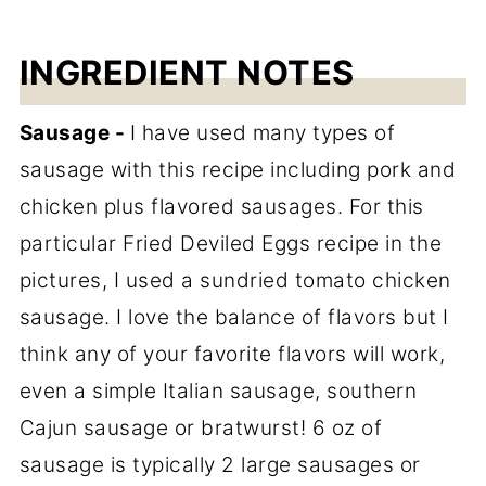
INGREDIENT NOTES
Sausage -
I have used many types of
sausage with this recipe including pork and
chicken plus flavored sausages. For this
particular Fried Deviled Eggs recipe in the
pictures, I used a sundried tomato chicken
sausage. I love the balance of flavors but I
think any of your favorite flavors will work,
even a simple Italian sausage, southern
Cajun sausage or bratwurst! 6 oz of
sausage is typically 2 large sausages or