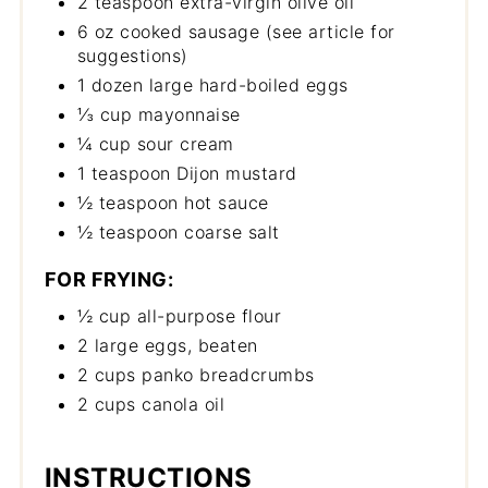
2 teaspoon extra-virgin olive oil
6 oz cooked sausage (see article for
suggestions)
1 dozen large hard-boiled eggs
⅓ cup mayonnaise
¼ cup sour cream
1 teaspoon Dijon mustard
½ teaspoon hot sauce
½ teaspoon coarse salt
FOR FRYING:
½ cup all-purpose flour
2 large eggs, beaten
2 cups panko breadcrumbs
2 cups canola oil
INSTRUCTIONS