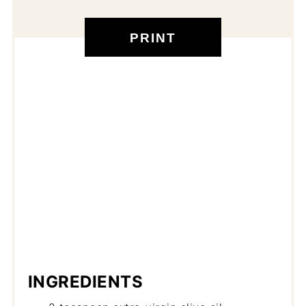
PRINT
INGREDIENTS