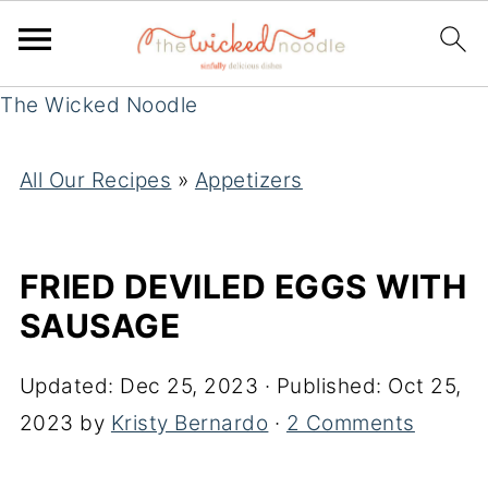
The Wicked Noodle
All Our Recipes
»
Appetizers
FRIED DEVILED EGGS WITH
SAUSAGE
Updated:
Dec 25, 2023
· Published:
Oct 25,
2023
by
Kristy Bernardo
·
2 Comments