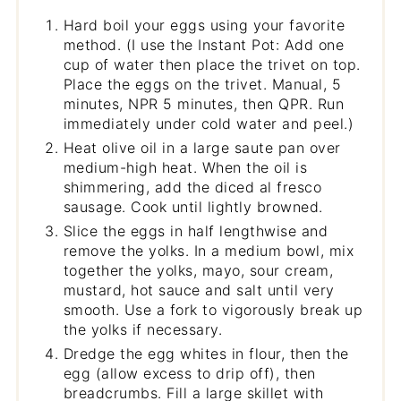
Hard boil your eggs using your favorite
method. (I use the Instant Pot: Add one
cup of water then place the trivet on top.
Place the eggs on the trivet. Manual, 5
minutes, NPR 5 minutes, then QPR. Run
immediately under cold water and peel.)
Heat olive oil in a large saute pan over
medium-high heat. When the oil is
shimmering, add the diced al fresco
sausage. Cook until lightly browned.
Slice the eggs in half lengthwise and
remove the yolks. In a medium bowl, mix
together the yolks, mayo, sour cream,
mustard, hot sauce and salt until very
smooth. Use a fork to vigorously break up
the yolks if necessary.
Dredge the egg whites in flour, then the
egg (allow excess to drip off), then
breadcrumbs. Fill a large skillet with