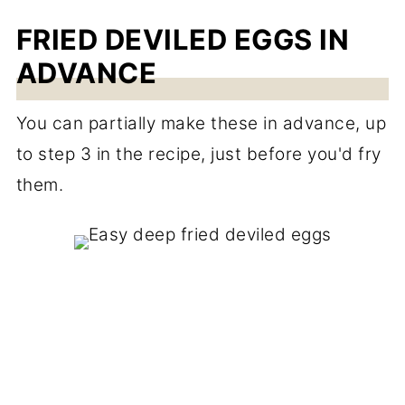
FRIED DEVILED EGGS IN
ADVANCE
You can partially make these in advance, up
to step 3 in the recipe, just before you'd fry
them.