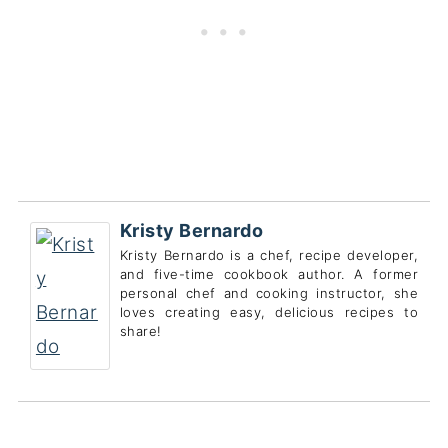
Kristy Bernardo
Kristy Bernardo is a chef, recipe developer,
and five-time cookbook author. A former
personal chef and cooking instructor, she
loves creating easy, delicious recipes to
share!