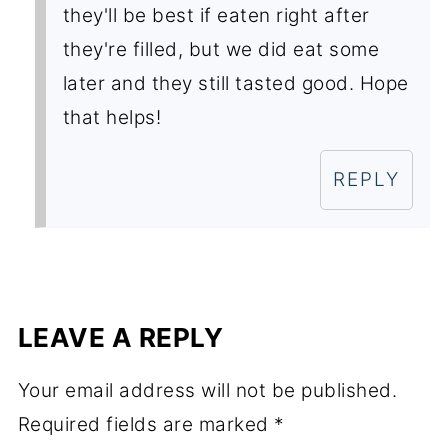
they'll be best if eaten right after
they're filled, but we did eat some
later and they still tasted good. Hope
that helps!
REPLY
LEAVE A REPLY
Your email address will not be published.
Required fields are marked
*