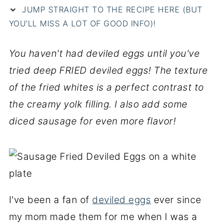
JUMP STRAIGHT TO THE RECIPE HERE (BUT
YOU'LL MISS A LOT OF GOOD INFO)!
You haven't had deviled eggs until you've
tried deep FRIED deviled eggs! The texture
of the fried whites is a perfect contrast to
the creamy yolk filling. I also add some
diced sausage for even more flavor!
I've been a fan of
deviled eggs
ever since
my mom made them for me when I was a