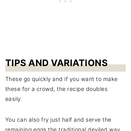
TIPS AND VARIATIONS
These go quickly and if you want to make
these for a crowd, the recipe doubles
easily.
You can also fry just half and serve the
remaining eggs the traditional deviled way.