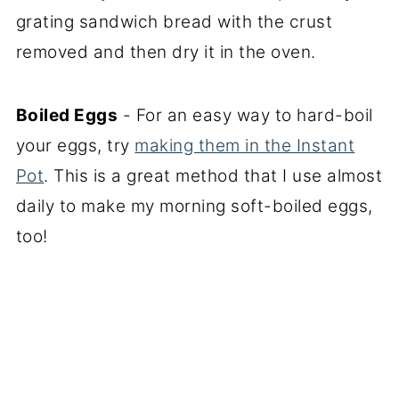
grating sandwich bread with the crust
removed and then dry it in the oven.
Boiled Eggs
- For an easy way to hard-boil
your eggs, try
making them in the Instant
Pot
. This is a great method that I use almost
daily to make my morning soft-boiled eggs,
too!