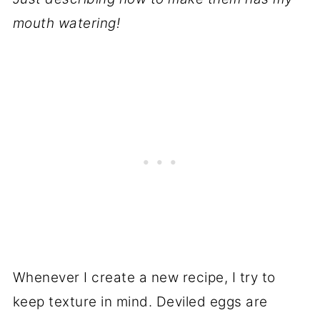
mouth watering!
Whenever I create a new recipe, I try to
keep texture in mind. Deviled eggs are