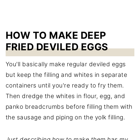
HOW TO MAKE DEEP
FRIED DEVILED EGGS
You'll basically make regular deviled eggs
but keep the filling and whites in separate
containers until you're ready to fry them.
Then dredge the whites in flour, egg, and
panko breadcrumbs before filling them with
the sausage and piping on the yolk filling.
Just describing how to make them has my