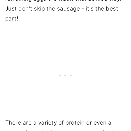
Just don't skip the sausage - it's the best
part!
There are a variety of protein or even a