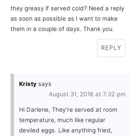
they greasy if served cold? Need a reply
as soon as possible as I want to make
them in a couple of days. Thank you.
REPLY
Kristy
says
August 31, 2018 at 7:32 pm
Hi Darlene, They're served at room
temperature, much like regular
deviled eggs. Like anything fried,