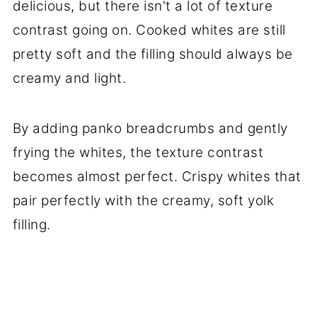
delicious, but there isn't a lot of texture
contrast going on. Cooked whites are still
pretty soft and the filling should always be
creamy and light.
By adding panko breadcrumbs and gently
frying the whites, the texture contrast
becomes almost perfect. Crispy whites that
pair perfectly with the creamy, soft yolk
filling.