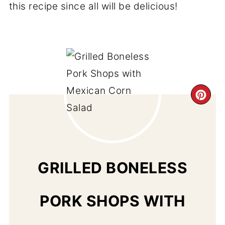
this recipe since all will be delicious!
CR
PI
PIN
GRILLED BONELESS
PORK SHOPS WITH