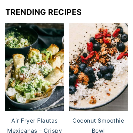
TRENDING RECIPES
Air Fryer Flautas
Coconut Smoothie
Mexicanas – Crispy
Bowl