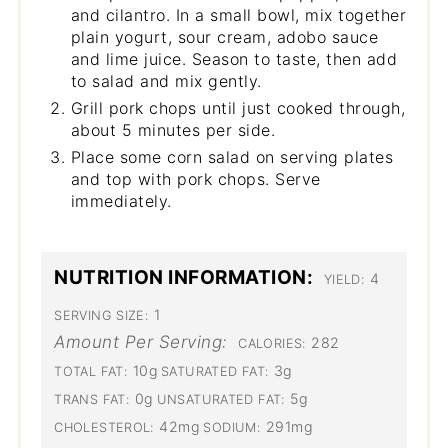
and cilantro. In a small bowl, mix together
plain yogurt, sour cream, adobo sauce
and lime juice. Season to taste, then add
to salad and mix gently.
Grill pork chops until just cooked through,
about 5 minutes per side.
Place some corn salad on serving plates
and top with pork chops. Serve
immediately.
NUTRITION INFORMATION:
4
YIELD:
1
SERVING SIZE:
Amount Per Serving:
282
CALORIES:
10g
3g
TOTAL FAT:
SATURATED FAT:
0g
5g
TRANS FAT:
UNSATURATED FAT:
42mg
291mg
CHOLESTEROL:
SODIUM: