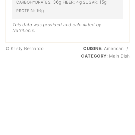
36g
4g
15g
CARBOHYDRATES:
FIBER:
SUGAR:
16g
PROTEIN:
This data was provided and calculated by
Nutritionix.
© Kristy Bernardo
CUISINE:
American
/
CATEGORY:
Main Dish