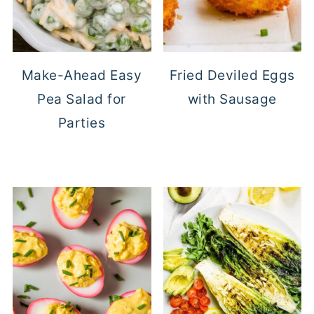
Make-Ahead Easy
Fried Deviled Eggs
Pea Salad for
with Sausage
Parties