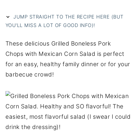
JUMP STRAIGHT TO THE RECIPE HERE (BUT
YOU'LL MISS A LOT OF GOOD INFO)!
These delicious Grilled Boneless Pork
Chops with Mexican Corn Salad is perfect
for an easy, healthy family dinner or for your
barbecue crowd!