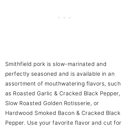
Smithfield pork is slow-marinated and
perfectly seasoned and is available in an
assortment of mouthwatering flavors, such
as Roasted Garlic & Cracked Black Pepper,
Slow Roasted Golden Rotisserie, or
Hardwood Smoked Bacon & Cracked Black
Pepper. Use your favorite flavor and cut for