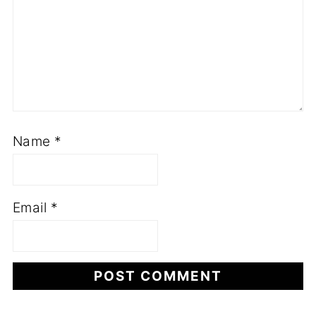
Name
*
Email
*