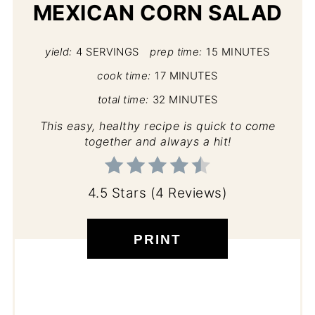
MEXICAN CORN SALAD
yield:
4 SERVINGS
prep time:
15 MINUTES
cook time:
17 MINUTES
total time:
32 MINUTES
This easy, healthy recipe is quick to come
together and always a hit!
4.5 Stars
(
4 Reviews
)
PRINT