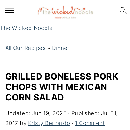
The Wicked Noodle
All Our Recipes
»
Dinner
GRILLED BONELESS PORK
CHOPS WITH MEXICAN
CORN SALAD
Updated:
Jun 19, 2025
· Published:
Jul 31,
2017
by
Kristy Bernardo
·
1 Comment