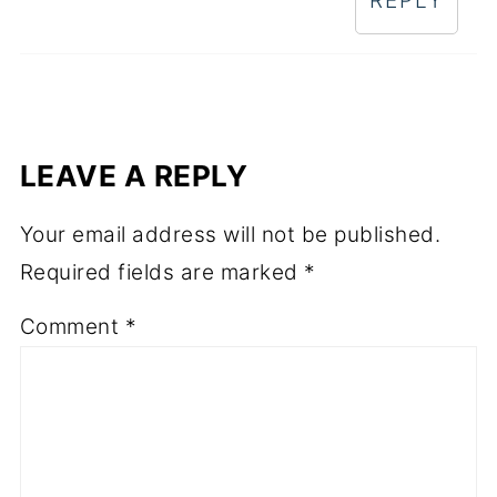
REPLY
LEAVE A REPLY
Your email address will not be published.
Required fields are marked
*
Comment
*