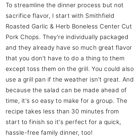
To streamline the dinner process but not
sacrifice flavor, I start with Smithfield
Roasted Garlic & Herb Boneless Center Cut
Pork Chops. They're individually packaged
and they already have so much great flavor
that you don't have to do a thing to them
except toss them on the grill. You could also
use a grill pan if the weather isn't great. And
because the salad can be made ahead of
time, it's so easy to make for a group. The
recipe takes less than 30 minutes from
start to finish so it's perfect for a quick,
hassle-free family dinner, too!