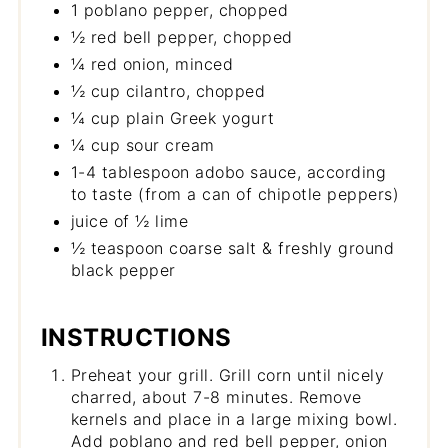
1 poblano pepper, chopped
½ red bell pepper, chopped
¼ red onion, minced
½ cup cilantro, chopped
¼ cup plain Greek yogurt
¼ cup sour cream
1-4 tablespoon adobo sauce, according
to taste (from a can of chipotle peppers)
juice of ½ lime
½ teaspoon coarse salt & freshly ground
black pepper
INSTRUCTIONS
Preheat your grill. Grill corn until nicely
charred, about 7-8 minutes. Remove
kernels and place in a large mixing bowl.
Add poblano and red bell pepper, onion