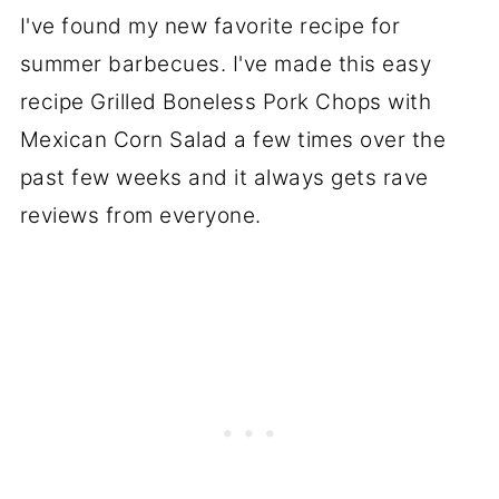
I've found my new favorite recipe for
summer barbecues. I've made this easy
recipe Grilled Boneless Pork Chops with
Mexican Corn Salad a few times over the
past few weeks and it always gets rave
reviews from everyone.