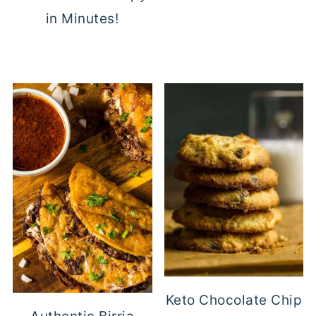
in Minutes!
Keto Chocolate Chip