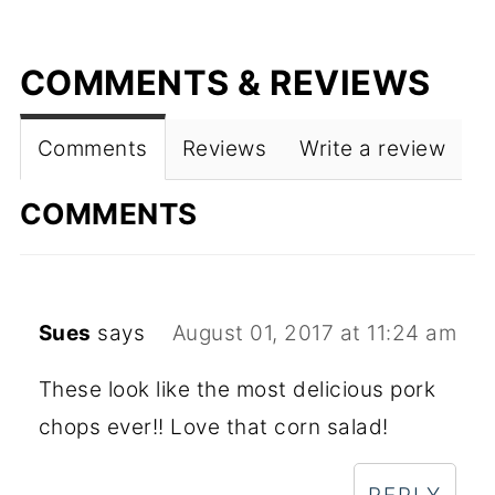
COMMENTS & REVIEWS
Comments
Reviews
Write a review
COMMENTS
Sues
says
August 01, 2017 at 11:24 am
These look like the most delicious pork
chops ever!! Love that corn salad!