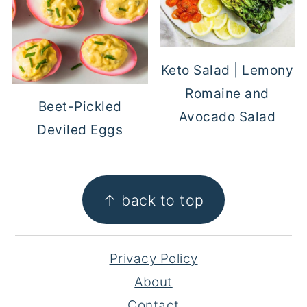
Keto Salad | Lemony
Romaine and
Beet-Pickled
Avocado Salad
Deviled Eggs
FOOTER
↑ back to top
Privacy Policy
About
Contact