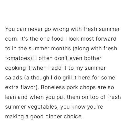
You can never go wrong with fresh summer
corn. It's the one food I look most forward
to in the summer months (along with fresh
tomatoes)! I often don't even bother
cooking it when I add it to my summer
salads (although I do grill it here for some
extra flavor). Boneless pork chops are so
lean and when you put them on top of fresh
summer vegetables, you know you're
making a good dinner choice.