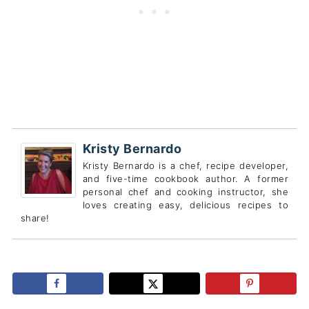
Kristy Bernardo
Kristy Bernardo is a chef, recipe developer,
and five-time cookbook author. A former
personal chef and cooking instructor, she
loves creating easy, delicious recipes to
share!