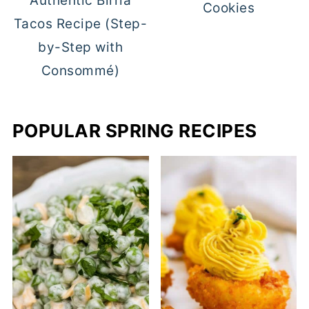
Authentic Birria
Cookies
Tacos Recipe (Step-
by-Step with
Consommé)
POPULAR SPRING RECIPES