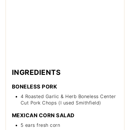
INGREDIENTS
BONELESS PORK
4 Roasted Garlic & Herb Boneless Center
Cut Pork Chops (I used Smithfield)
MEXICAN CORN SALAD
5 ears fresh corn