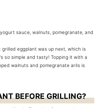
t grilled eggplant was up next, which is
's so simple and tasty! Topping it with a
pped walnuts and pomegranate arils is
ANT BEFORE GRILLING?