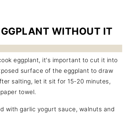
EGGPLANT WITHOUT IT
k eggplant, it's important to cut it into
 exposed surface of the eggplant to draw
r salting, let it sit for 15-20 minutes,
paper towel.