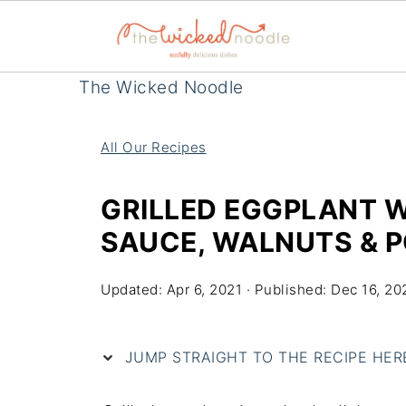
The Wicked Noodle
All Our Recipes
GRILLED EGGPLANT 
SAUCE, WALNUTS & 
Updated:
Apr 6, 2021
· Published:
Dec 16, 20
JUMP STRAIGHT TO THE RECIPE HERE 