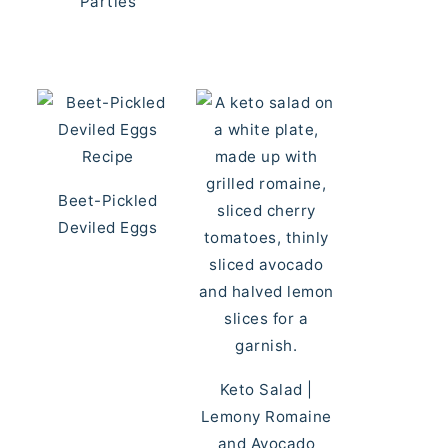
Parties
Beet-Pickled
Deviled Eggs
Keto Salad |
Lemony Romaine
and Avocado