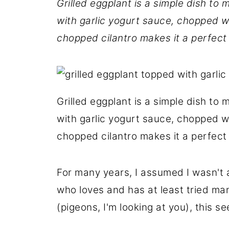
Grilled eggplant is a simple dish to 
with garlic yogurt sauce, chopped wa
chopped cilantro makes it a perfect s
Grilled eggplant is a simple dish to 
with garlic yogurt sauce, chopped wa
chopped cilantro makes it a perfect s
For many years, I assumed I wasn't 
who loves and has at least tried m
(pigeons, I'm looking at you), this 