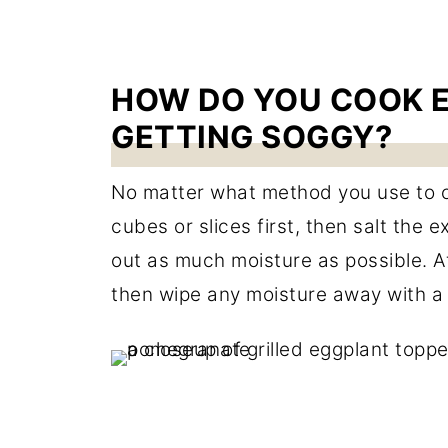
HOW DO YOU COOK 
GETTING SOGGY?
No matter what method you use to coo
cubes or slices first, then salt the
out as much moisture as possible. Afte
then wipe any moisture away with a 