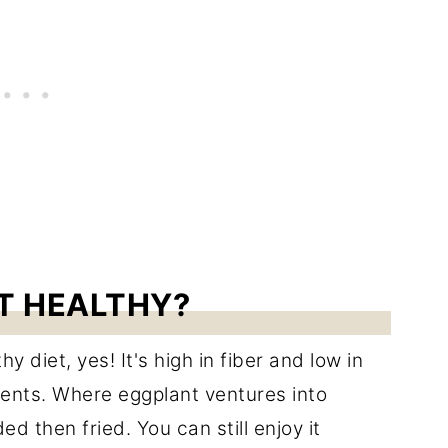
NT HEALTHY?
y diet, yes! It's high in fiber and low in
rients. Where eggplant ventures into
ed then fried. You can still enjoy it