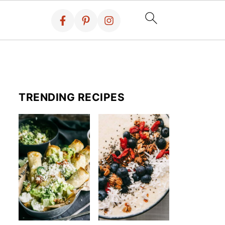
TRENDING RECIPES