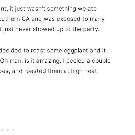
lant, it just wasn't something we ate
 Southern CA and was exposed to many
 just never showed up to the party.
decided to roast some eggplant and it
h man, is it amazing. I peeled a couple
bes, and roasted them at high heat.