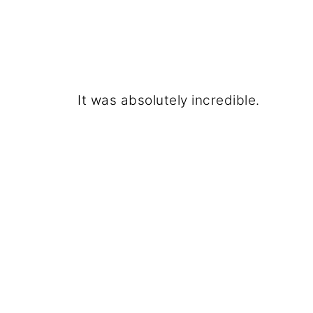
It was absolutely incredible.