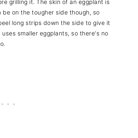
e grilling it. The skin of an eggplant is
n be on the tougher side though, so
 peel long strips down the side to give it
pe uses smaller eggplants, so there's no
o.