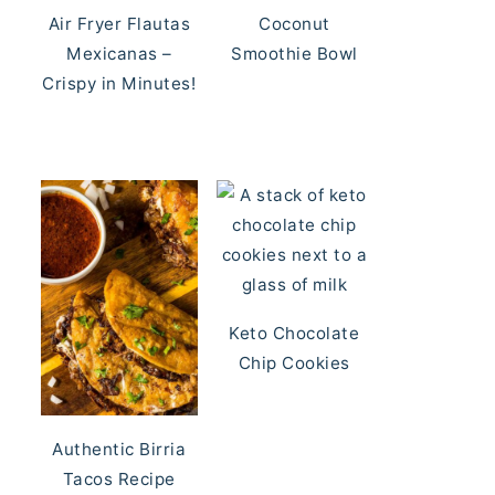
Air Fryer Flautas
Coconut
Mexicanas –
Smoothie Bowl
Crispy in Minutes!
Keto Chocolate
Chip Cookies
Authentic Birria
Tacos Recipe