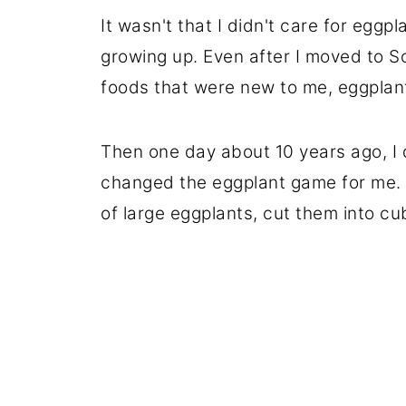
It wasn't that I didn't care for eggp
growing up. Even after I moved to
foods that were new to me, eggplant
Then one day about 10 years ago, I 
changed the eggplant game for me. O
of large eggplants, cut them into cu