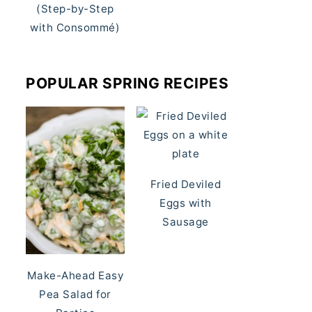
(Step-by-Step
with Consommé)
POPULAR SPRING RECIPES
Fried Deviled
Eggs with
Sausage
Make-Ahead Easy
Pea Salad for