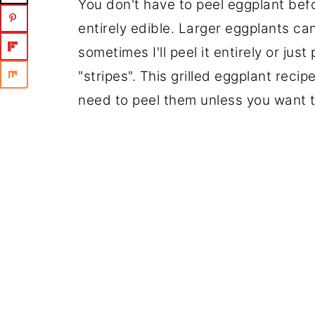
You don't have to peel eggplant befor
entirely edible. Larger eggplants ca
sometimes I'll peel it entirely or just
"stripes". This grilled eggplant reci
need to peel them unless you want t