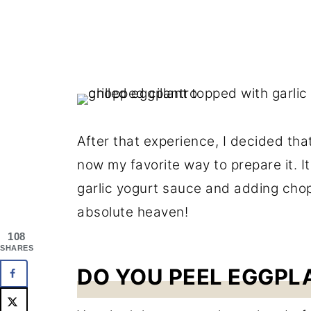
After that experience, I decided tha
now my favorite way to prepare it. It
garlic yogurt sauce and adding cho
absolute heaven!
108
SHARES
DO YOU PEEL EGGPL