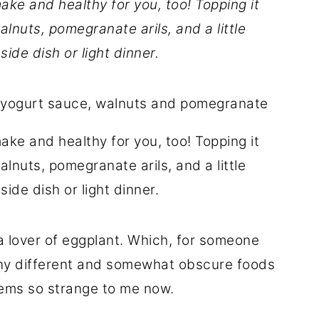
make and healthy for you, too! Topping it
lnuts, pomegranate arils, and a little
ide dish or light dinner.
make and healthy for you, too! Topping it
lnuts, pomegranate arils, and a little
ide dish or light dinner.
a lover of eggplant. Which, for someone
any different and somewhat obscure foods
seems so strange to me now.