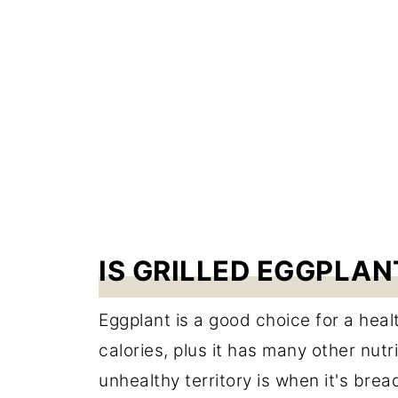
IS GRILLED EGGPLA
Eggplant is a good choice for a health
calories, plus it has many other nut
unhealthy territory is when it's bread