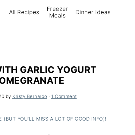
Freezer
All Recipes
Dinner Ideas
Meals
WITH GARLIC YOGURT
POMEGRANATE
20
by
Kristy Bernardo
·
1 Comment
(BUT YOU'LL MISS A LOT OF GOOD INFO)!