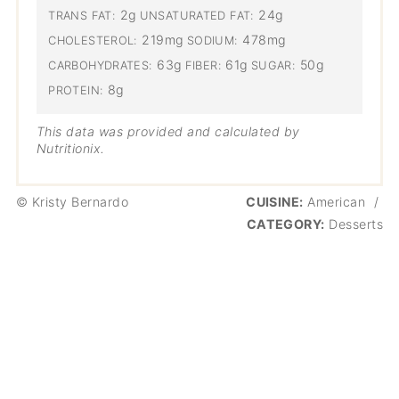
2g
24g
TRANS FAT:
UNSATURATED FAT:
219mg
478mg
CHOLESTEROL:
SODIUM:
63g
61g
50g
CARBOHYDRATES:
FIBER:
SUGAR:
8g
PROTEIN:
This data was provided and calculated by
Nutritionix.
© Kristy Bernardo
CUISINE:
American
/
CATEGORY:
Desserts