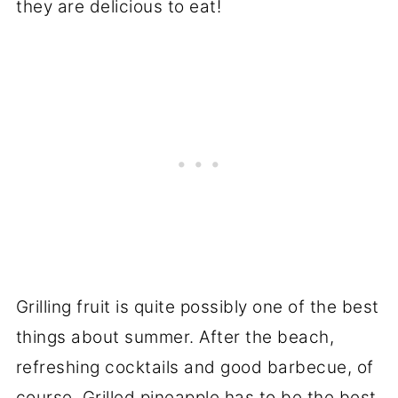
Grilling fruit is quite possibly one of the best
things about summer. After the beach,
refreshing cocktails and good barbecue, of
course. Grilled pineapple has to be the best