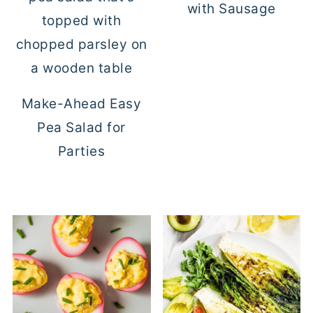
with Sausage
Make-Ahead Easy
Pea Salad for
Parties