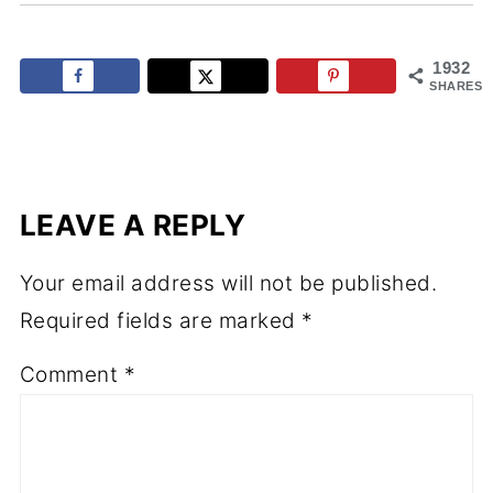
1932
SHARES
LEAVE A REPLY
Your email address will not be published.
Required fields are marked
*
Comment
*