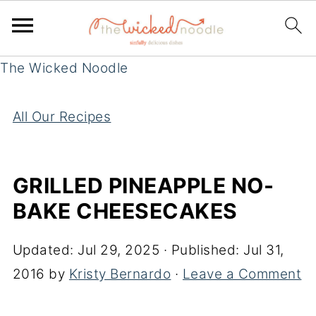
The Wicked Noodle
All Our Recipes
GRILLED PINEAPPLE NO-
BAKE CHEESECAKES
Updated:
Jul 29, 2025
· Published:
Jul 31,
2016
by
Kristy Bernardo
·
Leave a Comment