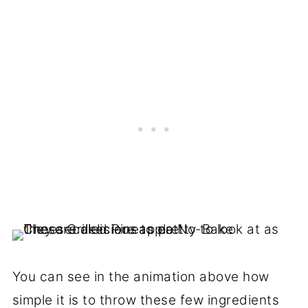
You can see in the animation above how
simple it is to throw these few ingredients