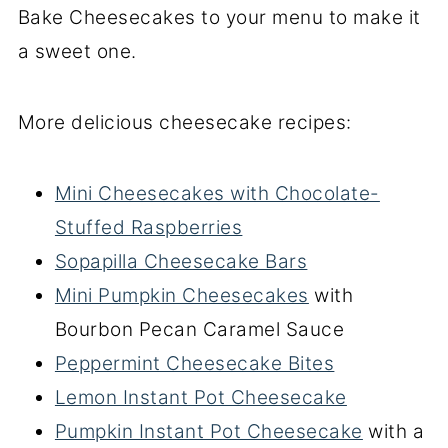
Bake Cheesecakes to your menu to make it
a sweet one.
More delicious cheesecake recipes:
Mini Cheesecakes with Chocolate-
Stuffed Raspberries
Sopapilla Cheesecake Bars
Mini Pumpkin Cheesecakes
with
Bourbon Pecan Caramel Sauce
Peppermint Cheesecake Bites
Lemon Instant Pot Cheesecake
Pumpkin Instant Pot Cheesecake
with a