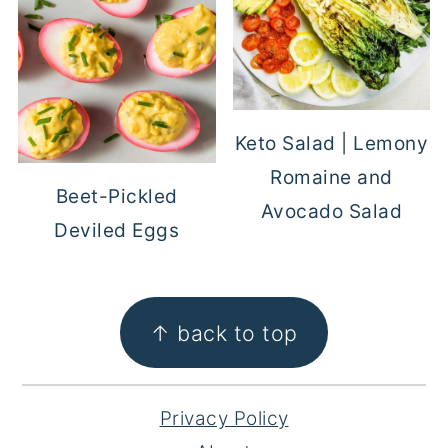
Keto Salad | Lemony
Romaine and
Beet-Pickled
Avocado Salad
Deviled Eggs
FOOTER
↑ back to top
Privacy Policy