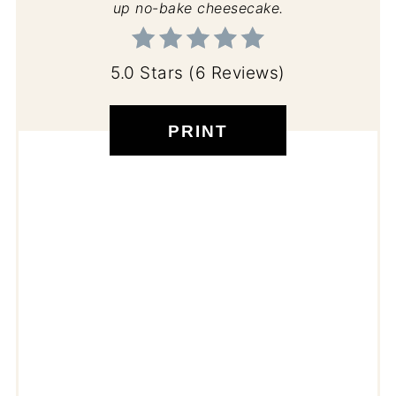
up no-bake cheesecake.
5.0 Stars
(
6 Reviews
)
PRINT