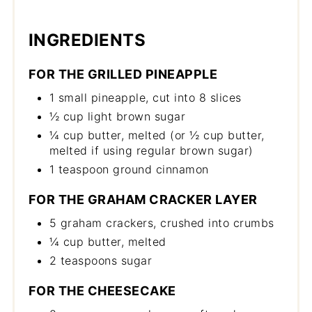
INGREDIENTS
FOR THE GRILLED PINEAPPLE
1 small pineapple, cut into 8 slices
½ cup light brown sugar
¼ cup butter, melted (or ½ cup butter,
melted if using regular brown sugar)
1 teaspoon ground cinnamon
FOR THE GRAHAM CRACKER LAYER
5 graham crackers, crushed into crumbs
¼ cup butter, melted
2 teaspoons sugar
FOR THE CHEESECAKE