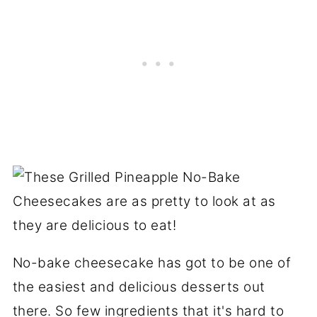
No-bake cheesecake has got to be one of
the easiest and delicious desserts out
there. So few ingredients that it's hard to