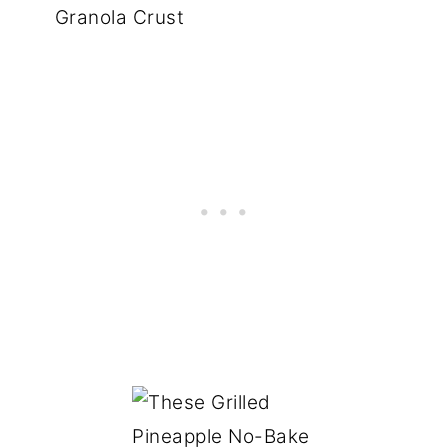
Granola Crust