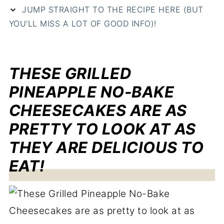
JUMP STRAIGHT TO THE RECIPE HERE (BUT
YOU'LL MISS A LOT OF GOOD INFO)!
THESE GRILLED
PINEAPPLE NO-BAKE
CHEESECAKES ARE AS
PRETTY TO LOOK AT AS
THEY ARE DELICIOUS TO
EAT!