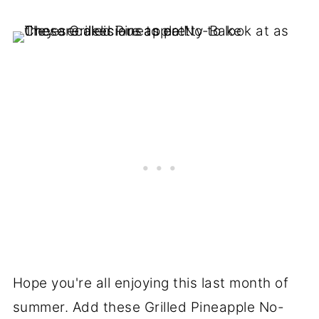
Hope you're all enjoying this last month of
summer. Add these Grilled Pineapple No-