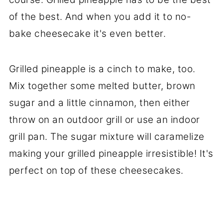
of the best. And when you add it to no-
bake cheesecake it's even better.
Grilled pineapple is a cinch to make, too.
Mix together some melted butter, brown
sugar and a little cinnamon, then either
throw on an outdoor grill or use an indoor
grill pan. The sugar mixture will caramelize
making your grilled pineapple irresistible! It's
perfect on top of these cheesecakes.