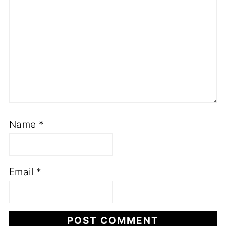
Name
*
Email
*