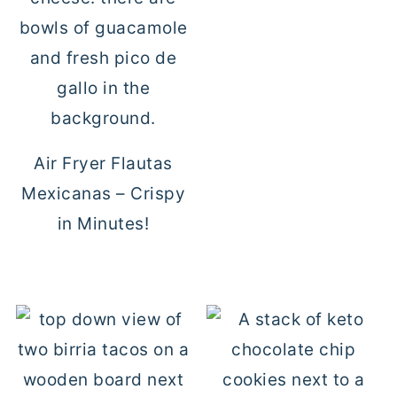
Air Fryer Flautas
Mexicanas – Crispy
in Minutes!