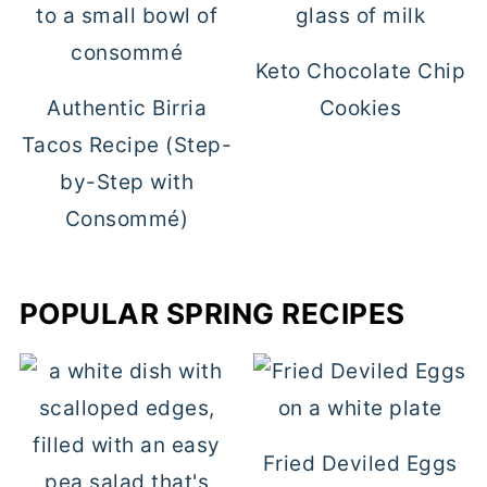
Keto Chocolate Chip
Authentic Birria
Cookies
Tacos Recipe (Step-
by-Step with
Consommé)
POPULAR SPRING RECIPES
Fried Deviled Eggs