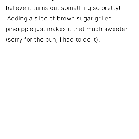
believe it turns out something so pretty!
Adding a slice of brown sugar grilled
pineapple just makes it that much sweeter
(sorry for the pun, I had to do it).