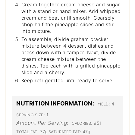
Cream together cream cheese and sugar
with a stand or hand mixer. Add whipped
cream and beat until smooth. Coarsely
chop half the pineapple slices and stir
into mixture.
To assemble, divide graham cracker
mixture between 4 dessert dishes and
press down with a tamper. Next, divide
cream cheese mixture between the
dishes. Top each with a grilled pineapple
slice and a cherry.
Keep refrigerated until ready to serve.
NUTRITION INFORMATION:
4
YIELD:
1
SERVING SIZE:
Amount Per Serving:
951
CALORIES:
77g
47g
TOTAL FAT:
SATURATED FAT: