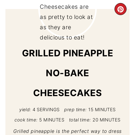
CR
PI
PIN
GRILLED PINEAPPLE
NO-BAKE
CHEESECAKES
yield:
4 SERVINGS
prep time:
15 MINUTES
cook time:
5 MINUTES
total time:
20 MINUTES
Grilled pineapple is the perfect way to dress