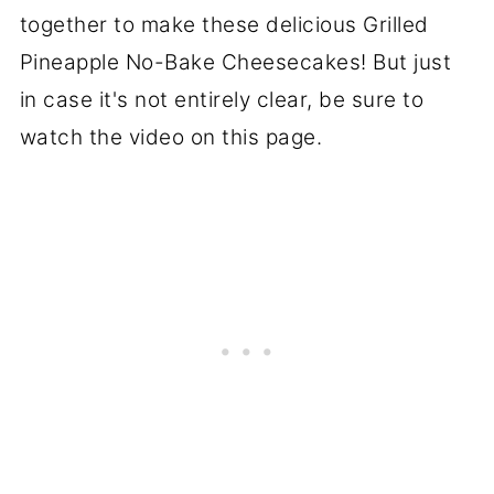
together to make these delicious Grilled
Pineapple No-Bake Cheesecakes! But just
in case it's not entirely clear, be sure to
watch the video on this page.