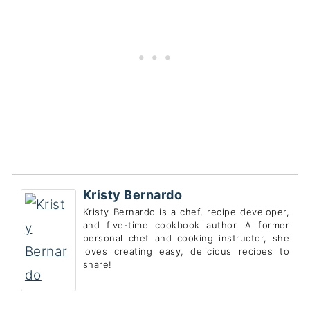
Kristy Bernardo
Kristy Bernardo is a chef, recipe developer,
and five-time cookbook author. A former
personal chef and cooking instructor, she
loves creating easy, delicious recipes to
share!