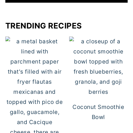
TRENDING RECIPES
Coconut Smoothie
Bowl