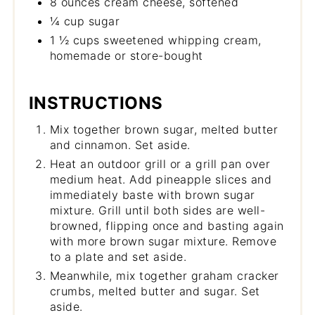
8 ounces cream cheese, softened
¼ cup sugar
1 ½ cups sweetened whipping cream,
homemade or store-bought
INSTRUCTIONS
Mix together brown sugar, melted butter
and cinnamon. Set aside.
Heat an outdoor grill or a grill pan over
medium heat. Add pineapple slices and
immediately baste with brown sugar
mixture. Grill until both sides are well-
browned, flipping once and basting again
with more brown sugar mixture. Remove
to a plate and set aside.
Meanwhile, mix together graham cracker
crumbs, melted butter and sugar. Set
aside.