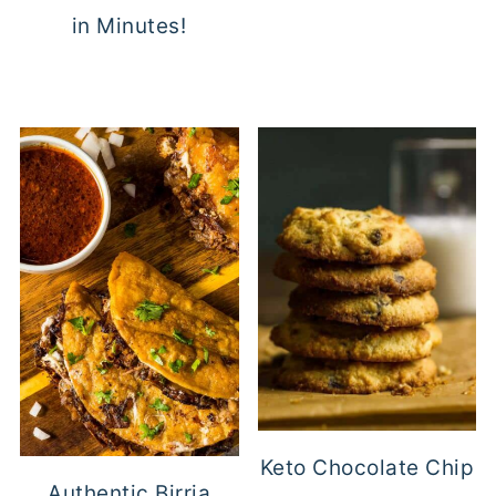
in Minutes!
Keto Chocolate Chip
Authentic Birria