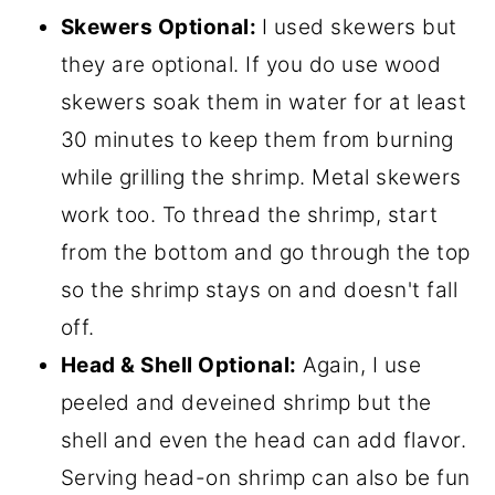
Skewers Optional:
I used skewers but
they are optional. If you do use wood
skewers soak them in water for at least
30 minutes to keep them from burning
while grilling the shrimp. Metal skewers
work too. To thread the shrimp, start
from the bottom and go through the top
so the shrimp stays on and doesn't fall
off.
Head & Shell Optional:
Again, I use
peeled and deveined shrimp but the
shell and even the head can add flavor.
Serving head-on shrimp can also be fun