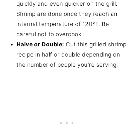
quickly and even quicker on the grill.
Shrimp are done once they reach an
internal temperature of 120°F. Be
careful not to overcook.
Halve or Double:
Cut this grilled shrimp
recipe in half or double depending on
the number of people you're serving.