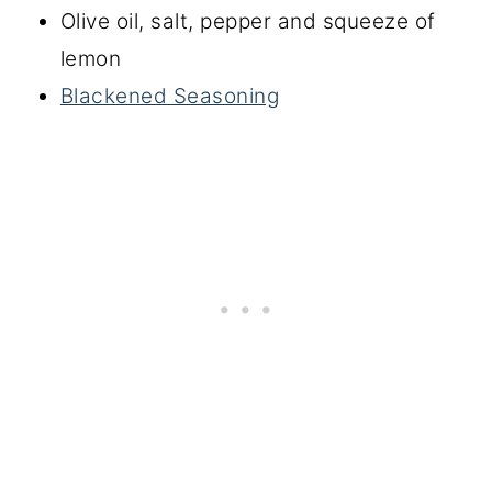
Olive oil, salt, pepper and squeeze of
lemon
Blackened Seasoning