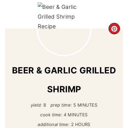
CR
PI
PIN
BEER & GARLIC GRILLED
SHRIMP
yield:
8
prep time:
5 MINUTES
cook time:
4 MINUTES
additional time:
2 HOURS