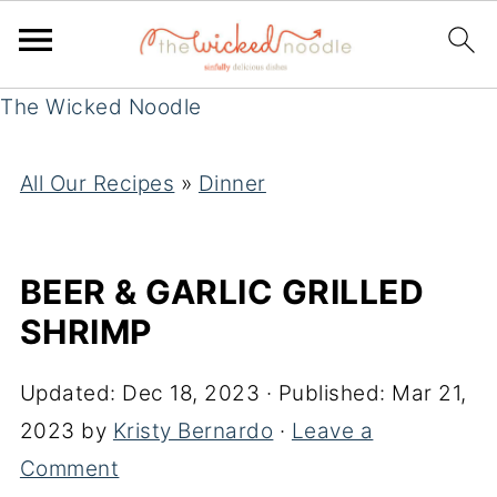
The Wicked Noodle
All Our Recipes
»
Dinner
BEER & GARLIC GRILLED
SHRIMP
Updated:
Dec 18, 2023
· Published:
Mar 21,
2023
by
Kristy Bernardo
·
Leave a
Comment