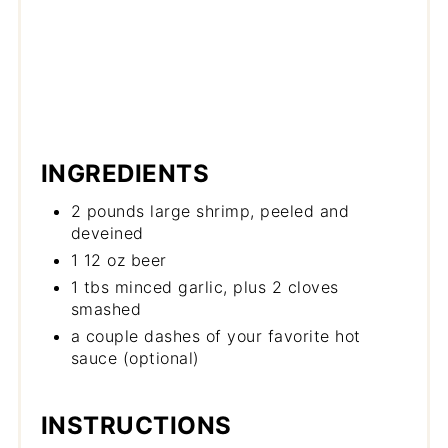
INGREDIENTS
2 pounds large shrimp, peeled and
deveined
1 12 oz beer
1 tbs minced garlic, plus 2 cloves
smashed
a couple dashes of your favorite hot
sauce (optional)
INSTRUCTIONS