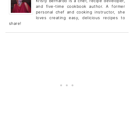
Kristy Bernardo is a chef, recipe developer,
and five-time cookbook author. A former
personal chef and cooking instructor, she
loves creating easy, delicious recipes to
share!