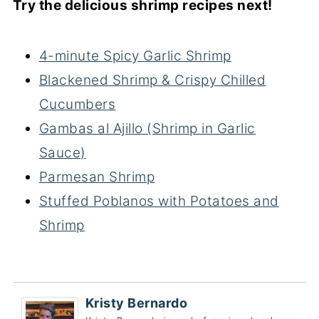
Try the delicious shrimp recipes next!
4-minute Spicy Garlic Shrimp
Blackened Shrimp & Crispy Chilled
Cucumbers
Gambas al Ajillo (Shrimp in Garlic
Sauce)
Parmesan Shrimp
Stuffed Poblanos with Potatoes and
Shrimp
Kristy Bernardo