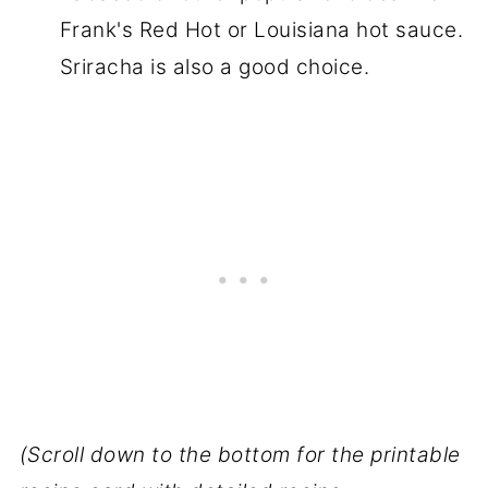
Frank's Red Hot or Louisiana hot sauce.
Sriracha is also a good choice.
(Scroll down to the bottom for the printable