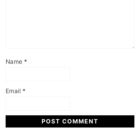
Name
*
Email
*