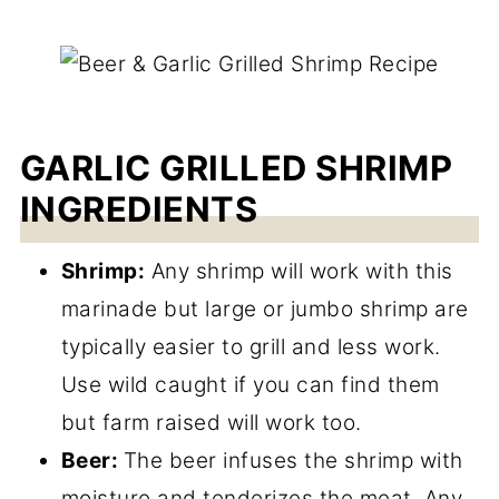
GARLIC GRILLED SHRIMP
INGREDIENTS
Shrimp:
Any shrimp will work with this
marinade but large or jumbo shrimp are
typically easier to grill and less work.
Use wild caught if you can find them
but farm raised will work too.
Beer:
The beer infuses the shrimp with
moisture and tenderizes the meat. Any