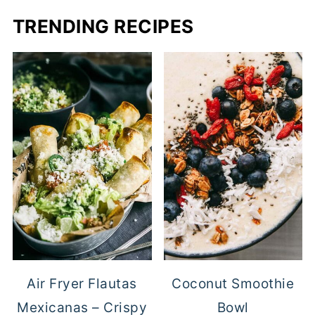
TRENDING RECIPES
Air Fryer Flautas
Coconut Smoothie
Mexicanas – Crispy
Bowl