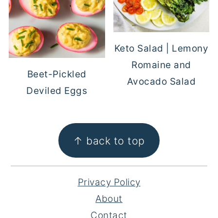
Keto Salad | Lemony
Romaine and
Beet-Pickled
Avocado Salad
Deviled Eggs
FOOTER
↑ back to top
Privacy Policy
About
Contact