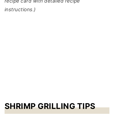
recipe card with detailed recipe
instructions.)
SHRIMP GRILLING TIPS