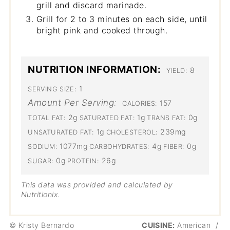
grill and discard marinade.
Grill for 2 to 3 minutes on each side, until
bright pink and cooked through.
NUTRITION INFORMATION:
8
YIELD:
1
SERVING SIZE:
Amount Per Serving:
157
CALORIES:
2g
1g
0g
TOTAL FAT:
SATURATED FAT:
TRANS FAT:
1g
239mg
UNSATURATED FAT:
CHOLESTEROL:
1077mg
4g
0g
SODIUM:
CARBOHYDRATES:
FIBER:
0g
26g
SUGAR:
PROTEIN:
This data was provided and calculated by
Nutritionix.
© Kristy Bernardo
CUISINE:
American
/