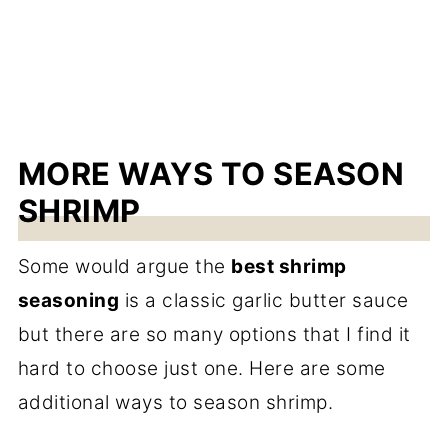
MORE WAYS TO SEASON
SHRIMP
Some would argue the
best shrimp
seasoning
is a classic garlic butter sauce
but there are so many options that I find it
hard to choose just one. Here are some
additional ways to season shrimp.