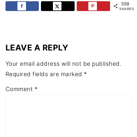
559
SHARES
LEAVE A REPLY
Your email address will not be published.
Required fields are marked
*
Comment
*