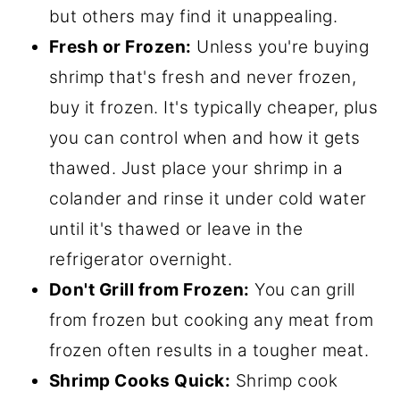
but others may find it unappealing.
Fresh or Frozen:
Unless you're buying
shrimp that's fresh and never frozen,
buy it frozen. It's typically cheaper, plus
you can control when and how it gets
thawed. Just place your shrimp in a
colander and rinse it under cold water
until it's thawed or leave in the
refrigerator overnight.
Don't Grill from Frozen:
You can grill
from frozen but cooking any meat from
frozen often results in a tougher meat.
Shrimp Cooks Quick:
Shrimp cook