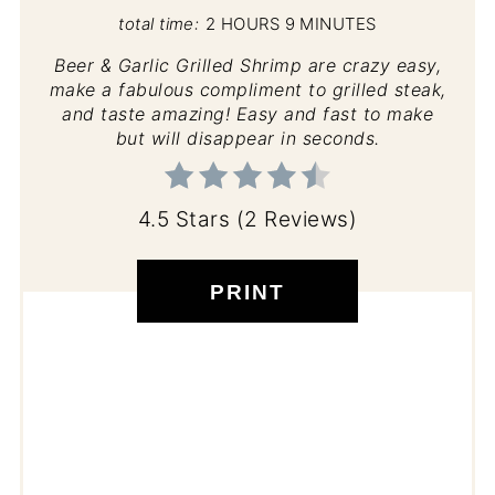
total time:
2 HOURS
9 MINUTES
Beer & Garlic Grilled Shrimp are crazy easy,
make a fabulous compliment to grilled steak,
and taste amazing! Easy and fast to make
but will disappear in seconds.
4.5 Stars
(
2 Reviews
)
PRINT