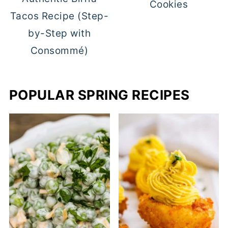
Cookies
Tacos Recipe (Step-
by-Step with
Consommé)
POPULAR SPRING RECIPES