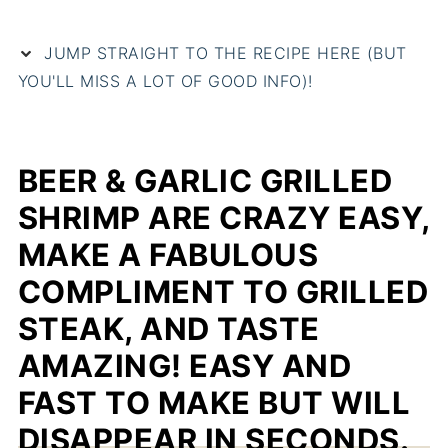
JUMP STRAIGHT TO THE RECIPE HERE (BUT
YOU'LL MISS A LOT OF GOOD INFO)!
BEER & GARLIC GRILLED
SHRIMP ARE CRAZY EASY,
MAKE A FABULOUS
COMPLIMENT TO GRILLED
STEAK, AND TASTE
AMAZING! EASY AND
FAST TO MAKE BUT WILL
DISAPPEAR IN SECONDS.