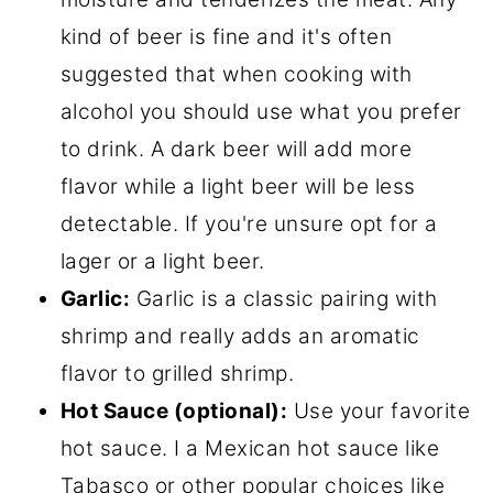
kind of beer is fine and it's often
suggested that when cooking with
alcohol you should use what you prefer
to drink. A dark beer will add more
flavor while a light beer will be less
detectable. If you're unsure opt for a
lager or a light beer.
Garlic:
Garlic is a classic pairing with
shrimp and really adds an aromatic
flavor to grilled shrimp.
Hot Sauce (optional):
Use your favorite
hot sauce. I a Mexican hot sauce like
Tabasco or other popular choices like