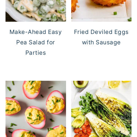
Make-Ahead Easy
Fried Deviled Eggs
Pea Salad for
with Sausage
Parties