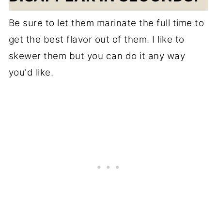
Be sure to let them marinate the full time to
get the best flavor out of them. I like to
skewer them but you can do it any way
you'd like.