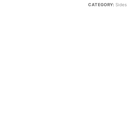
CATEGORY:
Sides