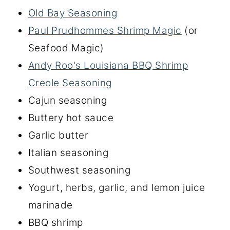
Old Bay Seasoning
Paul Prudhommes Shrimp Magic
(or
Seafood Magic)
Andy Roo's Louisiana BBQ Shrimp
Creole Seasoning
Cajun seasoning
Buttery hot sauce
Garlic butter
Italian seasoning
Southwest seasoning
Yogurt, herbs, garlic, and lemon juice
marinade
BBQ shrimp