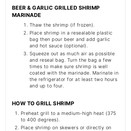
BEER & GARLIC GRILLED SHRIMP
MARINADE
Thaw the shrimp (if frozen).
Place shrimp in a resealable plastic
bag then pour beer and add garlic
and hot sauce (optional).
Squeeze out as much air as possible
and reseal bag. Turn the bag a few
times to make sure shrimp is well
coated with the marinade. Marinate in
the refrigerator for at least two hours
and up to four.
HOW TO GRILL SHRIMP
Preheat grill to a medium-high heat (375
to 400 degrees).
Place shrimp on skewers or directly on