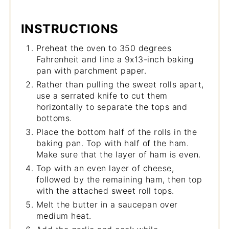
INSTRUCTIONS
Preheat the oven to 350 degrees
Fahrenheit and line a 9x13-inch baking
pan with parchment paper.
Rather than pulling the sweet rolls apart,
use a serrated knife to cut them
horizontally to separate the tops and
bottoms.
Place the bottom half of the rolls in the
baking pan. Top with half of the ham.
Make sure that the layer of ham is even.
Top with an even layer of cheese,
followed by the remaining ham, then top
with the attached sweet roll tops.
Melt the butter in a saucepan over
medium heat.