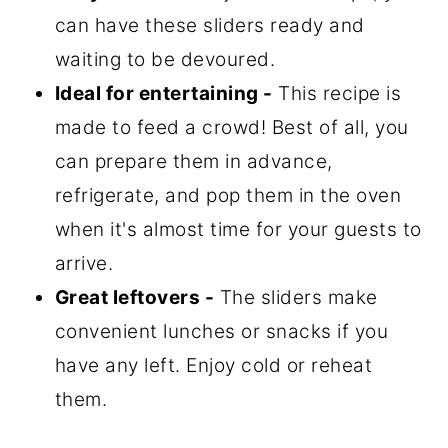
can have these sliders ready and
waiting to be devoured.
Ideal for entertaining -
This recipe is
made to feed a crowd! Best of all, you
can prepare them in advance,
refrigerate, and pop them in the oven
when it's almost time for your guests to
arrive.
Great leftovers -
The sliders make
convenient lunches or snacks if you
have any left. Enjoy cold or reheat
them.