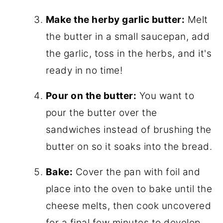
Make the herby garlic butter:
Melt
the butter in a small saucepan, add
the garlic, toss in the herbs, and it's
ready in no time!
Pour on the butter:
You want to
pour the butter over the
sandwiches instead of brushing the
butter on so it soaks into the bread.
Bake:
Cover the pan with foil and
place into the oven to bake until the
cheese melts, then cook uncovered
for a final few minutes to develop