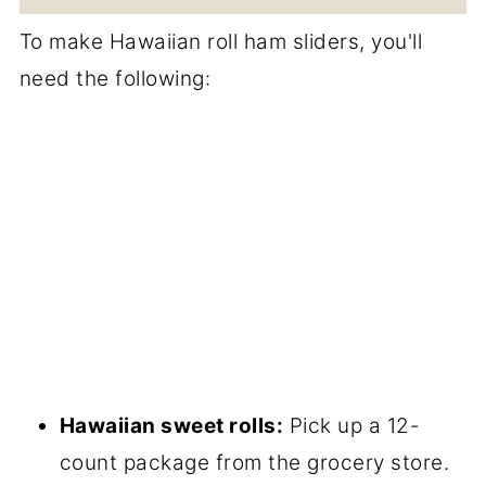
To make Hawaiian roll ham sliders, you'll
need the following:
Hawaiian sweet rolls:
Pick up a 12-
count package from the grocery store.