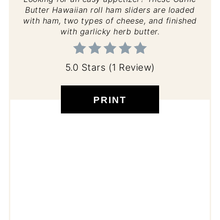
Butter Hawaiian roll ham sliders are loaded
with ham, two types of cheese, and finished
with garlicky herb butter.
5.0 Stars
(
1 Review
)
PRINT