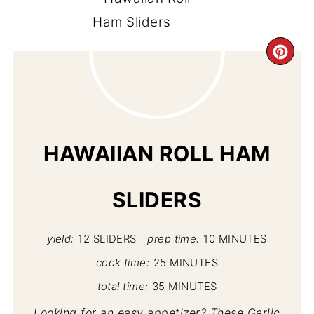
CR
PI
PIN
HAWAIIAN ROLL HAM
SLIDERS
yield:
12 SLIDERS
prep time:
10 MINUTES
cook time:
25 MINUTES
total time:
35 MINUTES
Looking for an easy appetizer? These Garlic