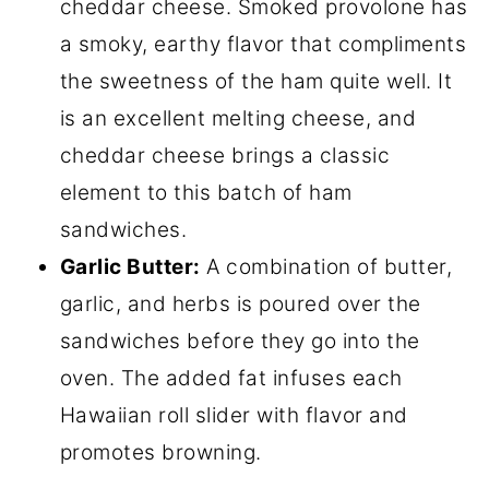
cheddar cheese. Smoked provolone has
a smoky, earthy flavor that compliments
the sweetness of the ham quite well. It
is an excellent melting cheese, and
cheddar cheese brings a classic
element to this batch of ham
sandwiches.
Garlic Butter:
A combination of butter,
garlic, and herbs is poured over the
sandwiches before they go into the
oven. The added fat infuses each
Hawaiian roll slider with flavor and
promotes browning.