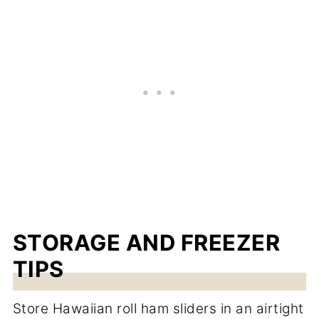
STORAGE AND FREEZER
TIPS
Store Hawaiian roll ham sliders in an airtight