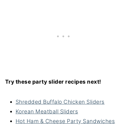
Try these party slider recipes next!
Shredded Buffalo Chicken Sliders
Korean Meatball Sliders
Hot Ham & Cheese Party Sandwiches