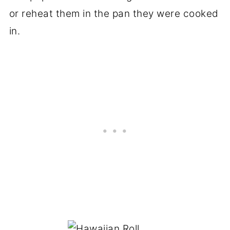
or reheat them in the pan they were cooked
in.