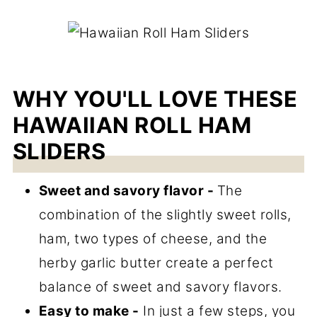
WHY YOU'LL LOVE THESE
HAWAIIAN ROLL HAM
SLIDERS
Sweet and savory flavor -
The
combination of the slightly sweet rolls,
ham, two types of cheese, and the
herby garlic butter create a perfect
balance of sweet and savory flavors.
Easy to make -
In just a few steps, you