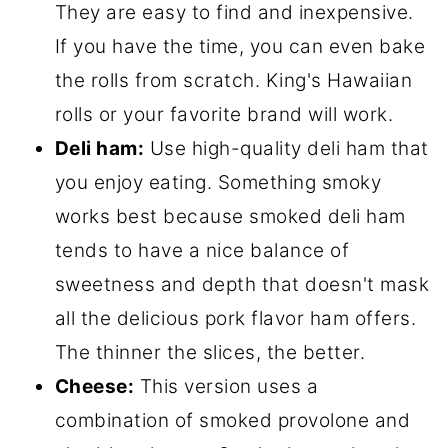
They are easy to find and inexpensive.
If you have the time, you can even bake
the rolls from scratch. King's Hawaiian
rolls or your favorite brand will work.
Deli ham:
Use high-quality deli ham that
you enjoy eating. Something smoky
works best because smoked deli ham
tends to have a nice balance of
sweetness and depth that doesn't mask
all the delicious pork flavor ham offers.
The thinner the slices, the better.
Cheese:
This version uses a
combination of smoked provolone and