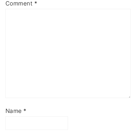
Comment
*
Name
*