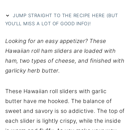
JUMP STRAIGHT TO THE RECIPE HERE (BUT
YOU'LL MISS A LOT OF GOOD INFO)!
Looking for an easy appetizer? These
Hawaiian roll ham sliders are loaded with
ham, two types of cheese, and finished with
garlicky herb butter.
These Hawaiian roll sliders with garlic
butter have me hooked. The balance of
sweet and savory is so addictive. The top of
each slider is lightly crispy, while the inside