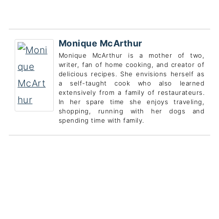
Monique McArthur
Monique McArthur is a mother of two,
writer, fan of home cooking, and creator of
delicious recipes. She envisions herself as
a self-taught cook who also learned
extensively from a family of restaurateurs.
In her spare time she enjoys traveling,
shopping, running with her dogs and
spending time with family.