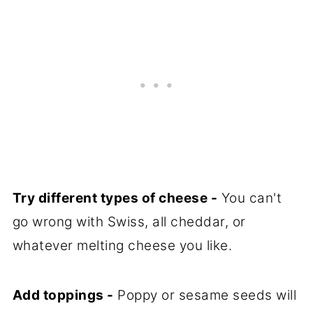
Try different types of cheese -
You can't
go wrong with Swiss, all cheddar, or
whatever melting cheese you like.
Add toppings -
Poppy or sesame seeds will