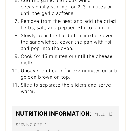
Add the garlic and cook while
occasionally stirring for 2-3 minutes or
until the garlic softens.
Remove from the heat and add the dried
herbs, salt, and pepper. Stir to combine.
Slowly pour the hot butter mixture over
the sandwiches, cover the pan with foil,
and pop into the oven.
Cook for 15 minutes or until the cheese
melts.
Uncover and cook for 5-7 minutes or until
golden brown on top.
Slice to separate the sliders and serve
warm.
NUTRITION INFORMATION:
12
YIELD:
1
SERVING SIZE: