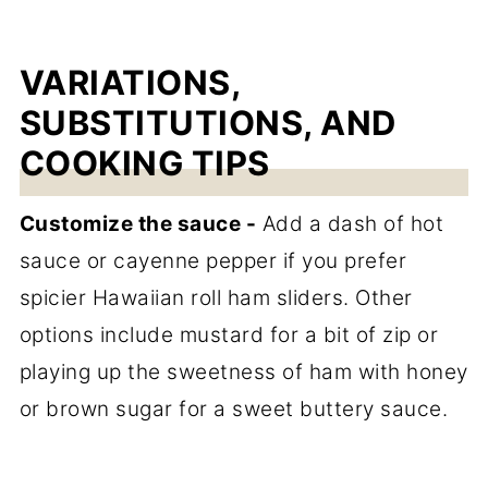
VARIATIONS,
SUBSTITUTIONS, AND
COOKING TIPS
Customize the sauce -
Add a dash of hot
sauce or cayenne pepper if you prefer
spicier Hawaiian roll ham sliders. Other
options include mustard for a bit of zip or
playing up the sweetness of ham with honey
or brown sugar for a sweet buttery sauce.