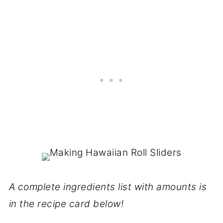
A complete ingredients list with amounts is
in the recipe card below!