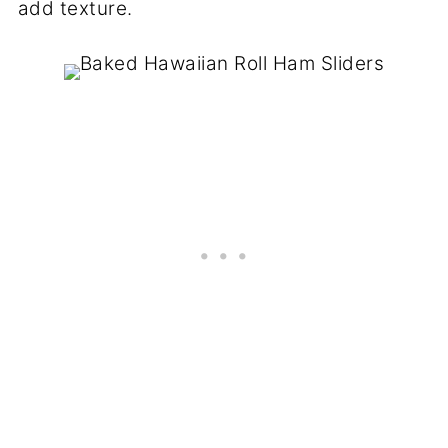
add texture.