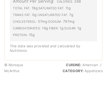
Amount Per Serving:
288
CALORIES:
19g
11g
TOTAL FAT:
SATURATED FAT:
0g
7g
TRANS FAT:
UNSATURATED FAT:
57mg
797mg
CHOLESTEROL:
SODIUM:
14g
1g
1g
CARBOHYDRATES:
FIBER:
SUGAR:
15g
PROTEIN:
This data was provided and calculated by
Nutritionix.
© Monique
CUISINE:
American
/
McArthur
CATEGORY:
Appetizers