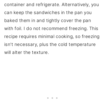
container and refrigerate. Alternatively, you
can keep the sandwiches in the pan you
baked them in and tightly cover the pan
with foil. I do not recommend freezing. This
recipe requires minimal cooking, so freezing
isn't necessary, plus the cold temperature
will alter the texture.