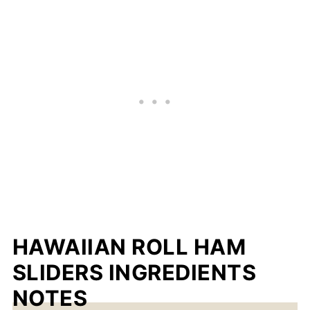
HAWAIIAN ROLL HAM
SLIDERS INGREDIENTS
NOTES