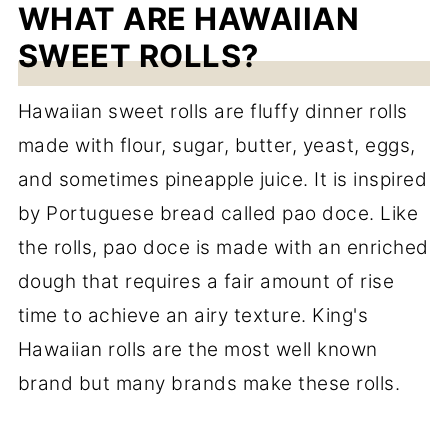
WHAT ARE HAWAIIAN
SWEET ROLLS?
Hawaiian sweet rolls are fluffy dinner rolls
made with flour, sugar, butter, yeast, eggs,
and sometimes pineapple juice. It is inspired
by Portuguese bread called pao doce. Like
the rolls, pao doce is made with an enriched
dough that requires a fair amount of rise
time to achieve an airy texture. King's
Hawaiian rolls are the most well known
brand but many brands make these rolls.