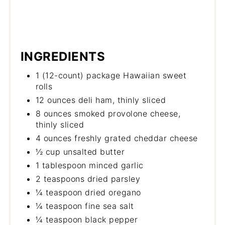
INGREDIENTS
1 (12-count) package Hawaiian sweet
rolls
12 ounces deli ham, thinly sliced
8 ounces smoked provolone cheese,
thinly sliced
4 ounces freshly grated cheddar cheese
½ cup unsalted butter
1 tablespoon minced garlic
2 teaspoons dried parsley
¼ teaspoon dried oregano
¼ teaspoon fine sea salt
¼ teaspoon black pepper