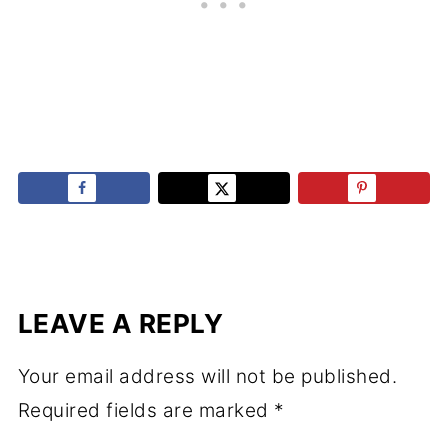
LEAVE A REPLY
Your email address will not be published.
Required fields are marked
*