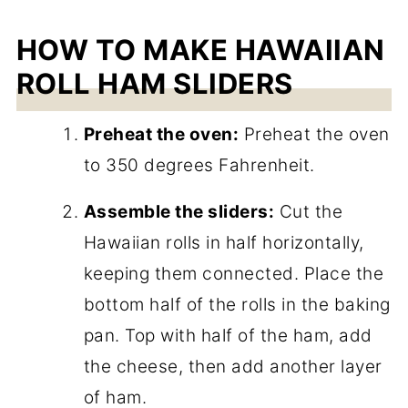
HOW TO MAKE HAWAIIAN
ROLL HAM SLIDERS
Preheat the oven:
Preheat the oven
to 350 degrees Fahrenheit.
Assemble the sliders:
Cut the
Hawaiian rolls in half horizontally,
keeping them connected. Place the
bottom half of the rolls in the baking
pan. Top with half of the ham, add
the cheese, then add another layer
of ham.