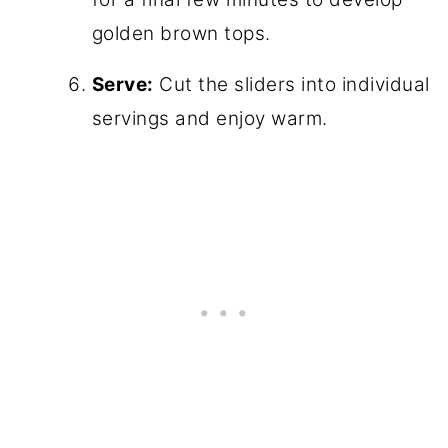
golden brown tops.
Serve:
Cut the sliders into individual
servings and enjoy warm.