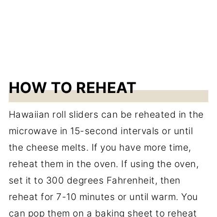
HOW TO REHEAT
Hawaiian roll sliders can be reheated in the
microwave in 15-second intervals or until
the cheese melts. If you have more time,
reheat them in the oven. If using the oven,
set it to 300 degrees Fahrenheit, then
reheat for 7-10 minutes or until warm. You
can pop them on a baking sheet to reheat