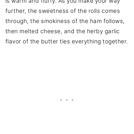
is warm and fluffy. As you make your way
further, the sweetness of the rolls comes
through, the smokiness of the ham follows,
then melted cheese, and the herby garlic
flavor of the butter ties everything together.