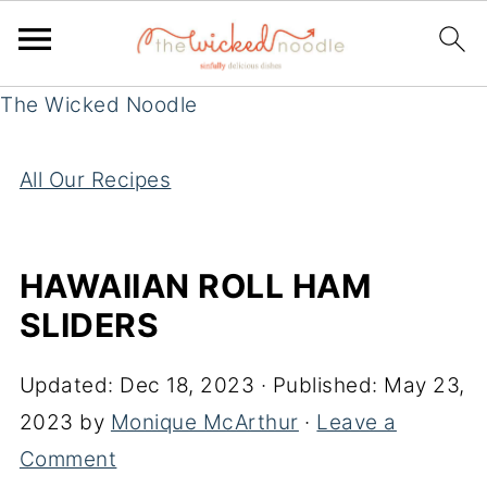
The Wicked Noodle
All Our Recipes
HAWAIIAN ROLL HAM
SLIDERS
Updated:
Dec 18, 2023
· Published:
May 23,
2023
by
Monique McArthur
·
Leave a
Comment