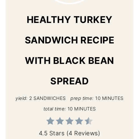
PIN
HEALTHY TURKEY
SANDWICH RECIPE
WITH BLACK BEAN
SPREAD
yield:
2 SANDWICHES
prep time:
10 MINUTES
total time:
10 MINUTES
4.5 Stars
(
4 Reviews
)