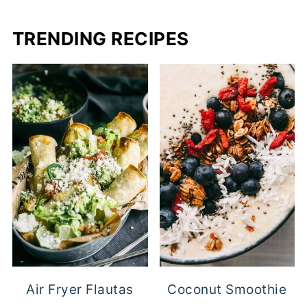
TRENDING RECIPES
Air Fryer Flautas
Coconut Smoothie