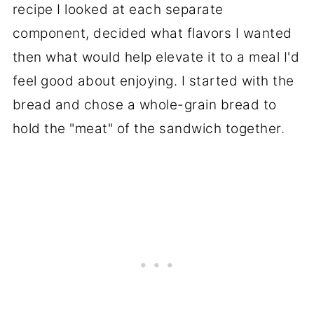
recipe I looked at each separate
component, decided what flavors I wanted
then what would help elevate it to a meal I'd
feel good about enjoying. I started with the
bread and chose a whole-grain bread to
hold the "meat" of the sandwich together.