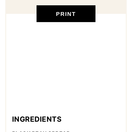
PRINT
INGREDIENTS