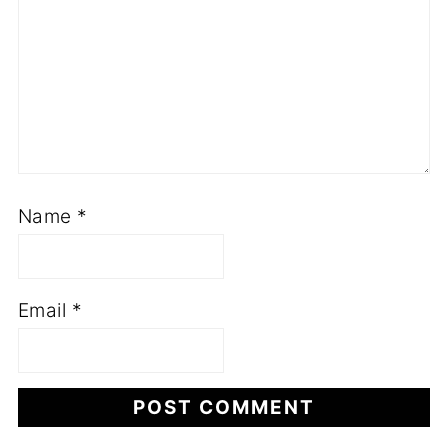
Name
*
Email
*