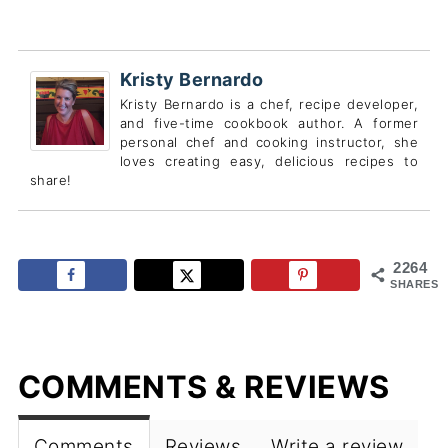
Kristy Bernardo
Kristy Bernardo is a chef, recipe developer,
and five-time cookbook author. A former
personal chef and cooking instructor, she
loves creating easy, delicious recipes to
share!
2264
SHARES
COMMENTS & REVIEWS
Comments
Reviews
Write a review