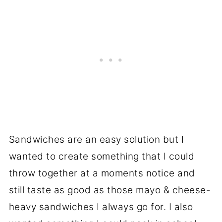
Sandwiches are an easy solution but I
wanted to create something that I could
throw together at a moments notice and
still taste as good as those mayo & cheese-
heavy sandwiches I always go for. I also