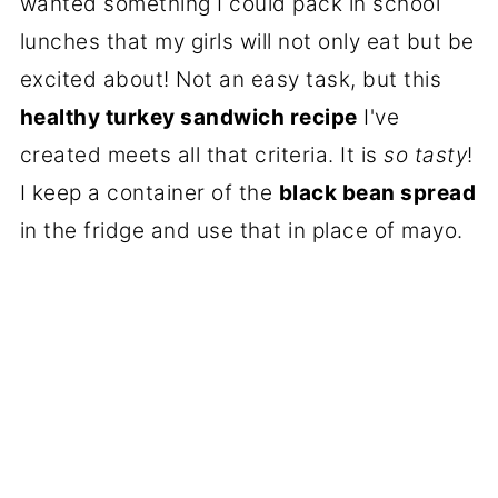
wanted something I could pack in school
lunches that my girls will not only eat but be
excited about! Not an easy task, but this
healthy turkey sandwich recipe
I've
created meets all that criteria. It is
so tasty
!
I keep a container of the
black bean spread
in the fridge and use that in place of mayo.