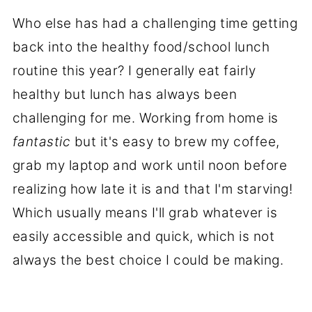
Who else has had a challenging time getting
back into the healthy food/school lunch
routine this year? I generally eat fairly
healthy but lunch has always been
challenging for me. Working from home is
fantastic
but it's easy to brew my coffee,
grab my laptop and work until noon before
realizing how late it is and that I'm starving!
Which usually means I'll grab whatever is
easily accessible and quick, which is not
always the best choice I could be making.