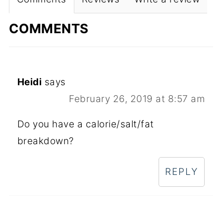
COMMENTS
Heidi
says
February 26, 2019 at 8:57 am
Do you have a calorie/salt/fat
breakdown?
REPLY