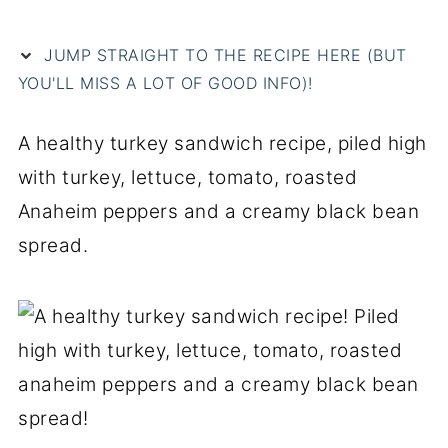
JUMP STRAIGHT TO THE RECIPE HERE (BUT
YOU'LL MISS A LOT OF GOOD INFO)!
A healthy turkey sandwich recipe, piled high
with turkey, lettuce, tomato, roasted
Anaheim peppers and a creamy black bean
spread.