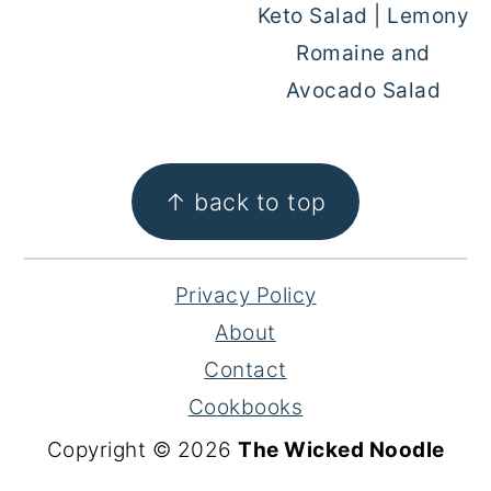
Keto Salad | Lemony
Romaine and
Avocado Salad
FOOTER
↑ back to top
Privacy Policy
About
Contact
Cookbooks
Copyright © 2026
The Wicked Noodle