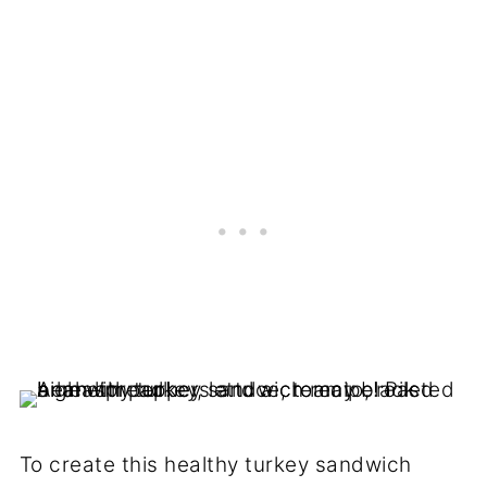
To create this healthy turkey sandwich