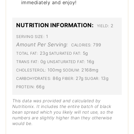
immediately and enjoy!
NUTRITION INFORMATION:
2
YIELD:
1
SERVING SIZE:
Amount Per Serving:
799
CALORIES:
23g
5g
TOTAL FAT:
SATURATED FAT:
0g
16g
TRANS FAT:
UNSATURATED FAT:
100mg
2168mg
CHOLESTEROL:
SODIUM:
86g
27g
13g
CARBOHYDRATES:
FIBER:
SUGAR:
66g
PROTEIN:
This data was provided and calculated by
Nutritionix. It includes the entire batch of black
bean spread which you likely will not use, so the
numbers are slightly higher than they otherwise
would be.