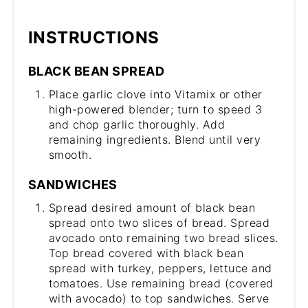
INSTRUCTIONS
BLACK BEAN SPREAD
Place garlic clove into Vitamix or other
high-powered blender; turn to speed 3
and chop garlic thoroughly. Add
remaining ingredients. Blend until very
smooth.
SANDWICHES
Spread desired amount of black bean
spread onto two slices of bread. Spread
avocado onto remaining two bread slices.
Top bread covered with black bean
spread with turkey, peppers, lettuce and
tomatoes. Use remaining bread (covered
with avocado) to top sandwiches. Serve