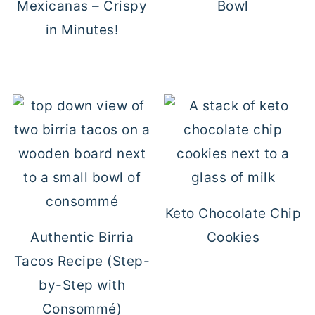
Mexicanas – Crispy
Bowl
in Minutes!
Keto Chocolate Chip
Authentic Birria
Cookies
Tacos Recipe (Step-
by-Step with
Consommé)