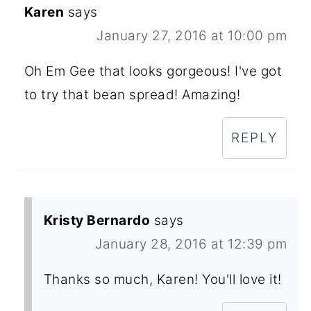
Karen
says
January 27, 2016 at 10:00 pm
Oh Em Gee that looks gorgeous! I've got
to try that bean spread! Amazing!
REPLY
Kristy Bernardo
says
January 28, 2016 at 12:39 pm
Thanks so much, Karen! You'll love it!