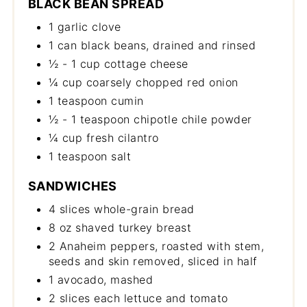
BLACK BEAN SPREAD
1 garlic clove
1 can black beans, drained and rinsed
½ - 1 cup cottage cheese
¼ cup coarsely chopped red onion
1 teaspoon cumin
½ - 1 teaspoon chipotle chile powder
¼ cup fresh cilantro
1 teaspoon salt
SANDWICHES
4 slices whole-grain bread
8 oz shaved turkey breast
2 Anaheim peppers, roasted with stem,
seeds and skin removed, sliced in half
1 avocado, mashed
2 slices each lettuce and tomato