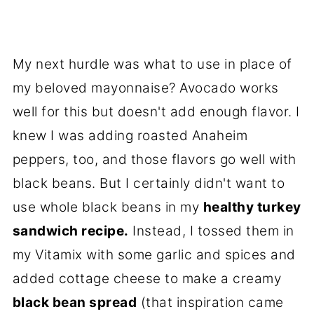
My next hurdle was what to use in place of
my beloved mayonnaise? Avocado works
well for this but doesn't add enough flavor. I
knew I was adding roasted Anaheim
peppers, too, and those flavors go well with
black beans. But I certainly didn't want to
use whole black beans in my
healthy turkey
sandwich recipe.
Instead, I tossed them in
my Vitamix with some garlic and spices and
added cottage cheese to make a creamy
black bean spread
(that inspiration came