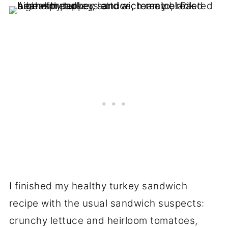
I finished my healthy turkey sandwich
recipe with the usual sandwich suspects:
crunchy lettuce and heirloom tomatoes,