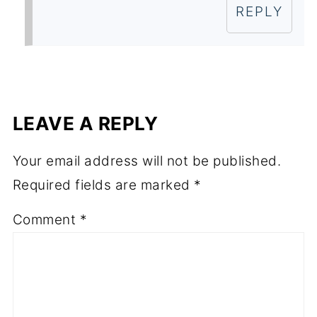
REPLY
LEAVE A REPLY
Your email address will not be published.
Required fields are marked
*
Comment
*