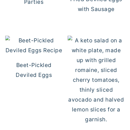
Parties
with Sausage
Beet-Pickled
Deviled Eggs