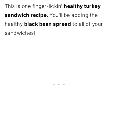
This is one finger-lickin'
healthy turkey
sandwich recipe.
You'll be adding the
healthy
black bean spread
to all of your
sandwiches!