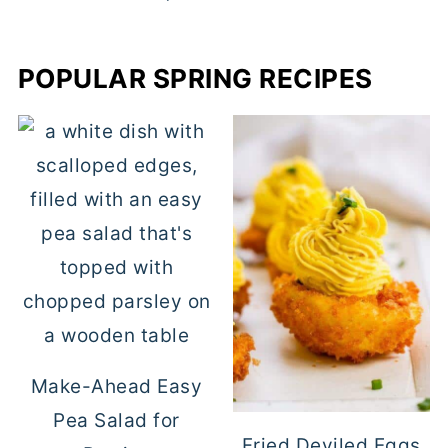
POPULAR SPRING RECIPES
Make-Ahead Easy
Pea Salad for
Fried Deviled Eggs