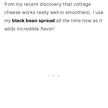
from my recent discovery that cottage
cheese works really well in smoothies). I use
my
black bean spread
all the time now as it
adds incredible flavor!