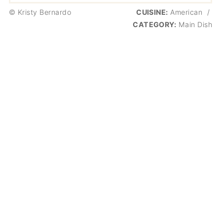
© Kristy Bernardo
CUISINE:
American
/
CATEGORY:
Main Dish