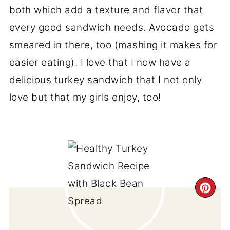
both which add a texture and flavor that
every good sandwich needs. Avocado gets
smeared in there, too (mashing it makes for
easier eating). I love that I now have a
delicious turkey sandwich that I not only
love but that my girls enjoy, too!
CR
PI