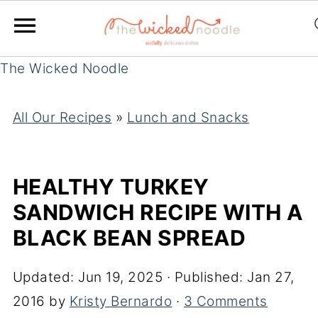
The Wicked Noodle
All Our Recipes
»
Lunch and Snacks
HEALTHY TURKEY
SANDWICH RECIPE WITH A
BLACK BEAN SPREAD
Updated:
Jun 19, 2025
· Published:
Jan 27,
2016
by
Kristy Bernardo
·
3 Comments