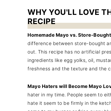
WHY YOU'LL LOVE T
RECIPE
Homemade Mayo vs. Store-Bought
difference between store-bought an
out. This recipe has no artificial pr
ingredients like egg yolks, oil, musta
freshness and the texture and the 
Mayo Haters will Become Mayo Lov
hater in my time. People seem to ei
hate it seem to be firmly in the ketch