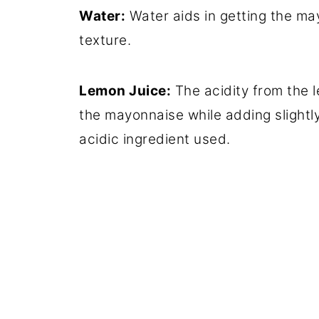
Water:
Water aids in getting the may
texture.
Lemon Juice:
The acidity from the l
the mayonnaise while adding slightly
acidic ingredient used.