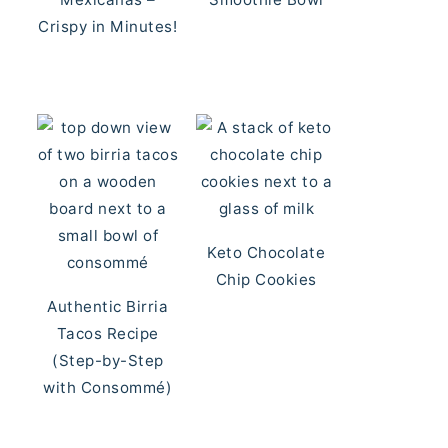
Crispy in Minutes!
Keto Chocolate
Chip Cookies
Authentic Birria
Tacos Recipe
(Step-by-Step
with Consommé)