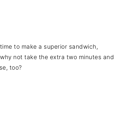
e time to make a superior sandwich,
n why not take the extra two minutes and
e, too?