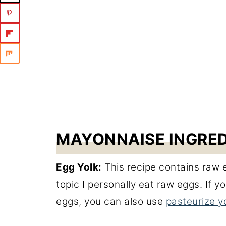
MAYONNAISE INGRE
Egg Yolk:
This recipe contains raw e
topic I personally eat raw eggs. If
eggs, you can also use
pasteurize y