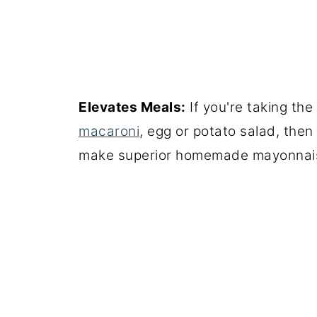
Elevates Meals:
If you're taking th
macaroni
, egg or potato salad, the
make superior homemade mayonnais