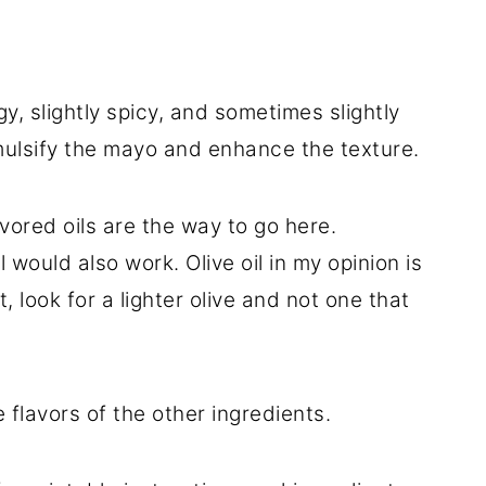
, slightly spicy, and sometimes slightly
emulsify the mayo and enhance the texture.
vored oils are the way to go here.
would also work. Olive oil in my opinion is
, look for a lighter olive and not one that
 flavors of the other ingredients.