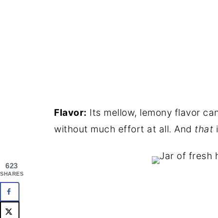
Flavor:
Its mellow, lemony flavor ca
without much effort at all. And
that
i
623
SHARES