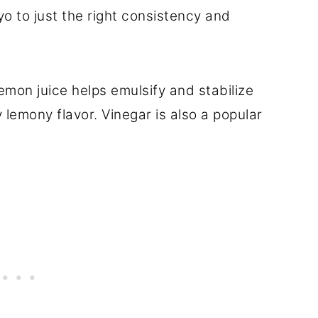
o to just the right consistency and
emon juice helps emulsify and stabilize
 lemony flavor. Vinegar is also a popular