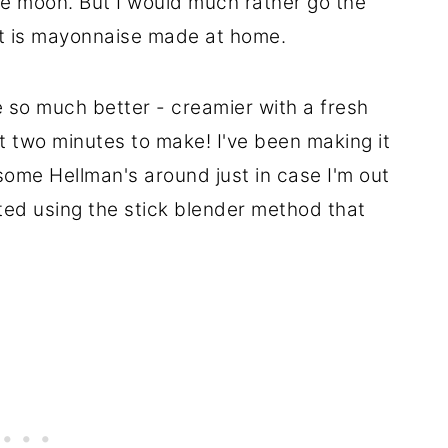
ue moon. But I would much rather go the
t is mayonnaise made at home.
e so much better - creamier with a fresh
st two minutes to make! I've been making it
p some Hellman's around just in case I'm out
arted using the stick blender method that