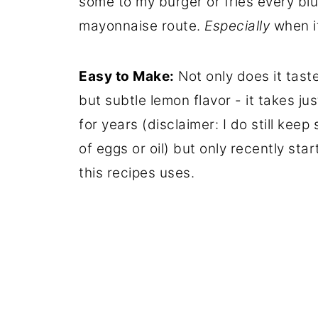
some to my burger or fries every bl
mayonnaise route.
Especially
when i
Easy to Make:
Not only does it tast
but subtle lemon flavor - it takes ju
for years (disclaimer: I do still kee
of eggs or oil) but only recently st
this recipes uses.