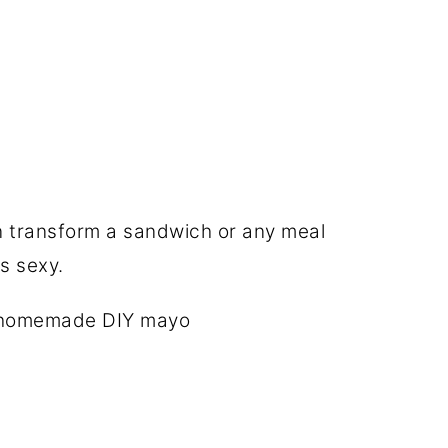
n transform a sandwich or any meal
s sexy.