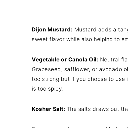
Dijon Mustard:
Mustard adds a tangy
sweet flavor while also helping to 
Vegetable or Canola Oil:
Neutral fla
Grapeseed, safflower, or avocado oil 
too strong but if you choose to use it
is too spicy.
Kosher Salt:
The salts draws out the