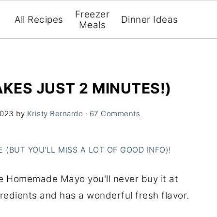
Freezer
All Recipes
Dinner Ideas
Meals
ES JUST 2 MINUTES!)
2023
by
Kristy Bernardo
·
67 Comments
(BUT YOU'LL MISS A LOT OF GOOD INFO)!
te Homemade Mayo you'll never buy it at
gredients and has a wonderful fresh flavor.