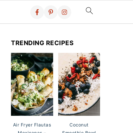
TRENDING RECIPES
Air Fryer Flautas
Coconut
Mexicanas –
Smoothie Bowl