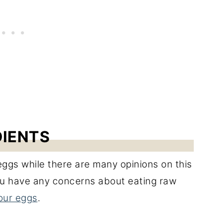
DIENTS
ggs while there are many opinions on this
 you have any concerns about eating raw
our eggs
.