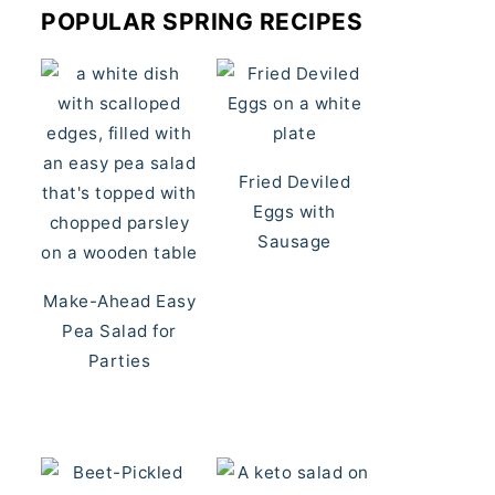
POPULAR SPRING RECIPES
Fried Deviled
Eggs with
Sausage
Make-Ahead Easy
Pea Salad for
Parties