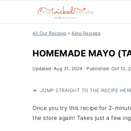
All Our Recipes
»
Keto Recipes
HOMEMADE MAYO (TAK
Updated:
Aug 31, 2024
· Published:
Oct 12, 
JUMP STRAIGHT TO THE RECIPE HERE 
Once you try this recipe for 2-minu
the store again! Takes just a few in