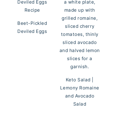
Beet-Pickled
Deviled Eggs
Keto Salad |
Lemony Romaine
and Avocado
Salad