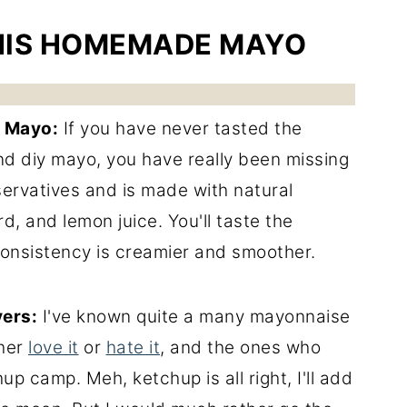
HIS HOMEMADE MAYO
 Mayo:
If you have never tasted the
d diy mayo, you have really been missing
eservatives and is made with natural
rd, and lemon juice. You'll taste the
consistency is creamier and smoother.
ers:
I've known quite a many mayonnaise
ther
love it
or
hate it
, and the ones who
up camp. Meh, ketchup is all right, I'll add