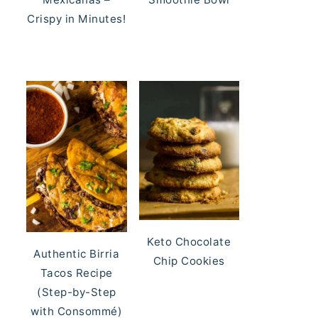
Crispy in Minutes!
Keto Chocolate
Authentic Birria
Chip Cookies
Tacos Recipe
(Step-by-Step
with Consommé)