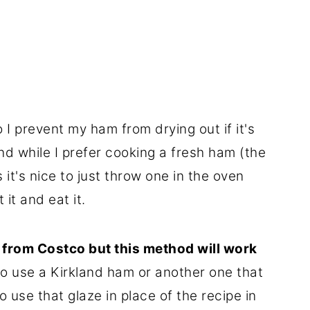
 I prevent my ham from drying out if it's
d while I prefer cooking a fresh ham (the
 it's nice to just throw one in the oven
 it and eat it.
s from Costco but this method will work
do use a Kirkland ham or another one that
o use that glaze in place of the recipe in