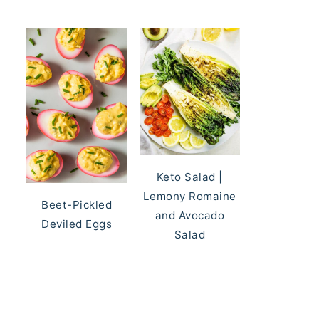
Keto Salad |
Lemony Romaine
Beet-Pickled
and Avocado
Deviled Eggs
Salad