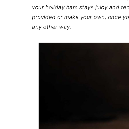
your holiday ham stays juicy and te
provided or make your own, once you
any other way.