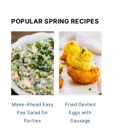
POPULAR SPRING RECIPES
Make-Ahead Easy
Fried Deviled
Pea Salad for
Eggs with
Parties
Sausage