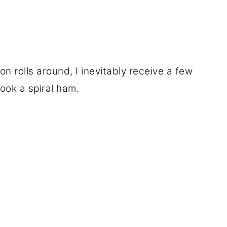
n rolls around, I inevitably receive a few
ook a spiral ham.