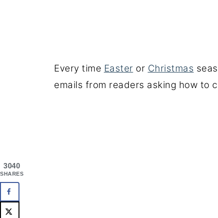
Every time
Easter
or
Christmas
seaso
emails from readers asking how to c
3040
SHARES