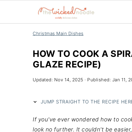
Christmas Main Dishes
HOW TO COOK A SPIR
GLAZE RECIPE)
Updated:
Nov 14, 2025
· Published:
Jan 11, 2
JUMP STRAIGHT TO THE RECIPE HERE 
If you've ever wondered how to cook 
look no further. It couldn't be easier