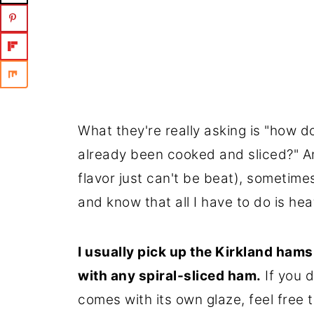
What they're really asking is "how do
already been cooked and sliced?" An
flavor just can't be beat), sometimes
and know that all I have to do is heat
I usually pick up the Kirkland ham
with any spiral-sliced ham.
If you 
comes with its own glaze, feel free t