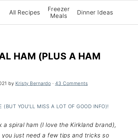
Freezer
All Recipes
Dinner Ideas
Meals
AL HAM (PLUS A HAM
021
by
Kristy Bernardo
·
43 Comments
(BUT YOU'LL MISS A LOT OF GOOD INFO)!
a spiral ham (I love the Kirkland brand),
, you just need a few tips and tricks so