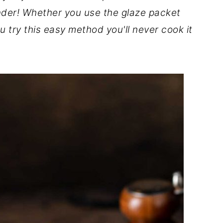
nder!
Whether you use the glaze packet
 try this easy method you'll never cook it