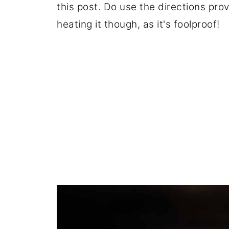
this post. Do use the directions prov
heating it though, as it's foolproof!