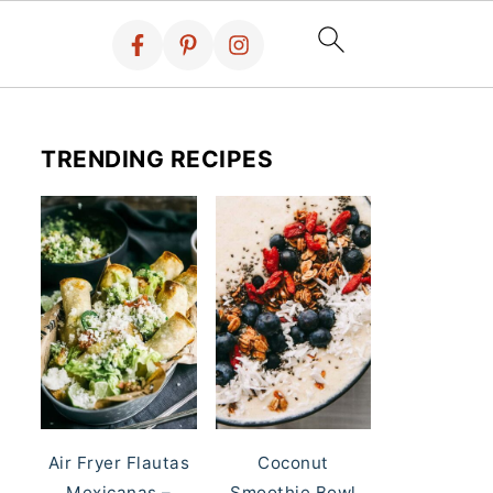
TRENDING RECIPES
Air Fryer Flautas
Coconut
Mexicanas –
Smoothie Bowl