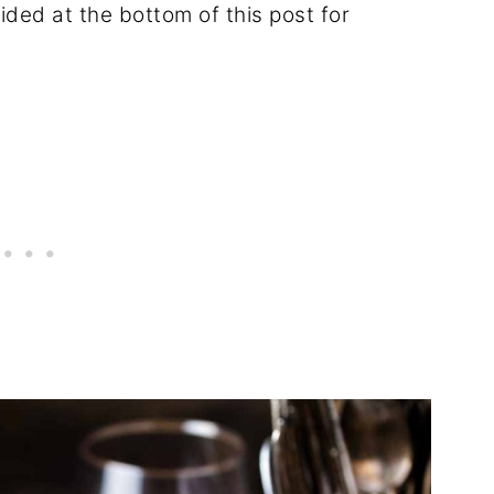
ided at the bottom of this post for