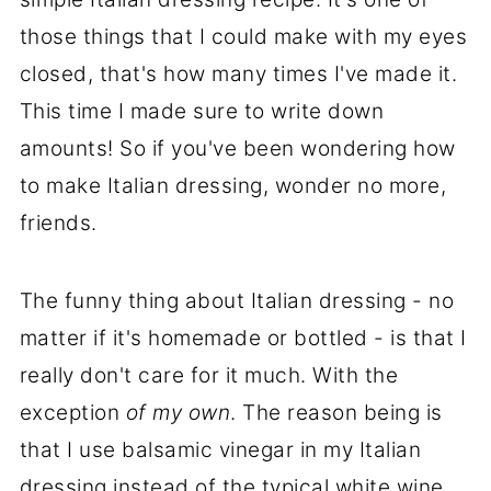
those things that I could make with my eyes
closed, that's how many times I've made it.
This time I made sure to write down
amounts! So if you've been wondering how
to make Italian dressing, wonder no more,
friends.
The funny thing about Italian dressing - no
matter if it's homemade or bottled - is that I
really don't care for it much. With the
exception
of my own
. The reason being is
that I use balsamic vinegar in my Italian
dressing instead of the typical white wine