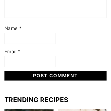
Name
*
Email
*
TRENDING RECIPES