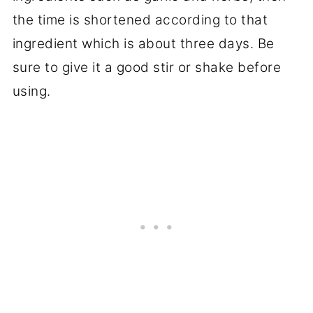
the time is shortened according to that
ingredient which is about three days. Be
sure to give it a good stir or shake before
using.