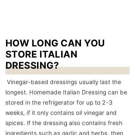
HOW LONG CAN YOU
STORE ITALIAN
DRESSING?
Vinegar-based dressings usually last the
longest. Homemade Italian Dressing can be
stored in the refrigerator for up to 2-3
weeks, if it only contains oil vinegar and
spices. If the dressing also contains fresh
ingredients such as garlic and herbs, then