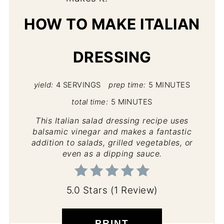
HOW TO MAKE ITALIAN
DRESSING
yield:
4 SERVINGS
prep time:
5 MINUTES
total time:
5 MINUTES
This Italian salad dressing recipe uses
balsamic vinegar and makes a fantastic
addition to salads, grilled vegetables, or
even as a dipping sauce.
5.0 Stars
(
1 Review
)
PRINT