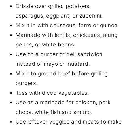
Drizzle over grilled potatoes,
asparagus, eggplant, or zucchini.
Mix it in with couscous, farro or quinoa.
Marinade with lentils, chickpeas, mung
beans, or white beans.
Use on a burger or deli sandwich
instead of mayo or mustard.
Mix into ground beef before grilling
burgers.
Toss with diced vegetables.
Use as a marinade for chicken, pork
chops, white fish and shrimp.
Use leftover veggies and meats to make