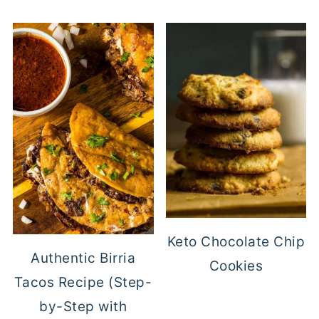
Keto Chocolate Chip
Authentic Birria
Cookies
Tacos Recipe (Step-
by-Step with