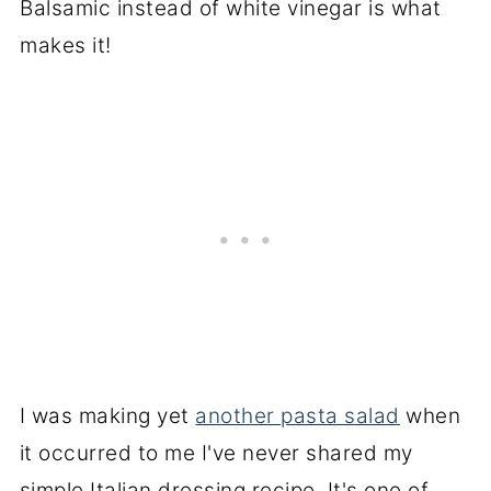
I was making yet
another pasta salad
when
it occurred to me I've never shared my
simple Italian dressing recipe. It's one of