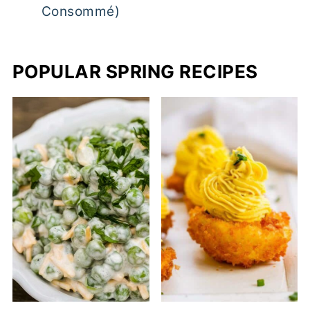
Consommé)
POPULAR SPRING RECIPES