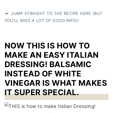
JUMP STRAIGHT TO THE RECIPE HERE (BUT
YOU'LL MISS A LOT OF GOOD INFO)!
NOW THIS IS HOW TO
MAKE AN EASY ITALIAN
DRESSING! BALSAMIC
INSTEAD OF WHITE
VINEGAR IS WHAT MAKES
IT SUPER SPECIAL.