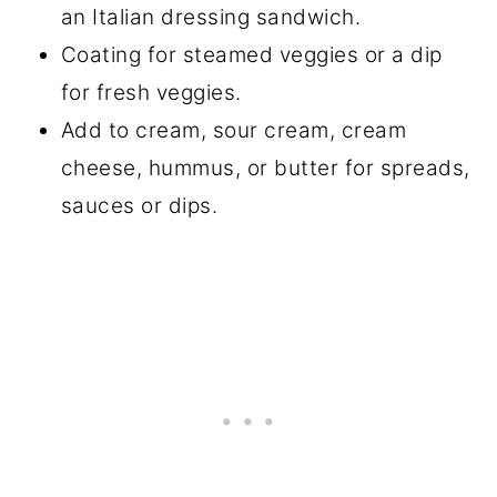
an Italian dressing sandwich.
Coating for steamed veggies or a dip
for fresh veggies.
Add to cream, sour cream, cream
cheese, hummus, or butter for spreads,
sauces or dips.