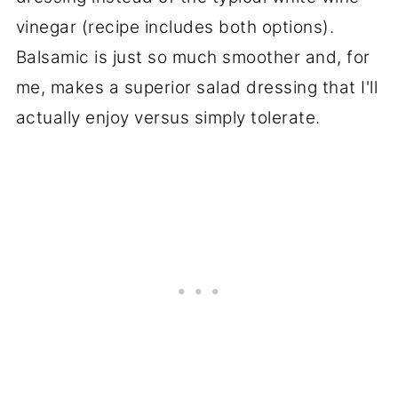
vinegar (recipe includes both options).
Balsamic is just so much smoother and, for
me, makes a superior salad dressing that I'll
actually enjoy versus simply tolerate.