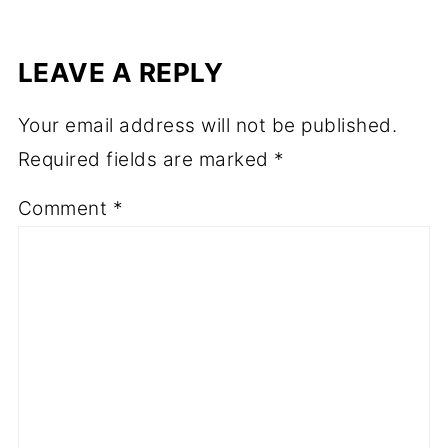
LEAVE A REPLY
Your email address will not be published.
Required fields are marked
*
Comment
*