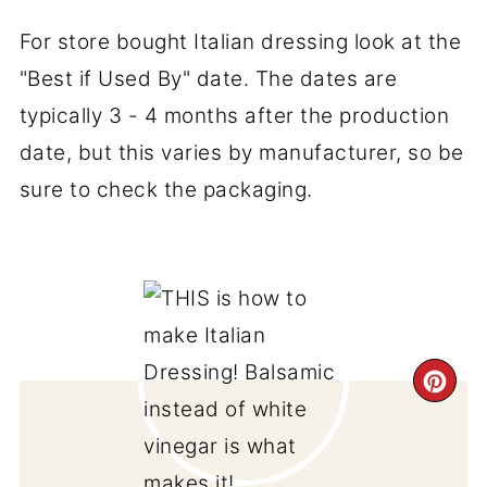
For store bought Italian dressing look at the
"Best if Used By" date. The dates are
typically 3 - 4 months after the production
date, but this varies by manufacturer, so be
sure to check the packaging.
CR
PI
PIN