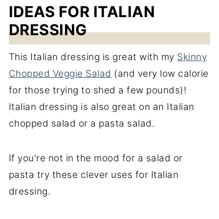
IDEAS FOR ITALIAN
DRESSING
This Italian dressing is great with my
Skinny
Chopped Veggie Salad
(and very low calorie
for those trying to shed a few pounds)!
Italian dressing is also great on an Italian
chopped salad or a pasta salad.
If you're not in the mood for a salad or
pasta try these clever uses for Italian
dressing.