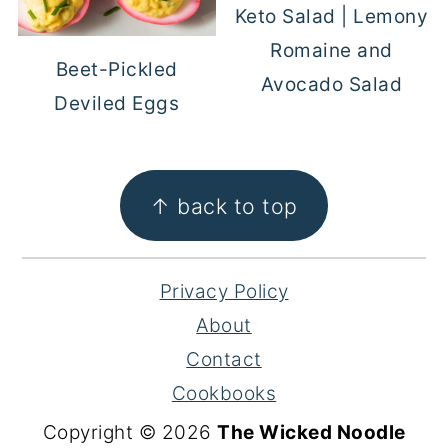
Keto Salad | Lemony
Romaine and
Beet-Pickled
Avocado Salad
Deviled Eggs
FOOTER
↑ back to top
Privacy Policy
About
Contact
Cookbooks
Copyright © 2026
The Wicked Noodle