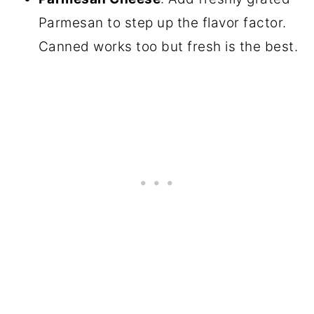
Parmesan to step up the flavor factor.
Canned works too but fresh is the best.