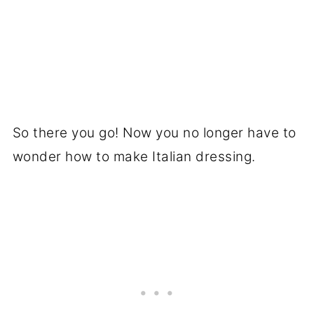
So there you go! Now you no longer have to
wonder how to make Italian dressing.