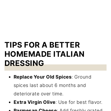
TIPS FOR A BETTER
HOMEMADE ITALIAN
DRESSING
Replace Your Old Spices
: Ground
spices last about 6 months and
deteriorate over time.
Extra Virgin Olive
: Use for best flavor.
Parmesan Cheese
: Add freshly grated