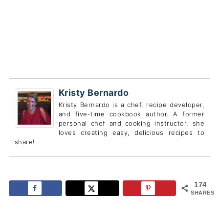
Kristy Bernardo
Kristy Bernardo is a chef, recipe developer,
and five-time cookbook author. A former
personal chef and cooking instructor, she
loves creating easy, delicious recipes to
share!
174
SHARES