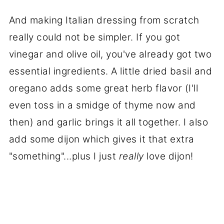
And making Italian dressing from scratch
really could not be simpler. If you got
vinegar and olive oil, you've already got two
essential ingredients. A little dried basil and
oregano adds some great herb flavor (I'll
even toss in a smidge of thyme now and
then) and garlic brings it all together. I also
add some dijon which gives it that extra
"something"...plus I just
really
love dijon!