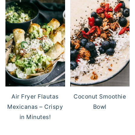
Air Fryer Flautas
Coconut Smoothie
Mexicanas – Crispy
Bowl
in Minutes!