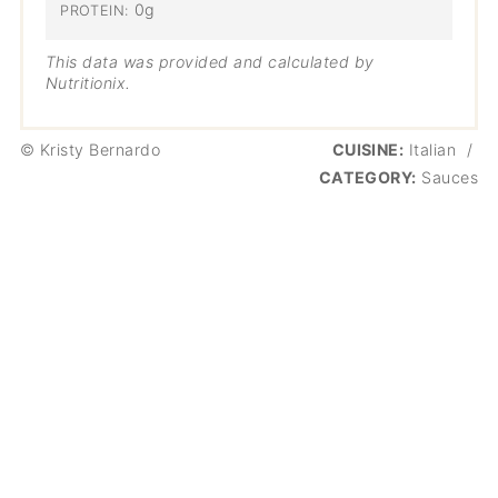
0g
PROTEIN:
This data was provided and calculated by
Nutritionix.
© Kristy Bernardo
CUISINE:
Italian
/
CATEGORY:
Sauces