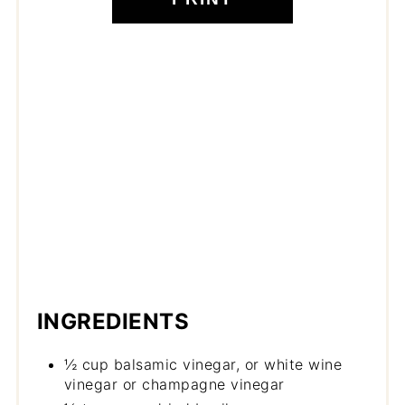
INGREDIENTS
½ cup balsamic vinegar, or white wine
vinegar or champagne vinegar