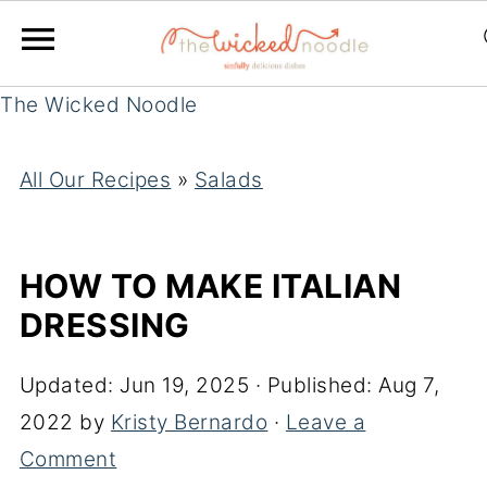
The Wicked Noodle
All Our Recipes
»
Salads
HOW TO MAKE ITALIAN
DRESSING
Updated:
Jun 19, 2025
· Published:
Aug 7,
2022
by
Kristy Bernardo
·
Leave a
Comment