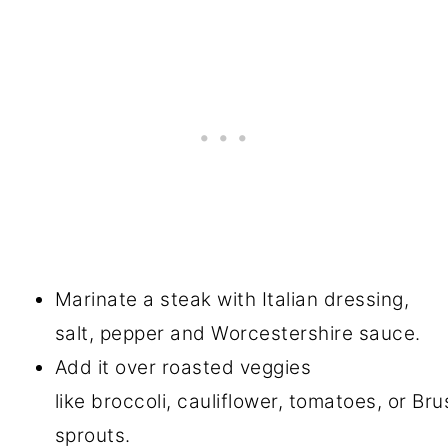
Marinate a steak with Italian dressing,
salt, pepper and Worcestershire sauce.
Add it over roasted veggies
like broccoli, cauliflower, tomatoes, or Bru
sprouts.