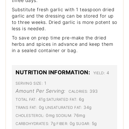
three days.
Substitute fresh garlic with 1 teaspoon dried
garlic and the dressing can be stored for up
to three weeks. Dried garlic is more potent so
less is needed.
To save on prep time pre-make the dried
herbs and spices in advance and keep them
in a sealed container or bag.
NUTRITION INFORMATION:
4
YIELD:
1
SERVING SIZE:
Amount Per Serving:
393
CALORIES:
41g
6g
TOTAL FAT:
SATURATED FAT:
0g
34g
TRANS FAT:
UNSATURATED FAT:
0mg
76mg
CHOLESTEROL:
SODIUM:
7g
0g
5g
CARBOHYDRATES:
FIBER:
SUGAR: