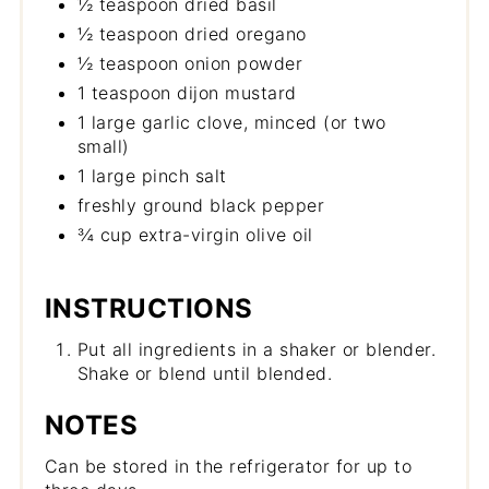
½ teaspoon dried basil
½ teaspoon dried oregano
½ teaspoon onion powder
1 teaspoon dijon mustard
1 large garlic clove, minced (or two
small)
1 large pinch salt
freshly ground black pepper
¾ cup extra-virgin olive oil
INSTRUCTIONS
Put all ingredients in a shaker or blender.
Shake or blend until blended.
NOTES
Can be stored in the refrigerator for up to