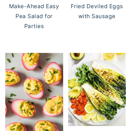
Make-Ahead Easy
Fried Deviled Eggs
Pea Salad for
with Sausage
Parties