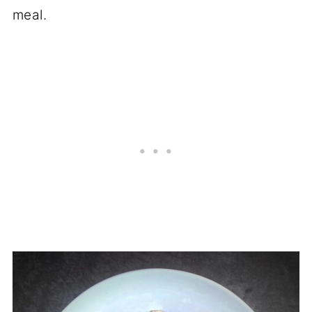
meal.