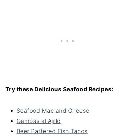
Try these Delicious Seafood Recipes:
Seafood Mac and Cheese
Gambas al Ajillo
Beer Battered Fish Tacos