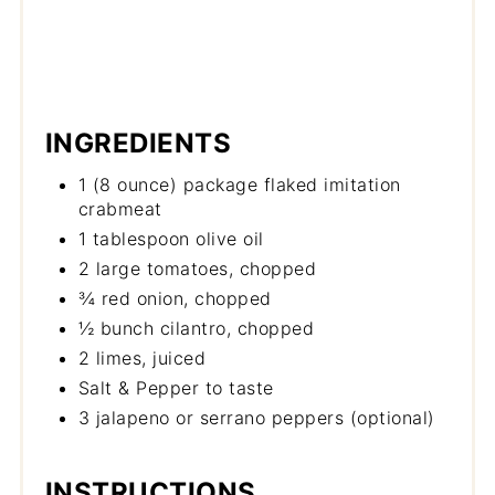
INGREDIENTS
1 (8 ounce) package flaked imitation
crabmeat
1 tablespoon olive oil
2 large tomatoes, chopped
¾ red onion, chopped
½ bunch cilantro, chopped
2 limes, juiced
Salt & Pepper to taste
3 jalapeno or serrano peppers (optional)
INSTRUCTIONS