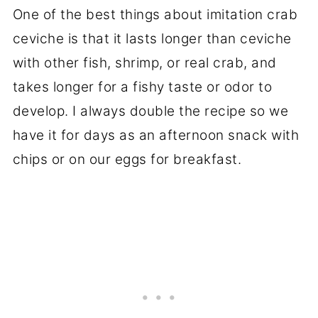
One of the best things about imitation crab
ceviche is that it lasts longer than ceviche
with other fish, shrimp, or real crab, and
takes longer for a fishy taste or odor to
develop. I always double the recipe so we
have it for days as an afternoon snack with
chips or on our eggs for breakfast.