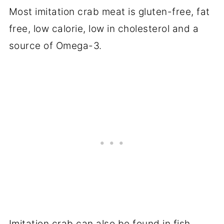
Most imitation crab meat is gluten-free, fat
free, low calorie, low in cholesterol and a
source of Omega-3.
Imitation crab can also be found in fish