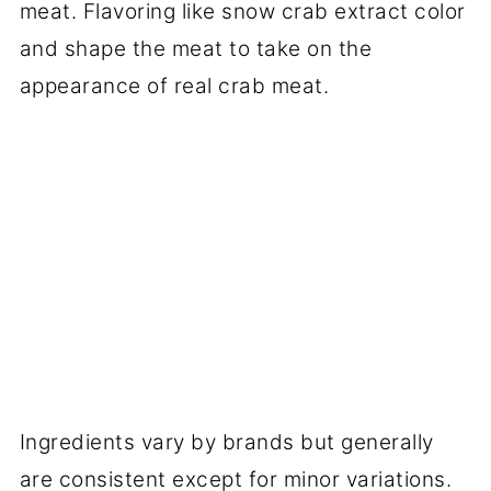
meat. Flavoring like snow crab extract color
and shape the meat to take on the
appearance of real crab meat.
Ingredients vary by brands but generally
are consistent except for minor variations.