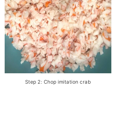
Step 2: Chop imitation crab