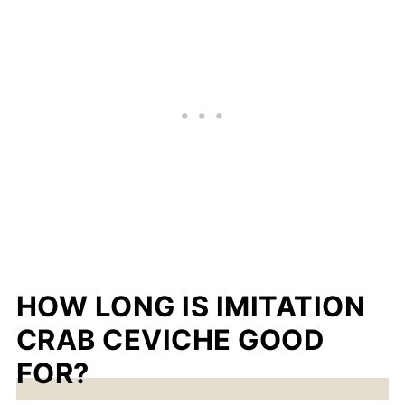
HOW LONG IS IMITATION
CRAB CEVICHE GOOD
FOR?