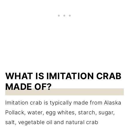
WHAT IS IMITATION CRAB
MADE OF?
Imitation crab is typically made from Alaska
Pollack, water, egg whites, starch, sugar,
salt, vegetable oil and natural crab