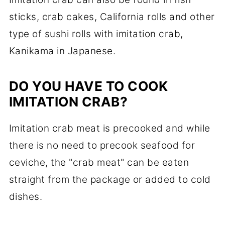
sticks, crab cakes, California rolls and other
type of sushi rolls with imitation crab,
Kanikama in Japanese.
DO YOU HAVE TO COOK
IMITATION CRAB?
Imitation crab meat is precooked and while
there is no need to precook seafood for
ceviche, the "crab meat" can be eaten
straight from the package or added to cold
dishes.