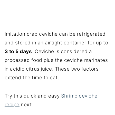
Imitation crab ceviche can be refrigerated
and stored in an airtight container for up to
3 to 5 days
. Ceviche is considered a
processed food plus the ceviche marinates
in acidic citrus juice. These two factors
extend the time to eat.
Try this quick and easy
Shrimp ceviche
recipe
next!