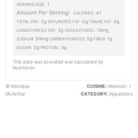
1
SERVING SIZE:
Amount Per Serving:
47
CALORIES:
2g
0g
0g
TOTAL FAT:
SATURATED FAT:
TRANS FAT:
2g
14mg
UNSATURATED FAT:
CHOLESTEROL:
99mg
5g
1g
SODIUM:
CARBOHYDRATES:
FIBER:
2g
3g
SUGAR:
PROTEIN:
This data was provided and calculated by
Nutritionix.
© Monique
CUISINE:
Mexican
/
McArthur
CATEGORY:
Appetizers