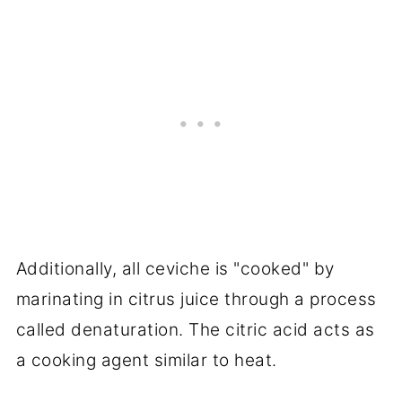
Additionally, all ceviche is "cooked" by
marinating in citrus juice through a process
called denaturation. The citric acid acts as
a cooking agent similar to heat.