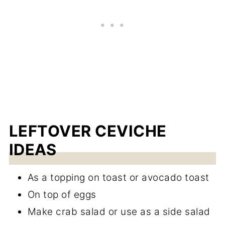
LEFTOVER CEVICHE
IDEAS
As a topping on toast or avocado toast
On top of eggs
Make crab salad or use as a side salad