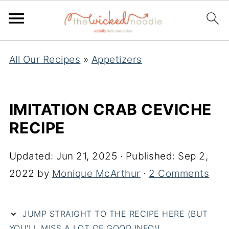
All Our Recipes
»
Appetizers
IMITATION CRAB CEVICHE
RECIPE
Updated:
Jun 21, 2025
· Published:
Sep 2,
2022
by
Monique McArthur
·
2 Comments
JUMP STRAIGHT TO THE RECIPE HERE (BUT
YOU'LL MISS A LOT OF GOOD INFO)!