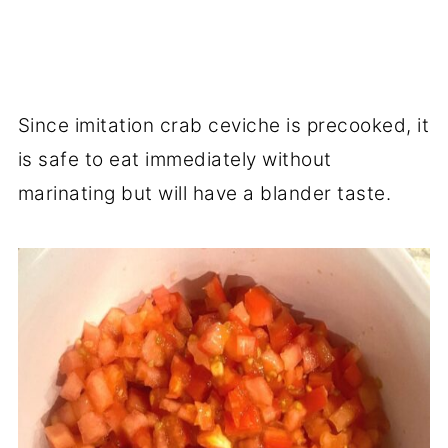
Since imitation crab ceviche is precooked, it
is safe to eat immediately without
marinating but will have a blander taste.