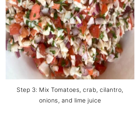
Step 3: Mix Tomatoes, crab, cilantro,
onions, and lime juice