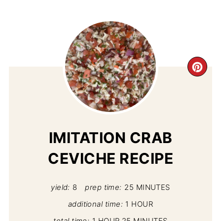
CR
PI
PIN
IMITATION CRAB
CEVICHE RECIPE
yield:
8
prep time:
25 MINUTES
additional time:
1 HOUR
total time:
1 HOUR
25 MINUTES