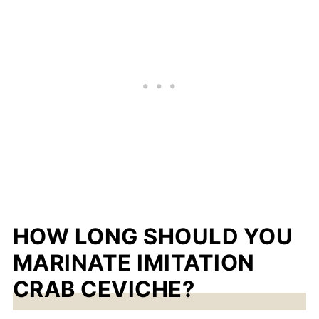
HOW LONG SHOULD YOU
MARINATE IMITATION
CRAB CEVICHE?