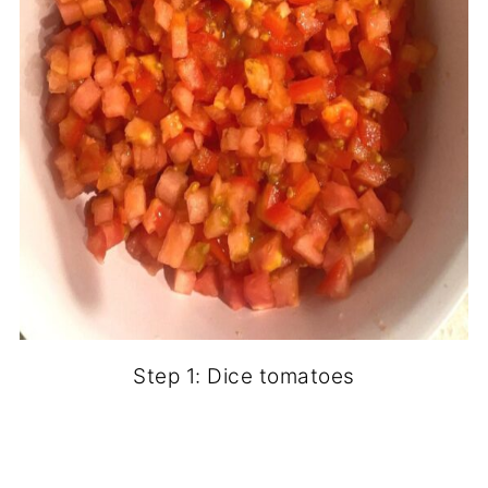
Step 1: Dice tomatoes