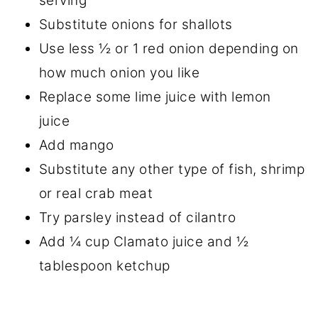
serving
Substitute onions for shallots
Use less ½ or 1 red onion depending on
how much onion you like
Replace some lime juice with lemon
juice
Add mango
Substitute any other type of fish, shrimp
or real crab meat
Try parsley instead of cilantro
Add ¼ cup Clamato juice and ½
tablespoon ketchup