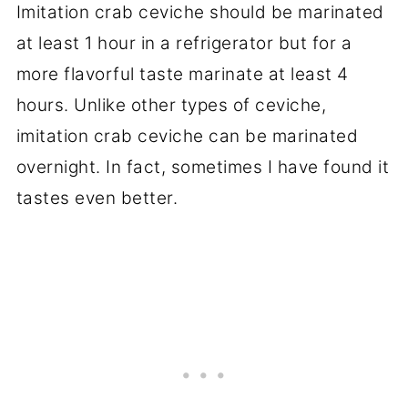
Imitation crab ceviche should be marinated
at least 1 hour in a refrigerator but for a
more flavorful taste marinate at least 4
hours. Unlike other types of ceviche,
imitation crab ceviche can be marinated
overnight. In fact, sometimes I have found it
tastes even better.