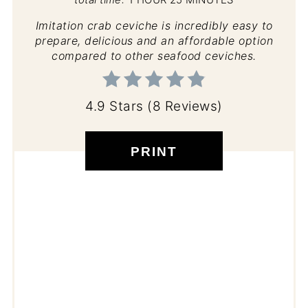
Imitation crab ceviche is incredibly easy to
prepare, delicious and an affordable option
compared to other seafood ceviches.
4.9 Stars
(
8 Reviews
)
PRINT