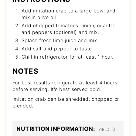
Add imitation crab to a large bowl and
mix in olive oil.
Add chopped tomatoes, onion, cilantro
and peppers (optional) and mix.
Splash fresh lime juice and mix.
Add salt and pepper to taste.
Chill in refrigerator for at least 1 hour.
NOTES
For best results refrigerate at least 4 hours
before serving. It's best served cold.
Imitation crab can be shredded, chopped or
blended.
NUTRITION INFORMATION:
8
YIELD: