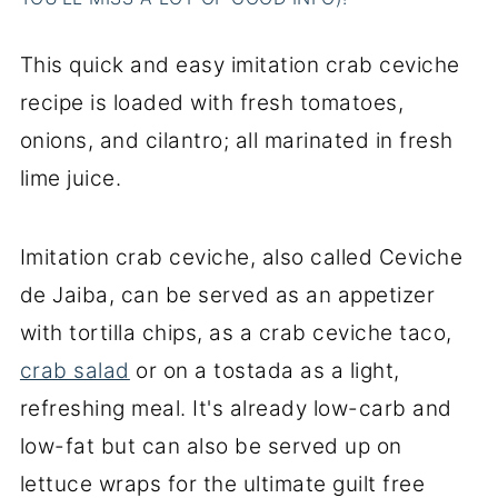
This quick and easy imitation crab ceviche
recipe is loaded with fresh tomatoes,
onions, and cilantro; all marinated in fresh
lime juice.
Imitation crab ceviche, also called Ceviche
de Jaiba, can be served as an appetizer
with tortilla chips, as a crab ceviche taco,
crab salad
or on a tostada as a light,
refreshing meal. It's already low-carb and
low-fat but can also be served up on
lettuce wraps for the ultimate guilt free