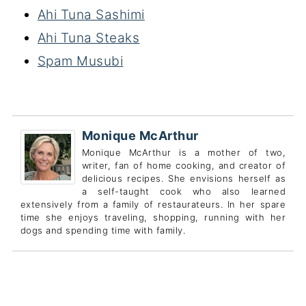
Ahi Tuna Sashimi
Ahi Tuna Steaks
Spam Musubi
Monique McArthur
Monique McArthur is a mother of two,
writer, fan of home cooking, and creator of
delicious recipes. She envisions herself as
a self-taught cook who also learned
extensively from a family of restaurateurs. In her spare
time she enjoys traveling, shopping, running with her
dogs and spending time with family.