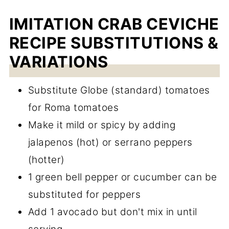
IMITATION CRAB CEVICHE
RECIPE SUBSTITUTIONS &
VARIATIONS
Substitute Globe (standard) tomatoes
for Roma tomatoes
Make it mild or spicy by adding
jalapenos (hot) or serrano peppers
(hotter)
1 green bell pepper or cucumber can be
substituted for peppers
Add 1 avocado but don't mix in until