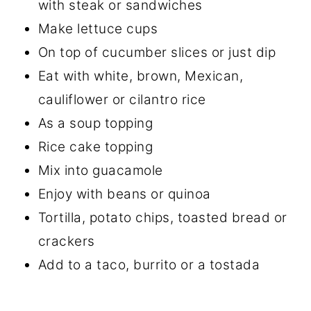
with steak or sandwiches
Make lettuce cups
On top of cucumber slices or just dip
Eat with white, brown, Mexican,
cauliflower or cilantro rice
As a soup topping
Rice cake topping
Mix into guacamole
Enjoy with beans or quinoa
Tortilla, potato chips, toasted bread or
crackers
Add to a taco, burrito or a tostada