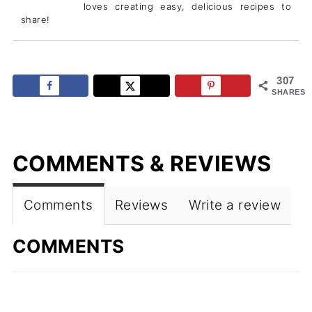
loves creating easy, delicious recipes to
share!
307
SHARES
COMMENTS & REVIEWS
Comments
Reviews
Write a review
COMMENTS