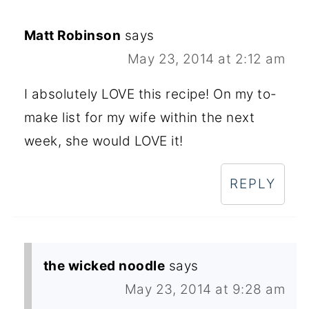
Matt Robinson
says
May 23, 2014 at 2:12 am
I absolutely LOVE this recipe! On my to-
make list for my wife within the next
week, she would LOVE it!
REPLY
the wicked noodle
says
May 23, 2014 at 9:28 am