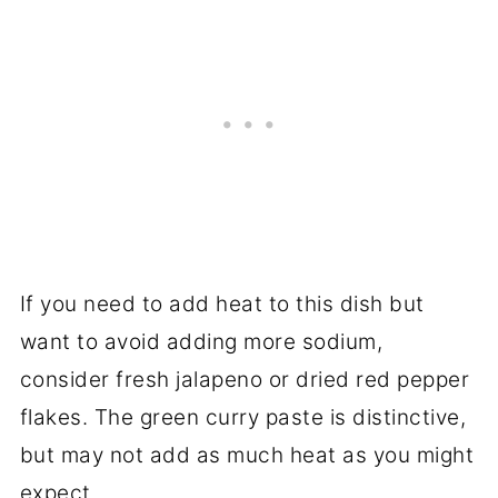
If you need to add heat to this dish but
want to avoid adding more sodium,
consider fresh jalapeno or dried red pepper
flakes. The green curry paste is distinctive,
but may not add as much heat as you might
expect.