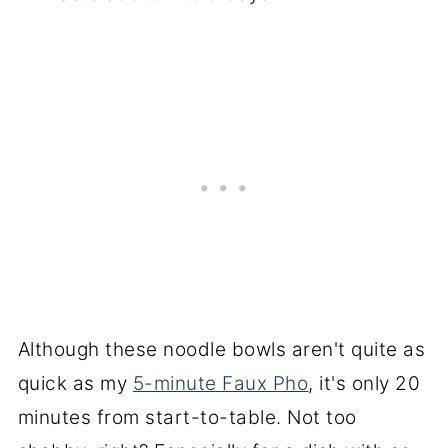
Although these noodle bowls aren't quite as
quick as my
5-minute Faux Pho
, it's only 20
minutes from start-to-table. Not too