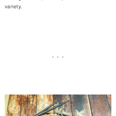
variety.