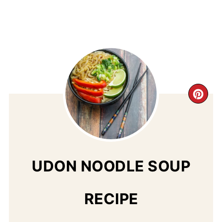
CR
PI
PIN
UDON NOODLE SOUP
RECIPE