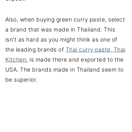
Also, when buying green curry paste, select
a brand that was made in Thailand. This
isn't as hard as you might think as one of
the leading brands of
Thai curry paste, Thai
Kitchen
, is made there and exported to the
USA. The brands made in Thailand seem to
be superior.