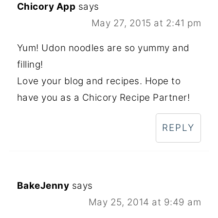
Chicory App
says
May 27, 2015 at 2:41 pm
Yum! Udon noodles are so yummy and
filling!
Love your blog and recipes. Hope to
have you as a Chicory Recipe Partner!
REPLY
BakeJenny
says
May 25, 2014 at 9:49 am