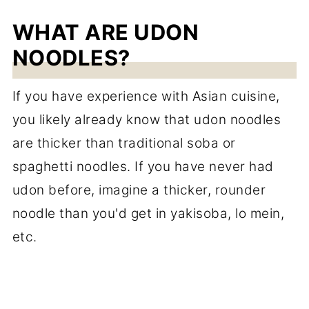
WHAT ARE UDON
NOODLES?
If you have experience with Asian cuisine,
you likely already know that udon noodles
are thicker than traditional soba or
spaghetti noodles. If you have never had
udon before, imagine a thicker, rounder
noodle than you'd get in yakisoba, lo mein,
etc.