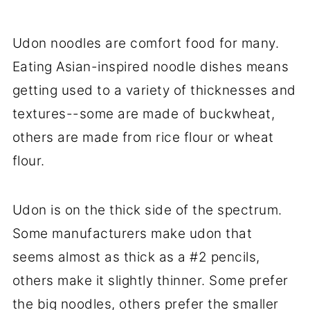
Udon noodles are comfort food for many.
Eating Asian-inspired noodle dishes means
getting used to a variety of thicknesses and
textures--some are made of buckwheat,
others are made from rice flour or wheat
flour.
Udon is on the thick side of the spectrum.
Some manufacturers make udon that
seems almost as thick as a #2 pencils,
others make it slightly thinner. Some prefer
the big noodles, others prefer the smaller