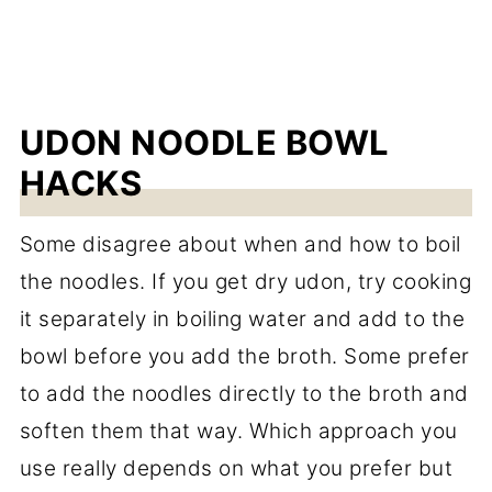
UDON NOODLE BOWL
HACKS
Some disagree about when and how to boil
the noodles. If you get dry udon, try cooking
it separately in boiling water and add to the
bowl before you add the broth. Some prefer
to add the noodles directly to the broth and
soften them that way. Which approach you
use really depends on what you prefer but