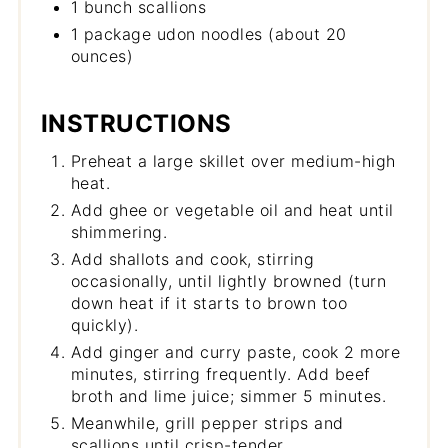
1 bunch scallions
1 package udon noodles (about 20
ounces)
INSTRUCTIONS
Preheat a large skillet over medium-high
heat.
Add ghee or vegetable oil and heat until
shimmering.
Add shallots and cook, stirring
occasionally, until lightly browned (turn
down heat if it starts to brown too
quickly).
Add ginger and curry paste, cook 2 more
minutes, stirring frequently. Add beef
broth and lime juice; simmer 5 minutes.
Meanwhile, grill pepper strips and
scallions until crisp-tender.