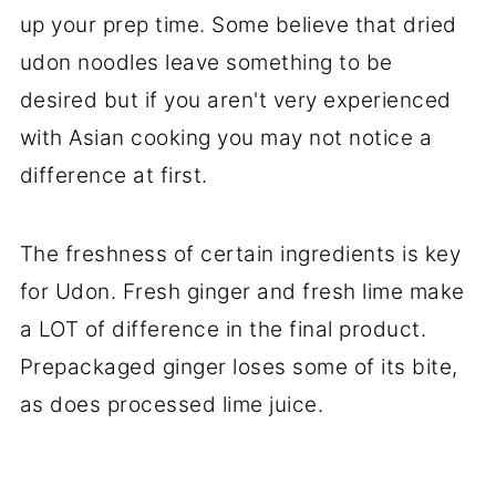
up your prep time. Some believe that dried
udon noodles leave something to be
desired but if you aren't very experienced
with Asian cooking you may not notice a
difference at first.
The freshness of certain ingredients is key
for Udon. Fresh ginger and fresh lime make
a LOT of difference in the final product.
Prepackaged ginger loses some of its bite,
as does processed lime juice.