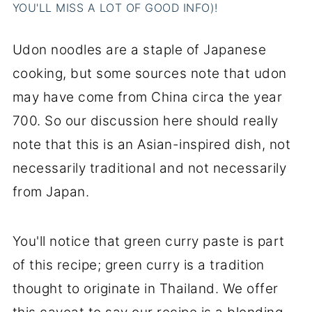
YOU'LL MISS A LOT OF GOOD INFO)!
Udon noodles are a staple of Japanese
cooking, but some sources note that udon
may have come from China circa the year
700. So our discussion here should really
note that this is an Asian-inspired dish, not
necessarily traditional and not necessarily
from Japan.
You'll notice that green curry paste is part
of this recipe; green curry is a tradition
thought to originate in Thailand. We offer