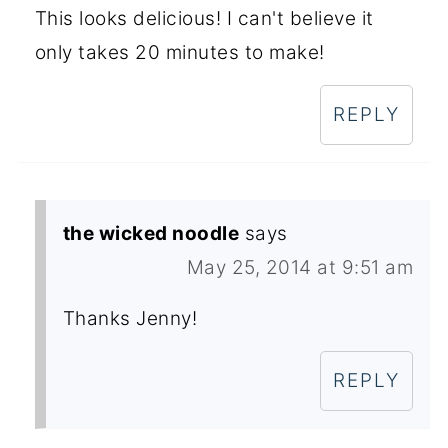
This looks delicious! I can't believe it
only takes 20 minutes to make!
REPLY
the wicked noodle
says
May 25, 2014 at 9:51 am
Thanks Jenny!
REPLY