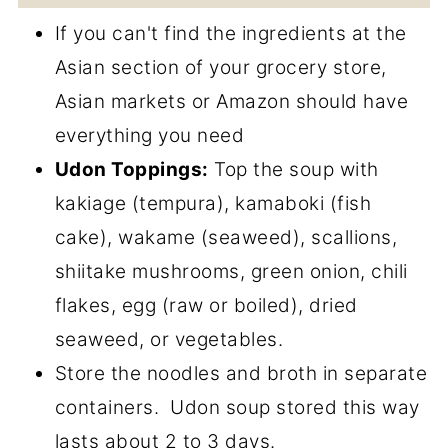
If you can't find the ingredients at the
Asian section of your grocery store,
Asian markets or Amazon should have
everything you need
Udon Toppings:
Top the soup with
kakiage (tempura), kamaboki (fish
cake), wakame (seaweed), scallions,
shiitake mushrooms, green onion, chili
flakes, egg (raw or boiled), dried
seaweed, or vegetables.
Store the noodles and broth in separate
containers. Udon soup stored this way
lasts about 2 to 3 days.