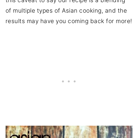
this caveat to say our recipe is a blending
of multiple types of Asian cooking, and the
results may have you coming back for more!