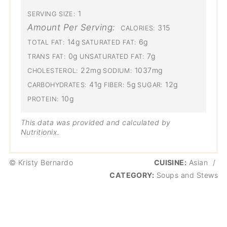
1
SERVING SIZE:
Amount Per Serving:
315
CALORIES:
14g
6g
TOTAL FAT:
SATURATED FAT:
0g
7g
TRANS FAT:
UNSATURATED FAT:
22mg
1037mg
CHOLESTEROL:
SODIUM:
41g
5g
12g
CARBOHYDRATES:
FIBER:
SUGAR:
10g
PROTEIN:
This data was provided and calculated by
Nutritionix.
© Kristy Bernardo
CUISINE:
Asian
/
CATEGORY:
Soups and Stews