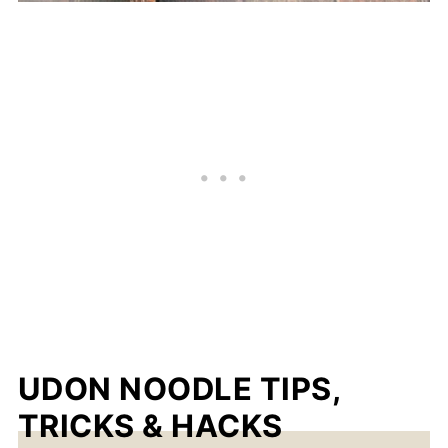
UDON NOODLE TIPS,
TRICKS & HACKS