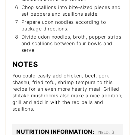
Chop scallions into bite-sized pieces and
set peppers and scallions aside.
Prepare udon noodles according to
package directions.
Divide udon noodles, broth, pepper strips
and scallions between four bowls and
serve.
NOTES
You could easily add chicken, beef, pork
chashu, fried tofu, shrimp tempura to this
recipe for an even more hearty meal. Grilled
shitake mushrooms also make a nice addition;
grill and add in with the red bells and
scallions.
NUTRITION INFORMATION:
3
YIELD: