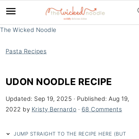
The Wicked Noodle
Pasta Recipes
UDON NOODLE RECIPE
Updated:
Sep 19, 2025
· Published:
Aug 19,
2022
by
Kristy Bernardo
·
68 Comments
JUMP STRAIGHT TO THE RECIPE HERE (BUT