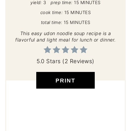
yield:
3
prep time:
15 MINUTES
cook time:
15 MINUTES
total time:
15 MINUTES
This easy udon noodle soup recipe is a
flavorful and light meal for lunch or dinner.
5.0 Stars
(
2 Reviews
)
PRINT