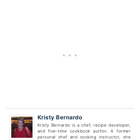
Kristy Bernardo
Kristy Bernardo is a chef, recipe developer,
and five-time cookbook author. A former
personal chef and cooking instructor, she