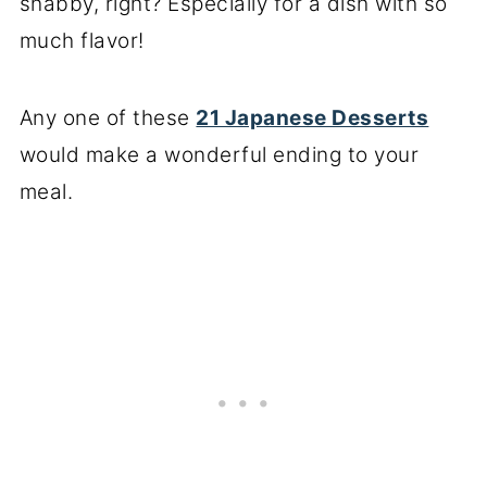
shabby, right? Especially for a dish with so
much flavor!
Any one of these
21 Japanese Desserts
would make a wonderful ending to your
meal.