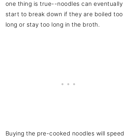
one thing is true--noodles can eventually
start to break down if they are boiled too
long or stay too long in the broth.
Buying the pre-cooked noodles will speed