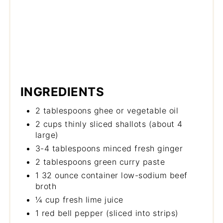
INGREDIENTS
2 tablespoons ghee or vegetable oil
2 cups thinly sliced shallots (about 4
large)
3-4 tablespoons minced fresh ginger
2 tablespoons green curry paste
1 32 ounce container low-sodium beef
broth
¼ cup fresh lime juice
1 red bell pepper (sliced into strips)