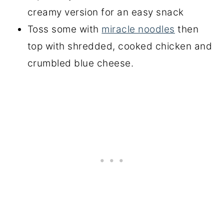
creamy version for an easy snack
Toss some with
miracle noodles
then
top with shredded, cooked chicken and
crumbled blue cheese.