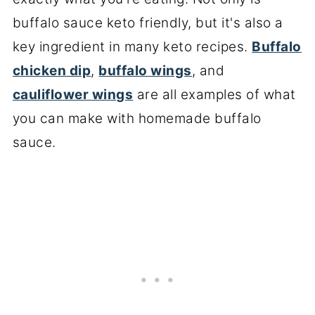
buffalo sauce keto friendly, but it's also a
key ingredient in many keto recipes.
Buffalo
chicken dip
,
buffalo wings
, and
cauliflower wings
are all examples of what
you can make with homemade buffalo
sauce.