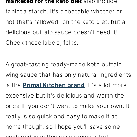
marketed for the keto diet
also include
tapioca starch. It's debatable whether or
not that's "allowed" on the keto diet, but a
delicious buffalo sauce doesn't need it!
Check those labels, folks.
A great-tasting ready-made keto buffalo
wing sauce that has only natural ingredients
is the
Primal Kitchen brand
. It's a lot more
expensive but it's delicious and worth the
price IF you don't want to make your own. It
really is so quick and easy to make it at
home though, so I hope you'll save some