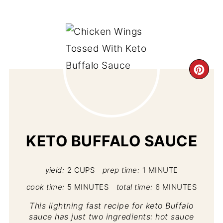
CR
PI
PIN
KETO BUFFALO SAUCE
yield:
2 CUPS
prep time:
1 MINUTE
cook time:
5 MINUTES
total time:
6 MINUTES
This lightning fast recipe for keto Buffalo
sauce has just two ingredients: hot sauce