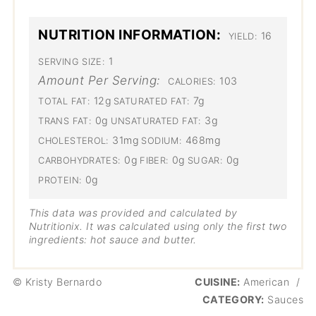
NUTRITION INFORMATION:
16
YIELD:
1
SERVING SIZE:
Amount Per Serving:
103
CALORIES:
12g
7g
TOTAL FAT:
SATURATED FAT:
0g
3g
TRANS FAT:
UNSATURATED FAT:
31mg
468mg
CHOLESTEROL:
SODIUM:
0g
0g
0g
CARBOHYDRATES:
FIBER:
SUGAR:
0g
PROTEIN:
This data was provided and calculated by
Nutritionix. It was calculated using only the first two
ingredients: hot sauce and butter.
© Kristy Bernardo
CUISINE:
American
/
CATEGORY:
Sauces