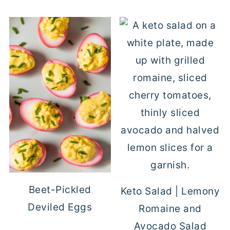
Beet-Pickled
Keto Salad | Lemony
Deviled Eggs
Romaine and
Avocado Salad