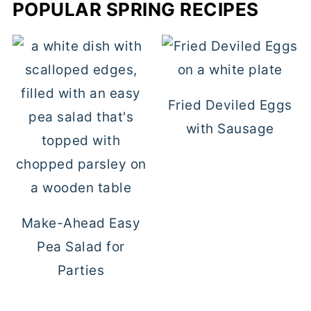
POPULAR SPRING RECIPES
Fried Deviled Eggs
with Sausage
Make-Ahead Easy
Pea Salad for
Parties