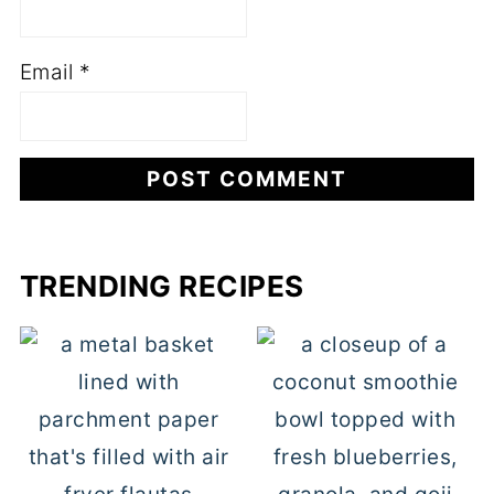
Email
*
TRENDING RECIPES