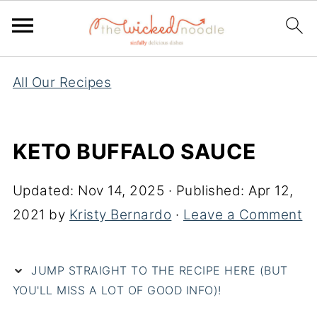
All Our Recipes
KETO BUFFALO SAUCE
Updated:
Nov 14, 2025
· Published:
Apr 12,
2021
by
Kristy Bernardo
·
Leave a Comment
JUMP STRAIGHT TO THE RECIPE HERE (BUT
YOU'LL MISS A LOT OF GOOD INFO)!