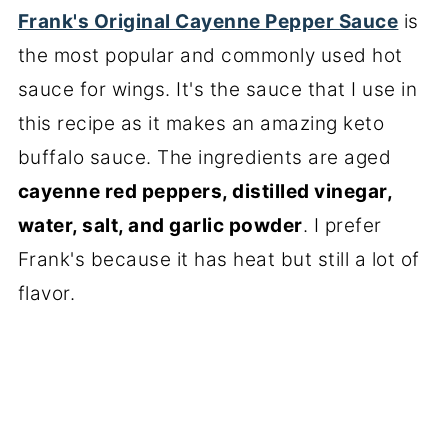
Frank's Original Cayenne Pepper Sauce
is
the most popular and commonly used hot
sauce for wings. It's the sauce that I use in
this recipe as it makes an amazing keto
buffalo sauce. The ingredients are aged
cayenne red peppers, distilled vinegar,
water, salt, and garlic powder
. I prefer
Frank's because it has heat but still a lot of
flavor.