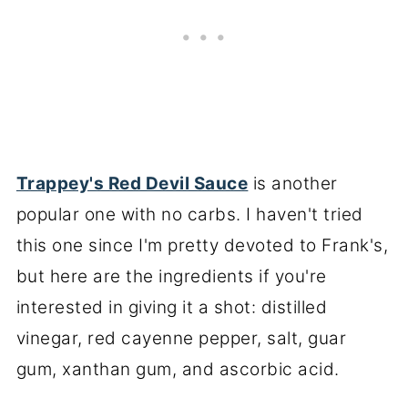
Trappey's Red Devil Sauce
is another
popular one with no carbs. I haven't tried
this one since I'm pretty devoted to Frank's,
but here are the ingredients if you're
interested in giving it a shot: distilled
vinegar, red cayenne pepper, salt, guar
gum, xanthan gum, and ascorbic acid.