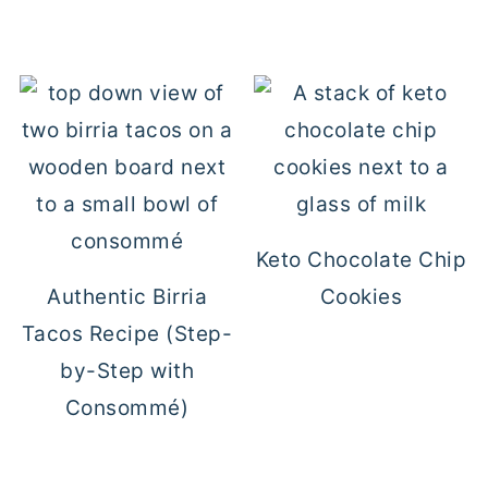
Keto Chocolate Chip
Authentic Birria
Cookies
Tacos Recipe (Step-
by-Step with
Consommé)