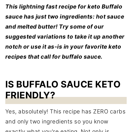
This lightning fast recipe for keto Buffalo
sauce has just two ingredients: hot sauce
and melted butter! Try some of our
suggested variations to take it up another
notch or use it as-is in your favorite keto
recipes that call for buffalo sauce.
IS BUFFALO SAUCE KETO
FRIENDLY?
Yes, absolutely! This recipe has ZERO carbs
and only two ingredients so you know
exactly what you're eating. Not only is