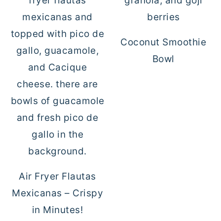
Coconut Smoothie
Bowl
Air Fryer Flautas
Mexicanas – Crispy
in Minutes!