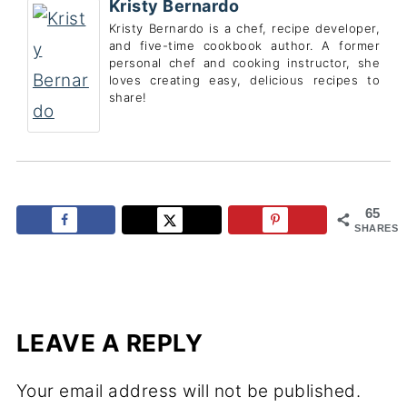
Kristy Bernardo
Kristy Bernardo is a chef, recipe developer,
and five-time cookbook author. A former
personal chef and cooking instructor, she
loves creating easy, delicious recipes to
share!
65
SHARES
LEAVE A REPLY
Your email address will not be published.