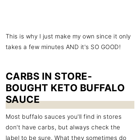
This is why I just make my own since it only
takes a few minutes AND it's SO GOOD!
CARBS IN STORE-
BOUGHT KETO BUFFALO
SAUCE
Most buffalo sauces you'll find in stores
don't have carbs, but always check the
label to be sure. What they sometimes do