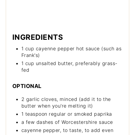
INGREDIENTS
1 cup cayenne pepper hot sauce (such as
Frank's)
1 cup unsalted butter, preferably grass-
fed
OPTIONAL
2 garlic cloves, minced (add it to the
butter when you're melting it)
1 teaspoon regular or smoked paprika
a few dashes of Worcestershire sauce
cayenne pepper, to taste, to add even