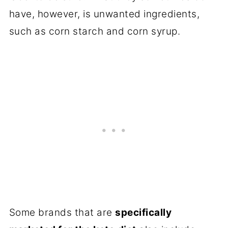
have, however, is unwanted ingredients,
such as corn starch and corn syrup.
Some brands that are
specifically