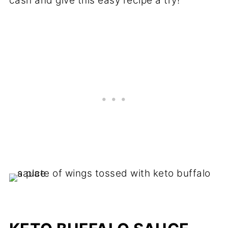
cash and give this easy recipe a try!