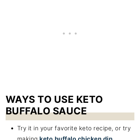
WAYS TO USE KETO
BUFFALO SAUCE
Try it in your favorite keto recipe, or try
making
keto
buffalo chicken dip
,