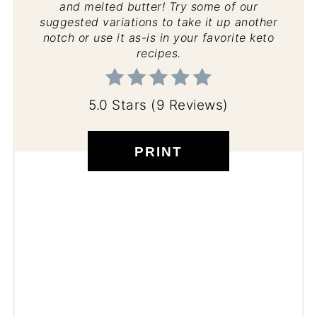
and melted butter! Try some of our
suggested variations to take it up another
notch or use it as-is in your favorite keto
recipes.
5.0 Stars
(
9 Reviews
)
PRINT