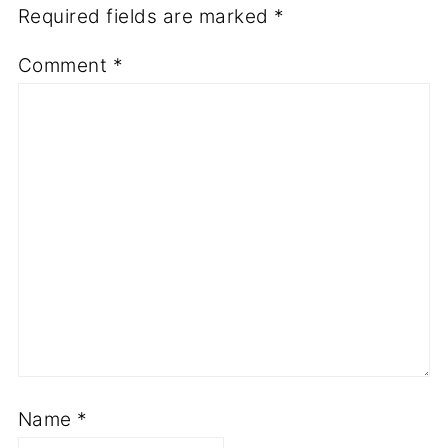
Required fields are marked
*
Comment
*
Name
*