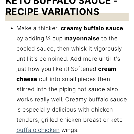
KETO BUFFALO SAUCE -
RECIPE VARIATIONS
Make a thicker,
creamy buffalo sauce
by adding ¼ cup
mayonnaise
to the
cooled sauce, then whisk it vigorously
until it's combined. Add more until it's
just how you like it! Softened
cream
cheese
cut into small pieces then
stirred into the piping hot sauce also
works really well. Creamy buffalo sauce
is especially delicious with chicken
tenders, grilled chicken breast or keto
buffalo chicken
wings.