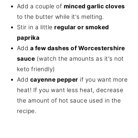
Add a couple of
minced garlic cloves
to the butter while it's melting.
Stir in a little
regular or smoked
paprika
Add
a few dashes of Worcestershire
sauce
(watch the amounts as it's not
keto friendly)
Add
cayenne pepper
if you want more
heat! If you want less heat, decrease
the amount of hot sauce used in the
recipe.