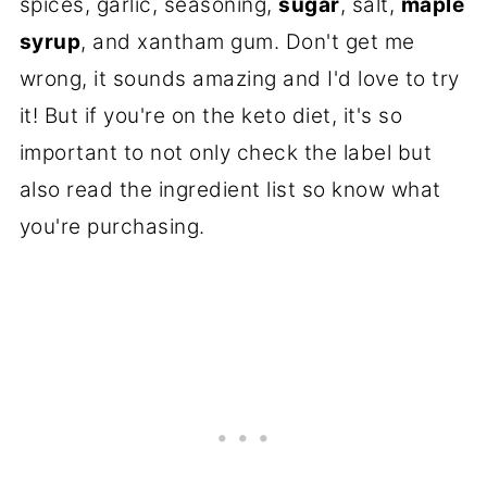
spices, garlic, seasoning,
sugar
, salt,
maple
syrup
, and xantham gum. Don't get me
wrong, it sounds amazing and I'd love to try
it! But if you're on the keto diet, it's so
important to not only check the label but
also read the ingredient list so know what
you're purchasing.