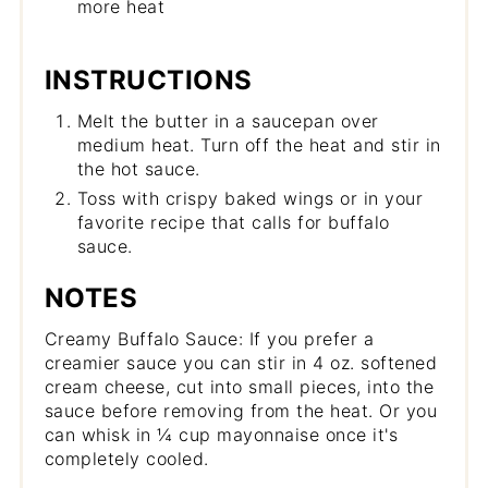
more heat
INSTRUCTIONS
Melt the butter in a saucepan over
medium heat. Turn off the heat and stir in
the hot sauce.
Toss with crispy baked wings or in your
favorite recipe that calls for buffalo
sauce.
NOTES
Creamy Buffalo Sauce: If you prefer a
creamier sauce you can stir in 4 oz. softened
cream cheese, cut into small pieces, into the
sauce before removing from the heat. Or you
can whisk in ¼ cup mayonnaise once it's
completely cooled.