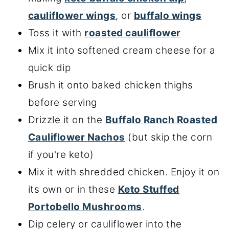
cauliflower wings
, or
buffalo wings
Toss it with
roasted cauliflower
Mix it into softened cream cheese for a
quick dip
Brush it onto baked chicken thighs
before serving
Drizzle it on the
Buffalo Ranch Roasted
Cauliflower Nachos
(but skip the corn
if you're keto)
Mix it with shredded chicken. Enjoy it on
its own or in these
Keto Stuffed
Portobello Mushrooms
.
Dip celery or cauliflower into the