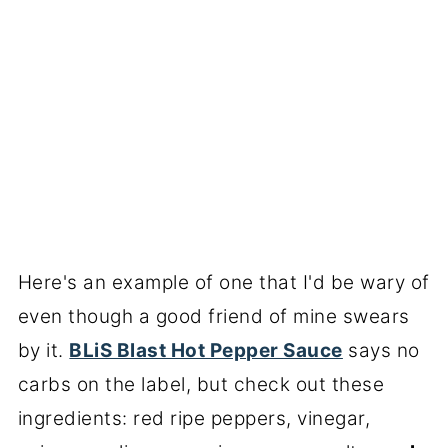
Here's an example of one that I'd be wary of
even though a good friend of mine swears
by it.
BLiS Blast Hot Pepper Sauce
says no
carbs on the label, but check out these
ingredients: red ripe peppers, vinegar,