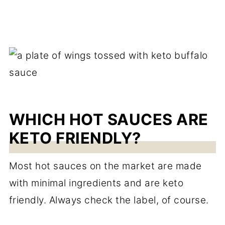
WHICH HOT SAUCES ARE
KETO FRIENDLY?
Most hot sauces on the market are made
with minimal ingredients and are keto
friendly. Always check the label, of course.