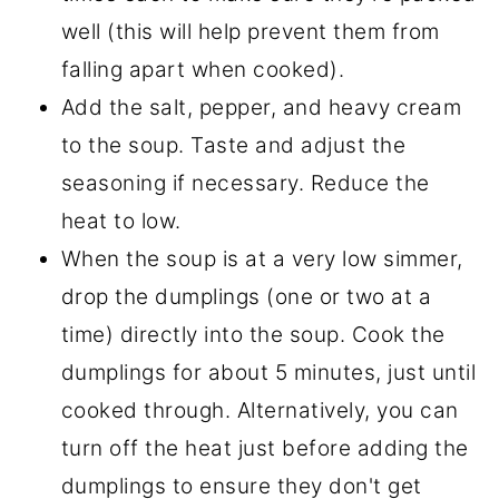
well (this will help prevent them from
falling apart when cooked).
Add the salt, pepper, and heavy cream
to the soup. Taste and adjust the
seasoning if necessary. Reduce the
heat to low.
When the soup is at a very low simmer,
drop the dumplings (one or two at a
time) directly into the soup. Cook the
dumplings for about 5 minutes, just until
cooked through. Alternatively, you can
turn off the heat just before adding the
dumplings to ensure they don't get