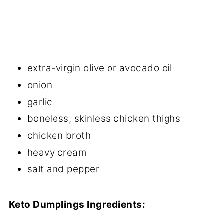
extra-virgin olive or avocado oil
onion
garlic
boneless, skinless chicken thighs
chicken broth
heavy cream
salt and pepper
Keto Dumplings Ingredients: