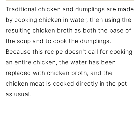
Traditional chicken and dumplings are made
by cooking chicken in water, then using the
resulting chicken broth as both the base of
the soup and to cook the dumplings.
Because this recipe doesn't call for cooking
an entire chicken, the water has been
replaced with chicken broth, and the
chicken meat is cooked directly in the pot
as usual.