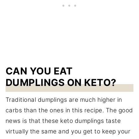
CAN YOU EAT
DUMPLINGS ON KETO?
Traditional dumplings are much higher in
carbs than the ones in this recipe. The good
news is that these keto dumplings taste
virtually the same and you get to keep your