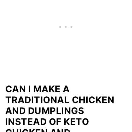
CAN I MAKE A
TRADITIONAL CHICKEN
AND DUMPLINGS
INSTEAD OF KETO