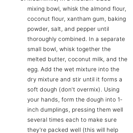
mixing bowl, whisk the almond flour,
coconut flour, xantham gum, baking
powder, salt, and pepper until
thoroughly combined. In a separate
small bowl, whisk together the
melted butter, coconut milk, and the
egg. Add the wet mixture into the
dry mixture and stir until it forms a
soft dough (don't overmix). Using
your hands, form the dough into 1-
inch dumplings, pressing them well
several times each to make sure
they're packed well (this will help