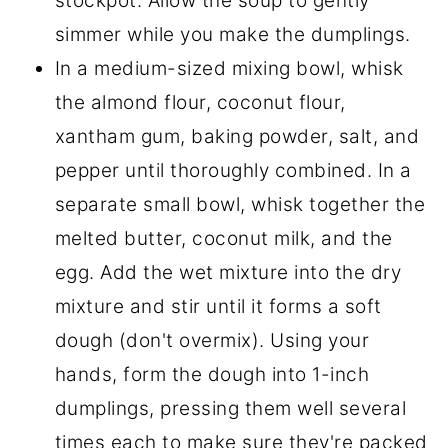
stockpot. Allow the soup to gently
simmer while you make the dumplings.
In a medium-sized mixing bowl, whisk
the almond flour, coconut flour,
xantham gum, baking powder, salt, and
pepper until thoroughly combined. In a
separate small bowl, whisk together the
melted butter, coconut milk, and the
egg. Add the wet mixture into the dry
mixture and stir until it forms a soft
dough (don't overmix). Using your
hands, form the dough into 1-inch
dumplings, pressing them well several
times each to make sure they're packed