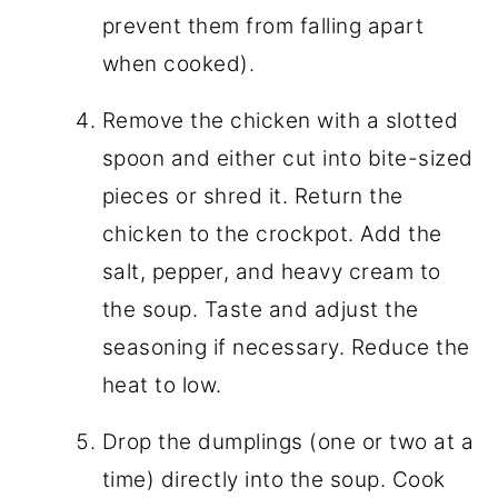
prevent them from falling apart
when cooked).
Remove the chicken with a slotted
spoon and either cut into bite-sized
pieces or shred it. Return the
chicken to the crockpot. Add the
salt, pepper, and heavy cream to
the soup. Taste and adjust the
seasoning if necessary. Reduce the
heat to low.
Drop the dumplings (one or two at a
time) directly into the soup. Cook