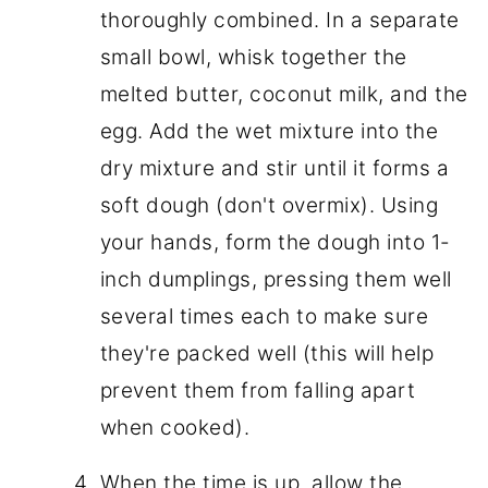
thoroughly combined. In a separate
small bowl, whisk together the
melted butter, coconut milk, and the
egg. Add the wet mixture into the
dry mixture and stir until it forms a
soft dough (don't overmix). Using
your hands, form the dough into 1-
inch dumplings, pressing them well
several times each to make sure
they're packed well (this will help
prevent them from falling apart
when cooked).
When the time is up, allow the