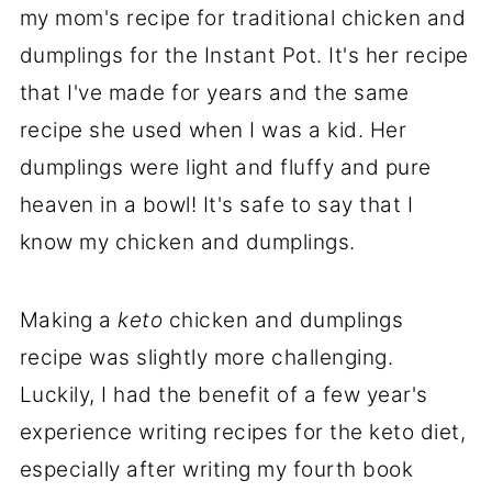
my mom's recipe for traditional chicken and
dumplings for the Instant Pot. It's her recipe
that I've made for years and the same
recipe she used when I was a kid. Her
dumplings were light and fluffy and pure
heaven in a bowl! It's safe to say that I
know my chicken and dumplings.
Making a
keto
chicken and dumplings
recipe was slightly more challenging.
Luckily, I had the benefit of a few year's
experience writing recipes for the keto diet,
especially after writing my fourth book