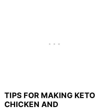
TIPS FOR MAKING KETO
CHICKEN AND