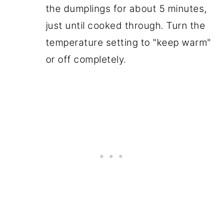
the dumplings for about 5 minutes,
just until cooked through. Turn the
temperature setting to "keep warm"
or off completely.