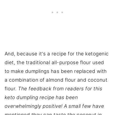
And, because it's a recipe for the ketogenic
diet, the traditional all-purpose flour used
to make dumplings has been replaced with
a combination of almond flour and coconut
flour.
The feedback from readers for this
keto dumpling recipe has been
overwhelmingly positive! A small few have
mentioned they can taste the coconut in