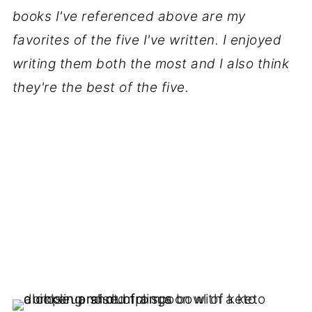
books I've referenced above are my
favorites of the five I've written. I enjoyed
writing them both the most and I also think
they're the best of the five.