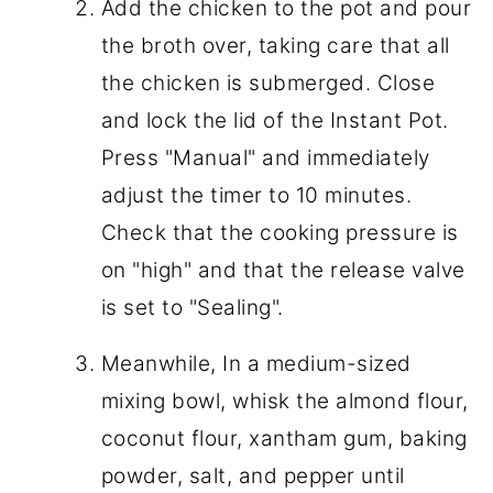
Add the chicken to the pot and pour
the broth over, taking care that all
the chicken is submerged. Close
and lock the lid of the Instant Pot.
Press "Manual" and immediately
adjust the timer to 10 minutes.
Check that the cooking pressure is
on "high" and that the release valve
is set to "Sealing".
Meanwhile, In a medium-sized
mixing bowl, whisk the almond flour,
coconut flour, xantham gum, baking
powder, salt, and pepper until