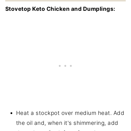
Stovetop Keto Chicken and Dumplings:
Heat a stockpot over medium heat. Add
the oil and, when it's shimmering, add