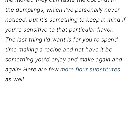
the dumplings, which I've personally never
noticed, but it's something to keep in mind if
you're sensitive to that particular flavor.
The last thing I'd want is for you to spend
time making a recipe and not have it be
something you'd enjoy and make again and
again!
Here are few
more flour substitutes
as well.