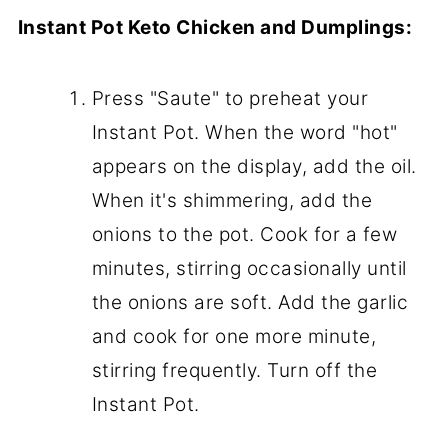
Instant Pot Keto Chicken and Dumplings:
Press "Saute" to preheat your
Instant Pot. When the word "hot"
appears on the display, add the oil.
When it's shimmering, add the
onions to the pot. Cook for a few
minutes, stirring occasionally until
the onions are soft. Add the garlic
and cook for one more minute,
stirring frequently. Turn off the
Instant Pot.