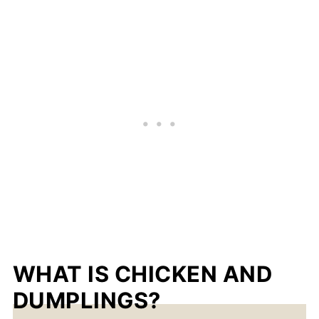
WHAT IS CHICKEN AND
DUMPLINGS?