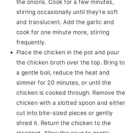
the onions. Cook for a few minutes,
stirring occasionally until they're soft
and translucent. Add the garlic and
cook for one minute more, stirring
frequently.
Place the chicken in the pot and pour
the chicken broth over the top. Bring to
a gentle boil, reduce the heat and
simmer for 20 minutes, or until the
chicken is cooked through. Remove the
chicken with a slotted spoon and either
cut into bite-sized pieces or gently
shred it. Return the chicken to the