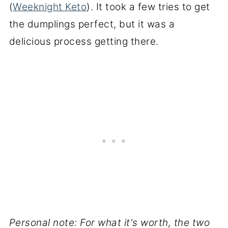
(
Weeknight Keto
). It took a few tries to get
the dumplings perfect, but it was a
delicious process getting there.
Personal note: For what it's worth, the two