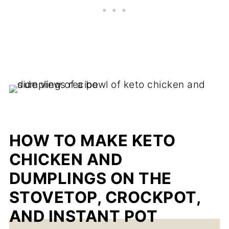
HOW TO MAKE KETO
CHICKEN AND
DUMPLINGS ON THE
STOVETOP, CROCKPOT,
AND INSTANT POT