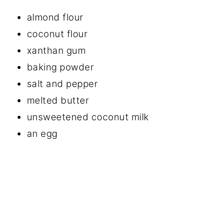
almond flour
coconut flour
xanthan gum
baking powder
salt and pepper
melted butter
unsweetened coconut milk
an egg