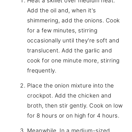
Heat a skillet over medium heat.
Add the oil and, when it's
shimmering, add the onions. Cook
for a few minutes, stirring
occasionally until they're soft and
translucent. Add the garlic and
cook for one minute more, stirring
frequently.
Place the onion mixture into the
crockpot. Add the chicken and
broth, then stir gently. Cook on low
for 8 hours or on high for 4 hours.
Meanwhile, In a medium-sized