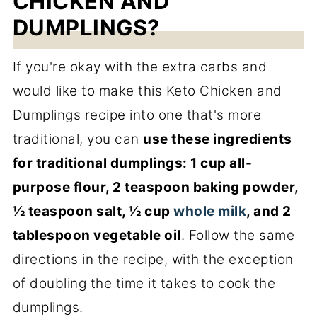
CHICKEN AND
DUMPLINGS?
If you're okay with the extra carbs and
would like to make this Keto Chicken and
Dumplings recipe into one that's more
traditional, you can
use these ingredients
for traditional dumplings: 1 cup all-
purpose flour, 2 teaspoon baking powder,
½ teaspoon salt, ½ cup
whole milk
, and 2
tablespoon vegetable oil
. Follow the same
directions in the recipe, with the exception
of doubling the time it takes to cook the
dumplings.