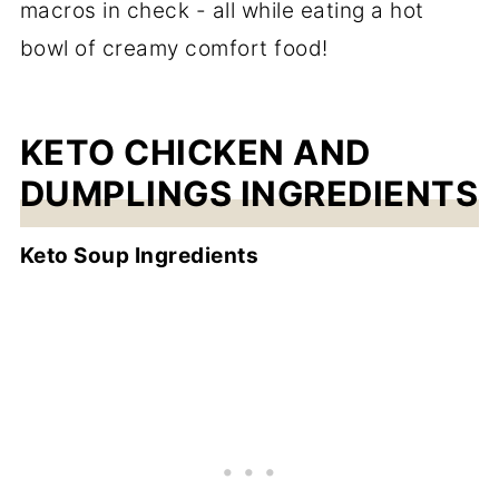
macros in check - all while eating a hot
bowl of creamy comfort food!
KETO CHICKEN AND
DUMPLINGS INGREDIENTS
Keto Soup Ingredients