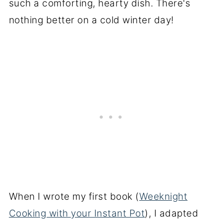
such a comforting, hearty dish. There's
nothing better on a cold winter day!
When I wrote my first book (
Weeknight
Cooking with your Instant Pot
), I adapted