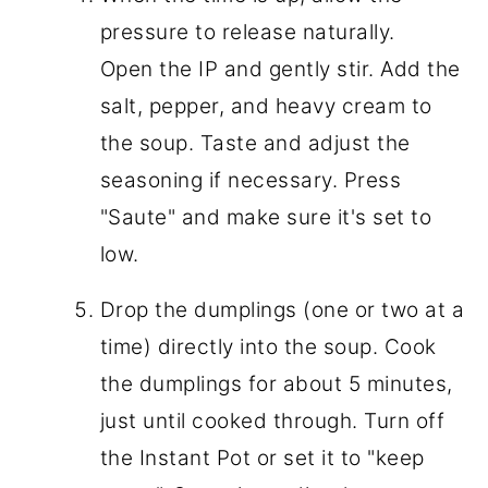
pressure to release naturally.
Open the IP and gently stir. Add the
salt, pepper, and heavy cream to
the soup. Taste and adjust the
seasoning if necessary. Press
"Saute" and make sure it's set to
low.
Drop the dumplings (one or two at a
time) directly into the soup. Cook
the dumplings for about 5 minutes,
just until cooked through. Turn off
the Instant Pot or set it to "keep