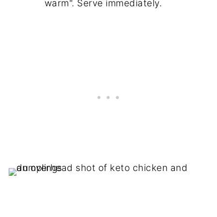
warm". Serve immediately.