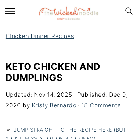
Chicken Dinner Recipes
KETO CHICKEN AND
DUMPLINGS
Updated:
Nov 14, 2025
· Published:
Dec 9,
2020
by
Kristy Bernardo
·
18 Comments
JUMP STRAIGHT TO THE RECIPE HERE (BUT
YOU'LL MISS A LOT OF GOOD INFO)!