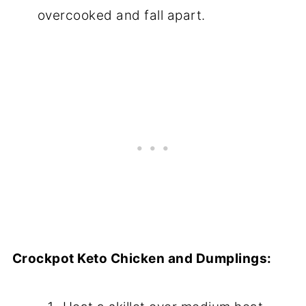
overcooked and fall apart.
Crockpot Keto Chicken and Dumplings: