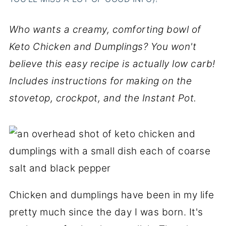
Who wants a creamy, comforting bowl of
Keto Chicken and Dumplings? You won't
believe this easy recipe is actually low carb!
Includes instructions for making on the
stovetop, crockpot, and the Instant Pot.
Chicken and dumplings have been in my life
pretty much since the day I was born. It's