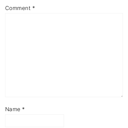
Comment
*
Name
*