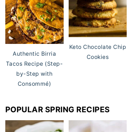
Keto Chocolate Chip
Authentic Birria
Cookies
Tacos Recipe (Step-
by-Step with
Consommé)
POPULAR SPRING RECIPES