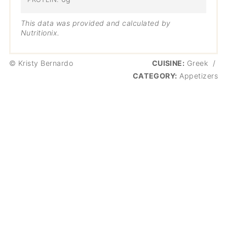
This data was provided and calculated by
Nutritionix.
© Kristy Bernardo
CUISINE:
Greek
/
CATEGORY:
Appetizers