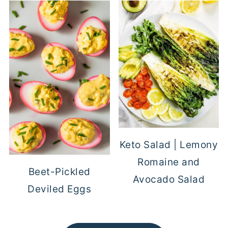
Keto Salad | Lemony
Romaine and
Beet-Pickled
Avocado Salad
Deviled Eggs