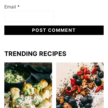
Email
*
TRENDING RECIPES