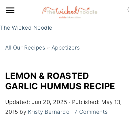
The Wicked Noodle
All Our Recipes
»
Appetizers
LEMON & ROASTED
GARLIC HUMMUS RECIPE
Updated:
Jun 20, 2025
· Published:
May 13,
2015
by
Kristy Bernardo
·
7 Comments