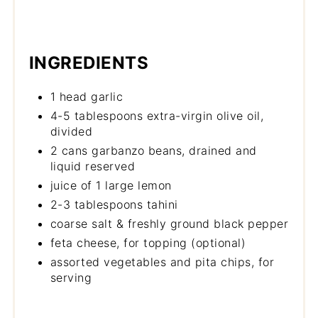
INGREDIENTS
1 head garlic
4-5 tablespoons extra-virgin olive oil,
divided
2 cans garbanzo beans, drained and
liquid reserved
juice of 1 large lemon
2-3 tablespoons tahini
coarse salt & freshly ground black pepper
feta cheese, for topping (optional)
assorted vegetables and pita chips, for
serving