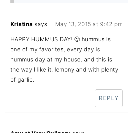
Kristina
says
May 13, 2015 at 9:42 pm
HAPPY HUMMUS DAY! 🙂 hummus is
one of my favorites, every day is
hummus day at my house. and this is
the way I like it, lemony and with plenty
of garlic.
REPLY