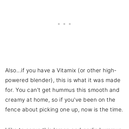
Also...if you have a Vitamix (or other high-
powered blender), this is what it was made
for. You can't get hummus this smooth and
creamy at home, so if you've been on the
fence about picking one up, now is the time.