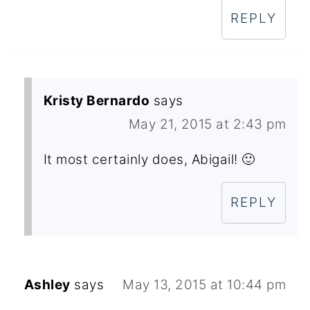
REPLY
Kristy Bernardo
says
May 21, 2015 at 2:43 pm
It most certainly does, Abigail! 🙂
REPLY
Ashley
says
May 13, 2015 at 10:44 pm