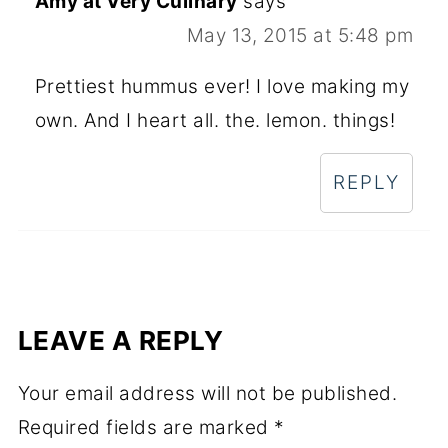
Amy at Very Culinary
says
May 13, 2015 at 5:48 pm
Prettiest hummus ever! I love making my
own. And I heart all. the. lemon. things!
REPLY
LEAVE A REPLY
Your email address will not be published.
Required fields are marked
*