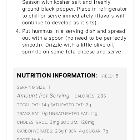
Season with kosher salt and freshly
ground black pepper. Place in refrigerator
to chill or serve immediately (flavors will
continue to develop as it sits).
Put hummus in a serving dish and spread
out with a spoon (no need to be perfectly
smooth). Drizzle with a little olive oil,
sprinkle on some feta cheese and serve.
NUTRITION INFORMATION:
8
YIELD:
1
SERVING SIZE:
Amount Per Serving:
233
CALORIES:
14g
2g
TOTAL FAT:
SATURATED FAT:
0g
11g
TRANS FAT:
UNSATURATED FAT:
3mg
128mg
CHOLESTEROL:
SODIUM:
23g
4g
7g
CARBOHYDRATES:
FIBER:
SUGAR:
6g
PROTEIN: