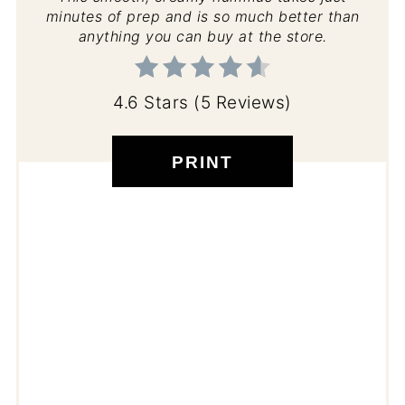
minutes of prep and is so much better than
anything you can buy at the store.
4.6 Stars
(
5 Reviews
)
PRINT