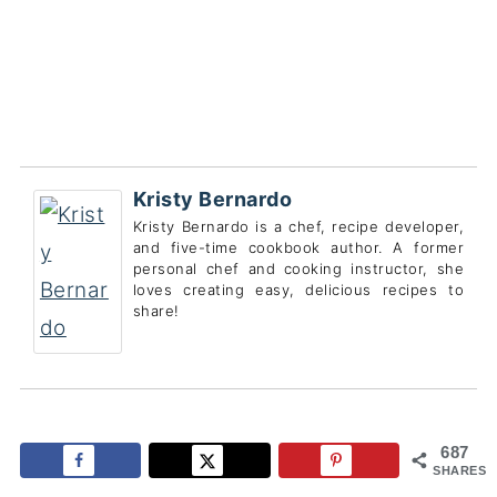
Kristy Bernardo
Kristy Bernardo is a chef, recipe developer,
and five-time cookbook author. A former
personal chef and cooking instructor, she
loves creating easy, delicious recipes to
share!
687
SHARES