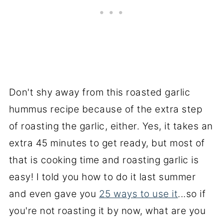
Don't shy away from this roasted garlic
hummus recipe because of the extra step
of roasting the garlic, either. Yes, it takes an
extra 45 minutes to get ready, but most of
that is cooking time and roasting garlic is
easy! I told you how to do it last summer
and even gave you
25 ways to use it
...so if
you're not roasting it by now, what are you