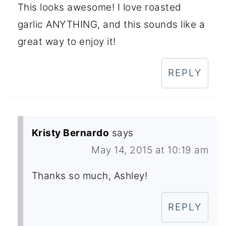
This looks awesome! I love roasted
garlic ANYTHING, and this sounds like a
great way to enjoy it!
REPLY
Kristy Bernardo
says
May 14, 2015 at 10:19 am
Thanks so much, Ashley!
REPLY