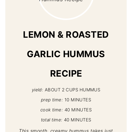
PI
PIN
LEMON & ROASTED
GARLIC HUMMUS
RECIPE
yield:
ABOUT 2 CUPS HUMMUS
prep time:
10 MINUTES
cook time:
40 MINUTES
total time:
40 MINUTES
This smooth, creamy hummus takes just