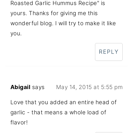
Roasted Garlic Hummus Recipe" is
yours. Thanks for giving me this
wonderful blog. I will try to make it like
you.
REPLY
Abigail
says
May 14, 2015 at 5:55 pm
Love that you added an entire head of
garlic - that means a whole load of
flavor!