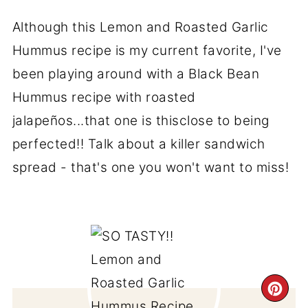
Although this Lemon and Roasted Garlic
Hummus recipe is my current favorite, I've
been playing around with a Black Bean
Hummus recipe with roasted
jalapeños...that one is thisclose to being
perfected!! Talk about a killer sandwich
spread - that's one you won't want to miss!
CR