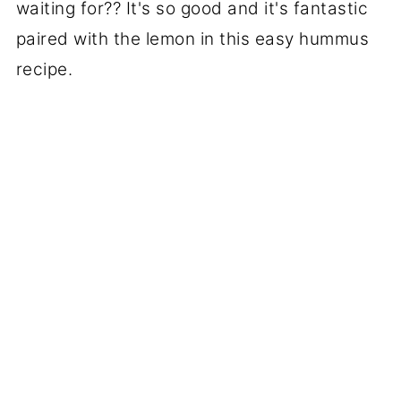
waiting for?? It's so good and it's fantastic
paired with the lemon in this easy hummus
recipe.