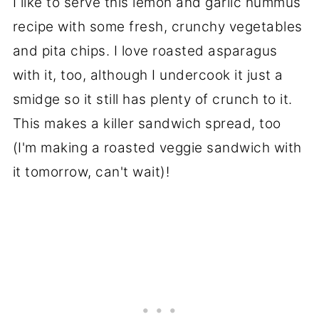
I like to serve this lemon and garlic hummus
recipe with some fresh, crunchy vegetables
and pita chips. I love roasted asparagus
with it, too, although I undercook it just a
smidge so it still has plenty of crunch to it.
This makes a killer sandwich spread, too
(I'm making a roasted veggie sandwich with
it tomorrow, can't wait)!