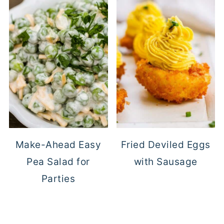
Make-Ahead Easy
Fried Deviled Eggs
Pea Salad for
with Sausage
Parties