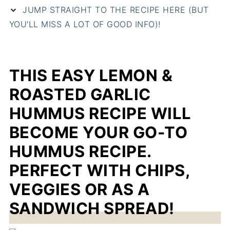
JUMP STRAIGHT TO THE RECIPE HERE (BUT
YOU'LL MISS A LOT OF GOOD INFO)!
THIS EASY LEMON &
ROASTED GARLIC
HUMMUS RECIPE WILL
BECOME YOUR GO-TO
HUMMUS RECIPE.
PERFECT WITH CHIPS,
VEGGIES OR AS A
SANDWICH SPREAD!