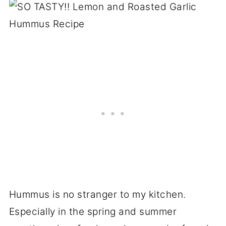
Hummus is no stranger to my kitchen.
Especially in the spring and summer