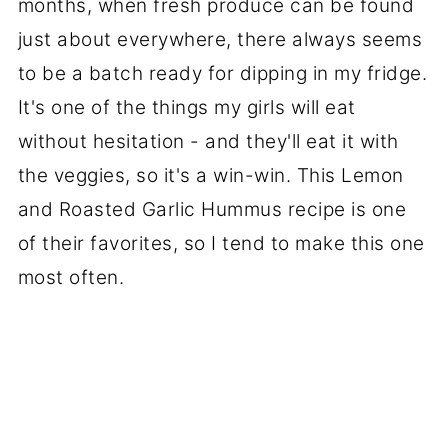
months, when fresh produce can be found
just about everywhere, there always seems
to be a batch ready for dipping in my fridge.
It's one of the things my girls will eat
without hesitation - and they'll eat it with
the veggies, so it's a win-win. This Lemon
and Roasted Garlic Hummus recipe is one
of their favorites, so I tend to make this one
most often.