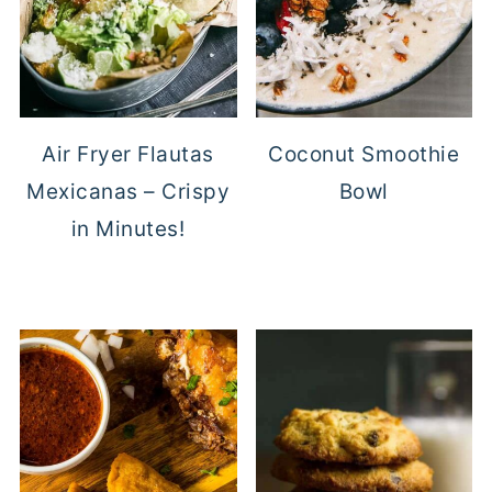
Air Fryer Flautas
Coconut Smoothie
Mexicanas – Crispy
Bowl
in Minutes!