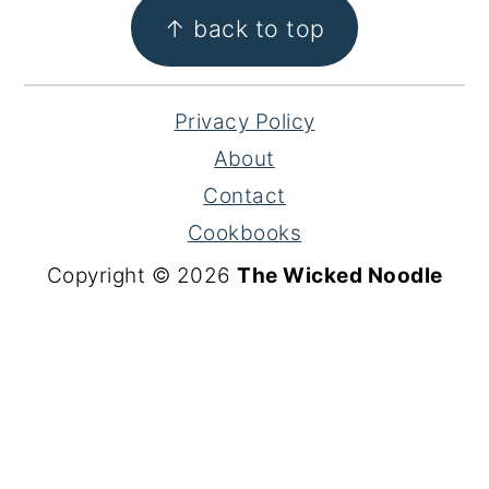
FOOTER
↑ back to top
Privacy Policy
About
Contact
Cookbooks
Copyright © 2026
The Wicked Noodle
S
k
i
p
t