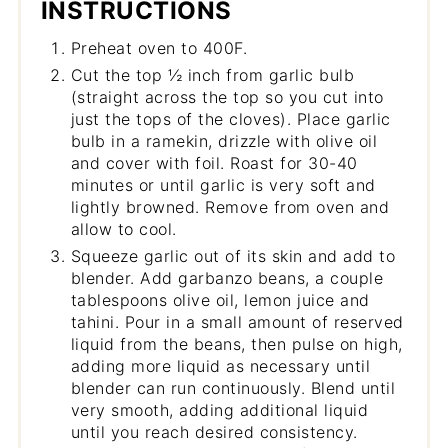
INSTRUCTIONS
Preheat oven to 400F.
Cut the top ½ inch from garlic bulb
(straight across the top so you cut into
just the tops of the cloves). Place garlic
bulb in a ramekin, drizzle with olive oil
and cover with foil. Roast for 30-40
minutes or until garlic is very soft and
lightly browned. Remove from oven and
allow to cool.
Squeeze garlic out of its skin and add to
blender. Add garbanzo beans, a couple
tablespoons olive oil, lemon juice and
tahini. Pour in a small amount of reserved
liquid from the beans, then pulse on high,
adding more liquid as necessary until
blender can run continuously. Blend until
very smooth, adding additional liquid
until you reach desired consistency.