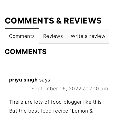
COMMENTS & REVIEWS
Comments
Reviews
Write a review
COMMENTS
priyu singh
says
September 06, 2022 at 7:10 am
There are lots of food blogger like this
But the best food recipe "Lemon &