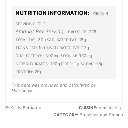
NUTRITION INFORMATION:
4
YIELD:
1
SERVING SIZE:
Amount Per Serving:
776
CALORIES:
33g
18g
TOTAL FAT:
SATURATED FAT:
1g
12g
TRANS FAT:
UNSATURATED FAT:
300mg
957mg
CHOLESTEROL:
SODIUM:
100g
2g
55g
CARBOHYDRATES:
FIBER:
SUGAR:
20g
PROTEIN:
This data was provided and calculated by
Nutritionix.
© Kristy Bernardo
CUISINE:
American
/
CATEGORY:
Breakfast and Brunch