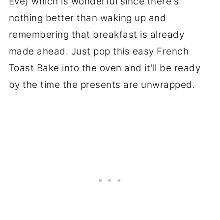
Eve) which is wonderful since there's
nothing better than waking up and
remembering that breakfast is already
made ahead. Just pop this easy French
Toast Bake into the oven and it'll be ready
by the time the presents are unwrapped.