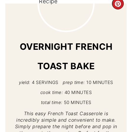
CR
PI
PIN
OVERNIGHT FRENCH
TOAST BAKE
yield:
4 SERVINGS
prep time:
10 MINUTES
cook time:
40 MINUTES
total time:
50 MINUTES
This easy French Toast Casserole is
incredibly simple and convenient to make.
Simply prepare the night before and pop in