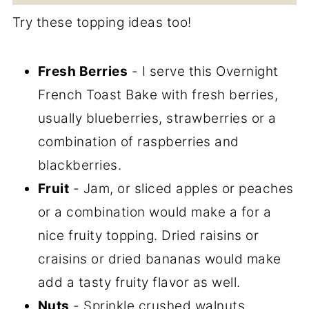
Try these topping ideas too!
Fresh Berries
- I serve this Overnight
French Toast Bake with fresh berries,
usually blueberries, strawberries or a
combination of raspberries and
blackberries.
Fruit
- Jam, or sliced apples or peaches
or a combination would make a for a
nice fruity topping. Dried raisins or
craisins or dried bananas would make
add a tasty fruity flavor as well.
Nuts
- Sprinkle crushed walnuts,