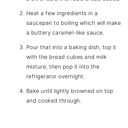
Heat a few ingredients in a
saucepan to boiling which will make
a buttery caramel-like sauce.
Pour that into a baking dish, top it
with the bread cubes and milk
mixture, then pop it into the
refrigerator overnight.
Bake until lightly browned on top
and cooked through.