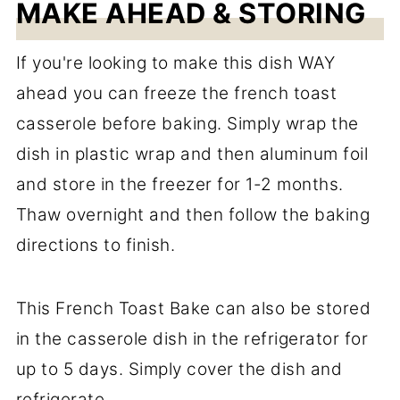
MAKE AHEAD & STORING
If you're looking to make this dish WAY
ahead you can freeze the french toast
casserole before baking. Simply wrap the
dish in plastic wrap and then aluminum foil
and store in the freezer for 1-2 months.
Thaw overnight and then follow the baking
directions to finish.
This French Toast Bake can also be stored
in the casserole dish in the refrigerator for
up to 5 days. Simply cover the dish and
refrigerate.