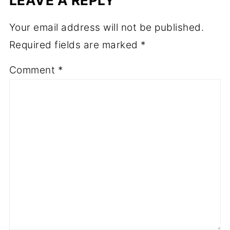
LEAVE A REPLY
Your email address will not be published.
Required fields are marked
*
Comment
*