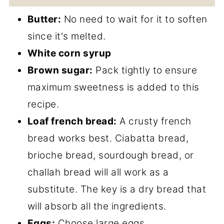
Butter:
No need to wait for it to soften
since it's melted.
White corn syrup
Brown sugar:
Pack tightly to ensure
maximum sweetness is added to this
recipe.
Loaf french bread:
A crusty french
bread works best. Ciabatta bread,
brioche bread, sourdough bread, or
challah bread will all work as a
substitute. The key is a dry bread that
will absorb all the ingredients.
Eggs:
Choose large eggs