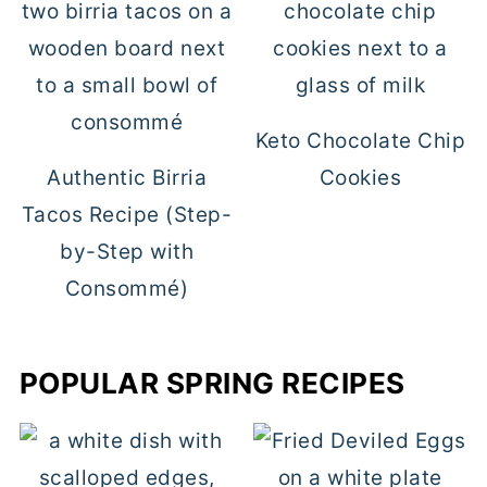
Keto Chocolate Chip
Authentic Birria
Cookies
Tacos Recipe (Step-
by-Step with
Consommé)
POPULAR SPRING RECIPES