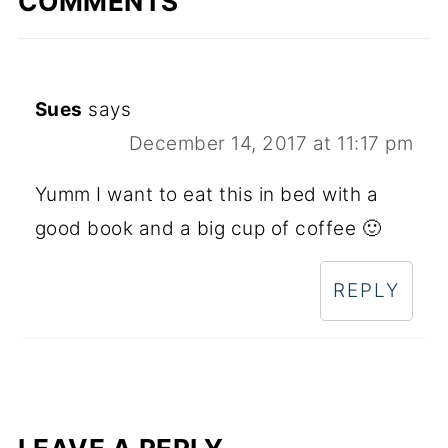
COMMENTS
Sues
says
December 14, 2017 at 11:17 pm
Yumm I want to eat this in bed with a
good book and a big cup of coffee 🙂
REPLY