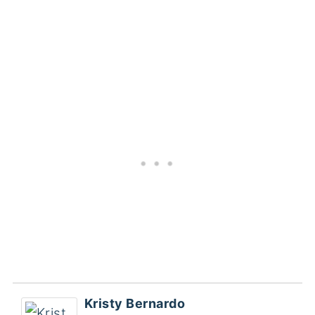
Kristy Bernardo