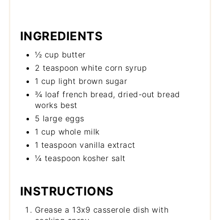
INGREDIENTS
½ cup butter
2 teaspoon white corn syrup
1 cup light brown sugar
¾ loaf french bread, dried-out bread
works best
5 large eggs
1 cup whole milk
1 teaspoon vanilla extract
¼ teaspoon kosher salt
INSTRUCTIONS
Grease a 13x9 casserole dish with