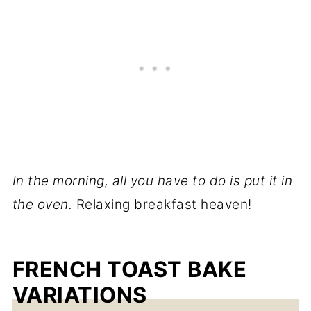
In the morning, all you have to do is put it in
the oven.
Relaxing breakfast heaven!
FRENCH TOAST BAKE
VARIATIONS