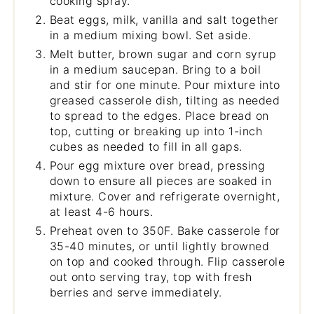
cooking spray.
Beat eggs, milk, vanilla and salt together
in a medium mixing bowl. Set aside.
Melt butter, brown sugar and corn syrup
in a medium saucepan. Bring to a boil
and stir for one minute. Pour mixture into
greased casserole dish, tilting as needed
to spread to the edges. Place bread on
top, cutting or breaking up into 1-inch
cubes as needed to fill in all gaps.
Pour egg mixture over bread, pressing
down to ensure all pieces are soaked in
mixture. Cover and refrigerate overnight,
at least 4-6 hours.
Preheat oven to 350F. Bake casserole for
35-40 minutes, or until lightly browned
on top and cooked through. Flip casserole
out onto serving tray, top with fresh
berries and serve immediately.