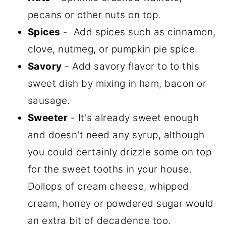
pecans or other nuts on top.
Spices
- Add spices such as cinnamon,
clove, nutmeg, or pumpkin pie spice.
Savory
- Add savory flavor to to this
sweet dish by mixing in ham, bacon or
sausage.
Sweeter
- It's already sweet enough
and doesn't need any syrup, although
you could certainly drizzle some on top
for the sweet tooths in your house.
Dollops of cream cheese, whipped
cream, honey or powdered sugar would
an extra bit of decadence too.