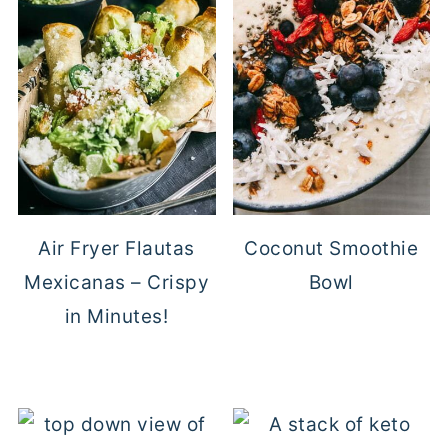
Air Fryer Flautas
Coconut Smoothie
Mexicanas – Crispy
Bowl
in Minutes!