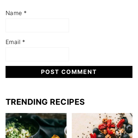
Name
*
Email
*
TRENDING RECIPES