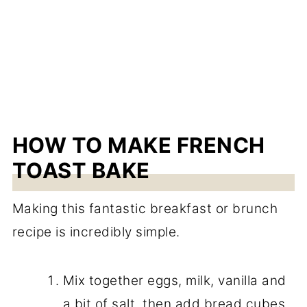
HOW TO MAKE FRENCH
TOAST BAKE
Making this fantastic breakfast or brunch
recipe is incredibly simple.
Mix together eggs, milk, vanilla and
a bit of salt, then add bread cubes.