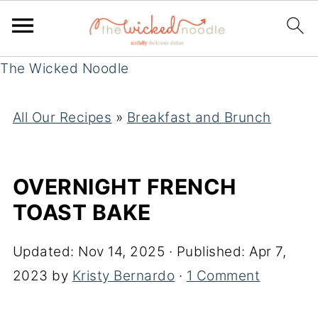
The Wicked Noodle
All Our Recipes
»
Breakfast and Brunch
OVERNIGHT FRENCH
TOAST BAKE
Updated:
Nov 14, 2025
· Published:
Apr 7,
2023
by
Kristy Bernardo
·
1 Comment