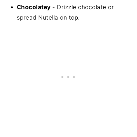
Chocolatey
- Drizzle chocolate or
spread Nutella on top.