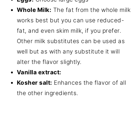
Whole Milk:
The fat from the whole milk
works best but you can use reduced-
fat, and even skim milk, if you prefer.
Other milk substitutes can be used as
well but as with any substitute it will
alter the flavor slightly.
Vanilla extract:
Kosher salt:
Enhances the flavor of all
the other ingredients.