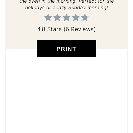
the oven in the morning. Perfect for the
holidays or a lazy Sunday morning!
4.8 Stars
(
6 Reviews
)
PRINT