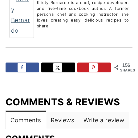
Kristy Bernardo is a chef, recipe developer,
and five-time cookbook author. A former
personal chef and cooking instructor, she
loves creating easy, delicious recipes to
share!
156
SHARES
COMMENTS & REVIEWS
Comments
Reviews
Write a review