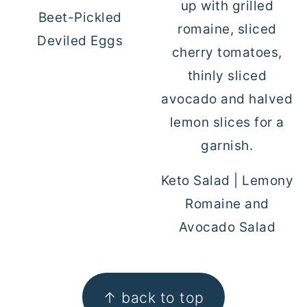
Beet-Pickled
Deviled Eggs
Keto Salad | Lemony
Romaine and
Avocado Salad
FOOTER
↑ back to top