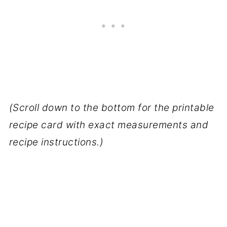
(Scroll down to the bottom for the printable
recipe card with exact measurements and
recipe instructions.)