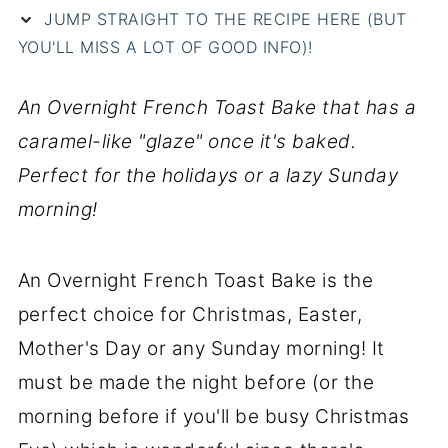
JUMP STRAIGHT TO THE RECIPE HERE (BUT
YOU'LL MISS A LOT OF GOOD INFO)!
An Overnight French Toast Bake that has a
caramel-like "glaze" once it's baked.
Perfect for the holidays or a lazy Sunday
morning!
An Overnight French Toast Bake is the
perfect choice for Christmas, Easter,
Mother's Day or any Sunday morning! It
must be made the night before (or the
morning before if you'll be busy Christmas