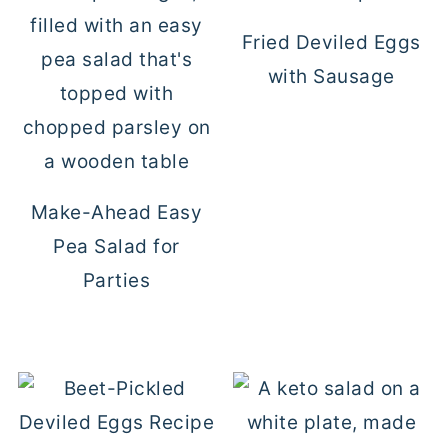
Fried Deviled Eggs
with Sausage
Make-Ahead Easy
Pea Salad for
Parties