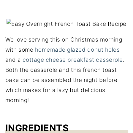
We love serving this on Christmas morning
with some
homemade glazed donut holes
and a
cottage cheese breakfast casserole
.
Both the casserole and this french toast
bake can be assembled the night before
which makes for a lazy but delicious
morning!
INGREDIENTS