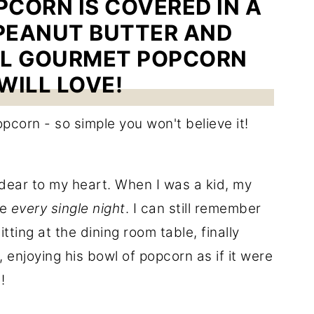
CORN IS COVERED IN A
PEANUT BUTTER AND
AL GOURMET POPCORN
WILL LOVE!
 dear to my heart. When I was a kid, my
me
every single night
. I can still remember
tting at the dining room table, finally
 enjoying his bowl of popcorn as if it were
!