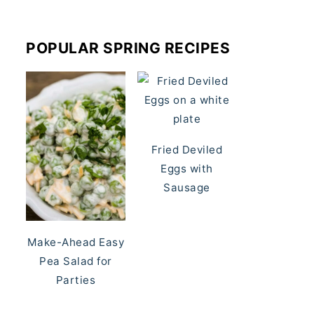
POPULAR SPRING RECIPES
Fried Deviled
Eggs with
Sausage
Make-Ahead Easy
Pea Salad for
Parties