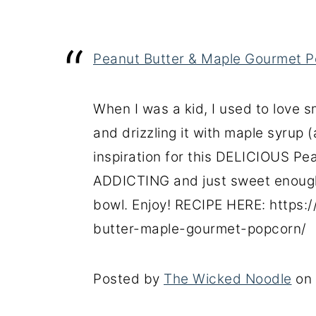
Peanut Butter & Maple Gourmet P
When I was a kid, I used to love
and drizzling it with maple syrup 
inspiration for this DELICIOUS Pea
ADDICTING and just sweet enough
bowl. Enjoy! RECIPE HERE: https
butter-maple-gourmet-popcorn/
Posted by
The Wicked Noodle
on 