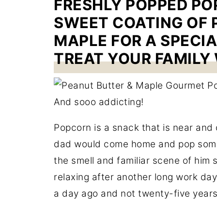
FRESHLY POPPED POP
SWEET COATING OF 
MAPLE FOR A SPECI
TREAT YOUR FAMILY 
Popcorn is a snack that is near and
dad would come home and pop so
the smell and familiar scene of him si
relaxing after another long work day,
a day ago and not twenty-five years