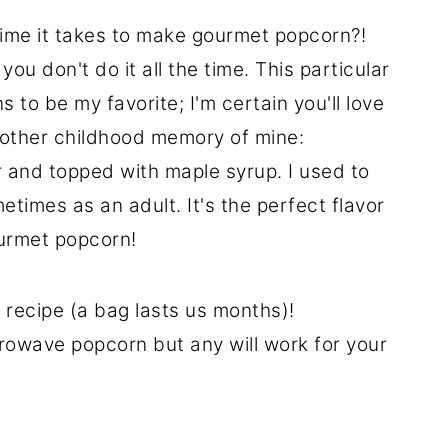
 time it takes to make gourmet popcorn?!
you don't do it all the time. This particular
to be my favorite; I'm certain you'll love
another childhood memory of mine:
 and topped with maple syrup. I used to
etimes as an adult. It's the perfect flavor
ourmet popcorn!
 recipe (a bag lasts us months)!
crowave popcorn but any will work for your