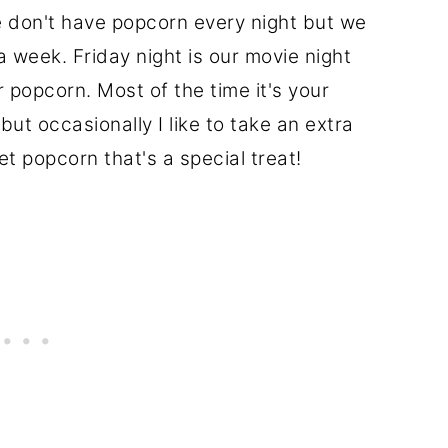
we don't have popcorn every night but we
 week. Friday night is our movie night
 popcorn. Most of the time it's your
but occasionally I like to take an extra
t popcorn that's a special treat!