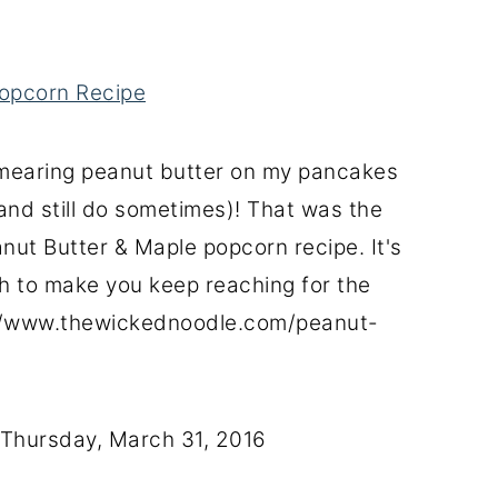
opcorn Recipe
 smearing peanut butter on my pancakes
(and still do sometimes)! That was the
nut Butter & Maple popcorn recipe. It's
 to make you keep reaching for the
://www.thewickednoodle.com/peanut-
Thursday, March 31, 2016