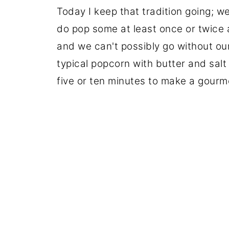
Today I keep that tradition going; 
do pop some at least once or twice a
and we can't possibly go without our
typical popcorn with butter and salt 
five or ten minutes to make a gourme