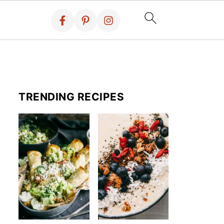
TRENDING RECIPES