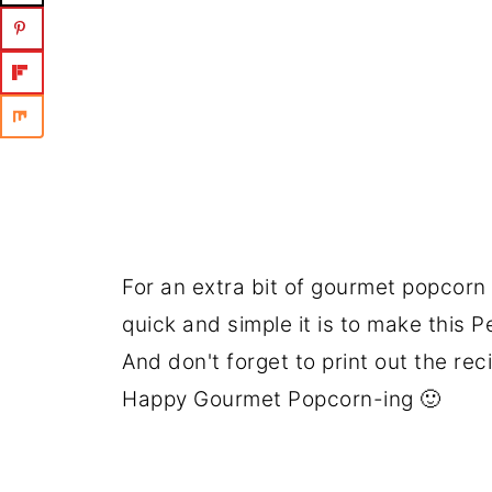
For an extra bit of gourmet popcorn
quick and simple it is to make this
And don't forget to print out the rec
Happy Gourmet Popcorn-ing 🙂