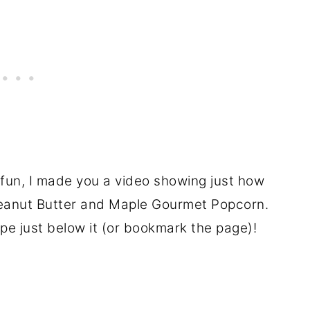
 fun, I made you a video showing just how
 Peanut Butter and Maple Gourmet Popcorn.
ipe just below it (or bookmark the page)!