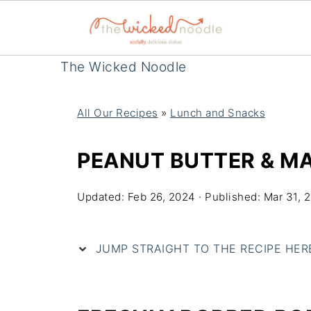
The Wicked Noodle
All Our Recipes
»
Lunch and Snacks
PEANUT BUTTER & M
Updated:
Feb 26, 2024
· Published:
Mar 31, 
JUMP STRAIGHT TO THE RECIPE HERE 