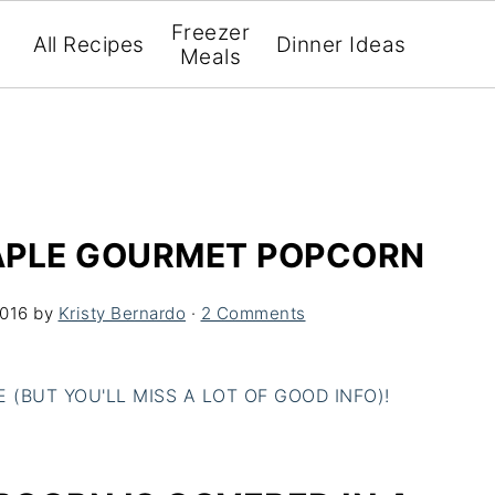
Freezer
All Recipes
Dinner Ideas
Meals
APLE GOURMET POPCORN
2016
by
Kristy Bernardo
·
2 Comments
(BUT YOU'LL MISS A LOT OF GOOD INFO)!