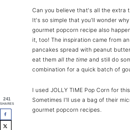
Can you believe that's all the extra
It's so simple that you'll wonder why 
gourmet popcorn recipe also happens 
it, too! The inspiration came from 
pancakes spread with peanut butter
eat them
all the time
and still do som
combination for a quick batch of g
I used JOLLY TIME Pop Corn for this
241
Sometimes I'll use a bag of their mi
SHARES
gourmet popcorn recipes.