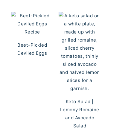
Beet-Pickled
Deviled Eggs
Keto Salad |
Lemony Romaine
and Avocado
Salad