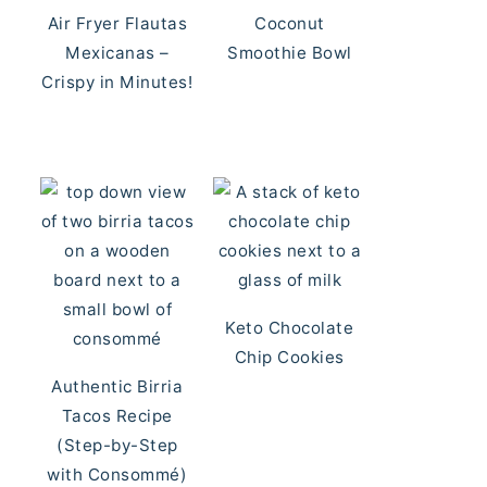
Air Fryer Flautas
Coconut
Mexicanas –
Smoothie Bowl
Crispy in Minutes!
Keto Chocolate
Chip Cookies
Authentic Birria
Tacos Recipe
(Step-by-Step
with Consommé)