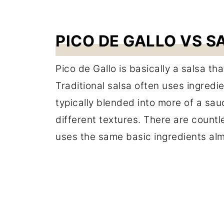
PICO DE GALLO VS S
Pico de Gallo is basically a salsa th
Traditional salsa often uses ingredi
typically blended into more of a sau
different textures. There are countl
uses the same basic ingredients al