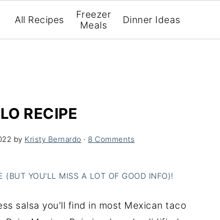
Freezer
All Recipes
Dinner Ideas
Meals
LO RECIPE
022
by
Kristy Bernardo
·
8 Comments
(BUT YOU'LL MISS A LOT OF GOOD INFO)!
less salsa you'll find in most Mexican taco