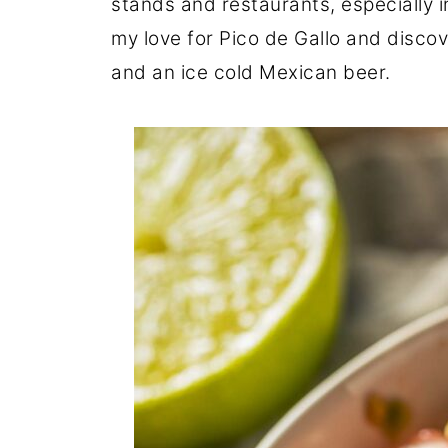
stands and restaurants, especially in
my love for Pico de Gallo and discove
and an ice cold Mexican beer.