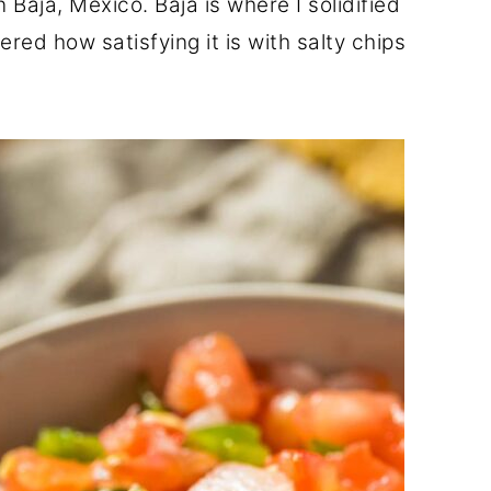
 Baja, Mexico. Baja is where I solidified
red how satisfying it is with salty chips