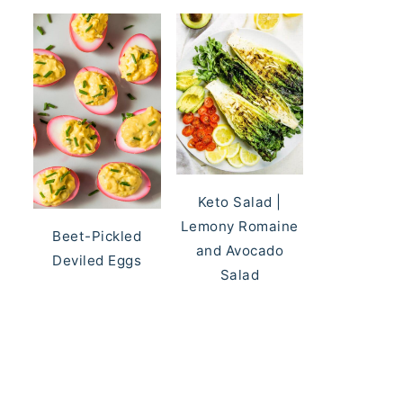
Keto Salad |
Lemony Romaine
Beet-Pickled
and Avocado
Deviled Eggs
Salad