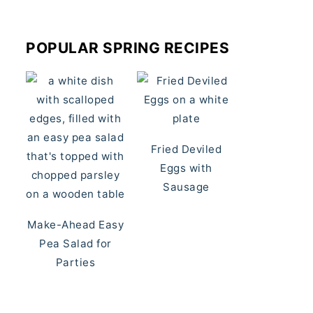
POPULAR SPRING RECIPES
Fried Deviled
Eggs with
Sausage
Make-Ahead Easy
Pea Salad for
Parties