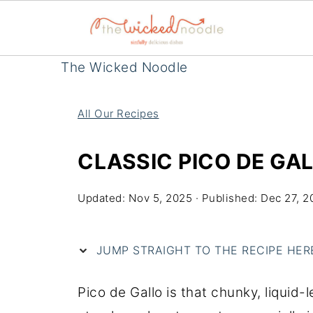
The Wicked Noodle
All Our Recipes
CLASSIC PICO DE GAL
Updated:
Nov 5, 2025
· Published:
Dec 27, 2
JUMP STRAIGHT TO THE RECIPE HERE 
Pico de Gallo is that chunky, liquid-