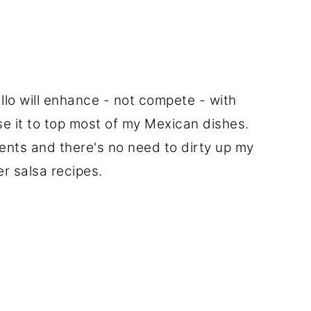
llo will enhance - not compete - with
use it to top most of my Mexican dishes.
ients and there's no need to dirty up my
er salsa recipes.