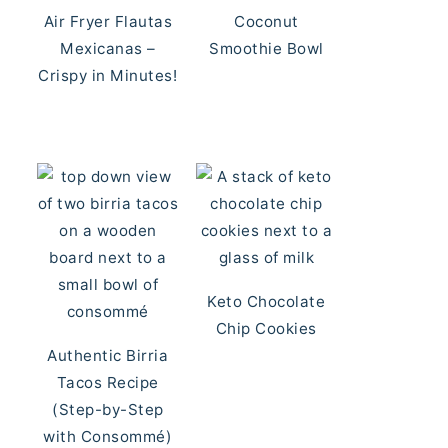
Air Fryer Flautas
Coconut
Mexicanas –
Smoothie Bowl
Crispy in Minutes!
Keto Chocolate
Chip Cookies
Authentic Birria
Tacos Recipe
(Step-by-Step
with Consommé)