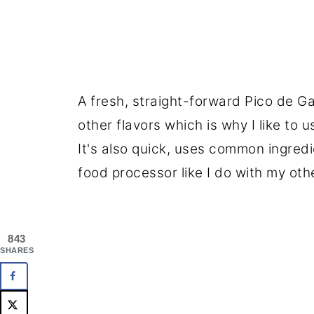
A fresh, straight-forward Pico de Ga
other flavors which is why I like to 
It's also quick, uses common ingred
food processor like I do with my oth
843
SHARES