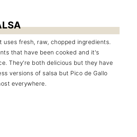
ALSA
at uses fresh, raw, chopped ingredients.
ents that have been cooked and it's
ce. They're both delicious but they have
ess versions of salsa but Pico de Gallo
most everywhere.