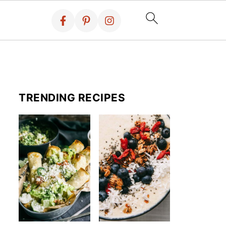
TRENDING RECIPES