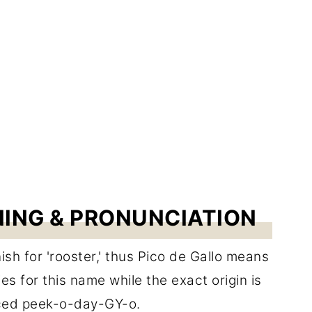
NING & PRONUNCIATION
ish for 'rooster,' thus Pico de Gallo means
es for this name while the exact origin is
nced peek-o-day-GY-o.