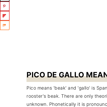
PICO DE GALLO MEA
Pico means 'beak' and 'gallo' is Span
rooster's beak. There are only theori
unknown. Phonetically it is pronou