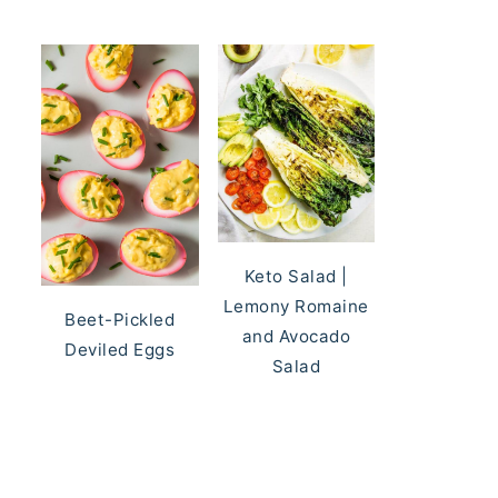
Keto Salad |
Lemony Romaine
Beet-Pickled
and Avocado
Deviled Eggs
Salad