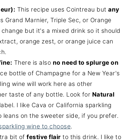
ueur):
This recipe uses Cointreau but
any
s Grand Marnier, Triple Sec, or Orange
 change but it's a mixed drink so it should
tract, orange zest, or orange juice can
ch.
ine:
There is also
no need to splurge on
nice bottle of Champagne for a New Year's
ling wine will work here as other
ner taste of any bottle. Look for
Natural
abel. I like Cava or California sparkling
 leans on the sweeter side, if you prefer.
sparkling wine to choose
.
tra bit of
festive flair
to this drink. I like to