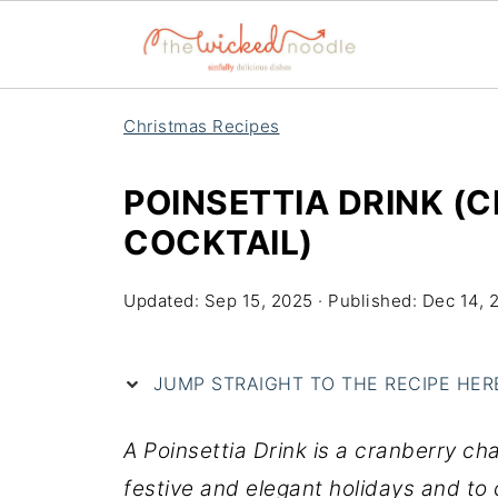
Christmas Recipes
POINSETTIA DRINK 
COCKTAIL)
Updated:
Sep 15, 2025
· Published:
Dec 14, 
JUMP STRAIGHT TO THE RECIPE HERE 
A Poinsettia Drink is a cranberry ch
festive and elegant holidays and to 