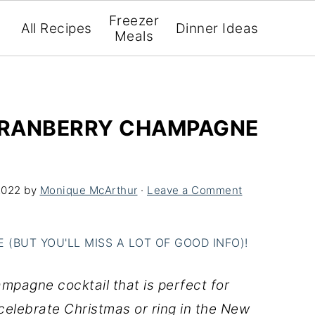
Freezer
All Recipes
Dinner Ideas
Meals
(CRANBERRY CHAMPAGNE
2022
by
Monique McArthur
·
Leave a Comment
(BUT YOU'LL MISS A LOT OF GOOD INFO)!
ampagne cocktail that is perfect for
celebrate Christmas or ring in the New