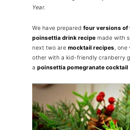
Year.
We have prepared
four versions of 
poinsettia drink recipe
made with sp
next two are
mocktail recipes
, one
other with a kid-friendly cranberry g
a
poinsettia pomegranate cocktail