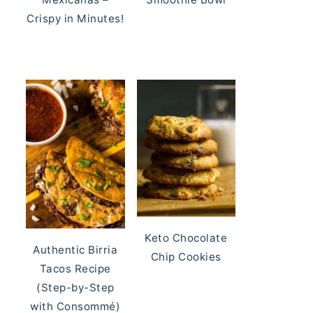
Crispy in Minutes!
Keto Chocolate
Authentic Birria
Chip Cookies
Tacos Recipe
(Step-by-Step
with Consommé)