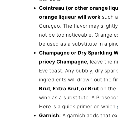
Cointreau (or other orange liq
orange liqueur will work
such a
Curaçao. The flavor may slightly
not be too noticeable. Orange ex
be used as a substitute in a pin
Champagne or Dry Sparkling W
pricey Champagne
, leave the 
Eve toast. Any bubbly, dry spark
ingredients will drown out the fi
Brut, Extra Brut, or Brut
on the l
wine as a substitute. A Prosecco
Here is a quick primer on which
Garnish:
A garnish adds that ex