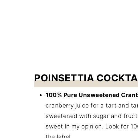
POINSETTIA COCKTA
100% Pure Unsweetened Cranb
cranberry juice for a tart and ta
sweetened with sugar and fructo
sweet in my opinion. Look for 1
the label.