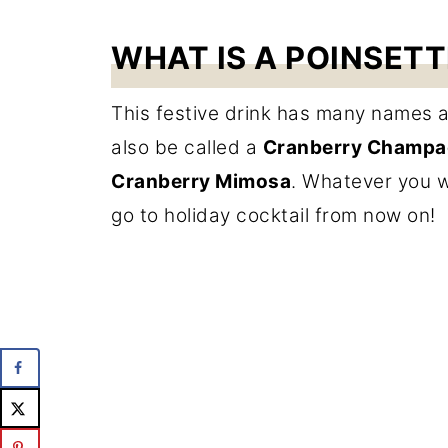
WHAT IS A POINSETT
This festive drink has many names and
also be called a
Cranberry Champag
Cranberry Mimosa
. Whatever you wan
go to holiday cocktail from now on!