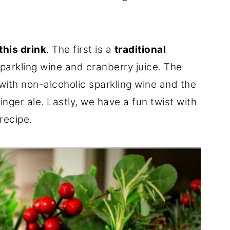
this drink
. The first is a
traditional
arkling wine and cranberry juice. The
 with non-alcoholic sparkling wine and the
inger ale. Lastly, we have a fun twist with
recipe.