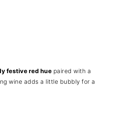
ly festive red hue
paired with a
ing wine adds a little bubbly for a