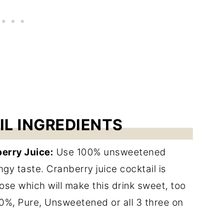
IL INGREDIENTS
erry Juice:
Use 100% unsweetened
ngy taste. Cranberry juice cocktail is
se which will make this drink sweet, too
00%, Pure, Unsweetened or all 3 three on