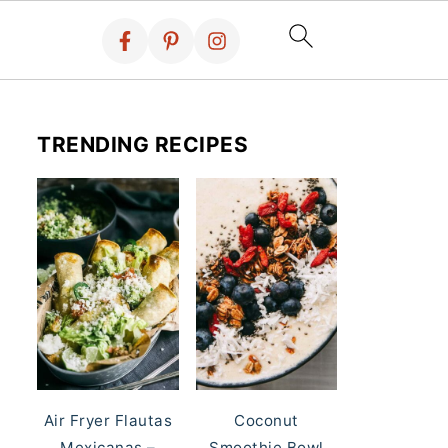
TRENDING RECIPES
Air Fryer Flautas
Coconut
Mexicanas –
Smoothie Bowl