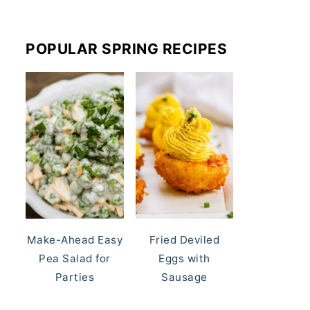
POPULAR SPRING RECIPES
Make-Ahead Easy
Fried Deviled
Pea Salad for
Eggs with
Parties
Sausage