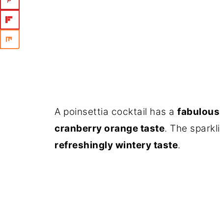
A poinsettia cocktail has a
fabulous
cranberry orange taste
. The sparkl
refreshingly wintery taste
.