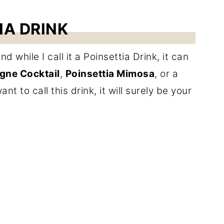
IA DRINK
 while I call it a Poinsettia Drink, it can
ne Cocktail
,
Poinsettia Mimosa
, or a
t to call this drink, it will surely be your