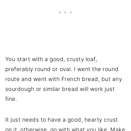
You start with a good, crusty loaf,
preferably round or oval. I went the round
route and went with French bread, but any
sourdough or similar bread will work just
fine.
It just needs to have a good, hearty crust
on it, otherwise, go with what you like. Make