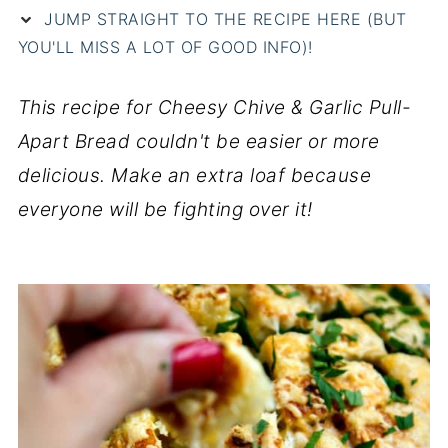
JUMP STRAIGHT TO THE RECIPE HERE (BUT
YOU'LL MISS A LOT OF GOOD INFO)!
This recipe for Cheesy Chive & Garlic Pull-
Apart Bread couldn't be easier or more
delicious. Make an extra loaf because
everyone will be fighting over it!