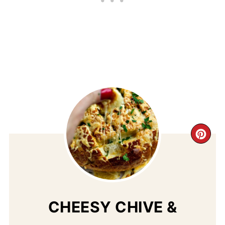
CR
PI
PIN
CHEESY CHIVE &