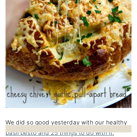
We did so good yesterday with our healthy
basil pesto and 25 things to do with it
,