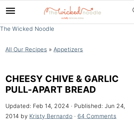
The Wicked Noodle
All Our Recipes
»
Appetizers
CHEESY CHIVE & GARLIC
PULL-APART BREAD
Updated:
Feb 14, 2024
· Published:
Jun 24,
2014
by
Kristy Bernardo
·
64 Comments