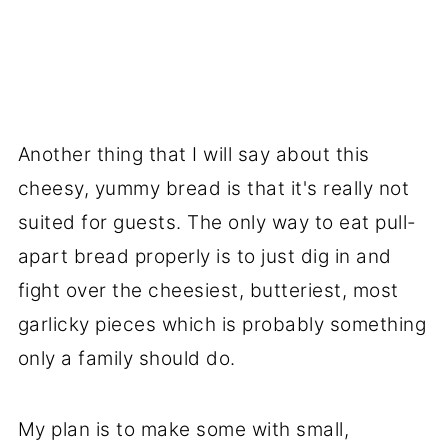
Another thing that I will say about this
cheesy, yummy bread is that it's really not
suited for guests. The only way to eat pull-
apart bread properly is to just dig in and
fight over the cheesiest, butteriest, most
garlicky pieces which is probably something
only a family should do.
My plan is to make some with small,