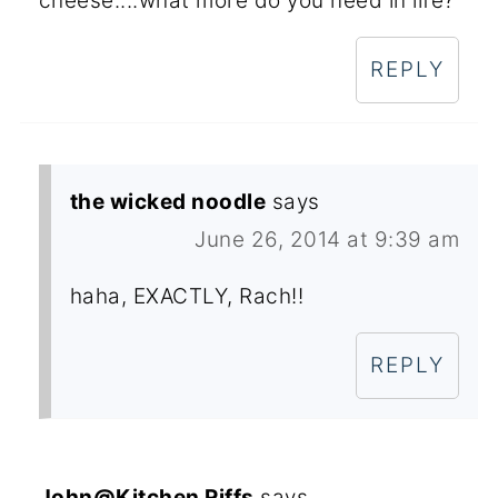
cheese....what more do you need in life?
REPLY
the wicked noodle
says
June 26, 2014 at 9:39 am
haha, EXACTLY, Rach!!
REPLY
John@Kitchen Riffs
says