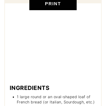
PRINT
INGREDIENTS
1 large round or an oval-shaped loaf of
French bread (or Italian, Sourdough, etc.)