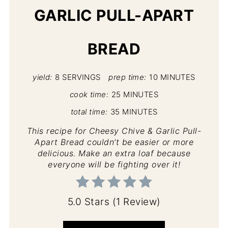
GARLIC PULL-APART
BREAD
yield:
8 SERVINGS
prep time:
10 MINUTES
cook time:
25 MINUTES
total time:
35 MINUTES
This recipe for Cheesy Chive & Garlic Pull-
Apart Bread couldn’t be easier or more
delicious. Make an extra loaf because
everyone will be fighting over it!
5.0 Stars
(
1 Review
)