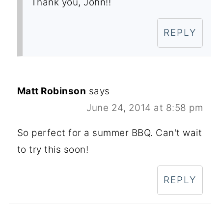
Thank you, John!!
REPLY
Matt Robinson
says
June 24, 2014 at 8:58 pm
So perfect for a summer BBQ. Can't wait
to try this soon!
REPLY