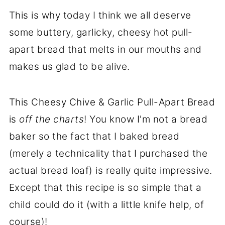
This is why today I think we all deserve
some buttery, garlicky, cheesy hot pull-
apart bread that melts in our mouths and
makes us glad to be alive.
This Cheesy Chive & Garlic Pull-Apart Bread
is
off the charts
! You know I'm not a bread
baker so the fact that I baked bread
(merely a technicality that I purchased the
actual bread loaf) is really quite impressive.
Except that this recipe is so simple that a
child could do it (with a little knife help, of
course)!