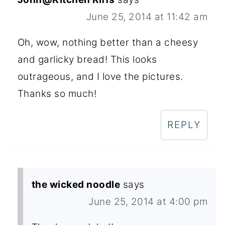
June 25, 2014 at 11:42 am
Oh, wow, nothing better than a cheesy
and garlicky bread! This looks
outrageous, and I love the pictures.
Thanks so much!
REPLY
the wicked noodle
says
June 25, 2014 at 4:00 pm