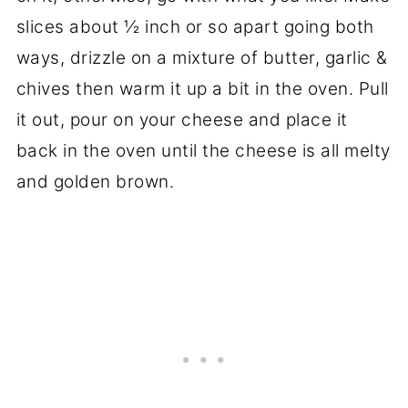
slices about ½ inch or so apart going both
ways, drizzle on a mixture of butter, garlic &
chives then warm it up a bit in the oven. Pull
it out, pour on your cheese and place it
back in the oven until the cheese is all melty
and golden brown.