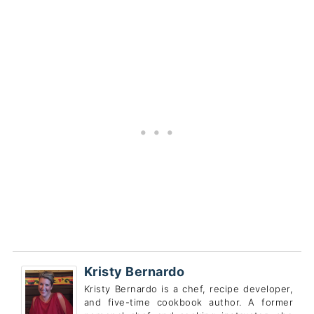
Kristy Bernardo
Kristy Bernardo is a chef, recipe developer,
and five-time cookbook author. A former