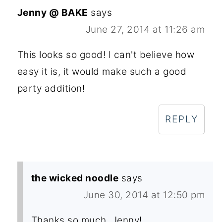
Jenny @ BAKE
says
June 27, 2014 at 11:26 am
This looks so good! I can't believe how
easy it is, it would make such a good
party addition!
REPLY
the wicked noodle
says
June 30, 2014 at 12:50 pm
Thanks so much, Jenny!