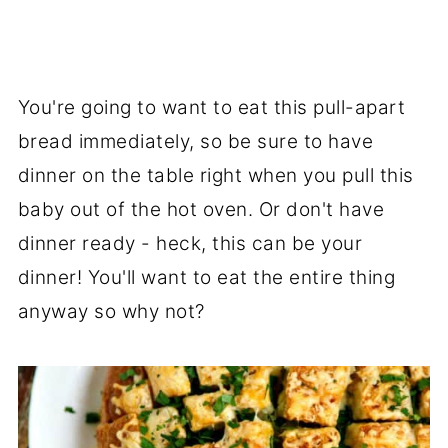
You're going to want to eat this pull-apart
bread immediately, so be sure to have
dinner on the table right when you pull this
baby out of the hot oven. Or don't have
dinner ready - heck, this can be your
dinner! You'll want to eat the entire thing
anyway so why not?