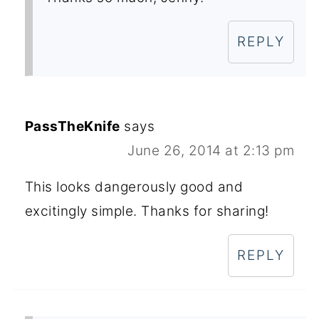
REPLY
PassTheKnife
says
June 26, 2014 at 2:13 pm
This looks dangerously good and
excitingly simple. Thanks for sharing!
REPLY