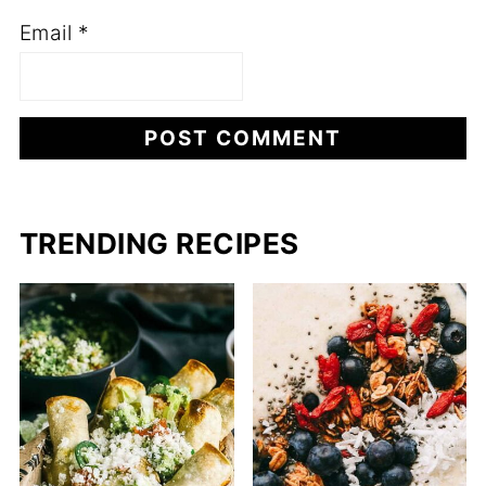
Email
*
TRENDING RECIPES