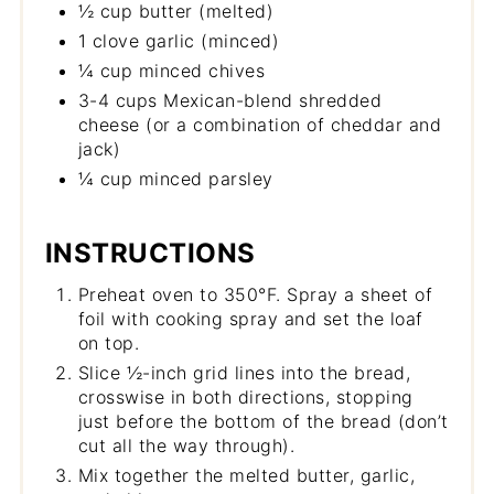
½ cup butter (melted)
1 clove garlic (minced)
¼ cup minced chives
3-4 cups Mexican-blend shredded
cheese (or a combination of cheddar and
jack)
¼ cup minced parsley
INSTRUCTIONS
Preheat oven to 350°F. Spray a sheet of
foil with cooking spray and set the loaf
on top.
Slice ½-inch grid lines into the bread,
crosswise in both directions, stopping
just before the bottom of the bread (don’t
cut all the way through).
Mix together the melted butter, garlic,