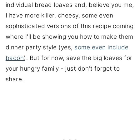
individual bread loaves and, believe you me,
I have more killer, cheesy, some even
sophisticated versions of this recipe coming
where I'll be showing you how to make them
dinner party style (yes,
some even include
bacon
). But for now, save the big loaves for
your hungry family - just don't forget to
share.