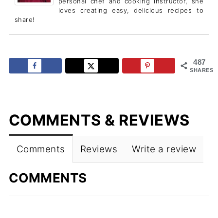
personal chef and cooking instructor, she
loves creating easy, delicious recipes to
share!
487
SHARES
COMMENTS & REVIEWS
Comments
Reviews
Write a review
COMMENTS