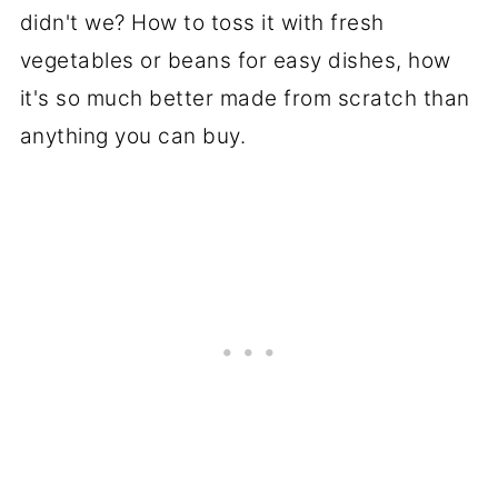
didn't we? How to toss it with fresh
vegetables or beans for easy dishes, how
it's so much better made from scratch than
anything you can buy.