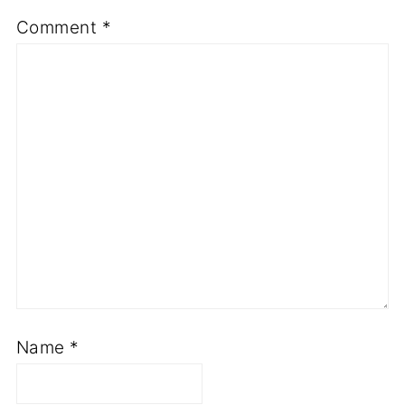
Comment
*
Name
*