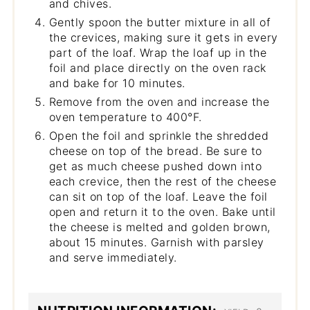
and chives.
Gently spoon the butter mixture in all of
the crevices, making sure it gets in every
part of the loaf. Wrap the loaf up in the
foil and place directly on the oven rack
and bake for 10 minutes.
Remove from the oven and increase the
oven temperature to 400°F.
Open the foil and sprinkle the shredded
cheese on top of the bread. Be sure to
get as much cheese pushed down into
each crevice, then the rest of the cheese
can sit on top of the loaf. Leave the foil
open and return it to the oven. Bake until
the cheese is melted and golden brown,
about 15 minutes. Garnish with parsley
and serve immediately.