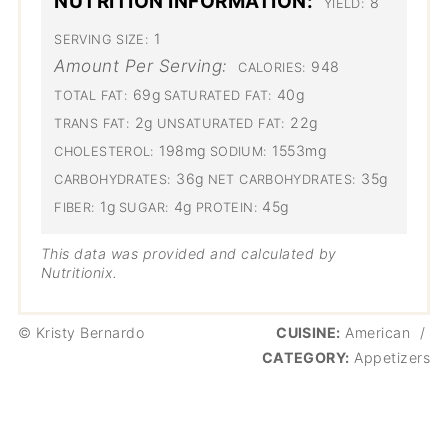
NUTRITION INFORMATION:
8
YIELD:
1
SERVING SIZE:
Amount Per Serving:
948
CALORIES:
69g
40g
TOTAL FAT:
SATURATED FAT:
2g
22g
TRANS FAT:
UNSATURATED FAT:
198mg
1553mg
CHOLESTEROL:
SODIUM:
36g
35g
CARBOHYDRATES:
NET CARBOHYDRATES:
1g
4g
45g
FIBER:
SUGAR:
PROTEIN:
This data was provided and calculated by
Nutritionix.
© Kristy Bernardo
CUISINE:
American
/
CATEGORY:
Appetizers