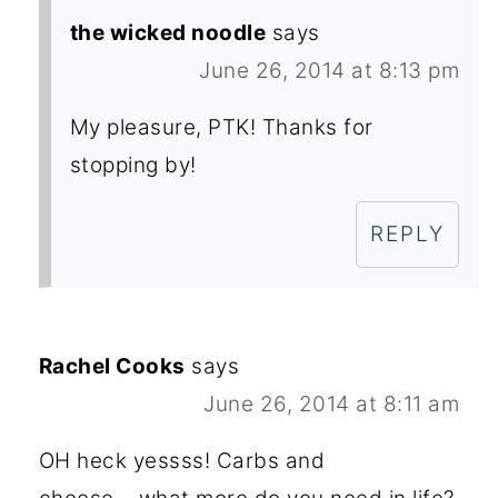
the wicked noodle
says
June 26, 2014 at 8:13 pm
My pleasure, PTK! Thanks for
stopping by!
REPLY
Rachel Cooks
says
June 26, 2014 at 8:11 am
OH heck yessss! Carbs and