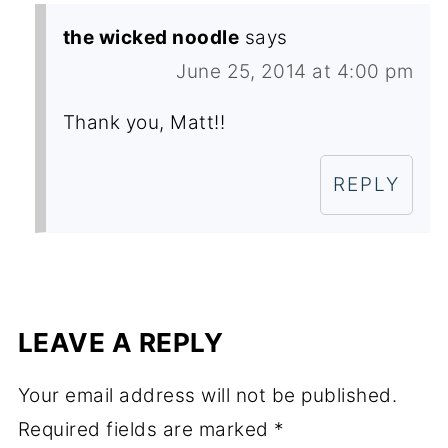
the wicked noodle
says
June 25, 2014 at 4:00 pm
Thank you, Matt!!
REPLY
LEAVE A REPLY
Your email address will not be published.
Required fields are marked
*