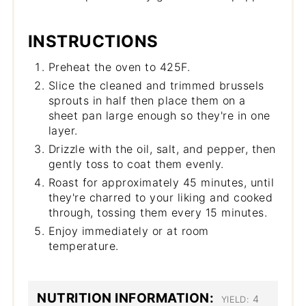
INSTRUCTIONS
Preheat the oven to 425F.
Slice the cleaned and trimmed brussels
sprouts in half then place them on a
sheet pan large enough so they're in one
layer.
Drizzle with the oil, salt, and pepper, then
gently toss to coat them evenly.
Roast for approximately 45 minutes, until
they're charred to your liking and cooked
through, tossing them every 15 minutes.
Enjoy immediately or at room
temperature.
NUTRITION INFORMATION:
4
YIELD: