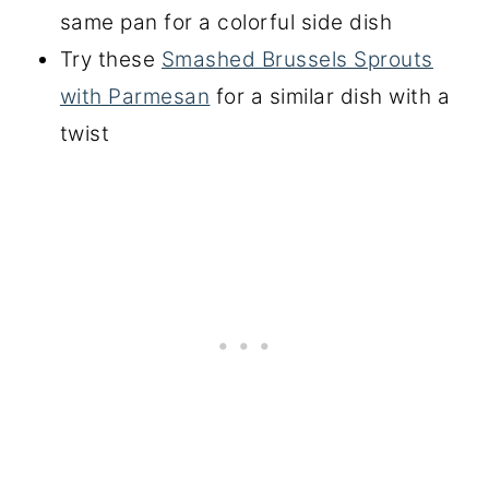
same pan for a colorful side dish
Try these
Smashed Brussels Sprouts
with Parmesan
for a similar dish with a
twist