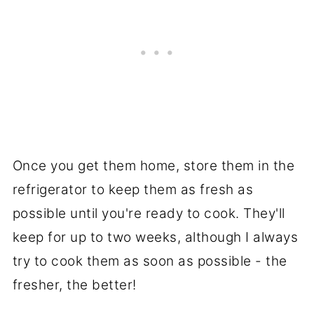
Once you get them home, store them in the
refrigerator to keep them as fresh as
possible until you're ready to cook. They'll
keep for up to two weeks, although I always
try to cook them as soon as possible - the
fresher, the better!