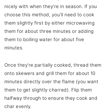
nicely with when they're in season. If you
choose this method, you'll need to cook
them slightly first by either microwaving
them for about three minutes or adding
them to boiling water for about five
minutes.
Once they're partially cooked, thread them
onto skewers and grill them for about 10
minutes directly over the flame (you want
them to get slightly charred). Flip them
halfway through to ensure they cook and
char evenly.