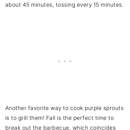
about 45 minutes, tossing every 15 minutes.
Another favorite way to cook purple sprouts
is to grill them! Fall is the perfect time to
break out the barbecue, which coincides