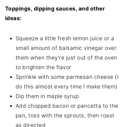
Toppings, dipping sauces, and other
ideas:
Squeeze a little fresh lemon juice or a
small amount of balsamic vinegar over
them when they're just out of the oven
to brighten the flavor
Sprinkle with some parmesan cheese (I
do this almost every time I make them)
Dip them in maple syrup
Add chopped bacon or pancetta to the
pan, toss with the sprouts, then roast
as directed