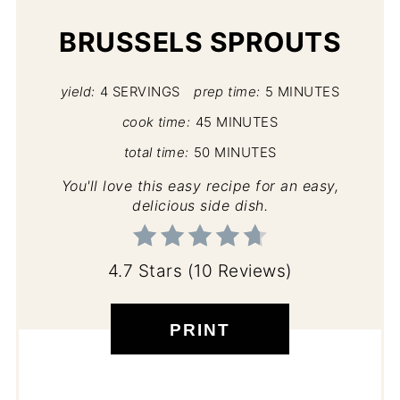
BRUSSELS SPROUTS
yield:
4 SERVINGS
prep time:
5 MINUTES
cook time:
45 MINUTES
total time:
50 MINUTES
You'll love this easy recipe for an easy,
delicious side dish.
4.7 Stars
(
10 Reviews
)
PRINT