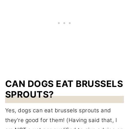
CAN DOGS EAT BRUSSELS
SPROUTS?
Yes, dogs can eat brussels sprouts and
they're good for them! (Having said that, I