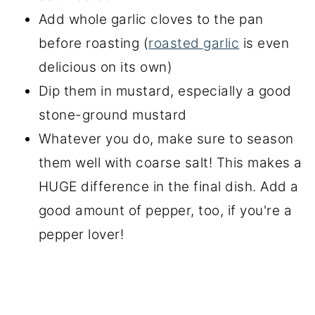
Add whole garlic cloves to the pan
before roasting (
roasted garlic
is even
delicious on its own)
Dip them in mustard, especially a good
stone-ground mustard
Whatever you do, make sure to season
them well with coarse salt! This makes a
HUGE difference in the final dish. Add a
good amount of pepper, too, if you're a
pepper lover!