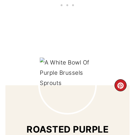
CR
PI
PIN
ROASTED PURPLE