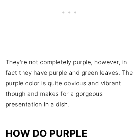
They're not completely purple, however, in
fact they have purple and green leaves. The
purple color is quite obvious and vibrant
though and makes for a gorgeous
presentation in a dish.
HOW DO PURPLE