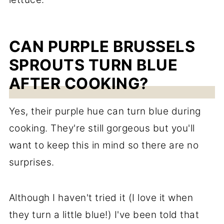
CAN PURPLE BRUSSELS
SPROUTS TURN BLUE
AFTER COOKING?
Yes, their purple hue can turn blue during
cooking. They're still gorgeous but you'll
want to keep this in mind so there are no
surprises.
Although I haven't tried it (I love it when
they turn a little blue!) I've been told that