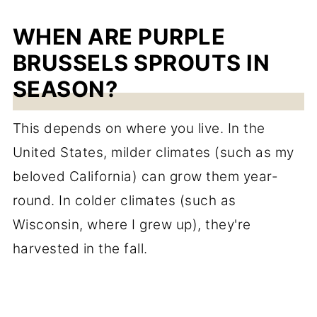
WHEN ARE PURPLE
BRUSSELS SPROUTS IN
SEASON?
This depends on where you live. In the
United States, milder climates (such as my
beloved California) can grow them year-
round. In colder climates (such as
Wisconsin, where I grew up), they're
harvested in the fall.