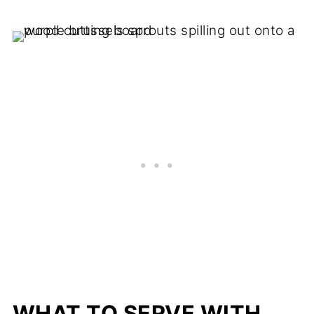
WHAT TO SERVE WITH