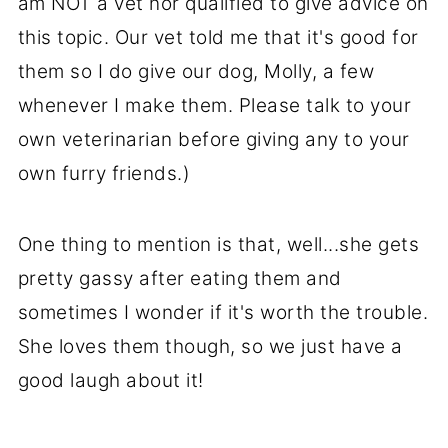
am NOT a vet nor qualified to give advice on
this topic. Our vet told me that it's good for
them so I do give our dog, Molly, a few
whenever I make them. Please talk to your
own veterinarian before giving any to your
own furry friends.)
One thing to mention is that, well...she gets
pretty gassy after eating them and
sometimes I wonder if it's worth the trouble.
She loves them though, so we just have a
good laugh about it!