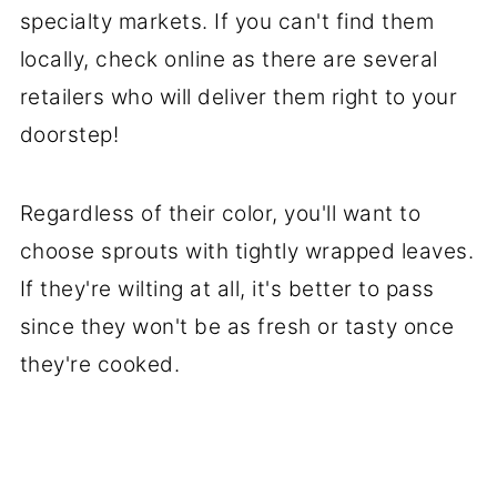
specialty markets. If you can't find them
locally, check online as there are several
retailers who will deliver them right to your
doorstep!
Regardless of their color, you'll want to
choose sprouts with tightly wrapped leaves.
If they're wilting at all, it's better to pass
since they won't be as fresh or tasty once
they're cooked.