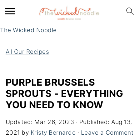
The Wicked Noodle
All Our Recipes
PURPLE BRUSSELS
SPROUTS - EVERYTHING
YOU NEED TO KNOW
Updated:
Mar 26, 2023
· Published:
Aug 13,
2021
by
Kristy Bernardo
·
Leave a Comment