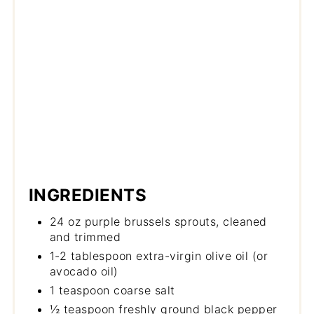
INGREDIENTS
24 oz purple brussels sprouts, cleaned
and trimmed
1-2 tablespoon extra-virgin olive oil (or
avocado oil)
1 teaspoon coarse salt
½ teaspoon freshly ground black pepper