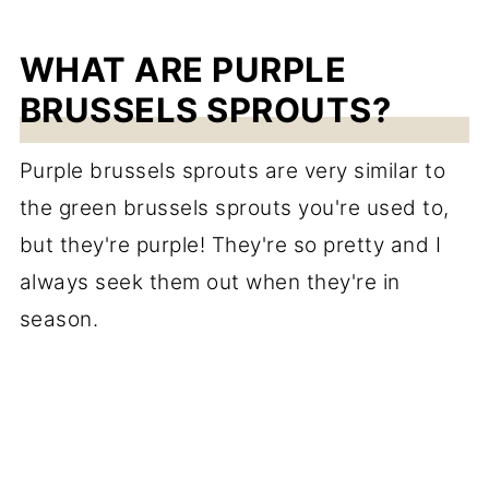
WHAT ARE PURPLE
BRUSSELS SPROUTS?
Purple brussels sprouts are very similar to
the green brussels sprouts you're used to,
but they're purple! They're so pretty and I
always seek them out when they're in
season.