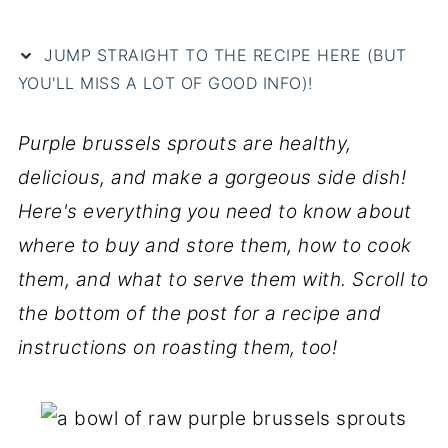
JUMP STRAIGHT TO THE RECIPE HERE (BUT
YOU'LL MISS A LOT OF GOOD INFO)!
Purple brussels sprouts are healthy,
delicious, and make a gorgeous side dish!
Here's everything you need to know about
where to buy and store them, how to cook
them, and what to serve them with.
Scroll to
the bottom of the post for a recipe and
instructions on roasting them, too!