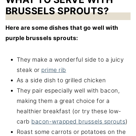
BRUSSELS SPROUTS?
Here are some dishes that go well with
purple brussels sprouts:
They make a wonderful side to a juicy
steak or
prime rib
As a side dish to grilled chicken
They pair especially well with bacon,
making them a great choice for a
healthier breakfast (or try these low-
carb
bacon-wrapped brussels sprouts
)
Roast some carrots or potatoes on the