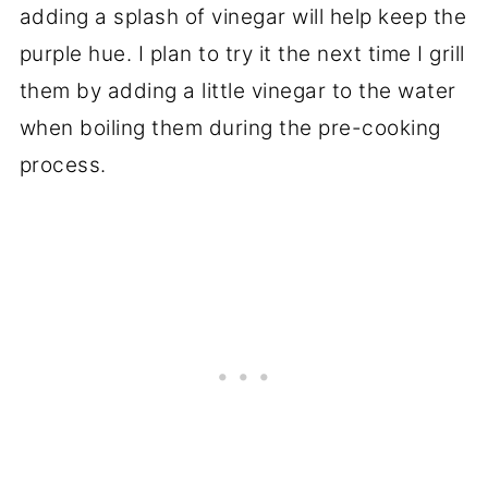
adding a splash of vinegar will help keep the
purple hue. I plan to try it the next time I grill
them by adding a little vinegar to the water
when boiling them during the pre-cooking
process.