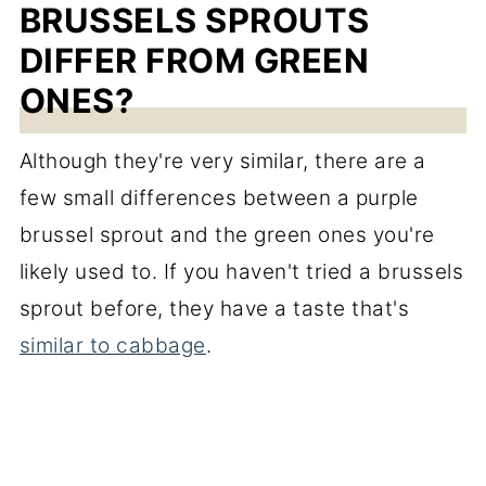
BRUSSELS SPROUTS
DIFFER FROM GREEN
ONES?
Although they're very similar, there are a
few small differences between a purple
brussel sprout and the green ones you're
likely used to. If you haven't tried a brussels
sprout before, they have a taste that's
similar to cabbage
.