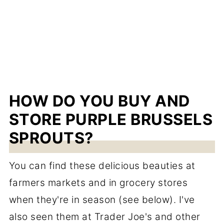
HOW DO YOU BUY AND
STORE PURPLE BRUSSELS
SPROUTS?
You can find these delicious beauties at
farmers markets and in grocery stores
when they're in season (see below). I've
also seen them at Trader Joe's and other