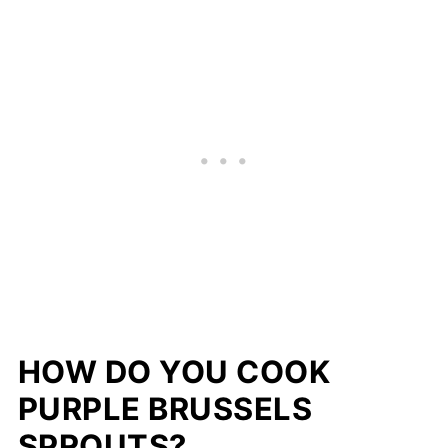
HOW DO YOU COOK
PURPLE BRUSSELS
SPROUTS?