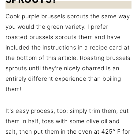
Cook purple brussels sprouts the same way
you would the green variety. I prefer
roasted brussels sprouts them and have
included the instructions in a recipe card at
the bottom of this article. Roasting brussels
sprouts until they're nicely charred is an
entirely different experience than boiling
them!
It's easy process, too: simply trim them, cut
them in half, toss with some olive oil and
salt, then put them in the oven at 425° F for