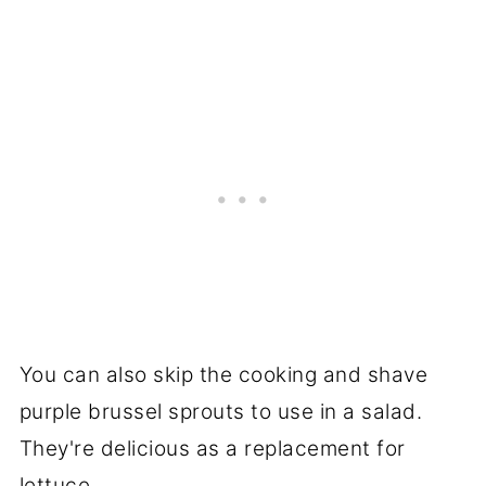
You can also skip the cooking and shave
purple brussel sprouts to use in a salad.
They're delicious as a replacement for
lettuce.