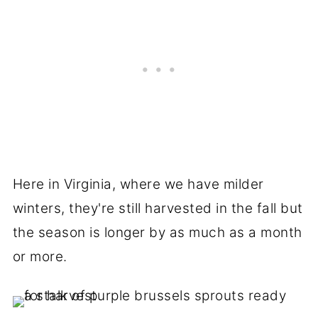
Here in Virginia, where we have milder
winters, they're still harvested in the fall but
the season is longer by as much as a month
or more.