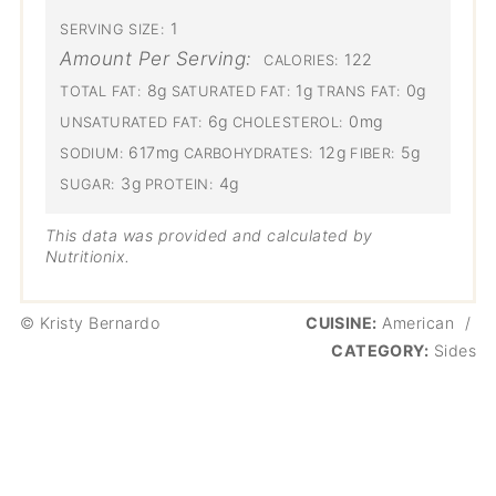
1
SERVING SIZE:
Amount Per Serving:
122
CALORIES:
8g
1g
0g
TOTAL FAT:
SATURATED FAT:
TRANS FAT:
6g
0mg
UNSATURATED FAT:
CHOLESTEROL:
617mg
12g
5g
SODIUM:
CARBOHYDRATES:
FIBER:
3g
4g
SUGAR:
PROTEIN:
This data was provided and calculated by
Nutritionix.
© Kristy Bernardo
CUISINE:
American
/
CATEGORY:
Sides