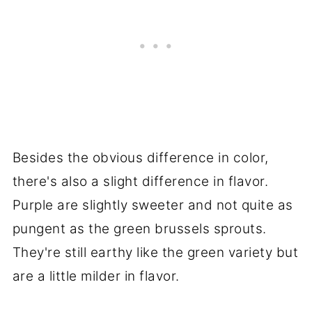
Besides the obvious difference in color,
there's also a slight difference in flavor.
Purple are slightly sweeter and not quite as
pungent as the green brussels sprouts.
They're still earthy like the green variety but
are a little milder in flavor.