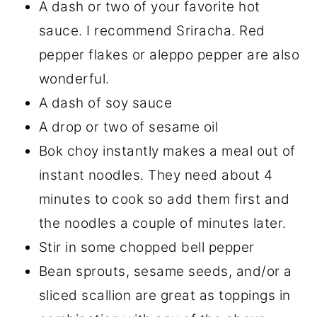
A dash or two of your favorite hot
sauce. I recommend Sriracha. Red
pepper flakes or aleppo pepper are also
wonderful.
A dash of soy sauce
A drop or two of sesame oil
Bok choy instantly makes a meal out of
instant noodles. They need about 4
minutes to cook so add them first and
the noodles a couple of minutes later.
Stir in some chopped bell pepper
Bean sprouts, sesame seeds, and/or a
sliced scallion are great as toppings in