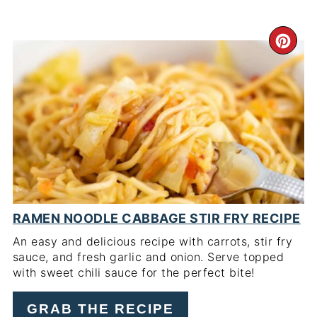
CR
PI
PIN
RAMEN NOODLE CABBAGE STIR FRY RECIPE
An easy and delicious recipe with carrots, stir fry
sauce, and fresh garlic and onion. Serve topped
with sweet chili sauce for the perfect bite!
GRAB THE RECIPE