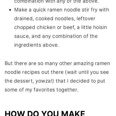
combination with any of the above.
Make a quick ramen noodle stir fry with
drained, cooked noodles, leftover
chopped chicken or beef, a little hoisin
sauce, and any combination of the
ingredients above.
But there are so many other amazing ramen
noodle recipes out there (wait until you see
the dessert, yowza!) that I decided to put
some of my favorites together.
HOW DO YOU MAKE