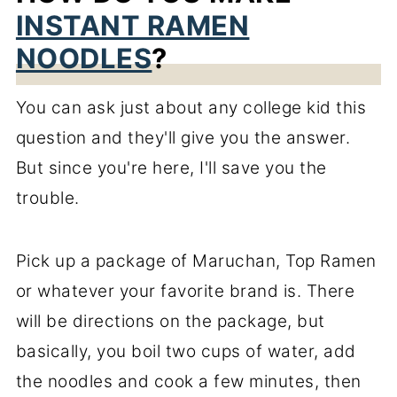
INSTANT RAMEN
NOODLES
?
You can ask just about any college kid this
question and they'll give you the answer.
But since you're here, I'll save you the
trouble.
Pick up a package of Maruchan, Top Ramen
or whatever your favorite brand is. There
will be directions on the package, but
basically, you boil two cups of water, add
the noodles and cook a few minutes, then