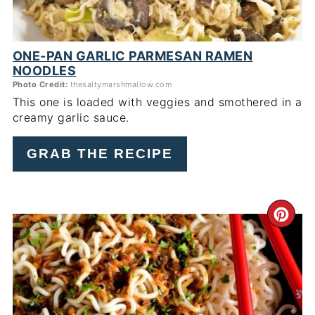
ONE-PAN GARLIC PARMESAN RAMEN
NOODLES
Photo Credit:
thesaltymarshmallow.com
This one is loaded with veggies and smothered in a
creamy garlic sauce.
GRAB THE RECIPE
CR
PI
PIN