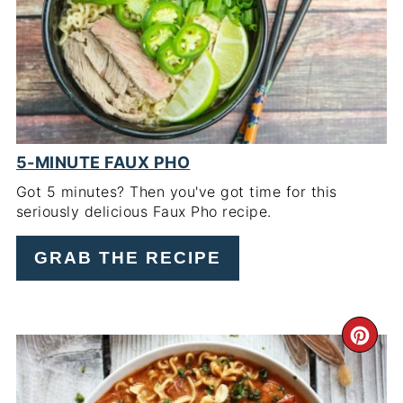
PIN
5-MINUTE FAUX PHO
Got 5 minutes? Then you've got time for this
seriously delicious Faux Pho recipe.
GRAB THE RECIPE
CR
PI