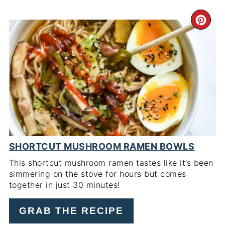
CR
PI
PIN
SHORTCUT MUSHROOM RAMEN BOWLS
This shortcut mushroom ramen tastes like it’s been
simmering on the stove for hours but comes
together in just 30 minutes!
GRAB THE RECIPE