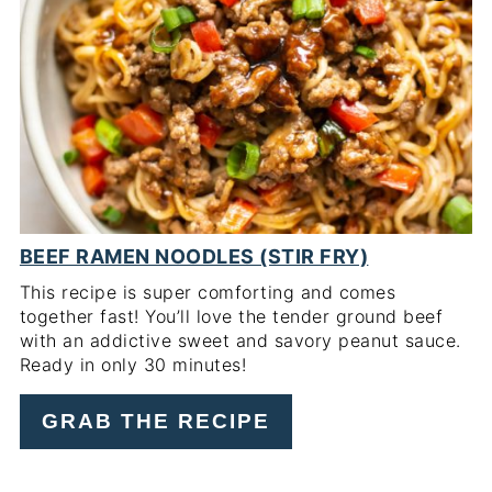
PI
PIN
BEEF RAMEN NOODLES (STIR FRY)
This recipe is super comforting and comes
together fast! You’ll love the tender ground beef
with an addictive sweet and savory peanut sauce.
Ready in only 30 minutes!
GRAB THE RECIPE