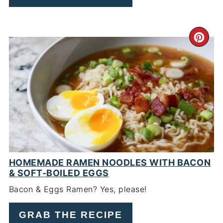
CR
PI
PIN
HOMEMADE RAMEN NOODLES WITH BACON
& SOFT-BOILED EGGS
Bacon & Eggs Ramen? Yes, please!
GRAB THE RECIPE