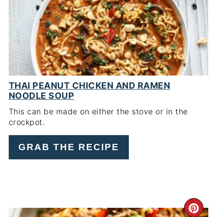
PIN
THAI PEANUT CHICKEN AND RAMEN
NOODLE SOUP
This can be made on either the stove or in the
crockpot.
GRAB THE RECIPE
CR