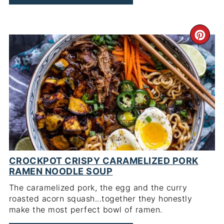
CR
PI
PIN
CROCKPOT CRISPY CARAMELIZED PORK
RAMEN NOODLE SOUP
The caramelized pork, the egg and the curry
roasted acorn squash...together they honestly
make the most perfect bowl of ramen.