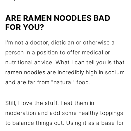
ARE RAMEN NOODLES BAD
FOR YOU?
I'm not a doctor, dietician or otherwise a
person in a position to offer medical or
nutritional advice. What I can tell you is that
ramen noodles are incredibly high in sodium
and are far from "natural" food.
Still, I love the stuff. I eat them in
moderation and add some healthy toppings
to balance things out. Using it as a base for