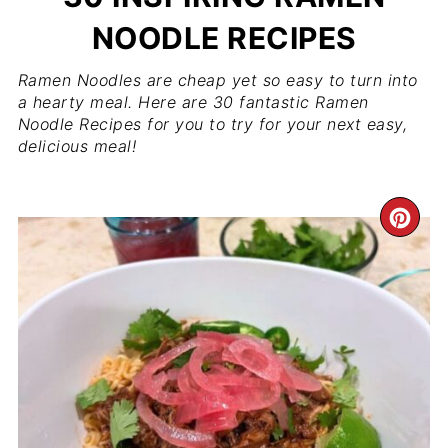
NOODLE RECIPES
Ramen Noodles are cheap yet so easy to turn into
a hearty meal. Here are 30 fantastic Ramen
Noodle Recipes for you to try for your next easy,
delicious meal!
CR
PI
PIN