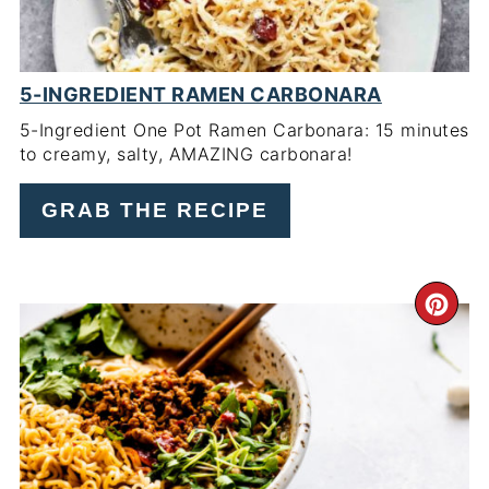
5-INGREDIENT RAMEN CARBONARA
5-Ingredient One Pot Ramen Carbonara: 15 minutes
to creamy, salty, AMAZING carbonara!
GRAB THE RECIPE
CR
PI
PIN