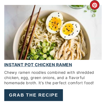
CR
PI
PIN
INSTANT POT CHICKEN RAMEN
Chewy ramen noodles combined with shredded
chicken, egg, green onions, and a flavorful
homemade broth. It's the perfect comfort food!
GRAB THE RECIPE