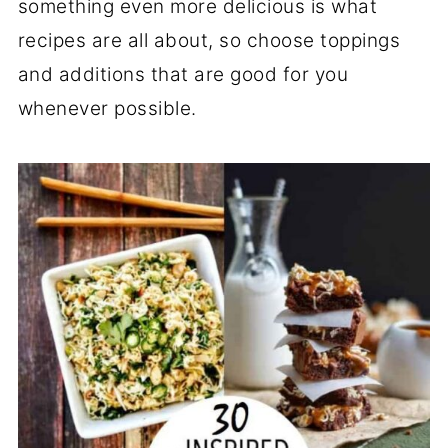
something even more delicious is what
recipes are all about, so choose toppings
and additions that are good for you
whenever possible.