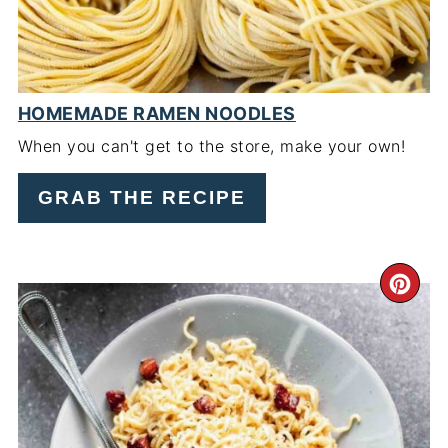
HOMEMADE RAMEN NOODLES
When you can't get to the store, make your own!
GRAB THE RECIPE
CR
PI
PIN