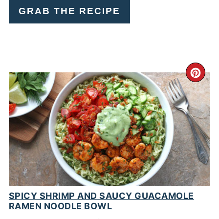
GRAB THE RECIPE
CR
PI
PIN
SPICY SHRIMP AND SAUCY GUACAMOLE
RAMEN NOODLE BOWL