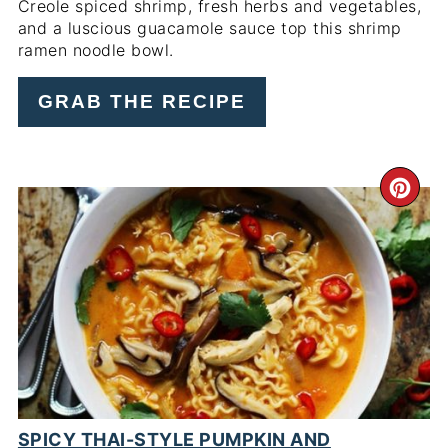
Creole spiced shrimp, fresh herbs and vegetables,
and a luscious guacamole sauce top this shrimp
ramen noodle bowl.
GRAB THE RECIPE
CR
PI
PIN
SPICY THAI-STYLE PUMPKIN AND