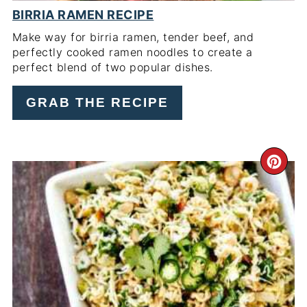
BIRRIA RAMEN RECIPE
Make way for birria ramen, tender beef, and
perfectly cooked ramen noodles to create a
perfect blend of two popular dishes.
GRAB THE RECIPE
CR
PI
PIN