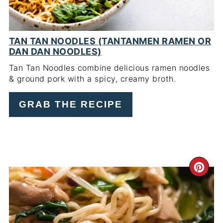
TAN TAN NOODLES (TANTANMEN RAMEN OR
DAN DAN NOODLES)
Tan Tan Noodles combine delicious ramen noodles
& ground pork with a spicy, creamy broth.
GRAB THE RECIPE
CR
PI
PIN