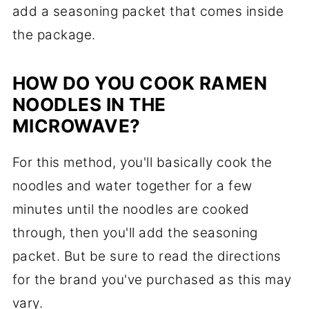
add a seasoning packet that comes inside
the package.
HOW DO YOU COOK RAMEN
NOODLES IN THE
MICROWAVE?
For this method, you'll basically cook the
noodles and water together for a few
minutes until the noodles are cooked
through, then you'll add the seasoning
packet. But be sure to read the directions
for the brand you've purchased as this may
vary.