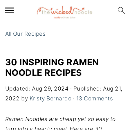
All Our Recipes
30 INSPIRING RAMEN
NOODLE RECIPES
Updated:
Aug 29, 2024
· Published:
Aug 21,
2022
by
Kristy Bernardo
·
13 Comments
Ramen Noodles are cheap yet so easy to
turn into a hearty meal. Here are 30