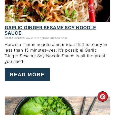
GARLIC GINGER SESAME SOY NOODLE
SAUCE
Photo Credit:
www.lordbyronskitchen.com
Here's a ramen noodle dinner idea that is ready in
less than 15 minutes–yes, it’s possible! Garlic
Ginger Sesame Soy Noodle Sauce is all the proof
you need!
READ MORE
CR
PI