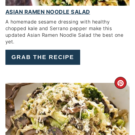
ASIAN RAMEN NOODLE SALAD
A homemade sesame dressing with healthy
chopped kale and Serrano pepper make this
updated Asian Ramen Noodle Salad the best one
yet.
GRAB THE RECIPE
CR
PI
PIN