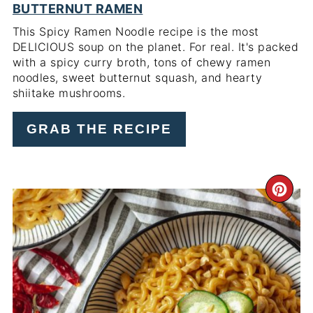
BUTTERNUT RAMEN
This Spicy Ramen Noodle recipe is the most
DELICIOUS soup on the planet. For real. It's packed
with a spicy curry broth, tons of chewy ramen
noodles, sweet butternut squash, and hearty
shiitake mushrooms.
GRAB THE RECIPE
CR
PI
PIN