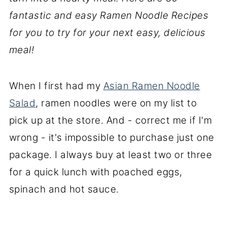
fantastic and easy Ramen Noodle Recipes
for you to try for your next easy, delicious
meal!
When I first had my
Asian Ramen Noodle
Salad
, ramen noodles were on my list to
pick up at the store. And - correct me if I'm
wrong - it's impossible to purchase just one
package. I always buy at least two or three
for a quick lunch with poached eggs,
spinach and hot sauce.