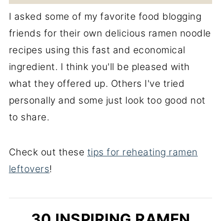
I asked some of my favorite food blogging
friends for their own delicious ramen noodle
recipes using this fast and economical
ingredient. I think you'll be pleased with
what they offered up. Others I've tried
personally and some just look too good not
to share.
Check out these
tips for reheating ramen
leftovers
!
30 INSPIRING RAMEN