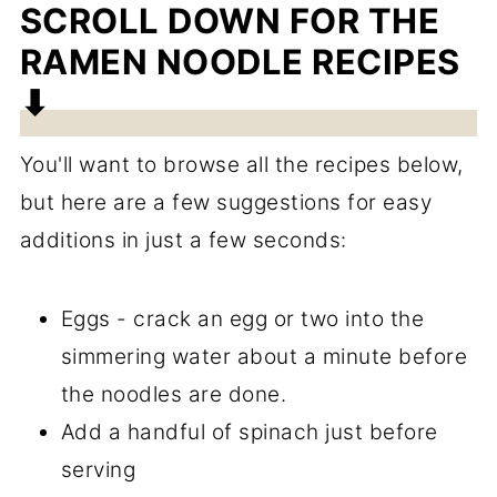
SCROLL DOWN FOR THE
RAMEN NOODLE RECIPES
⬇
You'll want to browse all the recipes below,
but here are a few suggestions for easy
additions in just a few seconds:
Eggs - crack an egg or two into the
simmering water about a minute before
the noodles are done.
Add a handful of spinach just before
serving