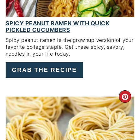
SPICY PEANUT RAMEN WITH QUICK
PICKLED CUCUMBERS
Spicy peanut ramen is the grownup version of your
favorite college staple. Get these spicy, savory,
noodles in your life today.
GRAB THE RECIPE
CR
PI
PIN