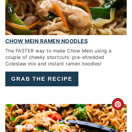
CHOW MEIN RAMEN NOODLES
The FASTER way to make Chow Mein using a
couple of cheeky shortcuts: pre-shredded
Coleslaw mix and instant ramen noodles!
GRAB THE RECIPE
CR
PI
PIN