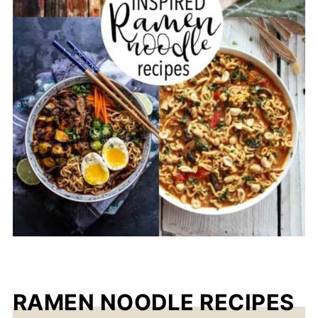
RAMEN NOODLE RECIPES