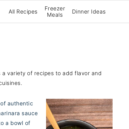
Freezer
All Recipes
Dinner Ideas
Meals
 variety of recipes to add flavor and
cuisines.