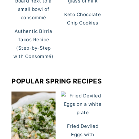
Keto Chocolate
Chip Cookies
Authentic Birria
Tacos Recipe
(Step-by-Step
with Consommé)
POPULAR SPRING RECIPES
Fried Deviled
Eggs with