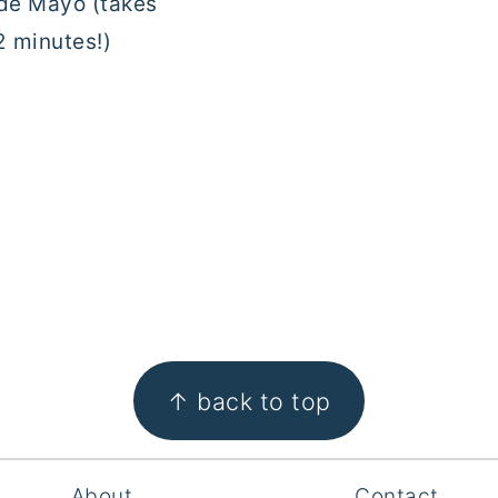
e Mayo (takes
2 minutes!)
↑ back to top
About
Contact