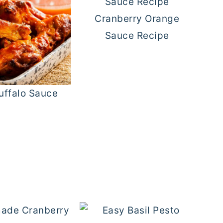
Cranberry Orange
Sauce Recipe
uffalo Sauce