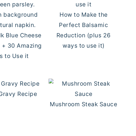
How to Make the
Perfect Balsamic
lk Blue Cheese
Reduction (plus 26
g + 30 Amazing
ways to use it)
 to Use it
 Gravy Recipe
Mushroom Steak Sauce