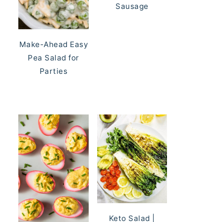
Sausage
Make-Ahead Easy
Pea Salad for
Parties
Keto Salad |