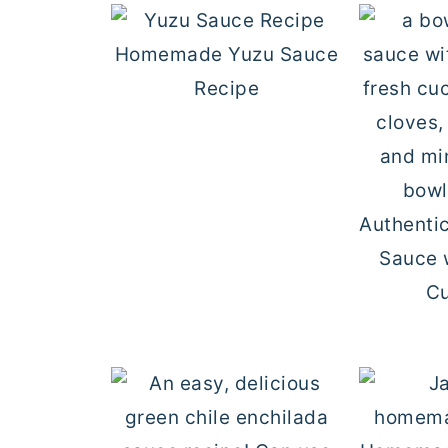
Homemade Yuzu Sauce
Recipe
Authentic
Sauce 
C