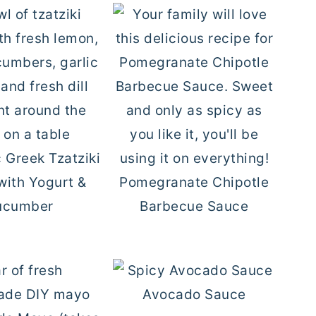
 Greek Tzatziki
with Yogurt &
Pomegranate Chipotle
ucumber
Barbecue Sauce
Avocado Sauce