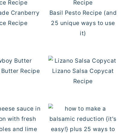
de Cranberry
Basil Pesto Recipe (and
ce Recipe
25 unique ways to use
it)
Butter Recipe
Lizano Salsa Copycat
Recipe