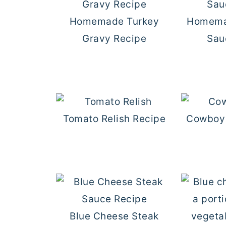
Homemade Turkey
Homema
Gravy Recipe
Sau
Tomato Relish Recipe
Cowboy 
Blue Cheese Steak