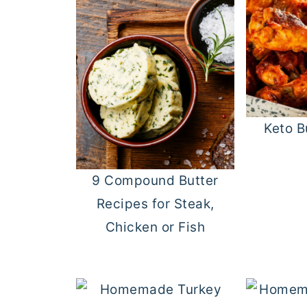
Keto B
9 Compound Butter
Recipes for Steak,
Chicken or Fish