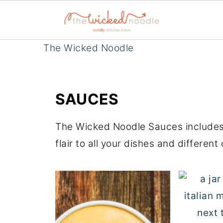
The Wicked Noodle
SAUCES
The Wicked Noodle Sauces includes a
flair to all your dishes and different 