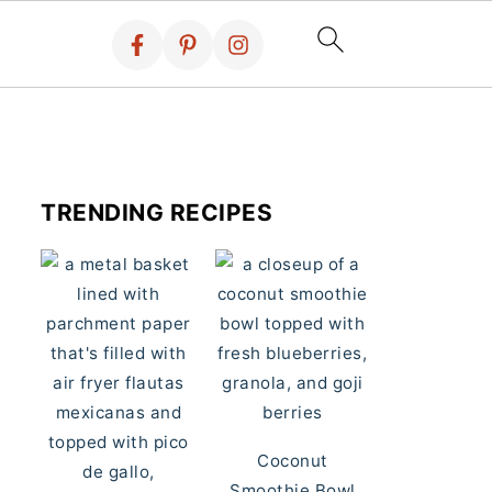
TRENDING RECIPES
Coconut
Smoothie Bowl