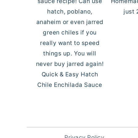
Homemad
just 
Quick & Easy Hatch
Chile Enchilada Sauce
FOOTER
Privacy Policy