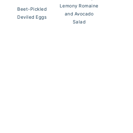
Lemony Romaine
Beet-Pickled
and Avocado
Deviled Eggs
Salad