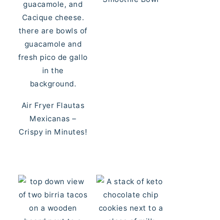
Air Fryer Flautas
Mexicanas –
Crispy in Minutes!