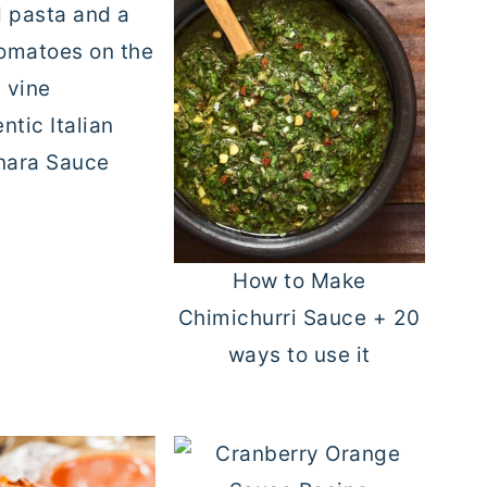
ntic Italian
nara Sauce
How to Make
Chimichurri Sauce + 20
ways to use it