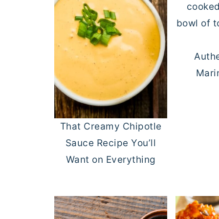
Authe
Mari
That Creamy Chipotle
Sauce Recipe You’ll
Want on Everything