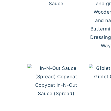
Sauce
Buttermi
Dressin
Ways
Giblet
Copycat In-N-Out
Sauce (Spread)