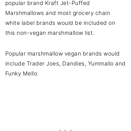
popular brand Kraft Jet-Puffed
Marshmallows and most grocery chain
white label brands would be included on
this non-vegan marshmallow list.
Popular marshmallow vegan brands would
include Trader Joes, Dandies, Yummallo and
Funky Mello.