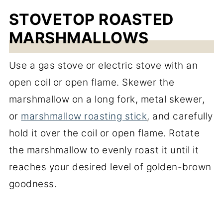
STOVETOP ROASTED
MARSHMALLOWS
Use a gas stove or electric stove with an
open coil or open flame. Skewer the
marshmallow on a long fork, metal skewer,
or
marshmallow roasting stick
, and carefully
hold it over the coil or open flame. Rotate
the marshmallow to evenly roast it until it
reaches your desired level of golden-brown
goodness.