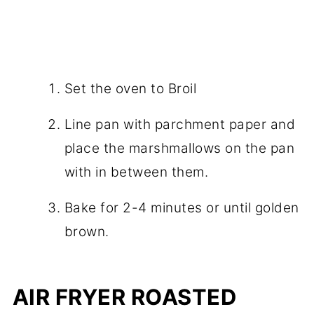
Set the oven to Broil
Line pan with parchment paper and
place the marshmallows on the pan
with in between them.
Bake for 2-4 minutes or until golden
brown.
AIR FRYER ROASTED