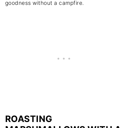
goodness without a campfire.
ROASTING