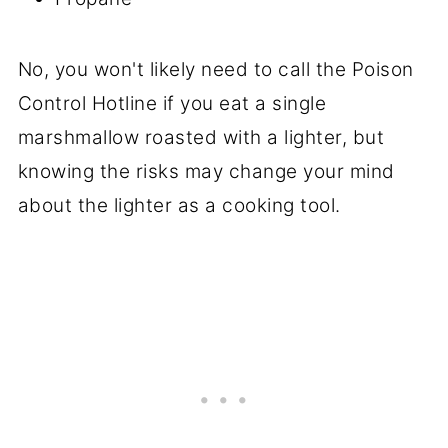
No, you won't likely need to call the Poison
Control Hotline if you eat a single
marshmallow roasted with a lighter, but
knowing the risks may change your mind
about the lighter as a cooking tool.