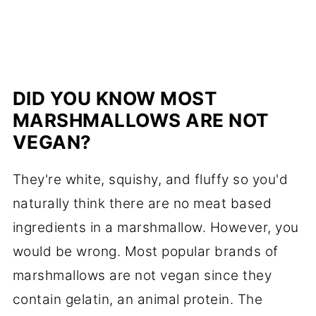
DID YOU KNOW MOST
MARSHMALLOWS ARE NOT
VEGAN?
They're white, squishy, and fluffy so you'd
naturally think there are no meat based
ingredients in a marshmallow. However, you
would be wrong. Most popular brands of
marshmallows are not vegan since they
contain gelatin, an animal protein. The