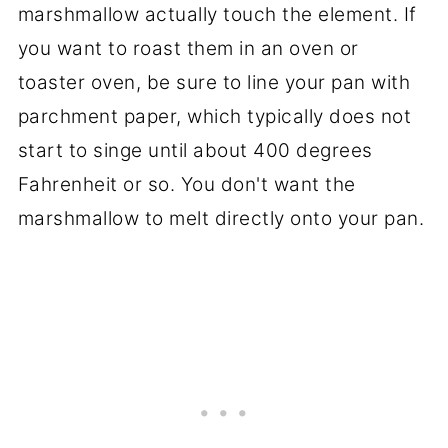
marshmallow actually touch the element. If
you want to roast them in an oven or
toaster oven, be sure to line your pan with
parchment paper, which typically does not
start to singe until about 400 degrees
Fahrenheit or so. You don't want the
marshmallow to melt directly onto your pan.