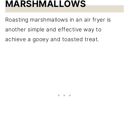
MARSHMALLOWS
Roasting marshmallows in an air fryer is
another simple and effective way to
achieve a gooey and toasted treat.