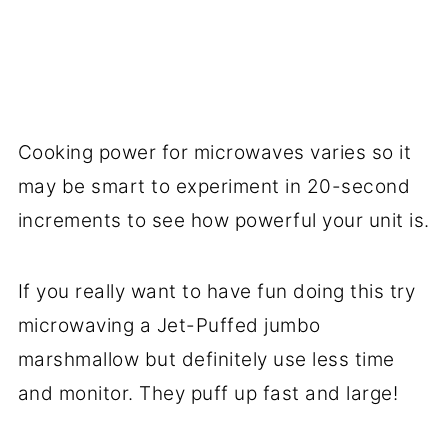
Cooking power for microwaves varies so it
may be smart to experiment in 20-second
increments to see how powerful your unit is.
If you really want to have fun doing this try
microwaving a Jet-Puffed jumbo
marshmallow but definitely use less time
and monitor. They puff up fast and large!