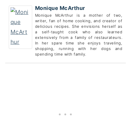
Monique McArthur
Monique McArthur is a mother of two,
writer, fan of home cooking, and creator of
delicious recipes. She envisions herself as
a self-taught cook who also learned
extensively from a family of restaurateurs.
In her spare time she enjoys traveling,
shopping, running with her dogs and
spending time with family.