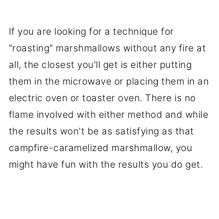
If you are looking for a technique for
"roasting" marshmallows without any fire at
all, the closest you'll get is either putting
them in the microwave or placing them in an
electric oven or toaster oven. There is no
flame involved with either method and while
the results won't be as satisfying as that
campfire-caramelized marshmallow, you
might have fun with the results you do get.