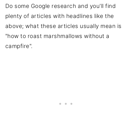
Do some Google research and you'll find
plenty of articles with headlines like the
above; what these articles usually mean is
"how to roast marshmallows without a
campfire".