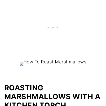
ROASTING
MARSHMALLOWS WITH A
KITCHEN TORCH