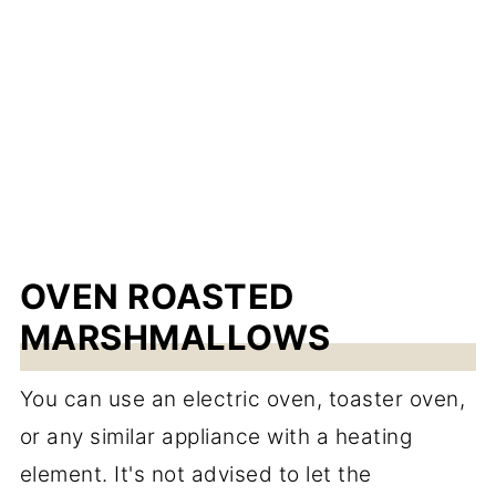
OVEN ROASTED
MARSHMALLOWS
You can use an electric oven, toaster oven,
or any similar appliance with a heating
element. It's not advised to let the