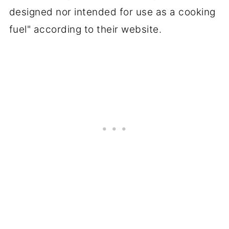
designed nor intended for use as a cooking
fuel" according to their website.