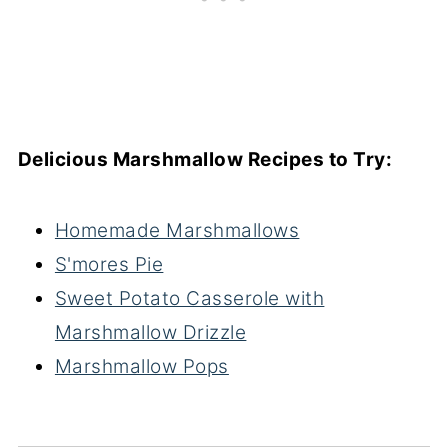
Delicious Marshmallow Recipes to Try:
Homemade Marshmallows
S'mores Pie
Sweet Potato Casserole with
Marshmallow Drizzle
Marshmallow Pops