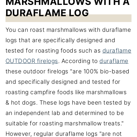
MARSHMALLOWS WITH A
DURAFLAME LOG
You can roast marshmallows with duraflame
logs that are specifically designed and
tested for roasting foods such as
duraflame
OUTDOOR firelogs
. According to
duraflame
these outdoor firelogs "are 100% bio-based
and specifically designed and tested for
roasting campfire foods like marshmallows
& hot dogs. These logs have been tested by
an independent lab and determined to be
suitable for roasting marshmallow treats."
However, regular duraflame logs "are not