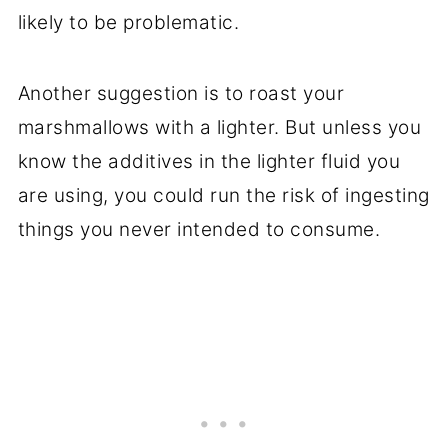
likely to be problematic.
Another suggestion is to roast your
marshmallows with a lighter. But unless you
know the additives in the lighter fluid you
are using, you could run the risk of ingesting
things you never intended to consume.