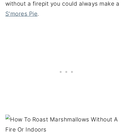
without a firepit you could always make a
S'mores Pie
.