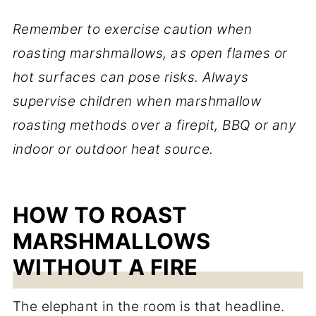
Remember to exercise caution when
roasting marshmallows, as open flames or
hot surfaces can pose risks. Always
supervise children when marshmallow
roasting methods over a firepit, BBQ or any
indoor or outdoor heat source.
HOW TO ROAST
MARSHMALLOWS
WITHOUT A FIRE
The elephant in the room is that headline.