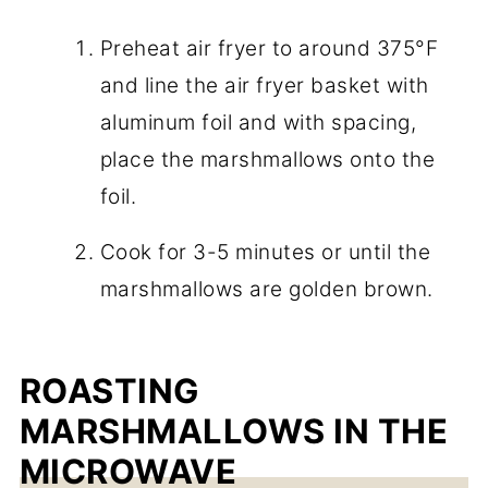
Preheat air fryer to around 375°F
and line the air fryer basket with
aluminum foil and with spacing,
place the marshmallows onto the
foil.
Cook for 3-5 minutes or until the
marshmallows are golden brown.
ROASTING
MARSHMALLOWS IN THE
MICROWAVE