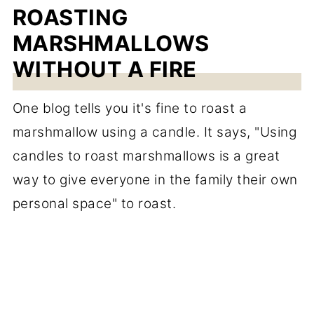
ROASTING
MARSHMALLOWS
WITHOUT A FIRE
One blog tells you it's fine to roast a
marshmallow using a candle. It says, "Using
candles to roast marshmallows is a great
way to give everyone in the family their own
personal space" to roast.