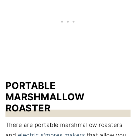
PORTABLE
MARSHMALLOW
ROASTER
There are portable marshmallow roasters
and
electric s'mores makers
that allow you