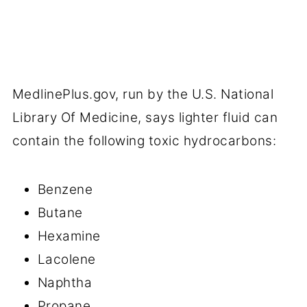
MedlinePlus.gov, run by the U.S. National
Library Of Medicine, says lighter fluid can
contain the following toxic hydrocarbons:
Benzene
Butane
Hexamine
Lacolene
Naphtha
Propane