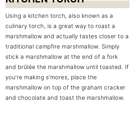
Using a kitchen torch, also known as a
culinary torch, is a great way to roast a
marshmallow and actually tastes closer to a
traditional campfire marshmallow. Simply
stick a marshmallow at the end of a fork
and brûlée the marshmallow until toasted. If
you're making s'mores, place the
marshmallow on top of the graham cracker
and chocolate and toast the marshmallow.