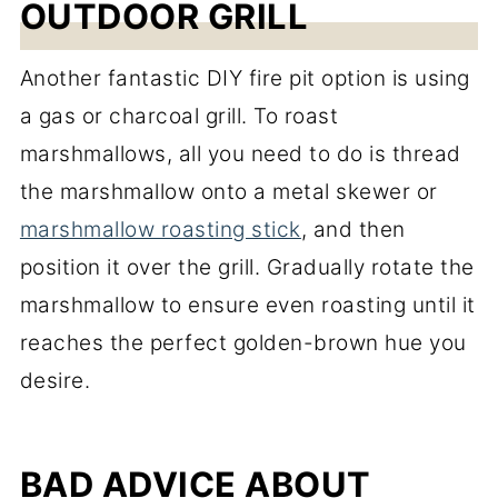
OUTDOOR GRILL
Another fantastic DIY fire pit option is using
a gas or charcoal grill. To roast
marshmallows, all you need to do is thread
the marshmallow onto a metal skewer or
marshmallow roasting stick
, and then
position it over the grill. Gradually rotate the
marshmallow to ensure even roasting until it
reaches the perfect golden-brown hue you
desire.
BAD ADVICE ABOUT