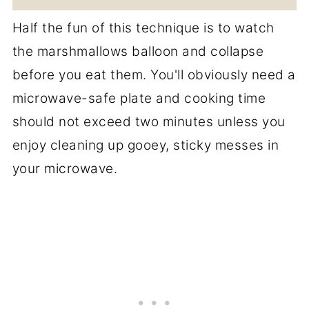
Half the fun of this technique is to watch
the marshmallows balloon and collapse
before you eat them. You'll obviously need a
microwave-safe plate and cooking time
should not exceed two minutes unless you
enjoy cleaning up gooey, sticky messes in
your microwave.