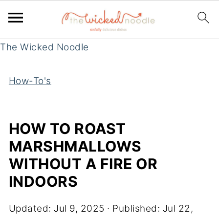
The Wicked Noodle
How-To's
HOW TO ROAST
MARSHMALLOWS
WITHOUT A FIRE OR
INDOORS
Updated:
Jul 9, 2025
· Published:
Jul 22,