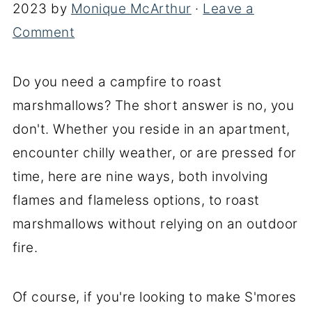
2023
by
Monique McArthur
·
Leave a
Comment
Do you need a campfire to roast
marshmallows? The short answer is no, you
don't. Whether you reside in an apartment,
encounter chilly weather, or are pressed for
time, here are nine ways, both involving
flames and flameless options, to roast
marshmallows without relying on an outdoor
fire.
Of course, if you're looking to make S'mores