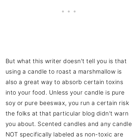
But what this writer doesn't tell you is that
using a candle to roast a marshmallow is
also a great way to absorb certain toxins
into your food. Unless your candle is pure
soy or pure beeswax, you run a certain risk
the folks at that particular blog didn't warn
you about. Scented candles and any candle
NOT specifically labeled as non-toxic are