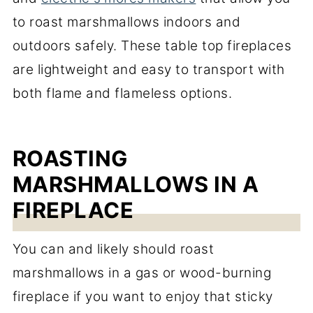
to roast marshmallows indoors and
outdoors safely. These table top fireplaces
are lightweight and easy to transport with
both flame and flameless options.
ROASTING
MARSHMALLOWS IN A
FIREPLACE
You can and likely should roast
marshmallows in a gas or wood-burning
fireplace if you want to enjoy that sticky