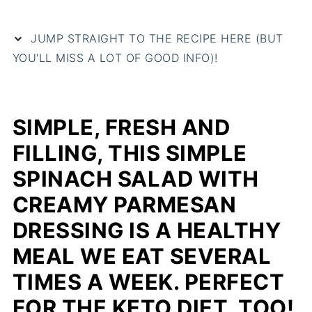
JUMP STRAIGHT TO THE RECIPE HERE (BUT
YOU'LL MISS A LOT OF GOOD INFO)!
SIMPLE, FRESH AND
FILLING, THIS SIMPLE
SPINACH SALAD WITH
CREAMY PARMESAN
DRESSING IS A HEALTHY
MEAL WE EAT SEVERAL
TIMES A WEEK. PERFECT
FOR THE KETO DIET, TOO!