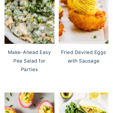
Make-Ahead Easy
Fried Deviled Eggs
Pea Salad for
with Sausage
Parties