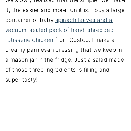
We slowly realized that the simpler we make
it, the easier and more fun it is. I buy a large
container of baby
spinach leaves and a
vacuum-sealed pack of hand-shredded
rotisserie chicken
from Costco. I make a
creamy parmesan dressing that we keep in
a mason jar in the fridge. Just a salad made
of those three ingredients is filling and
super tasty!