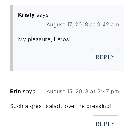
Kristy
says
August 17, 2018 at 9:42 am
My pleasure, Leros!
REPLY
Erin
says
August 15, 2018 at 2:47 pm
Such a great salad, love the dressing!
REPLY