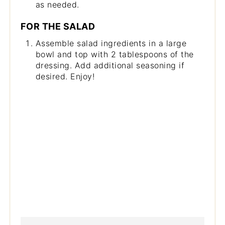
as needed.
FOR THE SALAD
Assemble salad ingredients in a large
bowl and top with 2 tablespoons of the
dressing. Add additional seasoning if
desired. Enjoy!