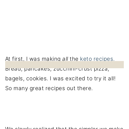
At first, I was making
all
the
keto recipes.
Bread, pancakes, zucchini-crust pizza,
bagels, cookies. I was excited to try it all!
So many great recipes out there.