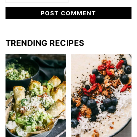
TRENDING RECIPES