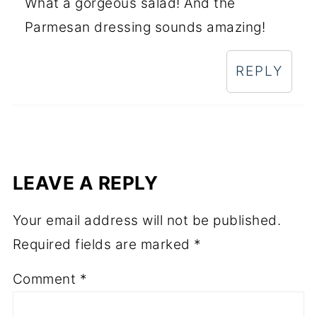
What a gorgeous salad! And the
Parmesan dressing sounds amazing!
REPLY
LEAVE A REPLY
Your email address will not be published.
Required fields are marked
*
Comment
*