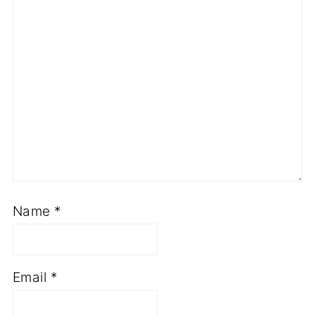
Name
*
Email
*