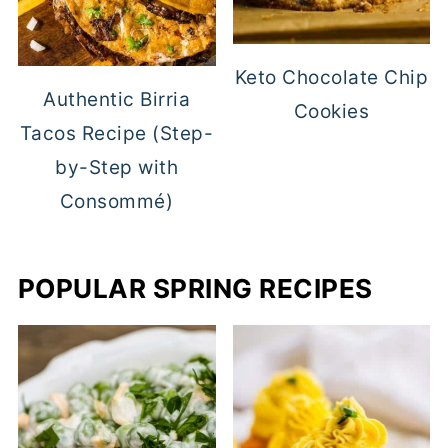
Keto Chocolate Chip
Authentic Birria
Cookies
Tacos Recipe (Step-
by-Step with
Consommé)
POPULAR SPRING RECIPES