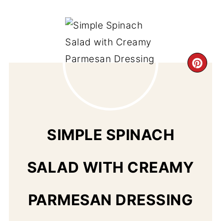
CR
PI
PIN
SIMPLE SPINACH
SALAD WITH CREAMY
PARMESAN DRESSING