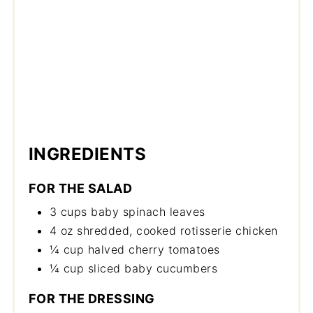
INGREDIENTS
FOR THE SALAD
3 cups baby spinach leaves
4 oz shredded, cooked rotisserie chicken
¼ cup halved cherry tomatoes
¼ cup sliced baby cucumbers
FOR THE DRESSING