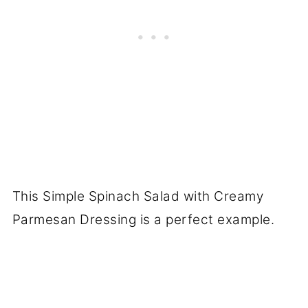
This Simple Spinach Salad with Creamy
Parmesan Dressing is a perfect example.