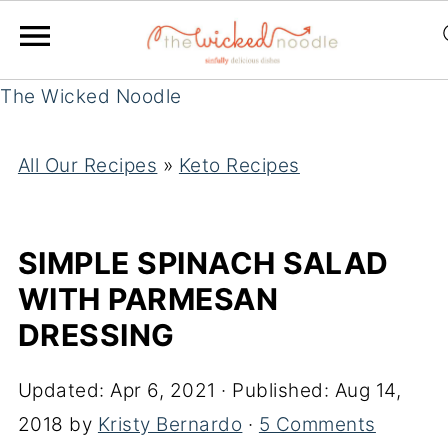
The Wicked Noodle
All Our Recipes
»
Keto Recipes
SIMPLE SPINACH SALAD
WITH PARMESAN
DRESSING
Updated:
Apr 6, 2021
· Published:
Aug 14,
2018
by
Kristy Bernardo
·
5 Comments