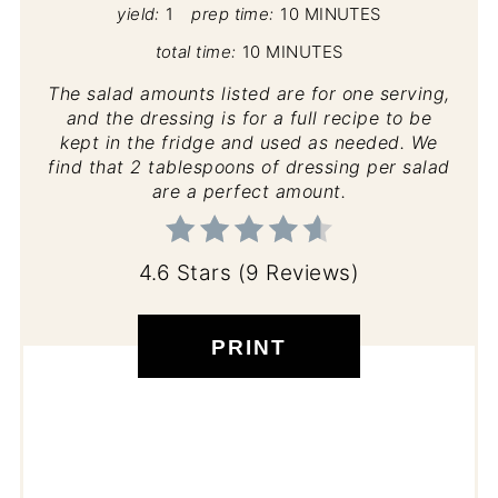
yield:
1
prep time:
10 MINUTES
total time:
10 MINUTES
The salad amounts listed are for one serving,
and the dressing is for a full recipe to be
kept in the fridge and used as needed. We
find that 2 tablespoons of dressing per salad
are a perfect amount.
4.6 Stars
(
9 Reviews
)
PRINT