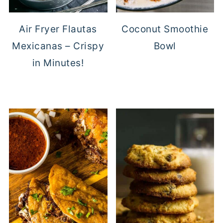
Air Fryer Flautas
Coconut Smoothie
Mexicanas – Crispy
Bowl
in Minutes!