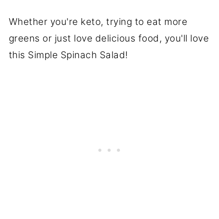
Whether you're keto, trying to eat more
greens or just love delicious food, you'll love
this Simple Spinach Salad!