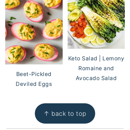
Keto Salad | Lemony
Romaine and
Beet-Pickled
Avocado Salad
Deviled Eggs
FOOTER
↑ back to top