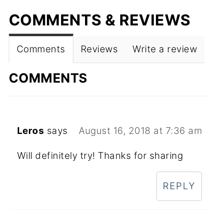
COMMENTS & REVIEWS
Comments
Reviews
Write a review
COMMENTS
Leros
says
August 16, 2018 at 7:36 am
Will definitely try! Thanks for sharing
REPLY