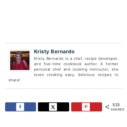
Kristy Bernardo
Kristy Bernardo is a chef, recipe developer,
and five-time cookbook author. A former
personal chef and cooking instructor, she
loves creating easy, delicious recipes to
share!
515
SHARES