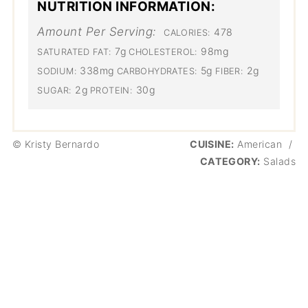
NUTRITION INFORMATION:
Amount Per Serving:
478
CALORIES:
7g
98mg
SATURATED FAT:
CHOLESTEROL:
338mg
5g
2g
SODIUM:
CARBOHYDRATES:
FIBER:
2g
30g
SUGAR:
PROTEIN:
© Kristy Bernardo
CUISINE:
American
/
CATEGORY:
Salads