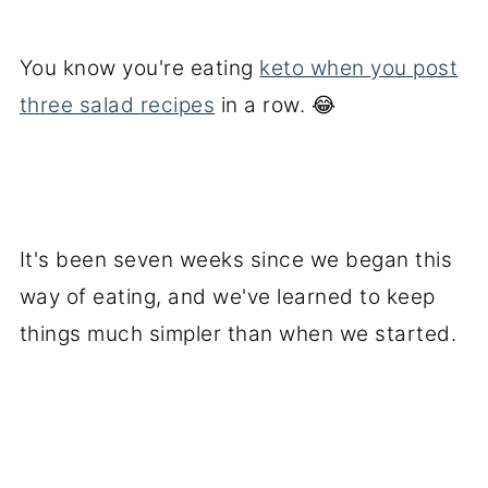
You know you're eating
keto when you post
three salad recipes
in a row. 😂
It's been seven weeks since we began this
way of eating, and we've learned to keep
things much simpler than when we started.