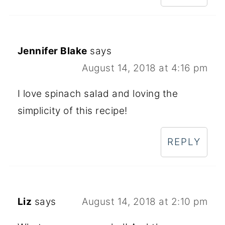
Jennifer Blake
says
August 14, 2018 at 4:16 pm
I love spinach salad and loving the
simplicity of this recipe!
REPLY
Liz
says
August 14, 2018 at 2:10 pm