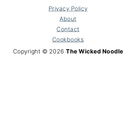
Privacy Policy
About
Contact
Cookbooks
Copyright © 2026
The Wicked Noodle
S
k
i
p
t
o
R