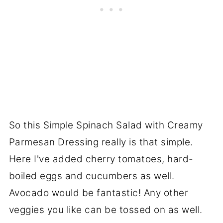
So this Simple Spinach Salad with Creamy
Parmesan Dressing really is that simple.
Here I've added cherry tomatoes, hard-
boiled eggs and cucumbers as well.
Avocado would be fantastic! Any other
veggies you like can be tossed on as well.