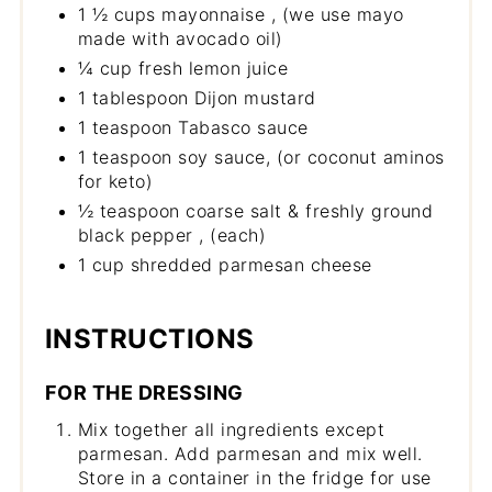
1 ½ cups mayonnaise , (we use mayo
made with avocado oil)
¼ cup fresh lemon juice
1 tablespoon Dijon mustard
1 teaspoon Tabasco sauce
1 teaspoon soy sauce, (or coconut aminos
for keto)
½ teaspoon coarse salt & freshly ground
black pepper , (each)
1 cup shredded parmesan cheese
INSTRUCTIONS
FOR THE DRESSING
Mix together all ingredients except
parmesan. Add parmesan and mix well.
Store in a container in the fridge for use