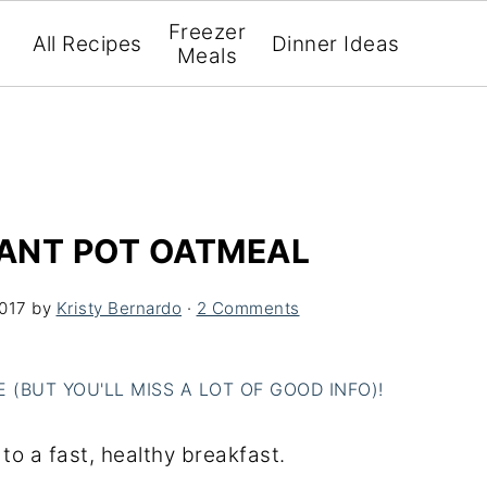
Freezer
All Recipes
Dinner Ideas
Meals
TANT POT OATMEAL
2017
by
Kristy Bernardo
·
2 Comments
(BUT YOU'LL MISS A LOT OF GOOD INFO)!
to a fast, healthy breakfast.