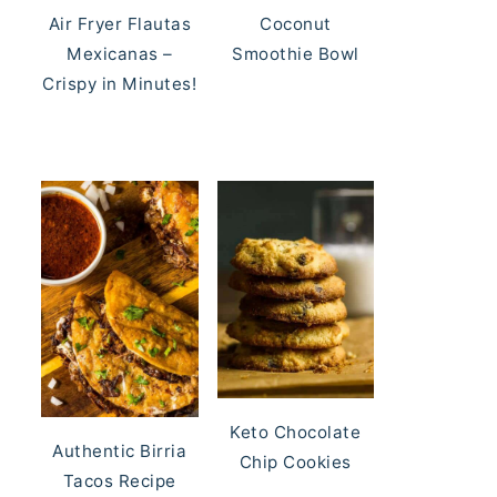
Air Fryer Flautas
Coconut
Mexicanas –
Smoothie Bowl
Crispy in Minutes!
Keto Chocolate
Authentic Birria
Chip Cookies
Tacos Recipe