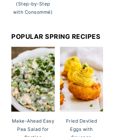
(Step-by-Step
with Consommé)
POPULAR SPRING RECIPES
Make-Ahead Easy
Fried Deviled
Pea Salad for
Eggs with