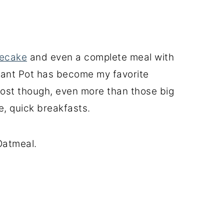
ecake
and even a complete meal with
tant Pot has become my favorite
ost though, even more than those big
e, quick breakfasts.
 Oatmeal.