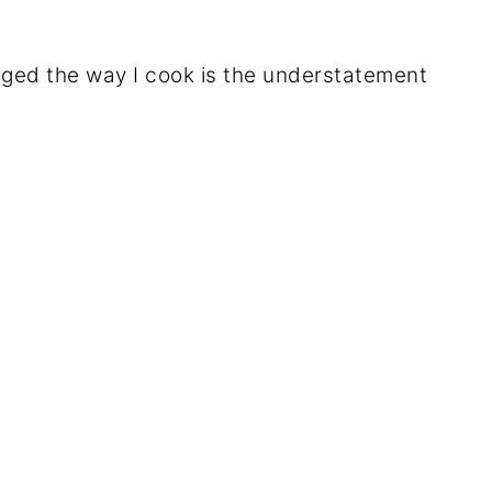
nged the way I cook is the understatement