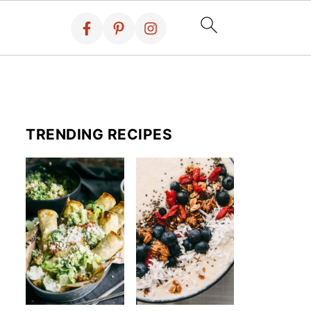
TRENDING RECIPES