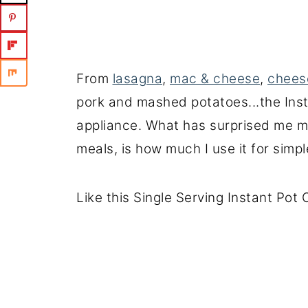
From
lasagna
,
mac & cheese
,
chees
pork and mashed potatoes...the Ins
appliance. What has surprised me m
meals, is how much I use it for simpl
Like this Single Serving Instant Pot