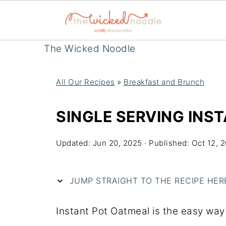
The Wicked Noodle
All Our Recipes
»
Breakfast and Brunch
SINGLE SERVING INS
Updated:
Jun 20, 2025
· Published:
Oct 12, 
JUMP STRAIGHT TO THE RECIPE HERE 
Instant Pot Oatmeal is the easy way 