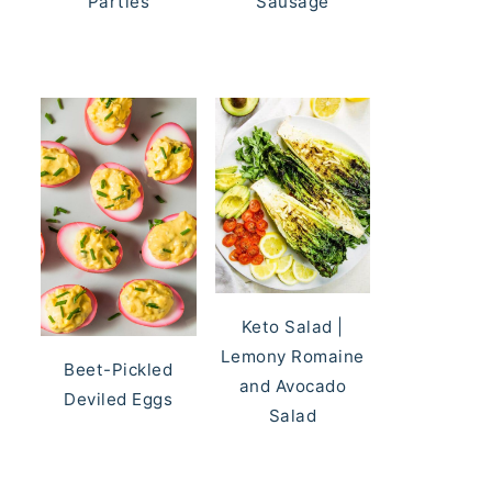
Parties
Sausage
Keto Salad |
Lemony Romaine
Beet-Pickled
and Avocado
Deviled Eggs
Salad