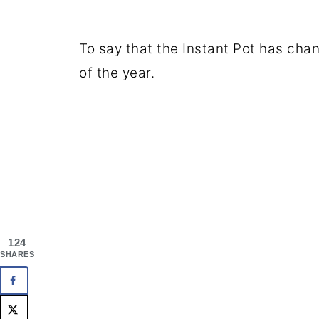
To say that the Instant Pot has cha
of the year.
124
SHARES