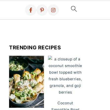
TRENDING RECIPES
Coconut
Smoothie Bowl