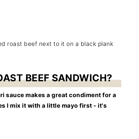
ROAST BEEF SANDWICH?
urri sauce makes a great condiment for a
 mix it with a little mayo first - it's