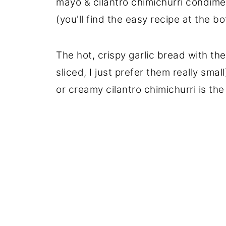
mayo & cilantro chimichurri condimen
(you'll find the easy recipe at the bo
The hot, crispy garlic bread with th
sliced, I just prefer them really sma
or creamy cilantro chimichurri is th