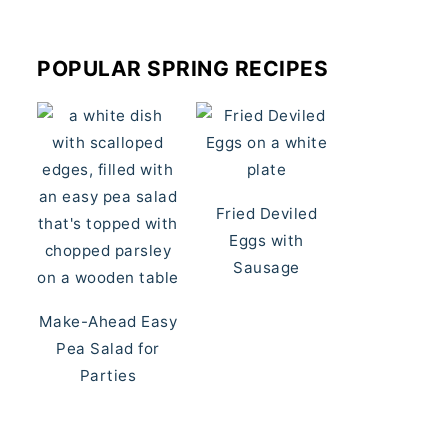
POPULAR SPRING RECIPES
Fried Deviled
Eggs with
Sausage
Make-Ahead Easy
Pea Salad for
Parties