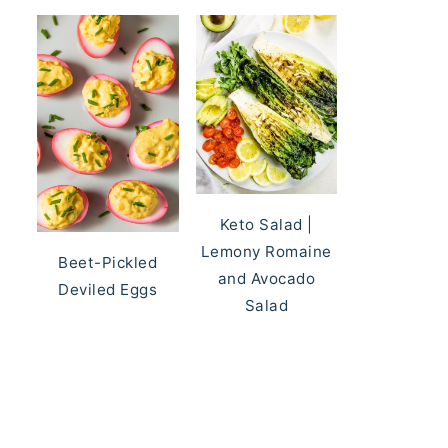
Keto Salad |
Lemony Romaine
Beet-Pickled
and Avocado
Deviled Eggs
Salad