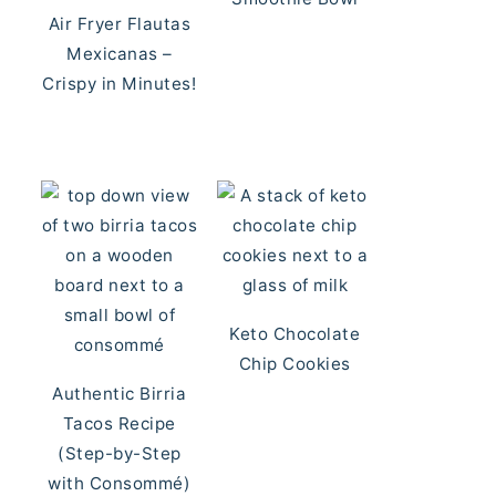
Air Fryer Flautas
Mexicanas –
Crispy in Minutes!
Keto Chocolate
Chip Cookies
Authentic Birria
Tacos Recipe
(Step-by-Step
with Consommé)