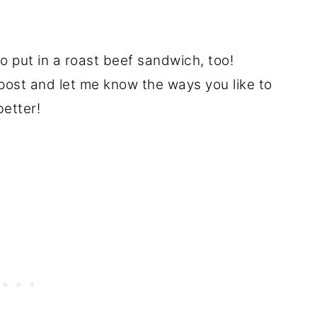
to put in a roast beef sandwich, too!
ost and let me know the ways you like to
better!