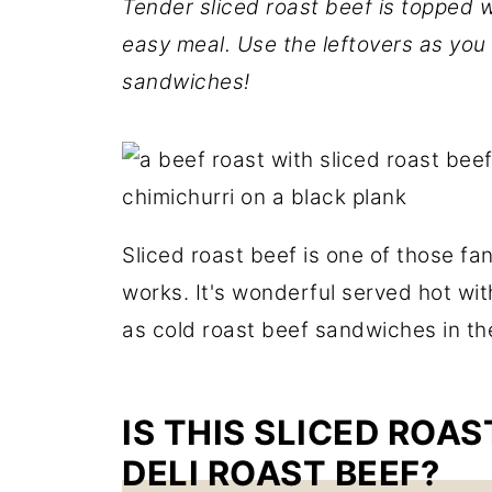
Tender sliced roast beef is topped wi
easy meal. Use the leftovers as you
sandwiches!
Sliced roast beef is one of those fa
works. It's wonderful served hot with
as cold roast beef sandwiches in t
IS THIS SLICED ROA
DELI ROAST BEEF?