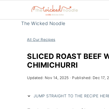
The Wicked Noodle
All Our Recipes
SLICED ROAST BEEF 
CHIMICHURRI
Updated:
Nov 14, 2025
· Published:
Dec 17, 
JUMP STRAIGHT TO THE RECIPE HERE 