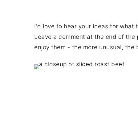
I'd love to hear your ideas for what 
Leave a comment at the end of the p
enjoy them - the more unusual, the 