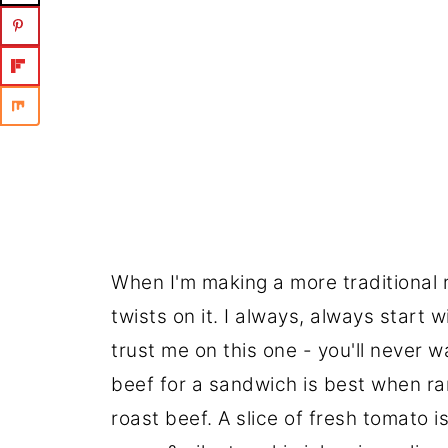
When I'm making a more traditional r
twists on it. I always, always start w
trust me on this one - you'll never w
beef for a sandwich is best when rar
roast beef. A slice of fresh tomato i