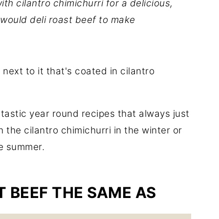
th cilantro chimichurri for a delicious,
 would deli roast beef to make
ntastic year round recipes that always just
 the cilantro chimichurri in the winter or
he summer.
ST BEEF THE SAME AS