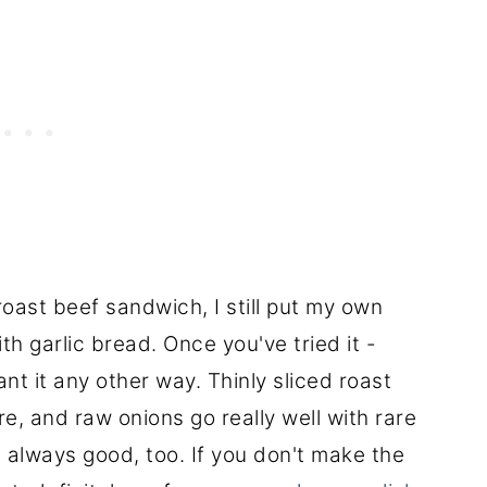
oast beef sandwich, I still put my own
ith garlic bread. Once you've tried it -
ant it any other way. Thinly sliced roast
e, and raw onions go really well with rare
s always good, too. If you don't make the