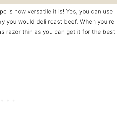
e is how versatile it is! Yes, you can use
ay you would deli roast beef. When you're
 razor thin as you can get it for the best