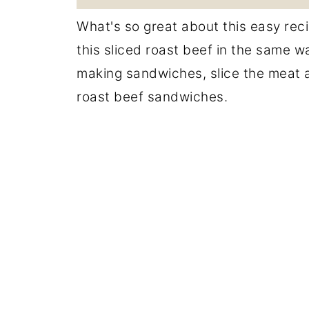
What's so great about this easy recip
this sliced roast beef in the same w
making sandwiches, slice the meat as
roast beef sandwiches.