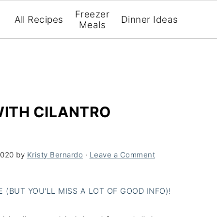
Freezer
All Recipes
Dinner Ideas
Meals
WITH CILANTRO
2020
by
Kristy Bernardo
·
Leave a Comment
(BUT YOU'LL MISS A LOT OF GOOD INFO)!