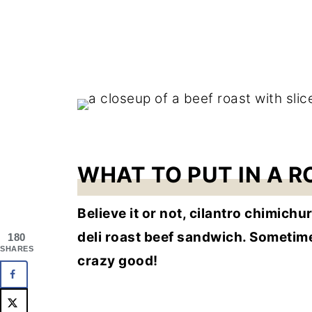
WHAT TO PUT IN A 
Believe it or not, cilantro chimich
deli roast beef sandwich. Sometimes I
180
SHARES
crazy good!