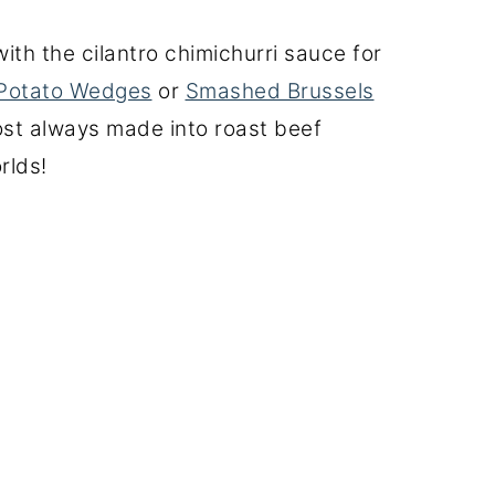
with the cilantro chimichurri sauce for
Potato Wedges
or
Smashed Brussels
ost always made into roast beef
rlds!