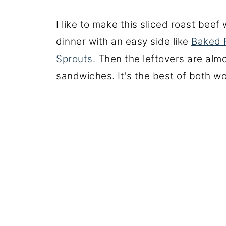
I like to make this sliced roast beef 
dinner with an easy side like
Baked 
Sprouts
. Then the leftovers are alm
sandwiches. It's the best of both wo