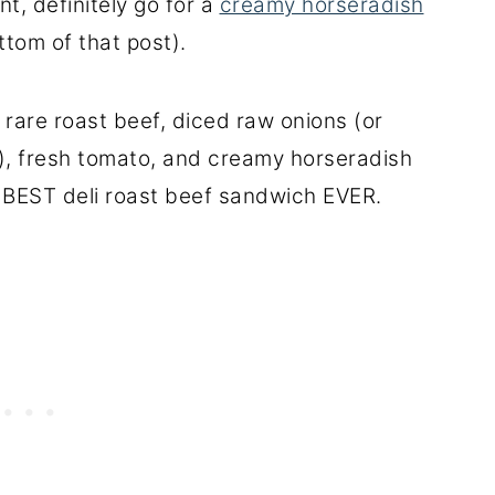
t, definitely go for a
creamy horseradish
ttom of that post).
e rare roast beef, diced raw onions (or
ll), fresh tomato, and creamy horseradish
e BEST deli roast beef sandwich EVER.