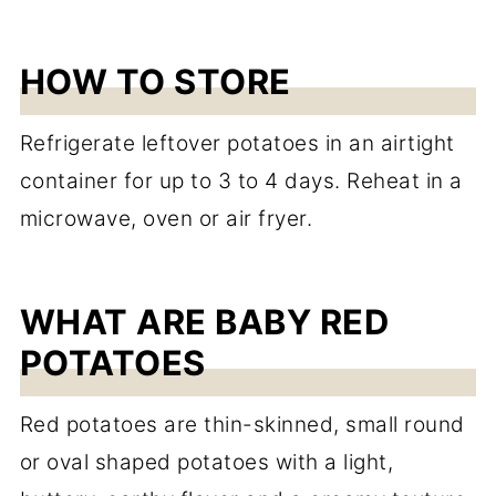
HOW TO STORE
Refrigerate leftover potatoes in an airtight
container for up to 3 to 4 days. Reheat in a
microwave, oven or air fryer.
WHAT ARE BABY RED
POTATOES
Red potatoes are thin-skinned, small round
or oval shaped potatoes with a light,