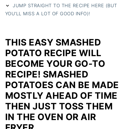
JUMP STRAIGHT TO THE RECIPE HERE (BUT
YOU'LL MISS A LOT OF GOOD INFO)!
THIS EASY SMASHED
POTATO RECIPE WILL
BECOME YOUR GO-TO
RECIPE! SMASHED
POTATOES CAN BE MADE
MOSTLY AHEAD OF TIME
THEN JUST TOSS THEM
IN THE OVEN OR AIR
FRYER.