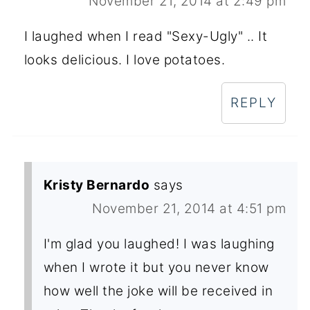
November 21, 2014 at 2:49 pm
I laughed when I read "Sexy-Ugly" .. It
looks delicious. I love potatoes.
REPLY
Kristy Bernardo
says
November 21, 2014 at 4:51 pm
I'm glad you laughed! I was laughing
when I wrote it but you never know
how well the joke will be received in