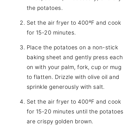
the potatoes.
Set the air fryer to 400ºF and cook
for 15-20 minutes.
Place the potatoes on a non-stick
baking sheet and gently press each
on with your palm, fork, cup or mug
to flatten. Drizzle with olive oil and
sprinkle generously with salt.
Set the air fryer to 400ºF and cook
for 15-20 minutes until the potatoes
are crispy golden brown.