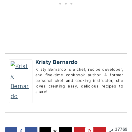
Kristy Bernardo
Kristy Bernardo is a chef, recipe developer,
and five-time cookbook author. A former
personal chef and cooking instructor, she
loves creating easy, delicious recipes to
share!
17769