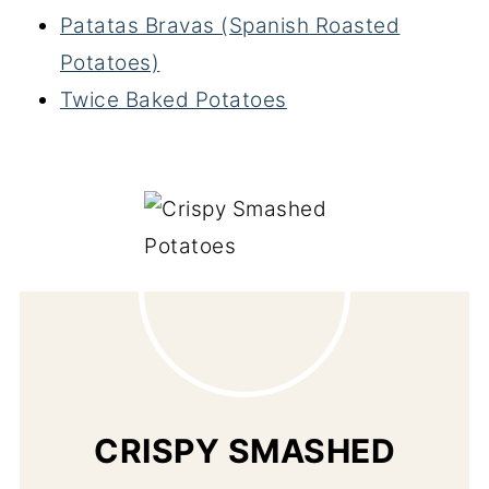
Patatas Bravas (Spanish Roasted
Potatoes)
Twice Baked Potatoes
CRISPY SMASHED