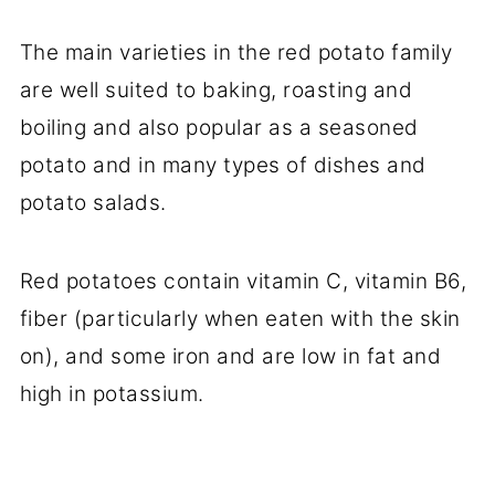
The main varieties in the red potato family
are well suited to baking, roasting and
boiling and also popular as a seasoned
potato and in many types of dishes and
potato salads.
Red potatoes contain vitamin C, vitamin B6,
fiber (particularly when eaten with the skin
on), and some iron and are low in fat and
high in potassium.