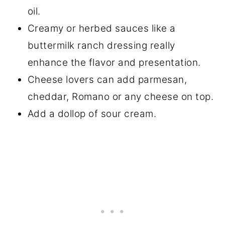
oil.
Creamy or herbed sauces like a
buttermilk ranch dressing really
enhance the flavor and presentation.
Cheese lovers can add parmesan,
cheddar, Romano or any cheese on top.
Add a dollop of sour cream.