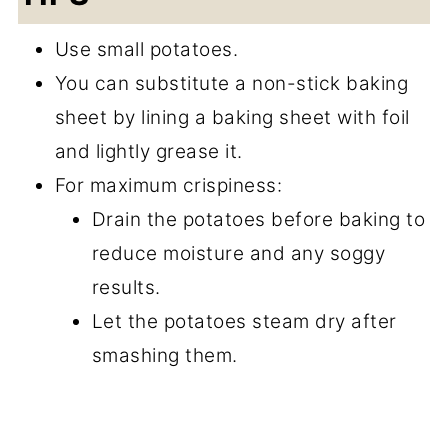
Use small potatoes.
You can substitute a non-stick baking
sheet by lining a baking sheet with foil
and lightly grease it.
For maximum crispiness:
Drain the potatoes before baking to
reduce moisture and any soggy
results.
Let the potatoes steam dry after
smashing them.