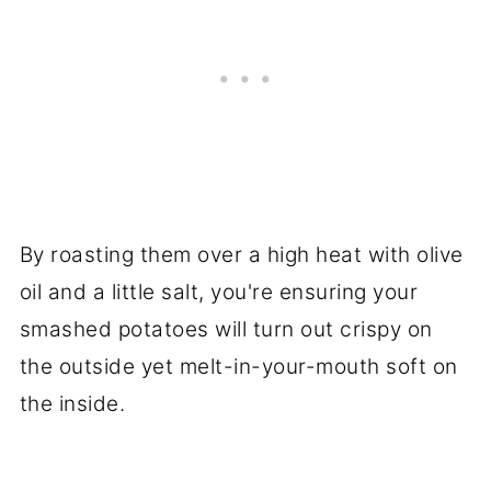
By roasting them over a high heat with olive
oil and a little salt, you're ensuring your
smashed potatoes will turn out crispy on
the outside yet melt-in-your-mouth soft on
the inside.