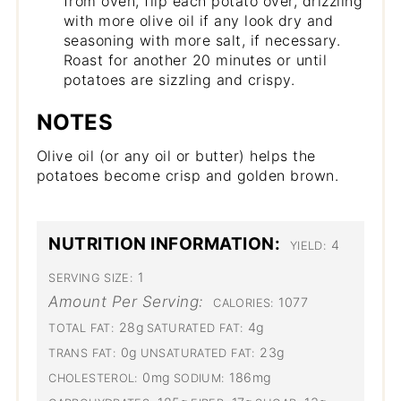
from oven, flip each potato over, drizzling
with more olive oil if any look dry and
seasoning with more salt, if necessary.
Roast for another 20 minutes or until
potatoes are sizzling and crispy.
NOTES
Olive oil (or any oil or butter) helps the
potatoes become crisp and golden brown.
NUTRITION INFORMATION:
4
YIELD:
1
SERVING SIZE:
Amount Per Serving:
1077
CALORIES:
28g
4g
TOTAL FAT:
SATURATED FAT:
0g
23g
TRANS FAT:
UNSATURATED FAT:
0mg
186mg
CHOLESTEROL:
SODIUM: