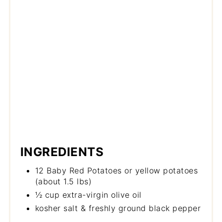
INGREDIENTS
12 Baby Red Potatoes or yellow potatoes
(about 1.5 lbs)
½ cup extra-virgin olive oil
kosher salt & freshly ground black pepper