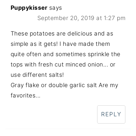
Puppykisser
says
September 20, 2019 at 1:27 pm
These potatoes are delicious and as
simple as it gets! I have made them
quite often and sometimes sprinkle the
tops with fresh cut minced onion... or
use different salts!
Gray flake or double garlic salt Are my
favorites...
REPLY