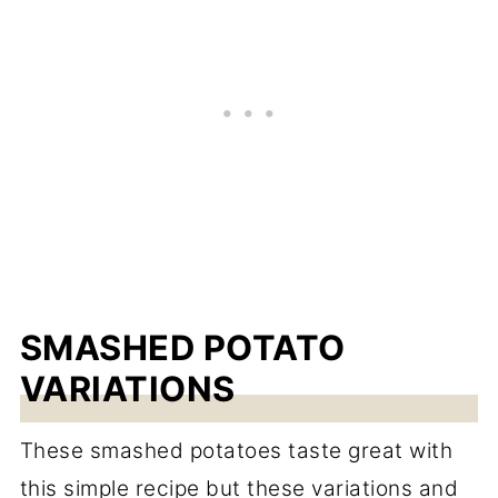
SMASHED POTATO
VARIATIONS
These smashed potatoes taste great with
this simple recipe but these variations and