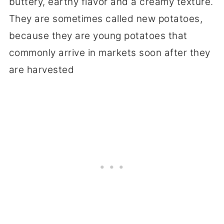
buttery, earthy flavor and a creamy texture.
They are sometimes called new potatoes,
because they are young potatoes that
commonly arrive in markets soon after they
are harvested