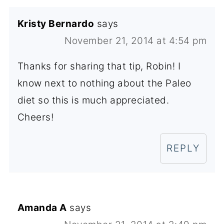
Kristy Bernardo
says
November 21, 2014 at 4:54 pm
Thanks for sharing that tip, Robin! I
know next to nothing about the Paleo
diet so this is much appreciated.
Cheers!
REPLY
Amanda A
says