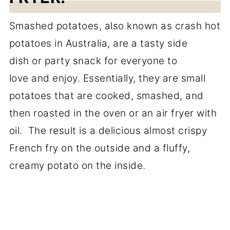
Smashed potatoes, also known as crash hot
potatoes in Australia, are a tasty side
dish or party snack for everyone to
love and enjoy. Essentially, they are small
potatoes that are cooked, smashed, and
then roasted in the oven or an air fryer with
oil. The result is a delicious almost crispy
French fry on the outside and a fluffy,
creamy potato on the inside.