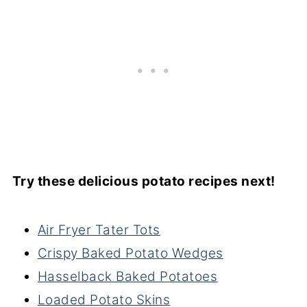
Try these delicious potato recipes next!
Air Fryer Tater Tots
Crispy Baked Potato Wedges
Hasselback Baked Potatoes
Loaded Potato Skins