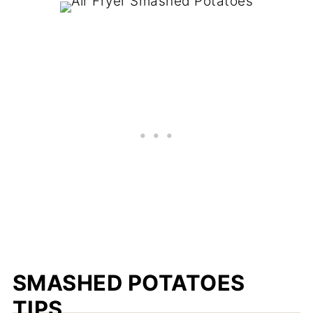
SMASHED POTATOES
TIPS