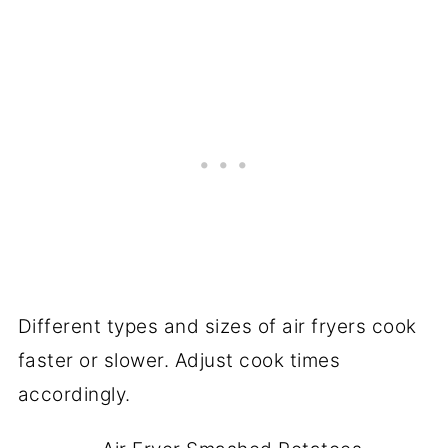
Different types and sizes of air fryers cook
faster or slower. Adjust cook times
accordingly.