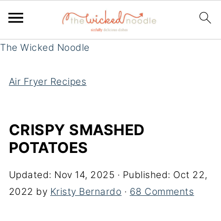
The Wicked Noodle
Air Fryer Recipes
CRISPY SMASHED
POTATOES
Updated:
Nov 14, 2025
· Published:
Oct 22,
2022
by
Kristy Bernardo
·
68 Comments