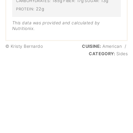
185g
17g
13g
CARBOHYDRATES:
FIBER:
SUGAR:
22g
PROTEIN:
This data was provided and calculated by
Nutritionix.
© Kristy Bernardo
CUISINE:
American
/
CATEGORY:
Sides