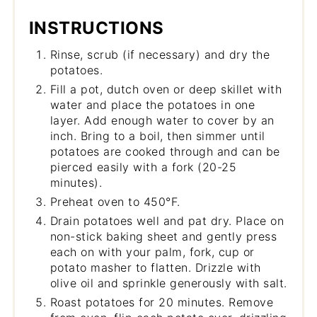
INSTRUCTIONS
Rinse, scrub (if necessary) and dry the
potatoes.
Fill a pot, dutch oven or deep skillet with
water and place the potatoes in one
layer. Add enough water to cover by an
inch. Bring to a boil, then simmer until
potatoes are cooked through and can be
pierced easily with a fork (20-25
minutes).
Preheat oven to 450°F.
Drain potatoes well and pat dry. Place on
non-stick baking sheet and gently press
each on with your palm, fork, cup or
potato masher to flatten. Drizzle with
olive oil and sprinkle generously with salt.
Roast potatoes for 20 minutes. Remove