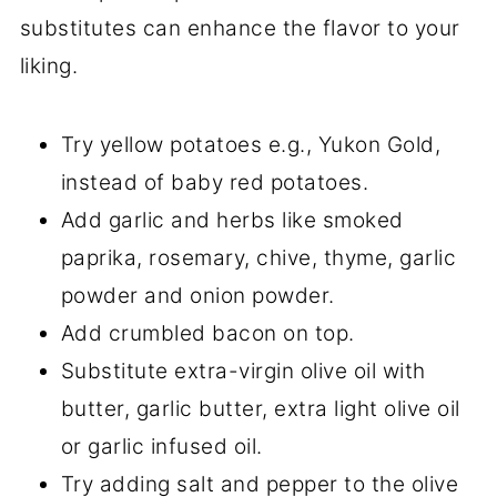
substitutes can enhance the flavor to your
liking.
Try yellow potatoes e.g., Yukon Gold,
instead of baby red potatoes.
Add garlic and herbs like smoked
paprika, rosemary, chive, thyme, garlic
powder and onion powder.
Add crumbled bacon on top.
Substitute extra-virgin olive oil with
butter, garlic butter, extra light olive oil
or garlic infused oil.
Try adding salt and pepper to the olive