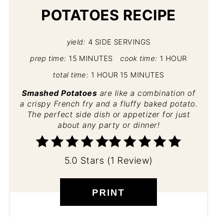
POTATOES RECIPE
yield:
4 SIDE SERVINGS
prep time:
15 MINUTES
cook time:
1 HOUR
total time:
1 HOUR
15 MINUTES
Smashed Potatoes
are like a combination of
a crispy French fry and a fluffy baked potato.
The perfect side dish or appetizer for just
about any party or dinner!
5.0 Stars (1 Review)
PRINT