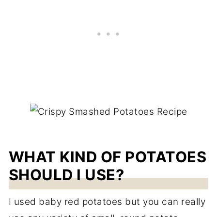
WHAT KIND OF POTATOES
SHOULD I USE?
I used baby red potatoes but you can really