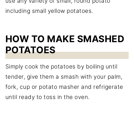
use any variety of small, round potato
including small yellow potatoes.
HOW TO MAKE SMASHED
POTATOES
Simply cook the potatoes by boiling until
tender, give them a smash with your palm,
fork, cup or potato masher and refrigerate
until ready to toss in the oven.