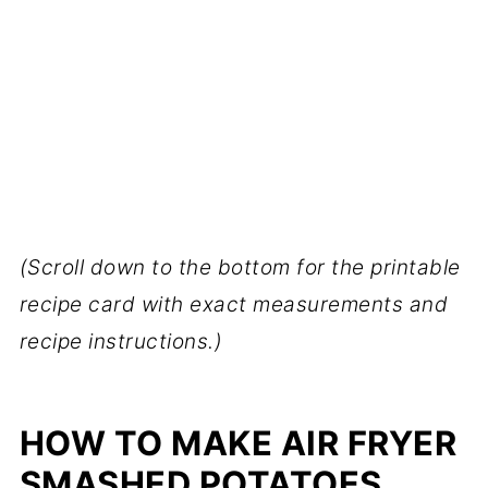
(Scroll down to the bottom for the printable
recipe card with exact measurements and
recipe instructions.)
HOW TO MAKE AIR FRYER
SMASHED POTATOES