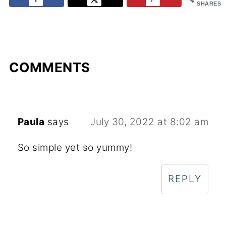
SHARES
COMMENTS
Paula
says
July 30, 2022 at 8:02 am
So simple yet so yummy!
REPLY