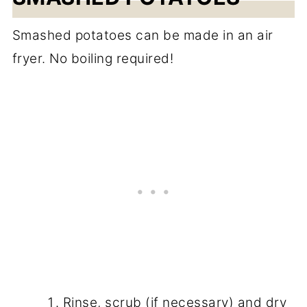
Smashed potatoes can be made in an air
fryer. No boiling required!
Rinse, scrub (if necessary) and dry