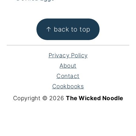
FOOTER
↑ back to top
Privacy Policy
About
Contact
Cookbooks
Copyright © 2026
The Wicked Noodle
S
k
i