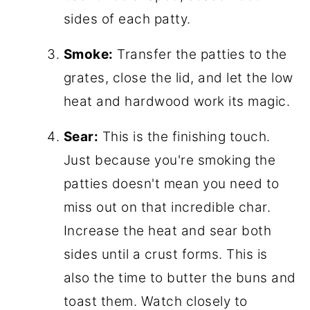
sides of each patty.
Smoke:
Transfer the patties to the
grates, close the lid, and let the low
heat and hardwood work its magic.
Sear:
This is the finishing touch.
Just because you're smoking the
patties doesn't mean you need to
miss out on that incredible char.
Increase the heat and sear both
sides until a crust forms. This is
also the time to butter the buns and
toast them. Watch closely to