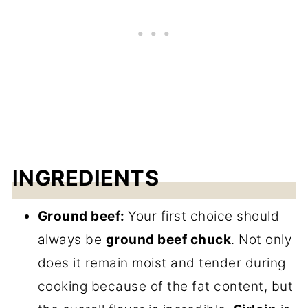
INGREDIENTS
Ground beef:
Your first choice should
always be
ground beef chuck
. Not only
does it remain moist and tender during
cooking because of the fat content, but