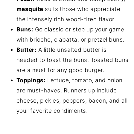
mesquite
suits those who appreciate
the intensely rich wood-fired flavor.
Buns:
Go classic or step up your game
with brioche, ciabatta, or pretzel buns.
Butter:
A little unsalted butter is
needed to toast the buns. Toasted buns
are a must for any good burger.
Toppings:
Lettuce, tomato, and onion
are must-haves. Runners up include
cheese, pickles, peppers, bacon, and all
your favorite condiments.