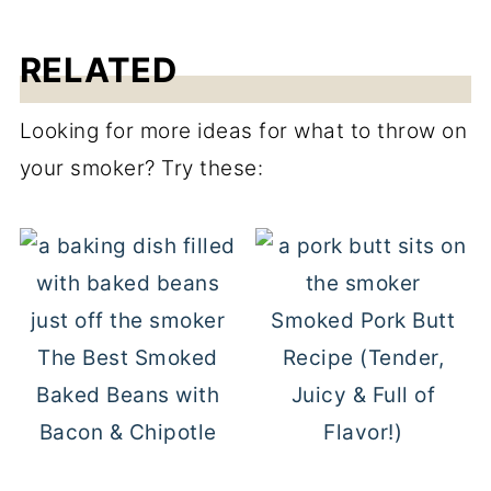
RELATED
Looking for more ideas for what to throw on
your smoker? Try these:
Smoked Pork Butt
The Best Smoked
Recipe (Tender,
Baked Beans with
Juicy & Full of
Bacon & Chipotle
Flavor!)