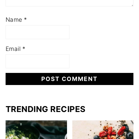
Name
*
Email
*
TRENDING RECIPES