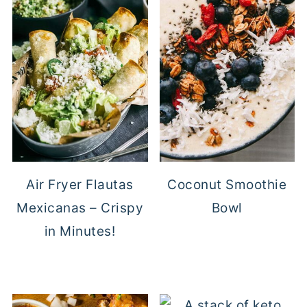
Air Fryer Flautas
Coconut Smoothie
Mexicanas – Crispy
Bowl
in Minutes!