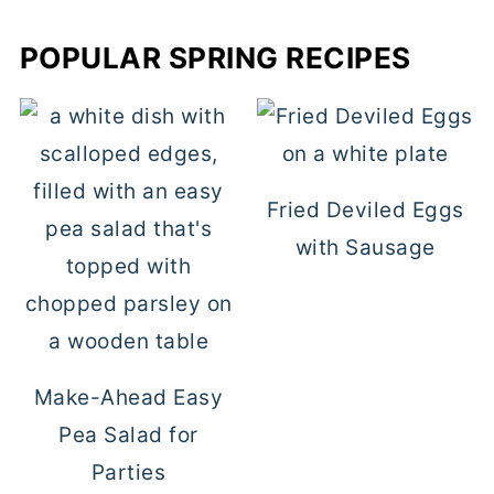
POPULAR SPRING RECIPES
Fried Deviled Eggs
with Sausage
Make-Ahead Easy
Pea Salad for
Parties