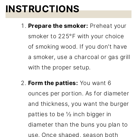
INSTRUCTIONS
Prepare the smoker:
Preheat your
smoker to 225°F with your choice
of smoking wood. If you don't have
a smoker, use a charcoal or gas grill
with the proper setup.
Form the patties:
You want 6
ounces per portion. As for diameter
and thickness, you want the burger
patties to be ½ inch bigger in
diameter than the buns you plan to
use. Once shaped, season both