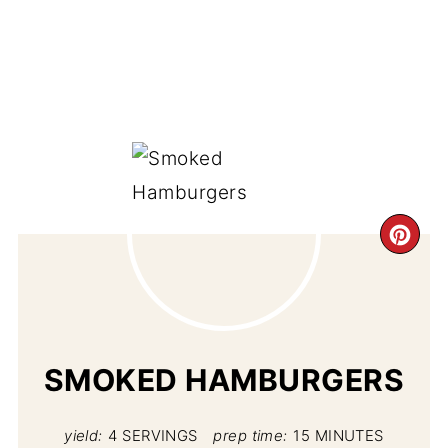
CR
PI
PIN
SMOKED HAMBURGERS
yield:
4 SERVINGS
prep time:
15 MINUTES