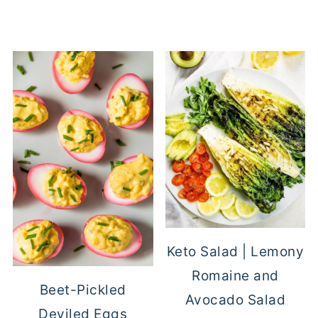
Keto Salad | Lemony
Romaine and
Beet-Pickled
Avocado Salad
Deviled Eggs