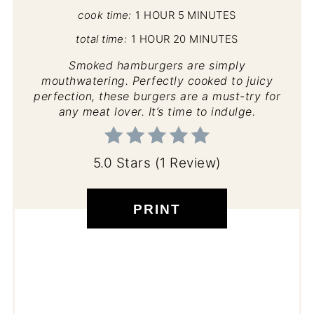
cook time:
1 HOUR
5 MINUTES
total time:
1 HOUR
20 MINUTES
Smoked hamburgers are simply
mouthwatering. Perfectly cooked to juicy
perfection, these burgers are a must-try for
any meat lover. It’s time to indulge.
5.0 Stars
(
1 Review
)
PRINT