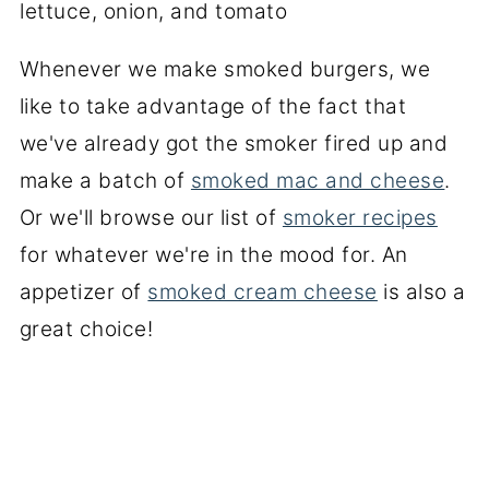
Whenever we make smoked burgers, we
like to take advantage of the fact that
we've already got the smoker fired up and
make a batch of
smoked mac and cheese
.
Or we'll browse our list of
smoker recipes
for whatever we're in the mood for. An
appetizer of
smoked cream cheese
is also a
great choice!