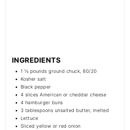
INGREDIENTS
1 ½ pounds ground chuck, 80/20
Kosher salt
Black pepper
4 slices American or cheddar cheese
4 hamburger buns
3 tablespoons unsalted butter, melted
Lettuce
Sliced yellow or red onion