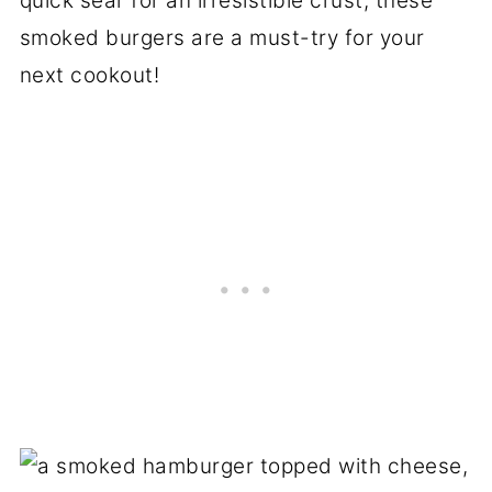
quick sear for an irresistible crust, these
smoked burgers are a must-try for your
next cookout!